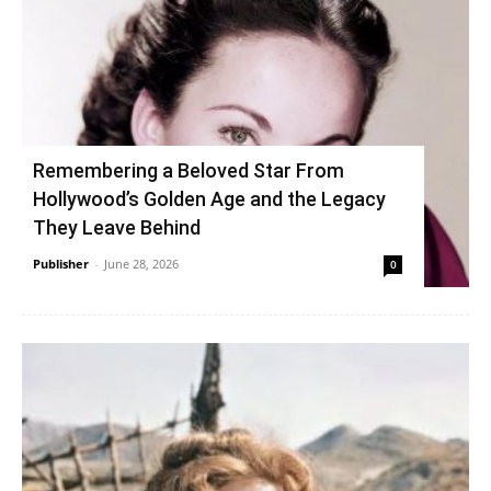
Remembering a Beloved Star From
Hollywood’s Golden Age and the Legacy
They Leave Behind
Publisher
-
June 28, 2026
0