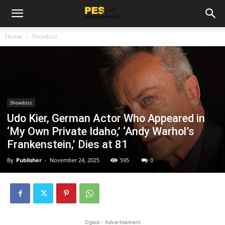
Home
Showbizz
Showbizz
Udo Kier, German Actor Who Appeared in
‘My Own Private Idaho,’ ‘Andy Warhol’s
Frankenstein,’ Dies at 81
By
Publisher
-
November 24, 2025
595
0
Oglasi - Advertisement