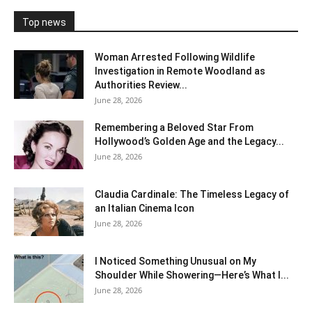
Top news
Woman Arrested Following Wildlife
Investigation in Remote Woodland as
Authorities Review...
June 28, 2026
Remembering a Beloved Star From
Hollywood’s Golden Age and the Legacy...
June 28, 2026
Claudia Cardinale: The Timeless Legacy of
an Italian Cinema Icon
June 28, 2026
I Noticed Something Unusual on My
Shoulder While Showering—Here’s What I...
June 28, 2026