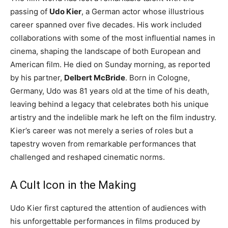
passing of
Udo Kier
, a German actor whose illustrious
career spanned over five decades. His work included
collaborations with some of the most influential names in
cinema, shaping the landscape of both European and
American film. He died on Sunday morning, as reported
by his partner,
Delbert McBride
. Born in Cologne,
Germany, Udo was 81 years old at the time of his death,
leaving behind a legacy that celebrates both his unique
artistry and the indelible mark he left on the film industry.
Kier’s career was not merely a series of roles but a
tapestry woven from remarkable performances that
challenged and reshaped cinematic norms.
A Cult Icon in the Making
Udo Kier first captured the attention of audiences with
his unforgettable performances in films produced by