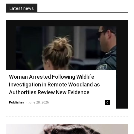
Latest news
Woman Arrested Following Wildlife
Investigation in Remote Woodland as
Authorities Review New Evidence
Publisher
-
June 28, 2026
0