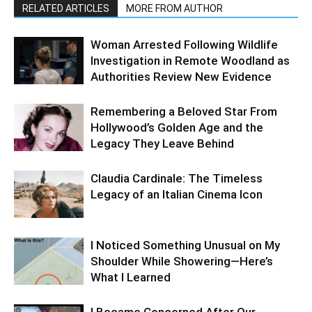
RELATED ARTICLES
MORE FROM AUTHOR
Woman Arrested Following Wildlife
Investigation in Remote Woodland as
Authorities Review New Evidence
Remembering a Beloved Star From
Hollywood’s Golden Age and the
Legacy They Leave Behind
Claudia Cardinale: The Timeless
Legacy of an Italian Cinema Icon
I Noticed Something Unusual on My
Shoulder While Showering—Here’s
What I Learned
I Became Concerned After Our