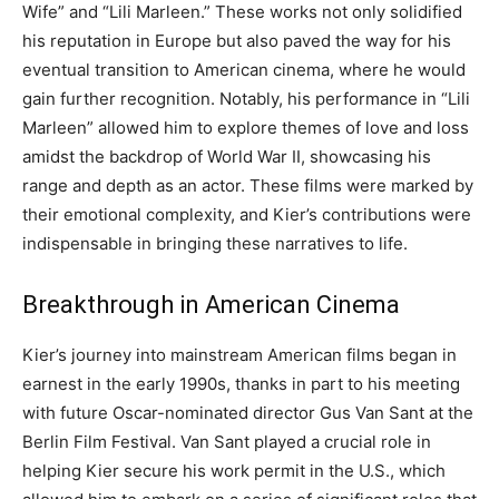
Wife” and “Lili Marleen.” These works not only solidified
his reputation in Europe but also paved the way for his
eventual transition to American cinema, where he would
gain further recognition. Notably, his performance in “Lili
Marleen” allowed him to explore themes of love and loss
amidst the backdrop of World War II, showcasing his
range and depth as an actor. These films were marked by
their emotional complexity, and Kier’s contributions were
indispensable in bringing these narratives to life.
Breakthrough in American Cinema
Kier’s journey into mainstream American films began in
earnest in the early 1990s, thanks in part to his meeting
with future Oscar-nominated director Gus Van Sant at the
Berlin Film Festival.
Van Sant played a crucial role in
helping Kier secure his work permit in the U.S., which