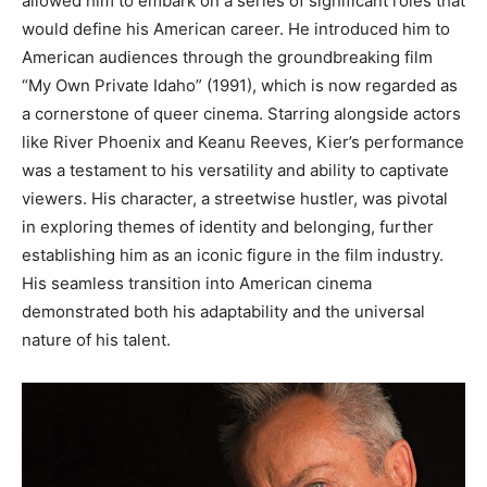
allowed him to embark on a series of significant roles that
would define his American career.
He introduced him to
American audiences through the groundbreaking film
“My Own Private Idaho” (1991), which is now regarded as
a cornerstone of queer cinema. Starring alongside actors
like River Phoenix and Keanu Reeves, Kier’s performance
was a testament to his versatility and ability to captivate
viewers.
His character, a streetwise hustler, was pivotal
in exploring themes of identity and belonging, further
establishing him as an iconic figure in the film industry.
His seamless transition into American cinema
demonstrated both his adaptability and the universal
nature of his talent.