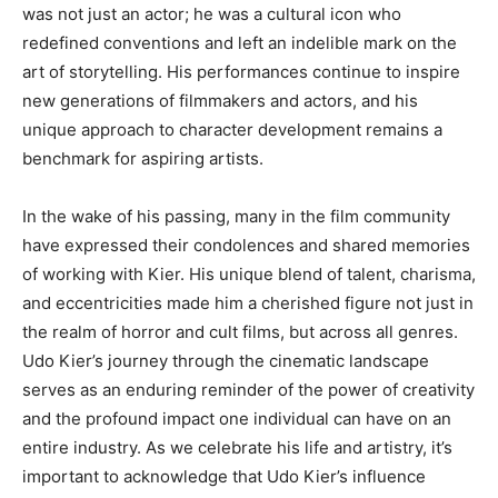
was not just an actor; he was a cultural icon who
redefined conventions and left an indelible mark on the
art of storytelling.
His performances continue to inspire
new generations of filmmakers and actors, and his
unique approach to character development remains a
benchmark for aspiring artists.
In the wake of his passing, many in the film community
have expressed their condolences and shared memories
of working with Kier. His unique blend of talent, charisma,
and eccentricities made him a cherished figure not just in
the realm of horror and cult films, but across all genres.
Udo Kier’s journey through the cinematic landscape
serves as an enduring reminder of the power of creativity
and the profound impact one individual can have on an
entire industry. As we celebrate his life and artistry, it’s
important to acknowledge that Udo Kier’s influence