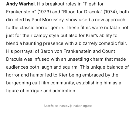
Andy Warhol
. His breakout roles in “Flesh for
Frankenstein” (1973) and “Blood for Dracula” (1974), both
directed by Paul Morrissey, showcased a new approach
to the classic horror genre. These films were notable not
just for their campy style but also for Kier’s ability to
blend a haunting presence with a bizarrely comedic flair.
His portrayal of Baron von Frankenstein and Count
Dracula was infused with an unsettling charm that made
audiences both laugh and squirm. This unique balance of
horror and humor led to Kier being embraced by the
burgeoning cult film community, establishing him as a
figure of intrigue and admiration.
Sadržaj se nastavlja nakon oglasa