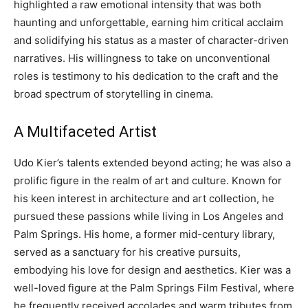
highlighted a raw emotional intensity that was both
haunting and unforgettable, earning him critical acclaim
and solidifying his status as a master of character-driven
narratives.
His willingness to take on unconventional
roles is testimony to his dedication to the craft and the
broad spectrum of storytelling in cinema.
A Multifaceted Artist
Udo Kier’s talents extended beyond acting; he was also a
prolific figure in the realm of art and culture. Known for
his keen interest in architecture and art collection, he
pursued these passions while living in Los Angeles and
Palm Springs.
His home, a former mid-century library,
served as a sanctuary for his creative pursuits,
embodying his love for design and aesthetics. Kier was a
well-loved figure at the Palm Springs Film Festival, where
he frequently received accolades and warm tributes from