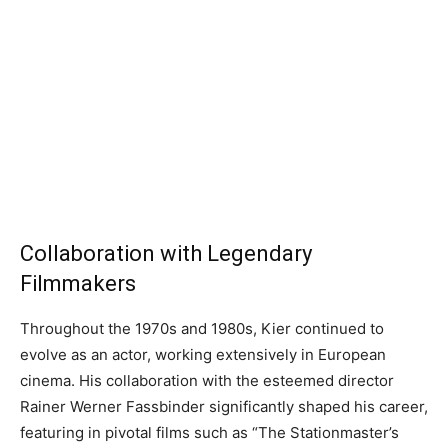
Collaboration with Legendary
Filmmakers
Throughout the 1970s and 1980s, Kier continued to
evolve as an actor, working extensively in European
cinema. His collaboration with the esteemed director
Rainer Werner Fassbinder significantly shaped his career,
featuring in pivotal films such as “The Stationmaster’s