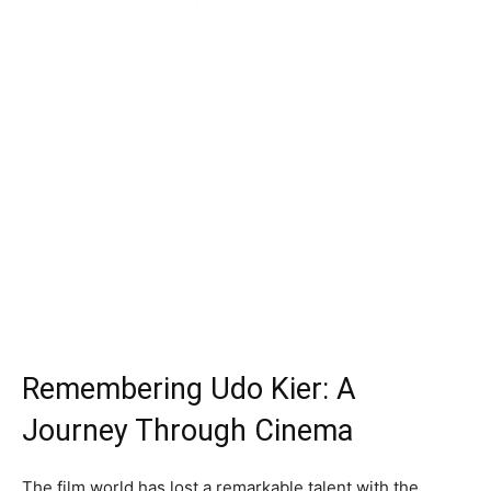
Remembering Udo Kier: A
Journey Through Cinema
The film world has lost a remarkable talent with the