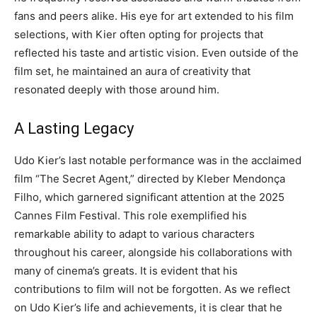
fans and peers alike.
His eye for art extended to his film
selections, with Kier often opting for projects that
reflected his taste and artistic vision. Even outside of the
film set, he maintained an aura of creativity that
resonated deeply with those around him.
A Lasting Legacy
Udo Kier’s last notable performance was in the acclaimed
film “The Secret Agent,” directed by Kleber Mendonça
Filho, which garnered significant attention at the 2025
Cannes Film Festival. This role exemplified his
remarkable ability to adapt to various characters
throughout his career, alongside his collaborations with
many of cinema’s greats.
It is evident that his
contributions to film will not be forgotten. As we reflect
on Udo Kier’s life and achievements, it is clear that he