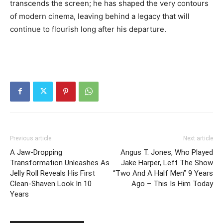
transcends the screen; he has shaped the very contours
of modern cinema, leaving behind a legacy that will
continue to flourish long after his departure.
Previous article
Next article
A Jaw-Dropping
Angus T. Jones, Who Played
Transformation Unleashes As
Jake Harper, Left The Show
Jelly Roll Reveals His First
“Two And A Half Men” 9 Years
Clean-Shaven Look In 10
Ago – This Is Him Today
Years