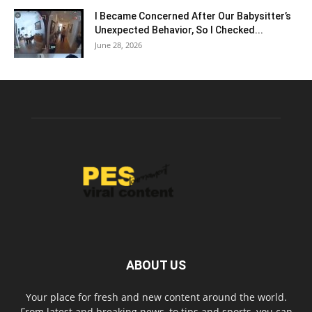
I Became Concerned After Our Babysitter’s
Unexpected Behavior, So I Checked...
June 28, 2026
ABOUT US
Your place for fresh and new content around the world.
From latest and breaking news, to tips and sports, you can