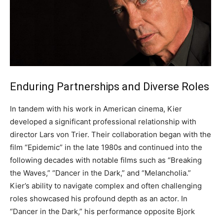
Enduring Partnerships and Diverse Roles
In tandem with his work in American cinema, Kier
developed a significant professional relationship with
director Lars von Trier.
Their collaboration began with the
film “Epidemic” in the late 1980s and continued into the
following decades with notable films such as “Breaking
the Waves,” “Dancer in the Dark,” and “Melancholia.”
Kier’s ability to navigate complex and often challenging
roles showcased his profound depth as an actor.
In
“Dancer in the Dark,” his performance opposite Bjork