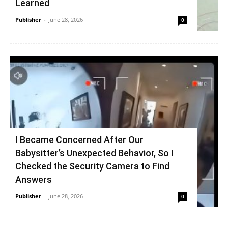
Learned
Publisher
-
June 28, 2026
0
I Became Concerned After Our
Babysitter’s Unexpected Behavior, So I
Checked the Security Camera to Find
Answers
Publisher
-
June 28, 2026
0