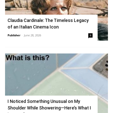
Claudia Cardinale: The Timeless Legacy
of an Italian Cinema Icon
Publisher
-
June 28, 2026
0
I Noticed Something Unusual on My
Shoulder While Showering—Here’s What I