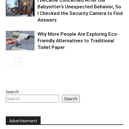
Babysitter’s Unexpected Behavior, So
I Checked the Security Camera to Find
Answers
Why More People Are Exploring Eco-
Friendly Alternatives to Traditional
Toilet Paper
Search
Search
Advertisement