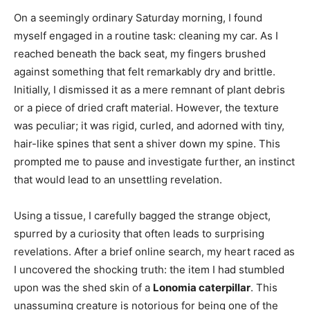
On a seemingly ordinary Saturday morning, I found
myself engaged in a routine task: cleaning my car. As I
reached beneath the back seat, my fingers brushed
against something that felt remarkably dry and brittle.
Initially, I dismissed it as a mere remnant of plant debris
or a piece of dried craft material. However, the texture
was peculiar; it was rigid, curled, and adorned with tiny,
hair-like spines that sent a shiver down my spine. This
prompted me to pause and investigate further, an instinct
that would lead to an unsettling revelation.
Using a tissue, I carefully bagged the strange object,
spurred by a curiosity that often leads to surprising
revelations. After a brief online search, my heart raced as
I uncovered the shocking truth: the item I had stumbled
upon was the shed skin of a
Lonomia caterpillar
. This
unassuming creature is notorious for being one of the