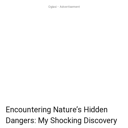
Oglasi - Advertisement
Encountering Nature’s Hidden
Dangers: My Shocking Discovery