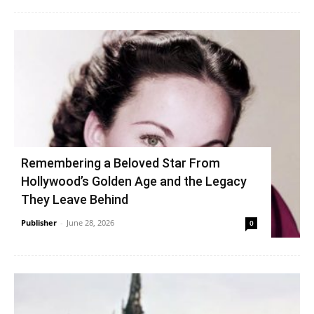
Remembering a Beloved Star From
Hollywood’s Golden Age and the Legacy
They Leave Behind
Publisher
-
June 28, 2026
0