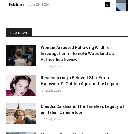
Publisher
-
June 28, 2026
0
Top news
Woman Arrested Following Wildlife
Investigation in Remote Woodland as
Authorities Review...
June 28, 2026
Remembering a Beloved Star From
Hollywood’s Golden Age and the Legacy...
June 28, 2026
Claudia Cardinale: The Timeless Legacy of
an Italian Cinema Icon
June 28, 2026