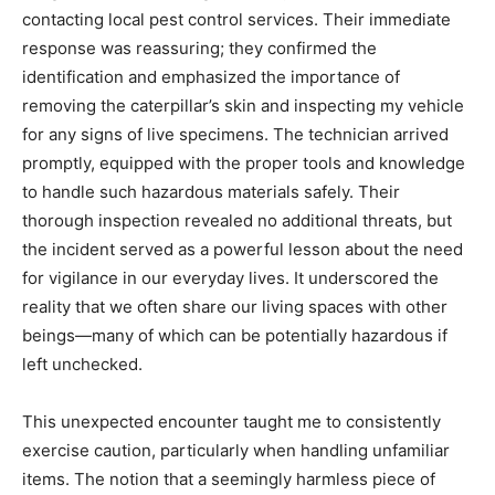
contacting local pest control services. Their immediate
response was reassuring; they confirmed the
identification and emphasized the importance of
removing the caterpillar’s skin and inspecting my vehicle
for any signs of live specimens. The technician arrived
promptly, equipped with the proper tools and knowledge
to handle such hazardous materials safely. Their
thorough inspection revealed no additional threats, but
the incident served as a powerful lesson about the need
for vigilance in our everyday lives. It underscored the
reality that we often share our living spaces with other
beings—many of which can be potentially hazardous if
left unchecked.
This unexpected encounter taught me to consistently
exercise caution, particularly when handling unfamiliar
items. The notion that a seemingly harmless piece of