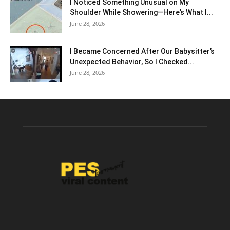
I Noticed Something Unusual on My
Shoulder While Showering—Here’s What I...
June 28, 2026
I Became Concerned After Our Babysitter’s
Unexpected Behavior, So I Checked...
June 28, 2026