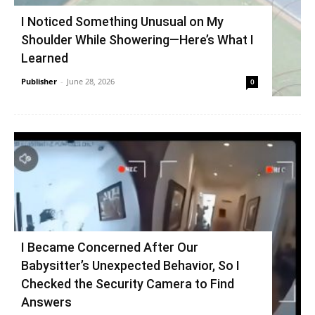
I Noticed Something Unusual on My
Shoulder While Showering—Here’s What I
Learned
Publisher
-
June 28, 2026
0
I Became Concerned After Our
Babysitter’s Unexpected Behavior, So I
Checked the Security Camera to Find
Answers