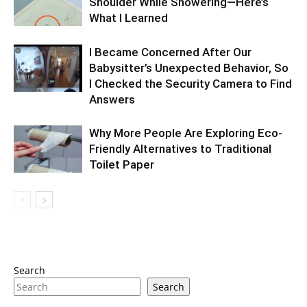
Shoulder While Showering—Here’s
What I Learned
I Became Concerned After Our
Babysitter’s Unexpected Behavior, So
I Checked the Security Camera to Find
Answers
Why More People Are Exploring Eco-
Friendly Alternatives to Traditional
Toilet Paper
Search
Search