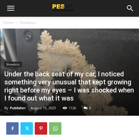
Home
Showbizz
Showbizz
Under the back seat of my car, I noticed
something very unusual that kept growing
right before my eyes – I was shocked when
I found out what it was
By
Publisher
-
August 15, 2025
1126
0