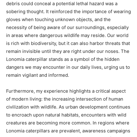
debris could conceal a potential lethal hazard was a
sobering thought. It reinforced the importance of wearing
gloves when touching unknown objects, and the
necessity of being aware of our surroundings, especially
in areas where dangerous wildlife may reside. Our world
is rich with biodiversity, but it can also harbor threats that
remain invisible until they are right under our noses. The
Lonomia caterpillar stands as a symbol of the hidden
dangers we may encounter in our daily lives, urging us to
remain vigilant and informed.
Furthermore, my experience highlights a critical aspect
of modern living: the increasing intersection of human
civilization with wildlife. As urban development continues
to encroach upon natural habitats, encounters with wild
creatures are becoming more common. In regions where
Lonomia caterpillars are prevalent, awareness campaigns