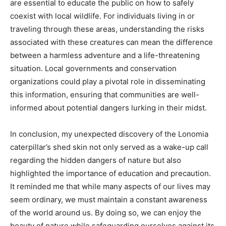
are essential to educate the public on how to safely
coexist with local wildlife. For individuals living in or
traveling through these areas, understanding the risks
associated with these creatures can mean the difference
between a harmless adventure and a life-threatening
situation. Local governments and conservation
organizations could play a pivotal role in disseminating
this information, ensuring that communities are well-
informed about potential dangers lurking in their midst.
In conclusion, my unexpected discovery of the Lonomia
caterpillar’s shed skin not only served as a wake-up call
regarding the hidden dangers of nature but also
highlighted the importance of education and precaution.
It reminded me that while many aspects of our lives may
seem ordinary, we must maintain a constant awareness
of the world around us. By doing so, we can enjoy the
beauty of nature while safeguarding ourselves against its