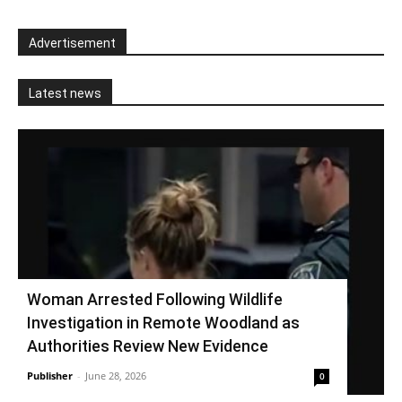
Advertisement
Latest news
Woman Arrested Following Wildlife
Investigation in Remote Woodland as
Authorities Review New Evidence
Publisher
-
June 28, 2026
0