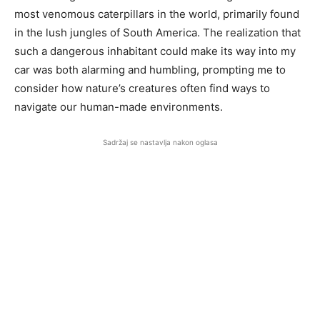
most venomous caterpillars in the world, primarily found
in the lush jungles of South America. The realization that
such a dangerous inhabitant could make its way into my
car was both alarming and humbling, prompting me to
consider how nature’s creatures often find ways to
navigate our human-made environments.
Sadržaj se nastavlja nakon oglasa