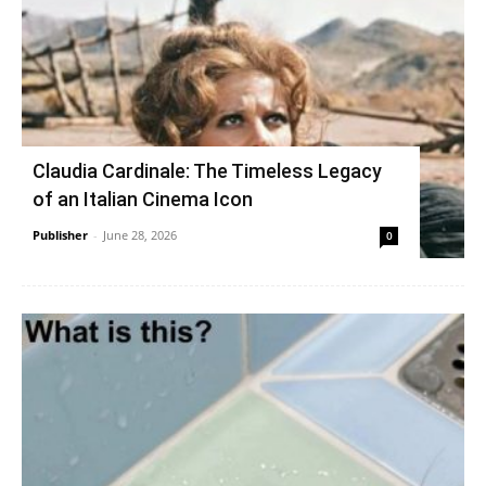
Claudia Cardinale: The Timeless Legacy
of an Italian Cinema Icon
Publisher
-
June 28, 2026
0