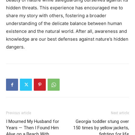
hidden threats. This experience has encouraged me to
share my story with others, fostering a broader
understanding of the delicate balance between human
existence and the natural world. After all, awareness and
knowledge are our best defenses against nature’s hidden
dangers.
Previous article
Next article
I Mourned My Husband for
Georgia toddler stung over
Years — Then I Found Him
150 times by yellow jackets,
Alive on a Beach With
fighting for life