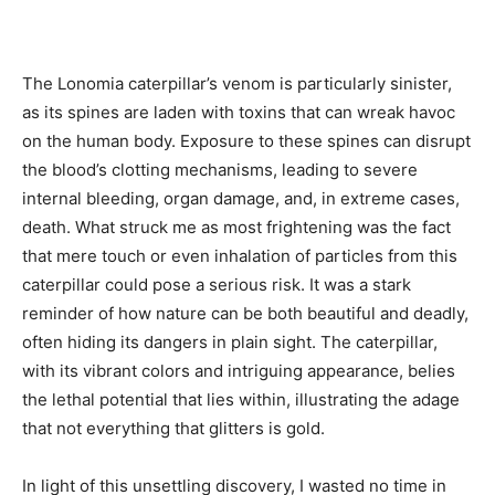
The Lonomia caterpillar’s venom is particularly sinister,
as its spines are laden with toxins that can wreak havoc
on the human body. Exposure to these spines can disrupt
the blood’s clotting mechanisms, leading to severe
internal bleeding, organ damage, and, in extreme cases,
death. What struck me as most frightening was the fact
that mere touch or even inhalation of particles from this
caterpillar could pose a serious risk. It was a stark
reminder of how nature can be both beautiful and deadly,
often hiding its dangers in plain sight. The caterpillar,
with its vibrant colors and intriguing appearance, belies
the lethal potential that lies within, illustrating the adage
that not everything that glitters is gold.
In light of this unsettling discovery, I wasted no time in