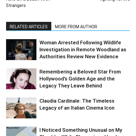
Strangers
RELATED ARTICLES
MORE FROM AUTHOR
Woman Arrested Following Wildlife
Investigation in Remote Woodland as
Authorities Review New Evidence
Remembering a Beloved Star From
Hollywood’s Golden Age and the
Legacy They Leave Behind
Claudia Cardinale: The Timeless
Legacy of an Italian Cinema Icon
I Noticed Something Unusual on My