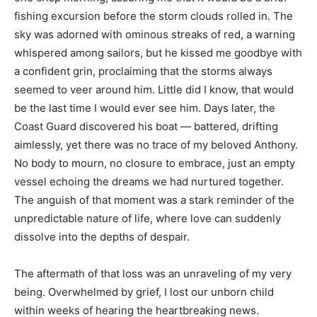
fishing excursion before the storm clouds rolled in. The
sky was adorned with ominous streaks of red, a warning
whispered among sailors, but he kissed me goodbye with
a confident grin, proclaiming that the storms always
seemed to veer around him. Little did I know, that would
be the last time I would ever see him. Days later, the
Coast Guard discovered his boat — battered, drifting
aimlessly, yet there was no trace of my beloved Anthony.
No body to mourn, no closure to embrace, just an empty
vessel echoing the dreams we had nurtured together.
The anguish of that moment was a stark reminder of the
unpredictable nature of life, where love can suddenly
dissolve into the depths of despair.
The aftermath of that loss was an unraveling of my very
being. Overwhelmed by grief, I lost our unborn child
within weeks of hearing the heartbreaking news.