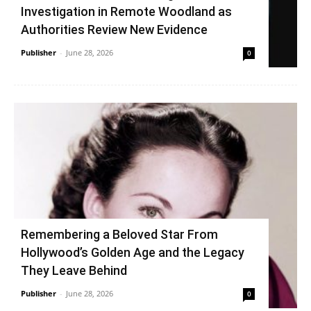
Investigation in Remote Woodland as
Authorities Review New Evidence
Publisher
-
June 28, 2026
0
Remembering a Beloved Star From
Hollywood’s Golden Age and the Legacy
They Leave Behind
Publisher
-
June 28, 2026
0