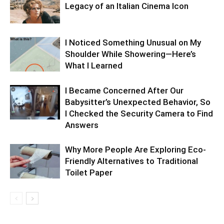
Legacy of an Italian Cinema Icon
I Noticed Something Unusual on My
Shoulder While Showering—Here’s
What I Learned
I Became Concerned After Our
Babysitter’s Unexpected Behavior, So
I Checked the Security Camera to Find
Answers
Why More People Are Exploring Eco-
Friendly Alternatives to Traditional
Toilet Paper