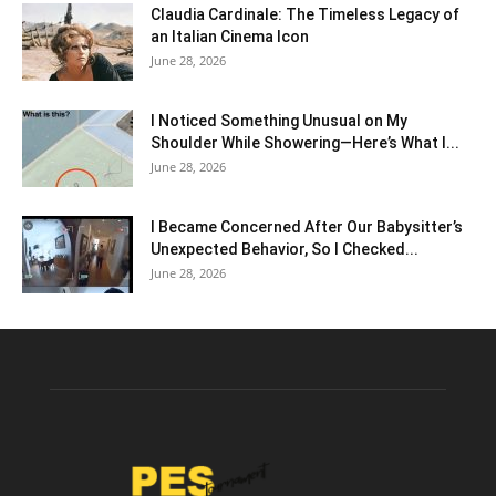
Claudia Cardinale: The Timeless Legacy of
an Italian Cinema Icon
June 28, 2026
I Noticed Something Unusual on My
Shoulder While Showering—Here’s What I...
June 28, 2026
I Became Concerned After Our Babysitter’s
Unexpected Behavior, So I Checked...
June 28, 2026