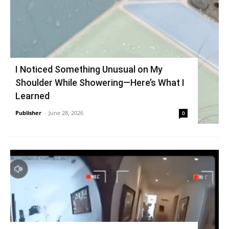
I Noticed Something Unusual on My
Shoulder While Showering—Here’s What I
Learned
Publisher
-
June 28, 2026
0