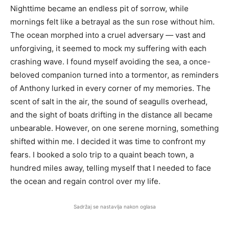
Nighttime became an endless pit of sorrow, while
mornings felt like a betrayal as the sun rose without him.
The ocean morphed into a cruel adversary — vast and
unforgiving, it seemed to mock my suffering with each
crashing wave. I found myself avoiding the sea, a once-
beloved companion turned into a tormentor, as reminders
of Anthony lurked in every corner of my memories. The
scent of salt in the air, the sound of seagulls overhead,
and the sight of boats drifting in the distance all became
unbearable. However, on one serene morning, something
shifted within me. I decided it was time to confront my
fears. I booked a solo trip to a quaint beach town, a
hundred miles away, telling myself that I needed to face
the ocean and regain control over my life.
Sadržaj se nastavlja nakon oglasa