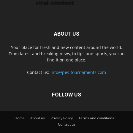
ABOUT US
Your place for fresh and new content around the world.
From latest and breaking news, to tips and sports, you can
find it on one place.
Contact us:
info@pes-tournaments.com
FOLLOW US
Home
About us
Privacy Policy
Terms and conditions
Contact us