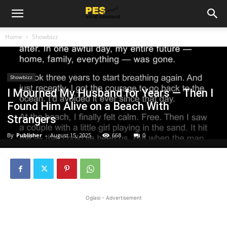
Home
Showbizz
Showbizz
I Mourned My Husband for Years — Then I
Found Him Alive on a Beach With
Strangers
By
Publisher
-
August 15, 2025
668
0
Oglasi - Advertisement