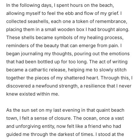
In the following days, I spent hours on the beach,
allowing myself to feel the ebb and flow of my grief. I
collected seashells, each one a token of remembrance,
placing them in a small wooden box I had brought along.
These shells became symbols of my healing process,
reminders of the beauty that can emerge from pain. I
began journaling my thoughts, pouring out the emotions
that had been bottled up for too long. The act of writing
became a cathartic release, helping me to slowly stitch
together the pieces of my shattered heart. Through this, I
discovered a newfound strength, a resilience that I never
knew existed within me.
As the sun set on my last evening in that quaint beach
town, I felt a sense of closure. The ocean, once a vast
and unforgiving entity, now felt like a friend who had
guided me through the darkest of times. I stood at the