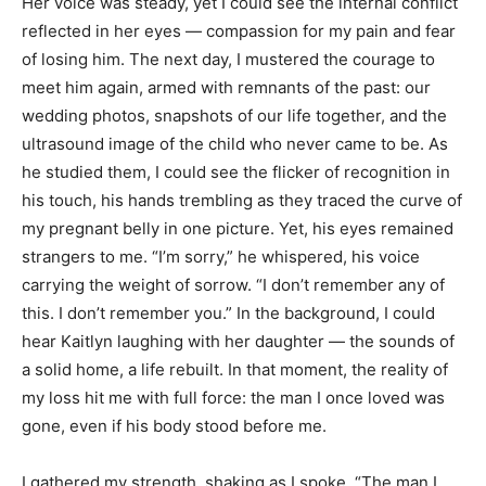
Her voice was steady, yet I could see the internal conflict
reflected in her eyes — compassion for my pain and fear
of losing him. The next day, I mustered the courage to
meet him again, armed with remnants of the past: our
wedding photos, snapshots of our life together, and the
ultrasound image of the child who never came to be. As
he studied them, I could see the flicker of recognition in
his touch, his hands trembling as they traced the curve of
my pregnant belly in one picture. Yet, his eyes remained
strangers to me. “I’m sorry,” he whispered, his voice
carrying the weight of sorrow. “I don’t remember any of
this. I don’t remember you.” In the background, I could
hear Kaitlyn laughing with her daughter — the sounds of
a solid home, a life rebuilt. In that moment, the reality of
my loss hit me with full force: the man I once loved was
gone, even if his body stood before me.
I gathered my strength, shaking as I spoke, “The man I