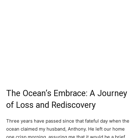
The Ocean’s Embrace: A Journey
of Loss and Rediscovery
Three years have passed since that fateful day when the
ocean claimed my husband, Anthony. He left our home
one crisp morning, assuring me that it would be a brief