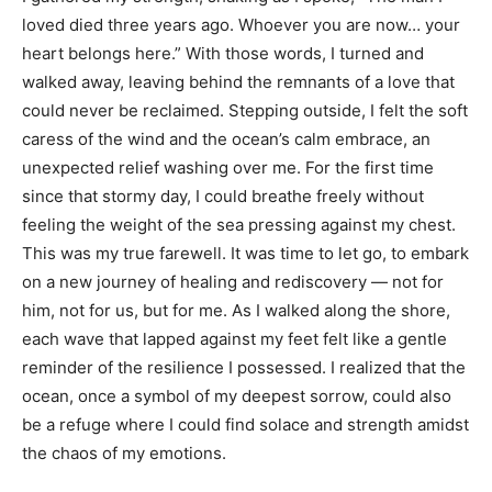
loved died three years ago. Whoever you are now… your
heart belongs here.” With those words, I turned and
walked away, leaving behind the remnants of a love that
could never be reclaimed. Stepping outside, I felt the soft
caress of the wind and the ocean’s calm embrace, an
unexpected relief washing over me. For the first time
since that stormy day, I could breathe freely without
feeling the weight of the sea pressing against my chest.
This was my true farewell. It was time to let go, to embark
on a new journey of healing and rediscovery — not for
him, not for us, but for me. As I walked along the shore,
each wave that lapped against my feet felt like a gentle
reminder of the resilience I possessed. I realized that the
ocean, once a symbol of my deepest sorrow, could also
be a refuge where I could find solace and strength amidst
the chaos of my emotions.