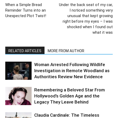
When a Simple Bread
Under the back seat of my car,
Reminder Turns into an
I noticed something very
Unexpected Plot Twist!
unusual that kept growing
right before my eyes – I was
shocked when I found out
what it was
RELATED ARTICLES
MORE FROM AUTHOR
Woman Arrested Following Wildlife
Investigation in Remote Woodland as
Authorities Review New Evidence
Remembering a Beloved Star From
Hollywood’s Golden Age and the
Legacy They Leave Behind
Claudia Cardinale: The Timeless