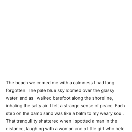
The beach welcomed me with a calmness I had long
forgotten. The pale blue sky loomed over the glassy
water, and as I walked barefoot along the shoreline,
inhaling the salty air, I felt a strange sense of peace. Each
step on the damp sand was like a balm to my weary soul.
That tranquility shattered when I spotted a man in the
distance, laughing with a woman and a little girl who held