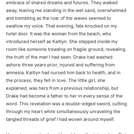
embrace of shared dreams and futures. They walked
away, leaving me standing in the wet sand, overwhelmed
and trembling as the roar of the waves seemed to
swallow my voice. That evening, fate knocked on my
hotel door. It was the woman from the beach, who
introduced herself as Kaitlyn. She stepped inside my
room like someone treading on fragile ground, revealing
the truth of the man I had seen. Drake had washed
ashore three years prior, injured and suffering from
amnesia. Kaitlyn had nursed him back to health, and in
the process, they fell in love. The little girl, she
explained, was hers from a previous relationship, but
Drake had become a father to her in every sense of the
word. This revelation was a double-edged sword, cutting
through my heart while simultaneously unraveling the
tangled threads of grief I had woven around myself.