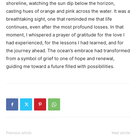
shoreline, watching the sun dip below the horizon,
casting hues of orange and pink across the water. It was a
breathtaking sight, one that reminded me that life
continues, even after the most profound losses. In that
moment, I whispered a prayer of gratitude for the love I
had experienced, for the lessons I had learned, and for
the journey ahead. The ocean’s embrace had transformed
from a symbol of grief to one of hope and renewal,
guiding me toward a future filled with possibilities.
Previous article
Next article