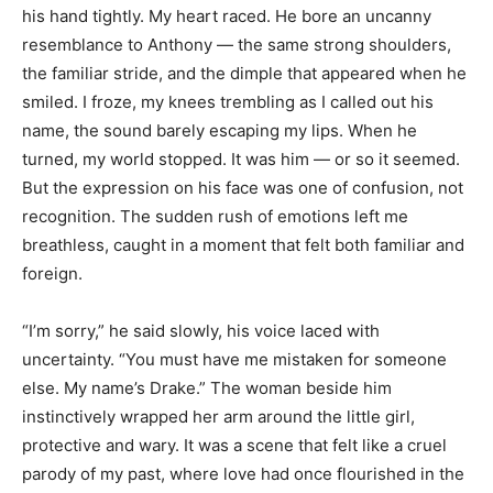
his hand tightly. My heart raced. He bore an uncanny
resemblance to Anthony — the same strong shoulders,
the familiar stride, and the dimple that appeared when he
smiled. I froze, my knees trembling as I called out his
name, the sound barely escaping my lips. When he
turned, my world stopped. It was him — or so it seemed.
But the expression on his face was one of confusion, not
recognition. The sudden rush of emotions left me
breathless, caught in a moment that felt both familiar and
foreign.
“I’m sorry,” he said slowly, his voice laced with
uncertainty. “You must have me mistaken for someone
else. My name’s Drake.” The woman beside him
instinctively wrapped her arm around the little girl,
protective and wary. It was a scene that felt like a cruel
parody of my past, where love had once flourished in the