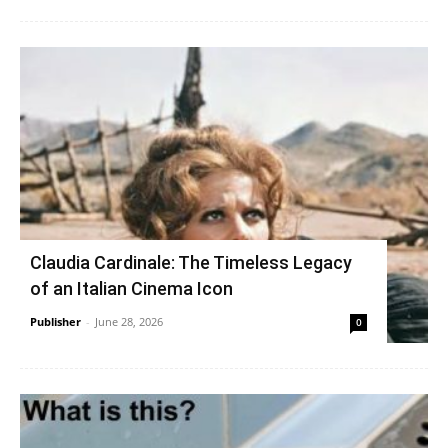
Claudia Cardinale: The Timeless Legacy
of an Italian Cinema Icon
Publisher
-
June 28, 2026
0