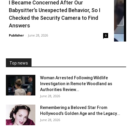
I Became Concerned After Our
Babysitter’s Unexpected Behavior, So I
Checked the Security Camera to Find
Answers
Publisher
-
June 28, 2026
0
Top news
Woman Arrested Following Wildlife
Investigation in Remote Woodland as
Authorities Review...
June 28, 2026
Remembering a Beloved Star From
Hollywood’s Golden Age and the Legacy...
June 28, 2026