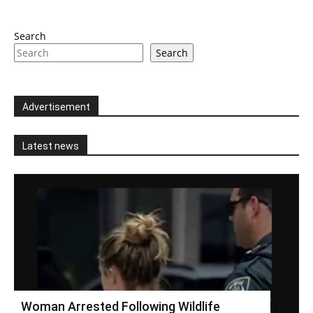
Search
Search
Advertisement
Latest news
Woman Arrested Following Wildlife