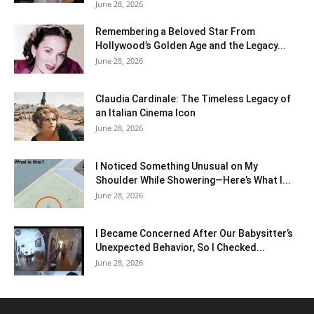
June 28, 2026
Remembering a Beloved Star From
Hollywood’s Golden Age and the Legacy...
June 28, 2026
Claudia Cardinale: The Timeless Legacy of
an Italian Cinema Icon
June 28, 2026
I Noticed Something Unusual on My
Shoulder While Showering—Here’s What I...
June 28, 2026
I Became Concerned After Our Babysitter’s
Unexpected Behavior, So I Checked...
June 28, 2026