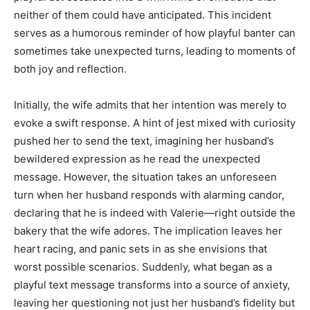
neither of them could have anticipated. This incident
serves as a humorous reminder of how playful banter can
sometimes take unexpected turns, leading to moments of
both joy and reflection.
Initially, the wife admits that her intention was merely to
evoke a swift response. A hint of jest mixed with curiosity
pushed her to send the text, imagining her husband’s
bewildered expression as he read the unexpected
message. However, the situation takes an unforeseen
turn when her husband responds with alarming candor,
declaring that he is indeed with Valerie—right outside the
bakery that the wife adores. The implication leaves her
heart racing, and panic sets in as she envisions that
worst possible scenarios. Suddenly, what began as a
playful text message transforms into a source of anxiety,
leaving her questioning not just her husband’s fidelity but