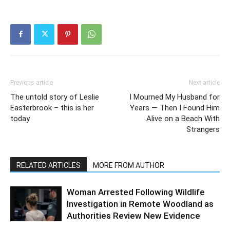
Previous article
Next article
The untold story of Leslie
I Mourned My Husband for
Easterbrook – this is her
Years — Then I Found Him
today
Alive on a Beach With
Strangers
RELATED ARTICLES
MORE FROM AUTHOR
Woman Arrested Following Wildlife
Investigation in Remote Woodland as
Authorities Review New Evidence