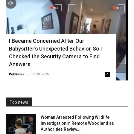
I Became Concerned After Our
Babysitter’s Unexpected Behavior, So I
Checked the Security Camera to Find
Answers
Publisher
-
June 28, 2026
0
Top news
Woman Arrested Following Wildlife
Investigation in Remote Woodland as
Authorities Review...