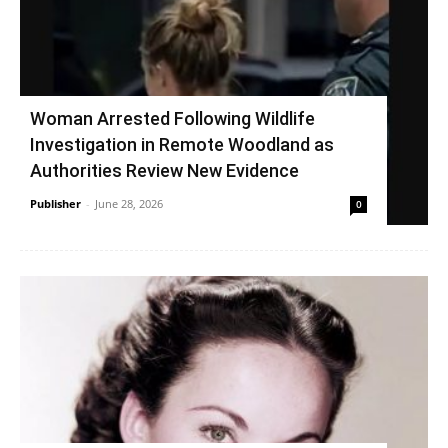
Woman Arrested Following Wildlife
Investigation in Remote Woodland as
Authorities Review New Evidence
Publisher
-
June 28, 2026
0