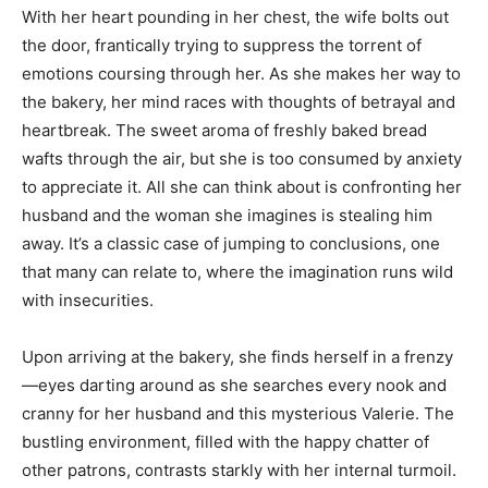
With her heart pounding in her chest, the wife bolts out
the door, frantically trying to suppress the torrent of
emotions coursing through her. As she makes her way to
the bakery, her mind races with thoughts of betrayal and
heartbreak. The sweet aroma of freshly baked bread
wafts through the air, but she is too consumed by anxiety
to appreciate it. All she can think about is confronting her
husband and the woman she imagines is stealing him
away. It’s a classic case of jumping to conclusions, one
that many can relate to, where the imagination runs wild
with insecurities.
Upon arriving at the bakery, she finds herself in a frenzy
—eyes darting around as she searches every nook and
cranny for her husband and this mysterious Valerie. The
bustling environment, filled with the happy chatter of
other patrons, contrasts starkly with her internal turmoil.