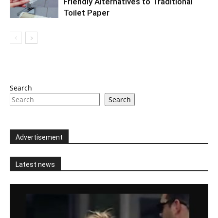
Friendly Alternatives to Traditional
Toilet Paper
Search
Search
Advertisement
Latest news