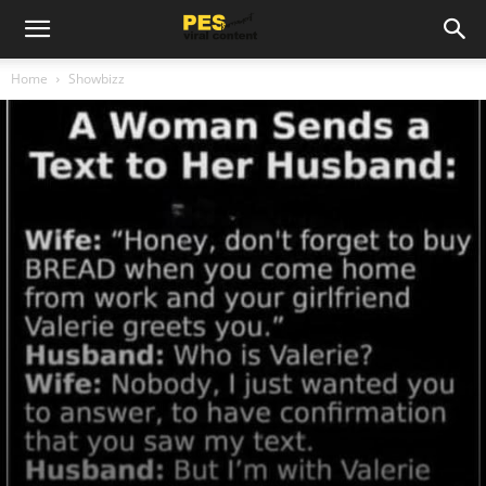
Home
Showbizz