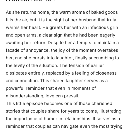
As she returns home, the warm aroma of baked goods
fills the air, but it is the sight of her husband that truly
warms her heart. He greets her with an infectious grin
and open arms, a clear sign that he had been eagerly
awaiting her return.
Despite her attempts to maintain a
facade of annoyance, the joy of the moment overtakes
her, and she bursts into laughter, finally succumbing to
the levity of the situation. The tension of earlier
dissipates entirely, replaced by a feeling of closeness
and connection.
This shared laughter serves as a
powerful reminder that even in moments of
misunderstanding, love can prevail.
This little episode becomes one of those cherished
stories that couples share for years to come, illustrating
the importance of humor in relationships. It serves as a
reminder that couples can navigate even the most trying