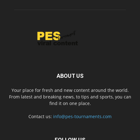
ABOUT US
Your place for fresh and new content around the world.
From latest and breaking news, to tips and sports, you can
find it on one place.
Contact us:
info@pes-tournaments.com
FOLLOW US