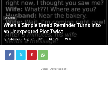
Showbizz
When a Simple Bread Reminder Turns into
an Unexpected Plot Twist!
By
Publisher
-
August 15, 2025
1295
0
Oglasi - Advertisement