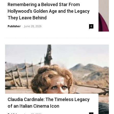
Remembering a Beloved Star From
Hollywood’s Golden Age and the Legacy
They Leave Behind
Publisher
-
June 28, 2026
0
Claudia Cardinale: The Timeless Legacy
of an Italian Cinema Icon