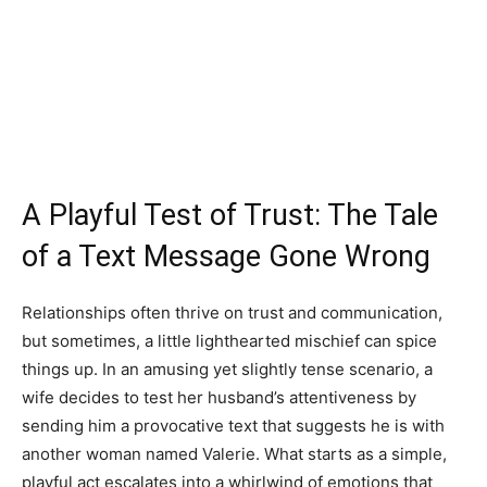
A Playful Test of Trust: The Tale
of a Text Message Gone Wrong
Relationships often thrive on trust and communication,
but sometimes, a little lighthearted mischief can spice
things up. In an amusing yet slightly tense scenario, a
wife decides to test her husband’s attentiveness by
sending him a provocative text that suggests he is with
another woman named Valerie. What starts as a simple,
playful act escalates into a whirlwind of emotions that