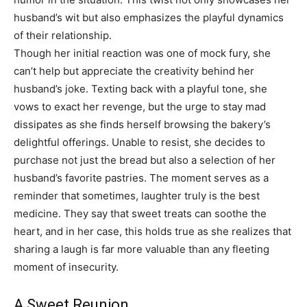
husband’s wit but also emphasizes the playful dynamics
of their relationship.
Though her initial reaction was one of mock fury, she
can’t help but appreciate the creativity behind her
husband’s joke. Texting back with a playful tone, she
vows to exact her revenge, but the urge to stay mad
dissipates as she finds herself browsing the bakery’s
delightful offerings. Unable to resist, she decides to
purchase not just the bread but also a selection of her
husband’s favorite pastries. The moment serves as a
reminder that sometimes, laughter truly is the best
medicine. They say that sweet treats can soothe the
heart, and in her case, this holds true as she realizes that
sharing a laugh is far more valuable than any fleeting
moment of insecurity.
A Sweet Reunion