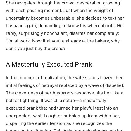
She navigates through the crowd, desperation growing
with each passing moment. Just when the weight of
uncertainty becomes unbearable, she decides to text her
husband again, demanding to know his whereabouts. His
reply, surprisingly nonchalant, disarms her completely:
“I’m at work. Now that you’re already at the bakery, why
don’t you just buy the bread?”
A Masterfully Executed Prank
In that moment of realization, the wife stands frozen, her
initial feelings of betrayal replaced by a wave of disbelief.
The cleverness of her husband’s response hits her like a
bolt of lightning. It was all a setup—a masterfully
executed prank that had turned her playful test into an
unexpected twist. Laughter bubbles up from within her,
dispelling the earlier tension as she recognizes the
humor in the situation. This twist not only showcases her