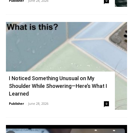
Publisher
-
June 28, 2026
0
I Noticed Something Unusual on My
Shoulder While Showering—Here’s What I
Learned
Publisher
-
June 28, 2026
0