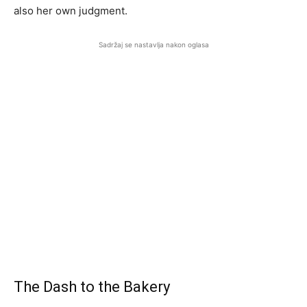
also her own judgment.
Sadržaj se nastavlja nakon oglasa
The Dash to the Bakery