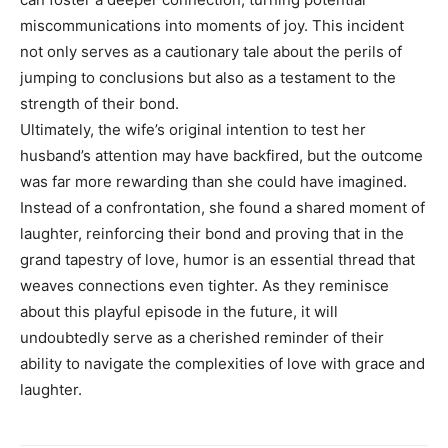
miscommunications into moments of joy. This incident
not only serves as a cautionary tale about the perils of
jumping to conclusions but also as a testament to the
strength of their bond.
Ultimately, the wife’s original intention to test her
husband’s attention may have backfired, but the outcome
was far more rewarding than she could have imagined.
Instead of a confrontation, she found a shared moment of
laughter, reinforcing their bond and proving that in the
grand tapestry of love, humor is an essential thread that
weaves connections even tighter. As they reminisce
about this playful episode in the future, it will
undoubtedly serve as a cherished reminder of their
ability to navigate the complexities of love with grace and
laughter.