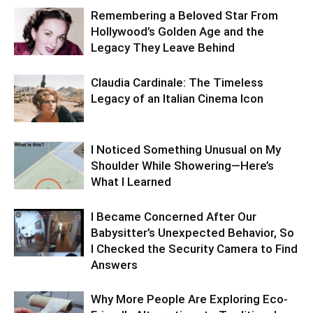
Remembering a Beloved Star From
Hollywood’s Golden Age and the
Legacy They Leave Behind
Claudia Cardinale: The Timeless
Legacy of an Italian Cinema Icon
I Noticed Something Unusual on My
Shoulder While Showering—Here’s
What I Learned
I Became Concerned After Our
Babysitter’s Unexpected Behavior, So
I Checked the Security Camera to Find
Answers
Why More People Are Exploring Eco-