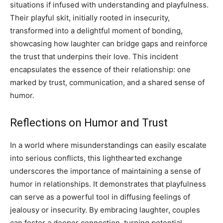
situations if infused with understanding and playfulness.
Their playful skit, initially rooted in insecurity,
transformed into a delightful moment of bonding,
showcasing how laughter can bridge gaps and reinforce
the trust that underpins their love. This incident
encapsulates the essence of their relationship: one
marked by trust, communication, and a shared sense of
humor.
Reflections on Humor and Trust
In a world where misunderstandings can easily escalate
into serious conflicts, this lighthearted exchange
underscores the importance of maintaining a sense of
humor in relationships. It demonstrates that playfulness
can serve as a powerful tool in diffusing feelings of
jealousy or insecurity.
By embracing laughter, couples
can foster a deeper connection, turning potential