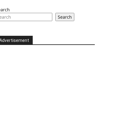
earch
Search
Advertisement