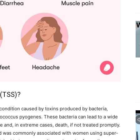
 (TSS)?
condition caused by toxins produced by bacteria,
tococcus pyogenes. These bacteria can lead to a wide
re and, in extreme cases, death, if not treated promptly.
 and was commonly associated with women using super-