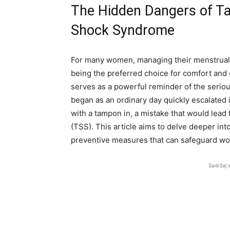
The Hidden Dangers of T
Shock Syndrome
For many women, managing their menstrual cy
being the preferred choice for comfort and
serves as a powerful reminder of the serio
began as an ordinary day quickly escalated i
with a tampon in, a mistake that would lea
(TSS). This article aims to delve deeper int
preventive measures that can safeguard wo
Sadržaj 