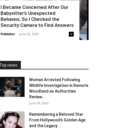
I Became Concerned After Our
Babysitter’s Unexpected
Behavior, So I Checked the
Security Camera to Find Answers
Publisher
-
June 28, 2026
0
Top news
Woman Arrested Following
Wildlife Investigation in Remote
Woodland as Authorities
Review...
June 28, 2026
Remembering a Beloved Star
From Hollywood’s Golden Age
and the Legacy...