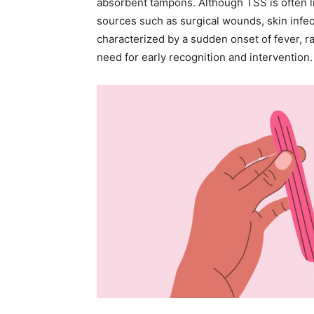
absorbent tampons. Although TSS is often li
sources such as surgical wounds, skin infect
characterized by a sudden onset of fever, r
need for early recognition and intervention.