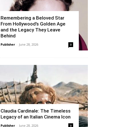
Remembering a Beloved Star
From Hollywood’s Golden Age
and the Legacy They Leave
Behind
Publisher
-
June 28, 2026
0
Claudia Cardinale: The Timeless
Legacy of an Italian Cinema Icon
Publisher
-
June 28, 2026
0