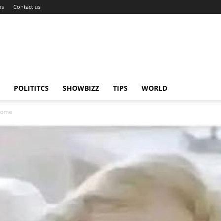
ns
Contact us
POLITITCS
SHOWBIZZ
TIPS
WORLD
drome