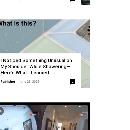
I Noticed Something Unusual on
My Shoulder While Showering—
Here’s What I Learned
Publisher
-
June 28, 2026
0