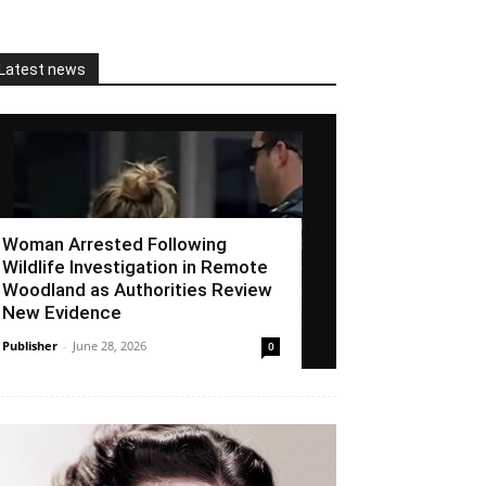
Latest news
Woman Arrested Following
Wildlife Investigation in Remote
Woodland as Authorities Review
New Evidence
Publisher
-
June 28, 2026
0