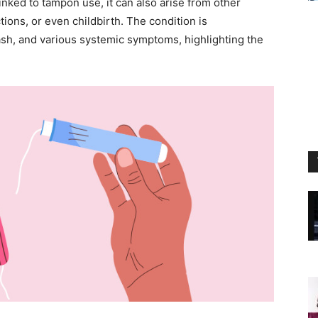
nked to tampon use, it can also arise from other
ions, or even childbirth. The condition is
ash, and various systemic symptoms, highlighting the