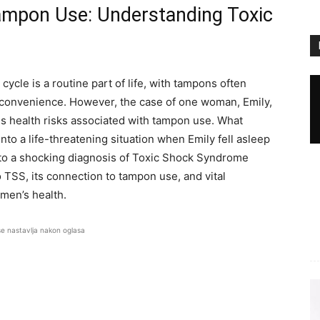
ampon Use: Understanding Toxic
cle is a routine part of life, with tampons often
 convenience. However, the case of one woman, Emily,
us health risks associated with tampon use. What
nto a life-threatening situation when Emily fell asleep
d to a shocking diagnosis of Toxic Shock Syndrome
o TSS, its connection to tampon use, and vital
men’s health.
se nastavlja nakon oglasa