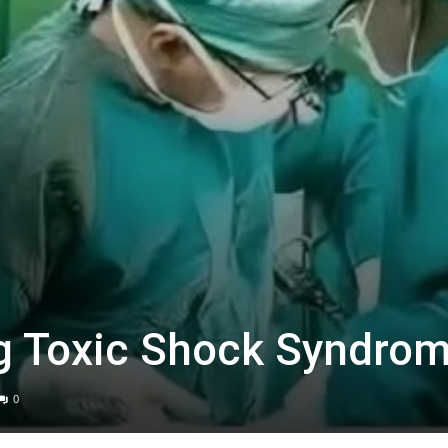
g Toxic Shock Syndro
0