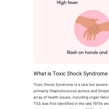
What is Toxic Shock Syndrome
Toxic Shock Syndrome is a rare but severe 
primarily Staphylococcus aureus and Strep
array of health issues, including organ failu
TSS was first identified in the late 1970s