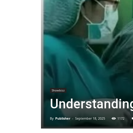
Showbizz
Understandin
By
Publisher
-
September 18, 2025
1172