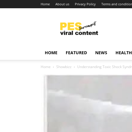
Home
About us
Privacy Policy
Terms and conditio
Viral
content
around
world
HOME
FEATURED
NEWS
HEALTH
Home
Showbizz
Understanding Toxic Shock Syn