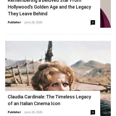
Remembering a Beloved Star From
Hollywood’s Golden Age and the Legacy
They Leave Behind
Publisher
-
June 28, 2026
0
Claudia Cardinale: The Timeless Legacy
of an Italian Cinema Icon
Publisher
-
June 28, 2026
0