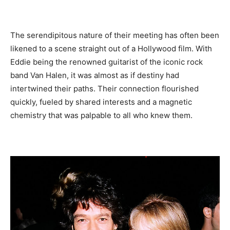
The serendipitous nature of their meeting has often been
likened to a scene straight out of a Hollywood film. With
Eddie being the renowned guitarist of the iconic rock
band Van Halen, it was almost as if destiny had
intertwined their paths. Their connection flourished
quickly, fueled by shared interests and a magnetic
chemistry that was palpable to all who knew them.