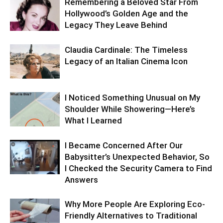
Remembering a Beloved Star From
Hollywood’s Golden Age and the
Legacy They Leave Behind
Claudia Cardinale: The Timeless
Legacy of an Italian Cinema Icon
I Noticed Something Unusual on My
Shoulder While Showering—Here’s
What I Learned
I Became Concerned After Our
Babysitter’s Unexpected Behavior, So
I Checked the Security Camera to Find
Answers
Why More People Are Exploring Eco-
Friendly Alternatives to Traditional