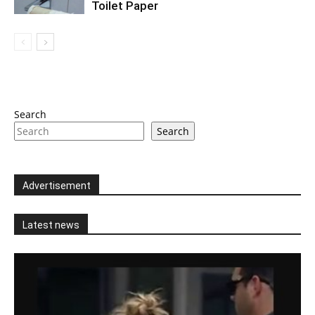
Toilet Paper
Search
Search
Advertisement
Latest news