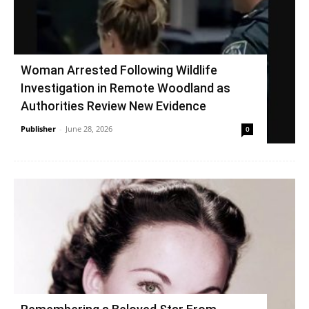
Woman Arrested Following Wildlife
Investigation in Remote Woodland as
Authorities Review New Evidence
Publisher
-
June 28, 2026
0