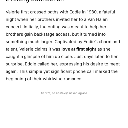
Valerie first crossed paths with Eddie in 1980, a fateful
night when her brothers invited her to a Van Halen
concert. Initially, the outing was meant to help her
brothers gain backstage access, but it turned into
something much larger. Captivated by Eddie’s charm and
talent, Valerie claims it was
love at first sight
as she
caught a glimpse of him up close. Just days later, to her
surprise, Eddie called her, expressing his desire to meet
again. This simple yet significant phone call marked the
beginning of their whirlwind romance.
Sadržaj se nastavlja nakon oglasa