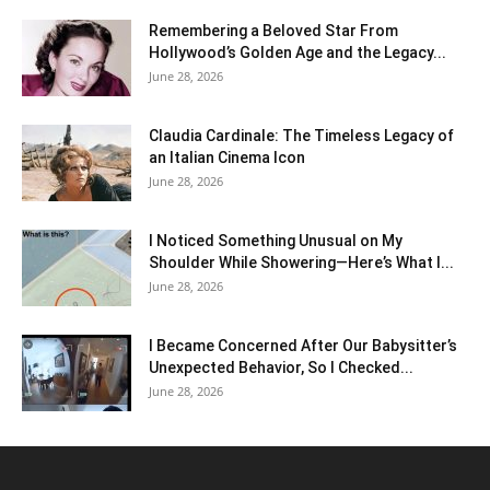
Remembering a Beloved Star From
Hollywood’s Golden Age and the Legacy...
June 28, 2026
Claudia Cardinale: The Timeless Legacy of
an Italian Cinema Icon
June 28, 2026
I Noticed Something Unusual on My
Shoulder While Showering—Here’s What I...
June 28, 2026
I Became Concerned After Our Babysitter’s
Unexpected Behavior, So I Checked...
June 28, 2026