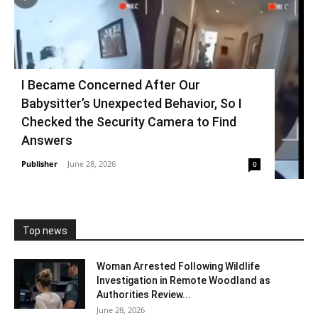
I Became Concerned After Our
Babysitter’s Unexpected Behavior, So I
Checked the Security Camera to Find
Answers
Publisher
-
June 28, 2026
0
Top news
Woman Arrested Following Wildlife
Investigation in Remote Woodland as
Authorities Review...
June 28, 2026