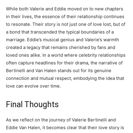
While both Valerie and Eddie moved on to new chapters
in their lives, the essence of their relationship continues
to resonate. Their story is not just one of love lost, but of
a bond that transcended the typical boundaries of a
marriage. Eddie’s musical genius and Valerie’s warmth
created a legacy that remains cherished by fans and
loved ones alike. In a world where celebrity relationships
often capture headlines for their drama, the narrative of
Bertinelli and Van Halen stands out for its genuine
connection and mutual respect, embodying the idea that
love can evolve over time.
Final Thoughts
As we reflect on the journey of Valerie Bertinelli and
Eddie Van Halen, it becomes clear that their love story is