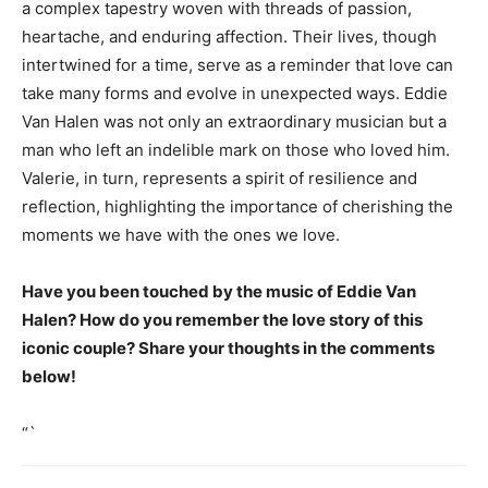
a complex tapestry woven with threads of passion,
heartache, and enduring affection. Their lives, though
intertwined for a time, serve as a reminder that love can
take many forms and evolve in unexpected ways. Eddie
Van Halen was not only an extraordinary musician but a
man who left an indelible mark on those who loved him.
Valerie, in turn, represents a spirit of resilience and
reflection, highlighting the importance of cherishing the
moments we have with the ones we love.
Have you been touched by the music of Eddie Van
Halen? How do you remember the love story of this
iconic couple? Share your thoughts in the comments
below!
“`