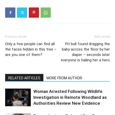
Previous article
Next article
Only a few people can find all
Pit bull found dragging the
the faces hidden in this tree –
baby across the floor by her
are you one of them?
diaper – seconds later
everyone is hailing her a hero
RELATED ARTICLES
MORE FROM AUTHOR
Woman Arrested Following Wildlife
Investigation in Remote Woodland as
Authorities Review New Evidence