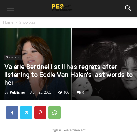
Home
Showbizz
Showbizz
Valerie Bertinelli still has regrets after
listening to Eddie Van Halen’s last words to
her
By
Publisher
-
April 25, 2025
908
0
Oglasi - Advertisement