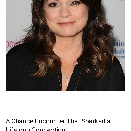
A Chance Encounter That Sparked a
Lifelong Connection