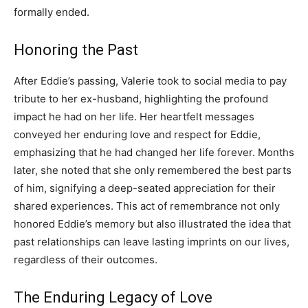
formally ended.
Honoring the Past
After Eddie’s passing, Valerie took to social media to pay
tribute to her ex-husband, highlighting the profound
impact he had on her life. Her heartfelt messages
conveyed her enduring love and respect for Eddie,
emphasizing that he had changed her life forever. Months
later, she noted that she only remembered the best parts
of him, signifying a deep-seated appreciation for their
shared experiences. This act of remembrance not only
honored Eddie’s memory but also illustrated the idea that
past relationships can leave lasting imprints on our lives,
regardless of their outcomes.
The Enduring Legacy of Love