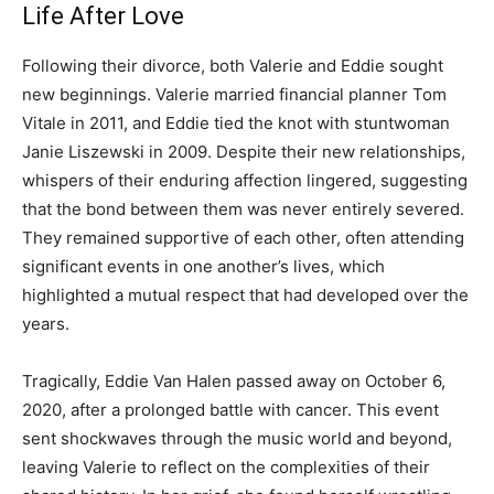
Life After Love
Following their divorce, both Valerie and Eddie sought
new beginnings. Valerie married financial planner Tom
Vitale in 2011, and Eddie tied the knot with stuntwoman
Janie Liszewski in 2009. Despite their new relationships,
whispers of their enduring affection lingered, suggesting
that the bond between them was never entirely severed.
They remained supportive of each other, often attending
significant events in one another’s lives, which
highlighted a mutual respect that had developed over the
years.
Tragically, Eddie Van Halen passed away on October 6,
2020, after a prolonged battle with cancer. This event
sent shockwaves through the music world and beyond,
leaving Valerie to reflect on the complexities of their