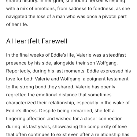
shared history. In her grief, she found herself wrestling
with a mix of emotions, from sadness to fondness, as she
navigated the loss of a man who was once a pivotal part
of her life.
A Heartfelt Farewell
In the final weeks of Eddie’s life, Valerie was a steadfast
presence by his side, alongside their son Wolfgang.
Reportedly, during his last moments, Eddie expressed his
love for both Valerie and Wolfgang, a poignant testament
to the strong bond they shared. Valerie has openly
regretted the emotional distance that sometimes
characterized their relationship, especially in the wake of
Eddie’s illness. Despite being remarried, she felt a
lingering affection and wished for a closer connection
during his last years, showcasing the complexity of love
that often continues to exist even after a relationship has