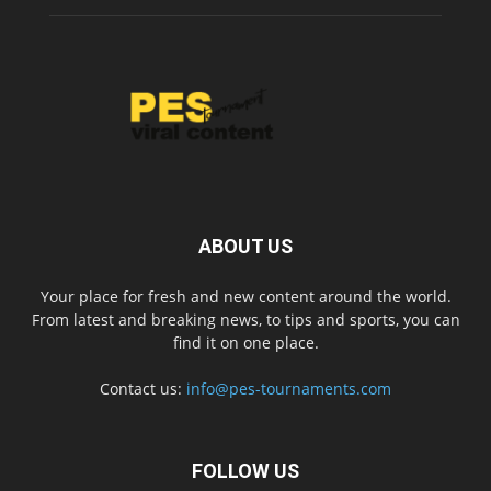
ABOUT US
Your place for fresh and new content around the world.
From latest and breaking news, to tips and sports, you can
find it on one place.
Contact us:
info@pes-tournaments.com
FOLLOW US