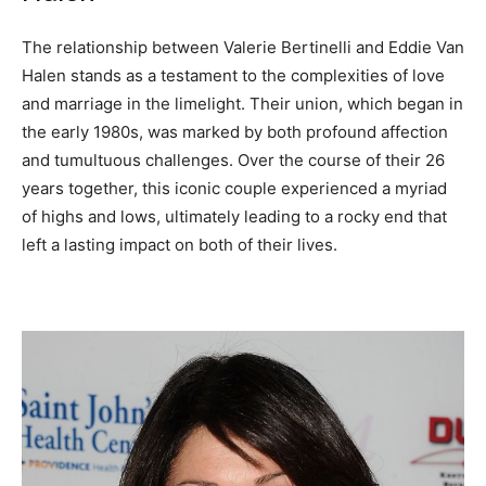
The relationship between Valerie Bertinelli and Eddie Van
Halen stands as a testament to the complexities of love
and marriage in the limelight. Their union, which began in
the early 1980s, was marked by both profound affection
and tumultuous challenges. Over the course of their 26
years together, this iconic couple experienced a myriad
of highs and lows, ultimately leading to a rocky end that
left a lasting impact on both of their lives.