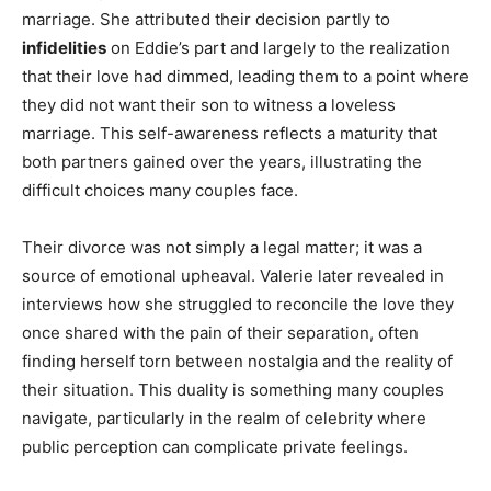
marriage. She attributed their decision partly to
infidelities
on Eddie’s part and largely to the realization
that their love had dimmed, leading them to a point where
they did not want their son to witness a loveless
marriage. This self-awareness reflects a maturity that
both partners gained over the years, illustrating the
difficult choices many couples face.
Their divorce was not simply a legal matter; it was a
source of emotional upheaval. Valerie later revealed in
interviews how she struggled to reconcile the love they
once shared with the pain of their separation, often
finding herself torn between nostalgia and the reality of
their situation. This duality is something many couples
navigate, particularly in the realm of celebrity where
public perception can complicate private feelings.