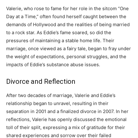
Valerie, who rose to fame for her role in the sitcom “One
Day at a Time,” often found herself caught between the
demands of Hollywood and the realities of being married
to a rock star. As Eddie’s fame soared, so did the
pressures of maintaining a stable home life. Their
marriage, once viewed as a fairy tale, began to fray under
the weight of expectations, personal struggles, and the
impacts of Eddie’s substance abuse issues.
Divorce and Reflection
After two decades of marriage, Valerie and Eddie’s
relationship began to unravel, resulting in their
separation in 2001 and a finalized divorce in 2007. In her
reflections, Valerie has openly discussed the emotional
toll of their split, expressing a mix of gratitude for their
shared experiences and sorrow over their failed