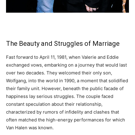
The Beauty and Struggles of Marriage
Fast forward to April 11, 1981, when Valerie and Eddie
exchanged vows, embarking on a journey that would last
over two decades. They welcomed their only son,
Wolfgang, into the world in 1990, a moment that solidified
their family unit. However, beneath the public facade of
happiness lay serious struggles. The couple faced
constant speculation about their relationship,
characterized by rumors of infidelity and clashes that
often matched the high-energy performances for which
Van Halen was known.