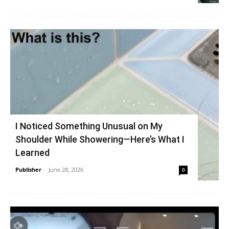
I Noticed Something Unusual on My
Shoulder While Showering—Here’s What I
Learned
Publisher
-
June 28, 2026
0