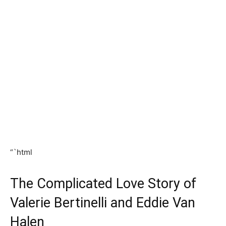
“`html
The Complicated Love Story of
Valerie Bertinelli and Eddie Van
Halen