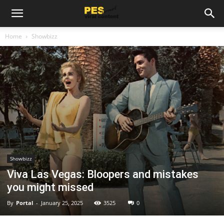
Home
Showbizz
Showbizz
Viva Las Vegas: Bloopers and mistakes
you might missed
By
Portal
-
January 25, 2025
3525
0