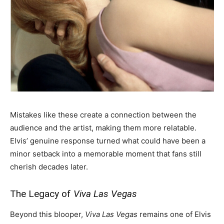
Mistakes like these create a connection between the
audience and the artist, making them more relatable.
Elvis’ genuine response turned what could have been a
minor setback into a memorable moment that fans still
cherish decades later.
The Legacy of
Viva Las Vegas
Beyond this blooper,
Viva Las Vegas
remains one of Elvis