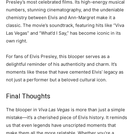
Presley’s most celebrated films. Its high-energy musical
numbers, stunning cinematography, and the undeniable
chemistry between Elvis and Ann-Margret make it a
classic. The movie’s soundtrack, featuring hits like “Viva
Las Vegas” and “What’d I Say,” has become iconic in its
own right.
For fans of Elvis Presley, this blooper serves as a
delightful reminder of his authenticity and charm. It’s
moments like these that have cemented Elvis’ legacy as
not just a performer but a beloved cultural icon.
Final Thoughts
The blooper in
Viva Las Vegas
is more than just a simple
mistake—it’s a cherished piece of Elvis history. It reminds
us that even legends have unscripted moments that
make them all the more relatable. Whether you’re a