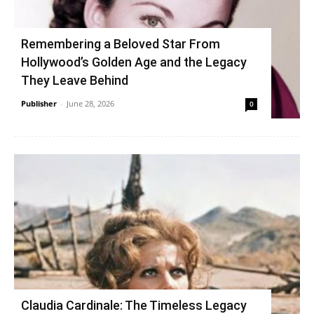
Remembering a Beloved Star From
Hollywood’s Golden Age and the Legacy
They Leave Behind
Publisher
-
June 28, 2026
0
Claudia Cardinale: The Timeless Legacy