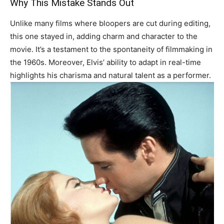
Why This Mistake Stands Out
Unlike many films where bloopers are cut during editing,
this one stayed in, adding charm and character to the
movie. It’s a testament to the spontaneity of filmmaking in
the 1960s. Moreover, Elvis’ ability to adapt in real-time
highlights his charisma and natural talent as a performer.