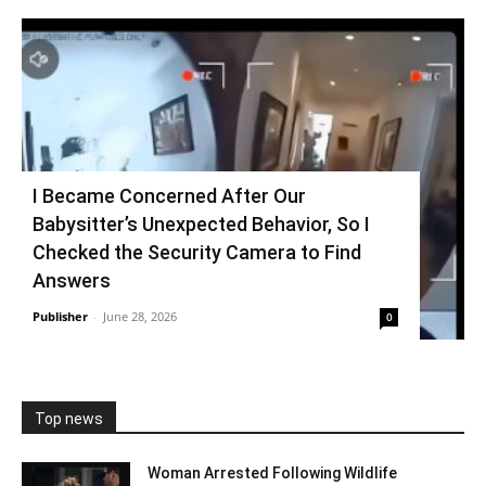
I Became Concerned After Our
Babysitter’s Unexpected Behavior, So I
Checked the Security Camera to Find
Answers
Publisher
-
June 28, 2026
0
Top news
Woman Arrested Following Wildlife