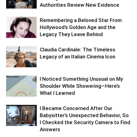
Authorities Review New Evidence
Remembering a Beloved Star From
Hollywood’s Golden Age and the
Legacy They Leave Behind
Claudia Cardinale: The Timeless
Legacy of an Italian Cinema Icon
I Noticed Something Unusual on My
Shoulder While Showering—Here’s
What I Learned
I Became Concerned After Our
Babysitter’s Unexpected Behavior, So
I Checked the Security Camera to Find
Answers