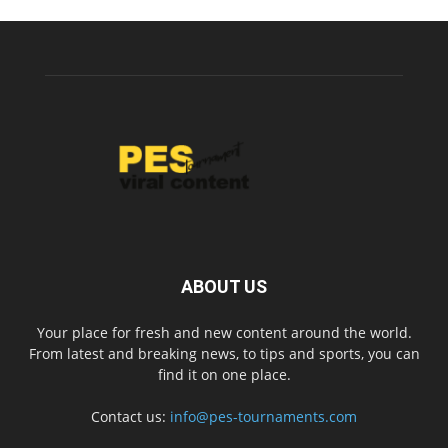
ABOUT US
Your place for fresh and new content around the world.
From latest and breaking news, to tips and sports, you can
find it on one place.
Contact us:
info@pes-tournaments.com