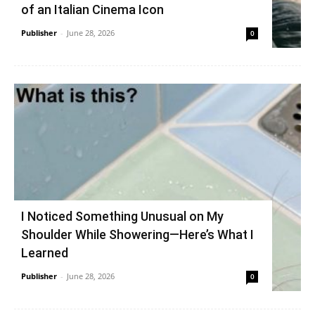
of an Italian Cinema Icon
Publisher
-
June 28, 2026
0
I Noticed Something Unusual on My
Shoulder While Showering—Here’s What I
Learned
Publisher
-
June 28, 2026
0