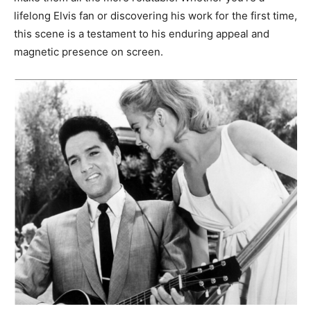
lifelong Elvis fan or discovering his work for the first time,
this scene is a testament to his enduring appeal and
magnetic presence on screen.