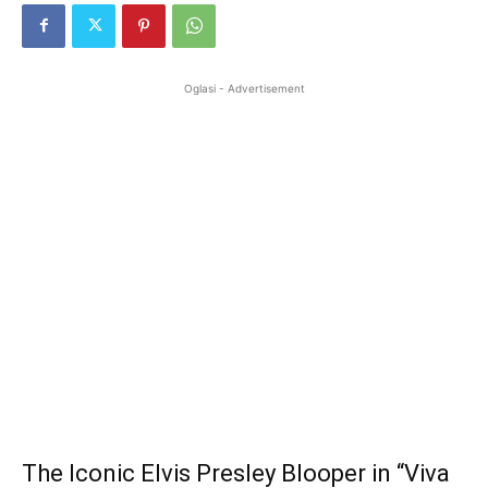
Oglasi - Advertisement
The Iconic Elvis Presley Blooper in “Viva