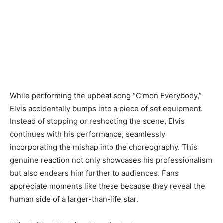
While performing the upbeat song “C’mon Everybody,”
Elvis accidentally bumps into a piece of set equipment.
Instead of stopping or reshooting the scene, Elvis
continues with his performance, seamlessly
incorporating the mishap into the choreography. This
genuine reaction not only showcases his professionalism
but also endears him further to audiences. Fans
appreciate moments like these because they reveal the
human side of a larger-than-life star.