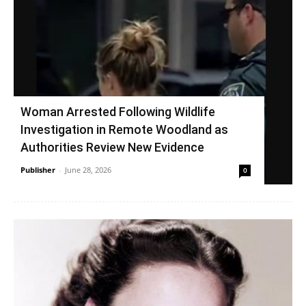
Woman Arrested Following Wildlife
Investigation in Remote Woodland as
Authorities Review New Evidence
Publisher
-
June 28, 2026
0