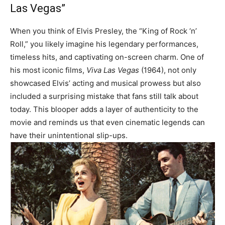
Las Vegas”
When you think of Elvis Presley, the “King of Rock ‘n’
Roll,” you likely imagine his legendary performances,
timeless hits, and captivating on-screen charm. One of
his most iconic films,
Viva Las Vegas
(1964), not only
showcased Elvis’ acting and musical prowess but also
included a surprising mistake that fans still talk about
today. This blooper adds a layer of authenticity to the
movie and reminds us that even cinematic legends can
have their unintentional slip-ups.