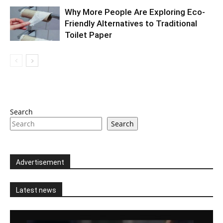
Why More People Are Exploring Eco-
Friendly Alternatives to Traditional
Toilet Paper
Search
Search
Advertisement
Latest news