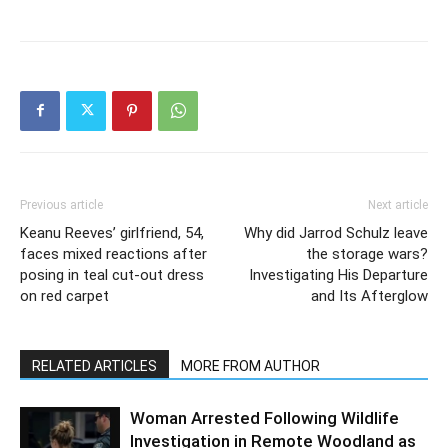
Previous article
Next article
Keanu Reeves’ girlfriend, 54,
Why did Jarrod Schulz leave
faces mixed reactions after
the storage wars?
posing in teal cut-out dress
Investigating His Departure
on red carpet
and Its Afterglow
RELATED ARTICLES
MORE FROM AUTHOR
Woman Arrested Following Wildlife
Investigation in Remote Woodland as