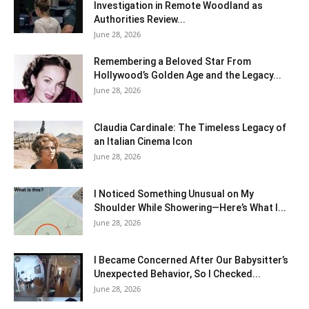
Investigation in Remote Woodland as
Authorities Review...
June 28, 2026
Remembering a Beloved Star From
Hollywood’s Golden Age and the Legacy...
June 28, 2026
Claudia Cardinale: The Timeless Legacy of
an Italian Cinema Icon
June 28, 2026
I Noticed Something Unusual on My
Shoulder While Showering—Here’s What I...
June 28, 2026
I Became Concerned After Our Babysitter’s
Unexpected Behavior, So I Checked...
June 28, 2026