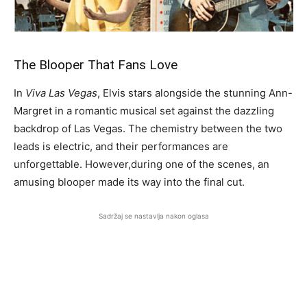
The Blooper That Fans Love
In
Viva Las Vegas
, Elvis stars alongside the stunning Ann-
Margret in a romantic musical set against the dazzling
backdrop of Las Vegas. The chemistry between the two
leads is electric, and their performances are
unforgettable. However,
during one of the scenes, an
amusing blooper made its way into the final cut.
Sadržaj se nastavlja nakon oglasa