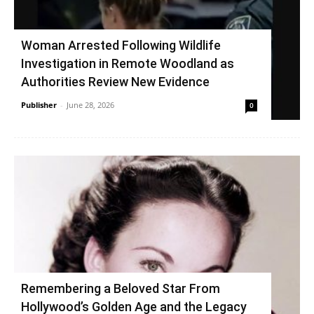
Woman Arrested Following Wildlife
Investigation in Remote Woodland as
Authorities Review New Evidence
Publisher
-
June 28, 2026
0
Remembering a Beloved Star From
Hollywood’s Golden Age and the Legacy