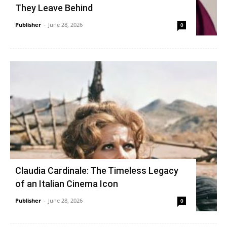
They Leave Behind
Publisher
-
June 28, 2026
0
Claudia Cardinale: The Timeless Legacy
of an Italian Cinema Icon
Publisher
-
June 28, 2026
0