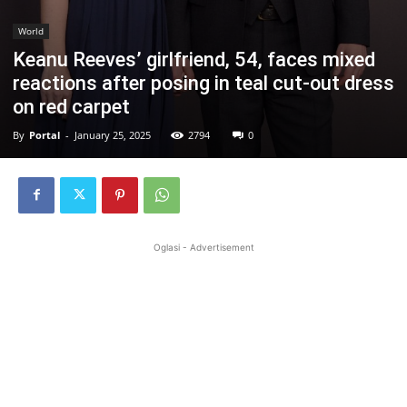
World
Keanu Reeves’ girlfriend, 54, faces mixed
reactions after posing in teal cut-out dress
on red carpet
By
Portal
-
January 25, 2025
2794
0
Oglasi - Advertisement