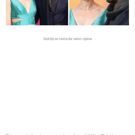
Sadržaj se nastavlja nakon oglasa