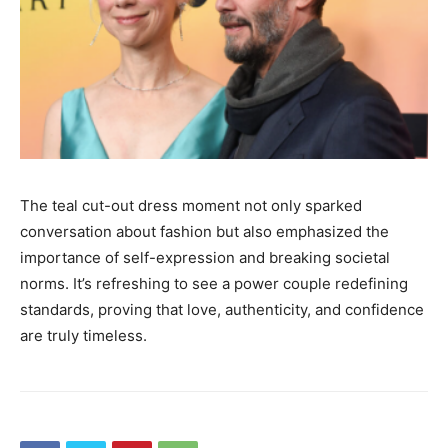
The teal cut-out dress moment not only sparked
conversation about fashion but also emphasized the
importance of self-expression and breaking societal
norms. It’s refreshing to see a power couple redefining
standards, proving that love, authenticity, and confidence
are truly timeless.