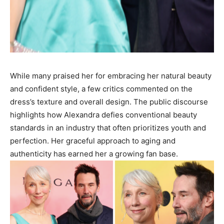
While many praised her for embracing her natural beauty
and confident style, a few critics commented on the
dress’s texture and overall design. The public discourse
highlights how Alexandra defies conventional beauty
standards in an industry that often prioritizes youth and
perfection. Her graceful approach to aging and
authenticity has earned her a growing fan base.