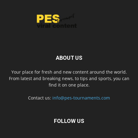
ABOUT US
Your place for fresh and new content around the world.
From latest and breaking news, to tips and sports, you can
find it on one place.
Contact us:
info@pes-tournaments.com
FOLLOW US