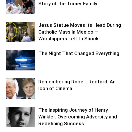
Story of the Turner Family
Jesus Statue Moves Its Head During
Catholic Mass In Mexico —
Worshippers Left In Shock
The Night That Changed Everything
Remembering Robert Redford: An
Icon of Cinema
The Inspiring Journey of Henry
Winkler: Overcoming Adversity and
Redefining Success