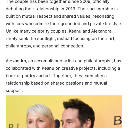
The couple has been together since 2009, officially
debuting their relationship in 2019. Their partnership is
built on mutual respect and shared values, resonating
with fans who admire their grounded and private lifestyle.
Unlike many celebrity couples, Keanu and Alexandra
rarely seek the spotlight, instead focusing on their art,
philanthropy, and personal connection.
Alexandra, an accomplished artist and philanthropist, has
collaborated with Keanu on creative projects, including a
book of poetry and art. Together, they exemplify a
relationship based on shared passions and mutual
support.