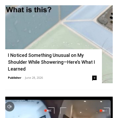
I Noticed Something Unusual on My
Shoulder While Showering—Here’s What I
Learned
Publisher
-
June 28, 2026
0