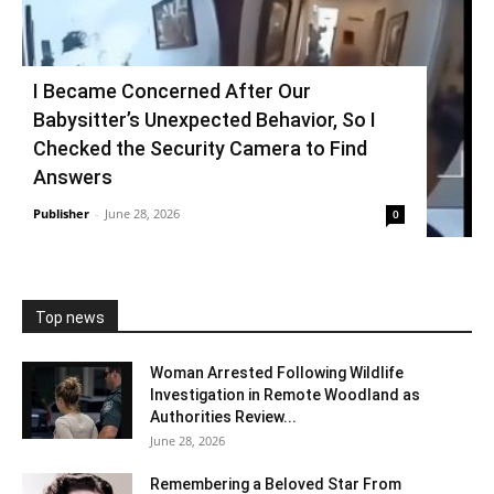
I Became Concerned After Our
Babysitter’s Unexpected Behavior, So I
Checked the Security Camera to Find
Answers
Publisher
-
June 28, 2026
0
Top news
Woman Arrested Following Wildlife
Investigation in Remote Woodland as
Authorities Review...
June 28, 2026
Remembering a Beloved Star From