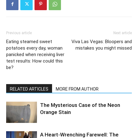
Previous article
Next article
Eating steamed sweet
Viva Las Vegas: Bloopers and
potatoes every day, woman
mistakes you might missed
panicked when receiving liver
test results: How could this
be?
RELATED ARTICLES
MORE FROM AUTHOR
The Mysterious Case of the Neon
Orange Stain
A Heart-Wrenching Farewell: The