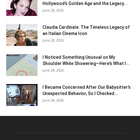
Hollywood’s Golden Age and the Legacy...
June 28, 2026
Claudia Cardinale: The Timeless Legacy of
an Italian Cinema Icon
June 28, 2026
I Noticed Something Unusual on My
Shoulder While Showering—Here’s What I...
June 28, 2026
I Became Concerned After Our Babysitter’s
Unexpected Behavior, So I Checked...
June 28, 2026