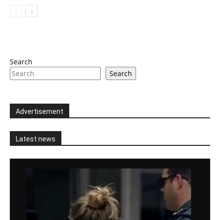
Search
Search
Advertisement
Latest news