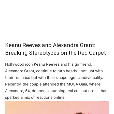
Keanu Reeves and Alexandra Grant:
Breaking Stereotypes on the Red Carpet
Hollywood icon Keanu Reeves and his girlfriend,
Alexandra Grant, continue to turn heads—not just with
their romance but with their unapologetic individuality.
Recently, the couple attended the MOCA Gala, where
Alexandra, 54, donned a stunning teal cut-out dress that
sparked a mix of reactions online.