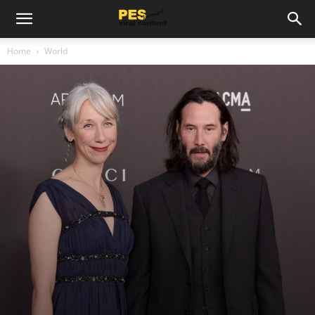
Home
World