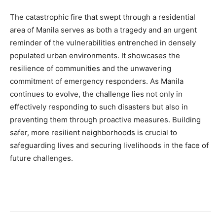
The catastrophic fire that swept through a residential
area of Manila serves as both a tragedy and an urgent
reminder of the vulnerabilities entrenched in densely
populated urban environments. It showcases the
resilience of communities and the unwavering
commitment of emergency responders. As Manila
continues to evolve, the challenge lies not only in
effectively responding to such disasters but also in
preventing them through proactive measures. Building
safer, more resilient neighborhoods is crucial to
safeguarding lives and securing livelihoods in the face of
future challenges.