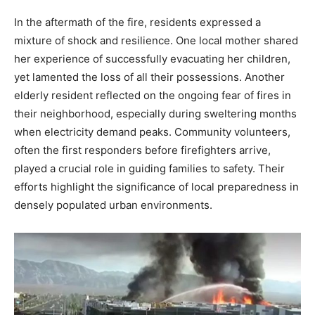
In the aftermath of the fire, residents expressed a
mixture of shock and resilience. One local mother shared
her experience of successfully evacuating her children,
yet lamented the loss of all their possessions. Another
elderly resident reflected on the ongoing fear of fires in
their neighborhood, especially during sweltering months
when electricity demand peaks. Community volunteers,
often the first responders before firefighters arrive,
played a crucial role in guiding families to safety. Their
efforts highlight the significance of local preparedness in
densely populated urban environments.