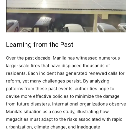
Learning from the Past
Over the past decade, Manila has witnessed numerous
large-scale fires that have displaced thousands of
residents. Each incident has generated renewed calls for
reform, yet many challenges persist. By analyzing
patterns from these past events, authorities hope to
devise more effective policies to minimize the damage
from future disasters. International organizations observe
Manila’s situation as a case study, illustrating how
megacities must adapt to the risks associated with rapid
urbanization, climate change, and inadequate