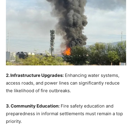
2. Infrastructure Upgrades:
Enhancing water systems,
access roads, and power lines can significantly reduce
the likelihood of fire outbreaks.
3. Community Education:
Fire safety education and
preparedness in informal settlements must remain a top
priority.