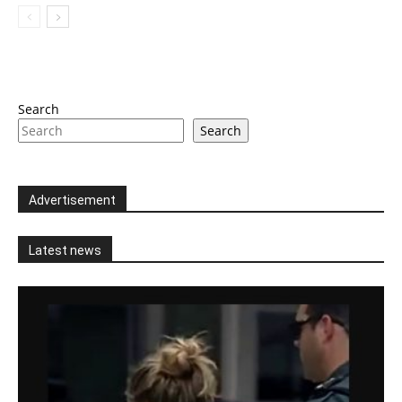
Search
Search
Advertisement
Latest news