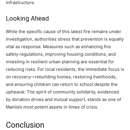
infrastructure.
Looking Ahead
While the specific cause of this latest fire remains under
investigation, authorities stress that prevention is equally
vital as response. Measures such as enhancing fire
safety regulations, improving housing conditions, and
investing in resilient urban planning are essential for
reducing risks. For local residents, the immediate focus is
on recovery—rebuilding homes, restoring livelihoods,
and ensuring children can return to school despite the
upheaval. The spirit of community solidarity, evidenced
by donation drives and mutual support, stands as one of
Manila’s most potent assets in times of crisis.
Conclusion