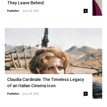
They Leave Behind
Publisher
-
June 28, 2026
0
Claudia Cardinale: The Timeless Legacy
of an Italian Cinema Icon
Publisher
-
June 28, 2026
0