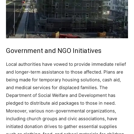
Government and NGO Initiatives
Local authorities have vowed to provide immediate relief
and longer-term assistance to those affected. Plans are
being made for temporary housing solutions, cash aid,
and medical services for displaced families. The
Department of Social Welfare and Development has
pledged to distribute aid packages to those in need.
Moreover, various non-governmental organizations,
including church groups and civic associations, have
initiated donation drives to gather essential supplies