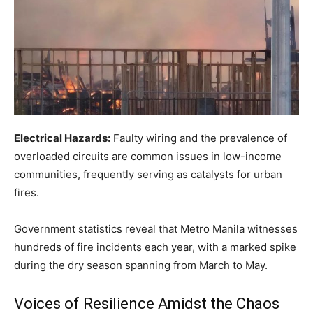
Electrical Hazards:
Faulty wiring and the prevalence of
overloaded circuits are common issues in low-income
communities, frequently serving as catalysts for urban
fires.
Government statistics reveal that Metro Manila witnesses
hundreds of fire incidents each year, with a marked spike
during the dry season spanning from March to May.
Voices of Resilience Amidst the Chaos