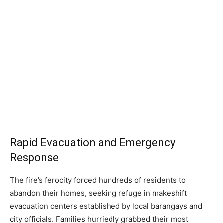
Rapid Evacuation and Emergency
Response
The fire’s ferocity forced hundreds of residents to
abandon their homes, seeking refuge in makeshift
evacuation centers established by local barangays and
city officials. Families hurriedly grabbed their most