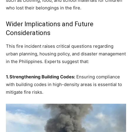
such as clothing, food, and school materials for children
who lost their belongings in the fire.
Wider Implications and Future
Considerations
This fire incident raises critical questions regarding
urban planning, housing policy, and disaster management
in the Philippines. Experts suggest that:
1. Strengthening Building Codes:
Ensuring compliance
with building codes in high-density areas is essential to
mitigate fire risks.