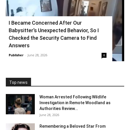
I Became Concerned After Our
Babysitter’s Unexpected Behavior, So I
Checked the Security Camera to Find
Answers
Publisher
-
June 28, 2026
0
Top news
Woman Arrested Following Wildlife
Investigation in Remote Woodland as
Authorities Review...
June 28, 2026
Remembering a Beloved Star From