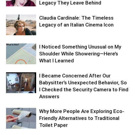
Legacy They Leave Behind
Claudia Cardinale: The Timeless
Legacy of an Italian Cinema Icon
I Noticed Something Unusual on My
Shoulder While Showering—Here’s
What I Learned
I Became Concerned After Our
Babysitter’s Unexpected Behavior, So
I Checked the Security Camera to Find
Answers
Why More People Are Exploring Eco-
Friendly Alternatives to Traditional
Toilet Paper