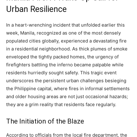
Urban Resilience
In a heart-wrenching incident that unfolded earlier this
week, Manila, recognized as one of the most densely
populated cities globally, experienced a devastating fire
in a residential neighborhood. As thick plumes of smoke
enveloped the tightly packed homes, the urgency of
firefighters battling the inferno became palpable while
residents hurriedly sought safety. This tragic event
underscores the persistent urban challenges besieging
the Philippine capital, where fires in informal settlements
and older housing areas are not just occasional hazards;
they are a grim reality that residents face regularly.
The Initiation of the Blaze
According to officials from the local fire department, the