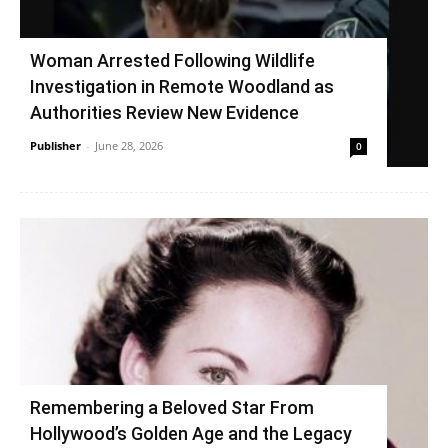
Woman Arrested Following Wildlife
Investigation in Remote Woodland as
Authorities Review New Evidence
Publisher
-
June 28, 2026
0
Remembering a Beloved Star From
Hollywood’s Golden Age and the Legacy