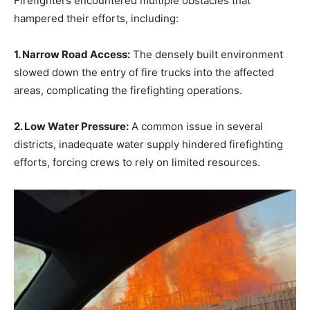
Firefighters encountered multiple obstacles that
hampered their efforts, including:
1. Narrow Road Access:
The densely built environment
slowed down the entry of fire trucks into the affected
areas, complicating the firefighting operations.
2. Low Water Pressure:
A common issue in several
districts, inadequate water supply hindered firefighting
efforts, forcing crews to rely on limited resources.