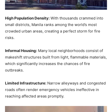
High Population Density:
With thousands crammed into
small districts, Manila ranks among the world’s most
crowded urban areas, creating a perfect storm for fire
risks.
Informal Housing:
Many local neighborhoods consist of
makeshift structures built from light, flammable materials,
which significantly increases the chances of fire
outbreaks.
Limited Infrastructure:
Narrow alleyways and congested
roads often render emergency vehicles ineffective in
reaching affected areas promptly.