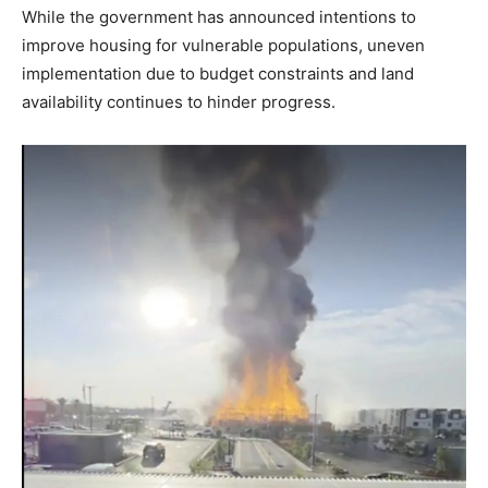
While the government has announced intentions to
improve housing for vulnerable populations, uneven
implementation due to budget constraints and land
availability continues to hinder progress.