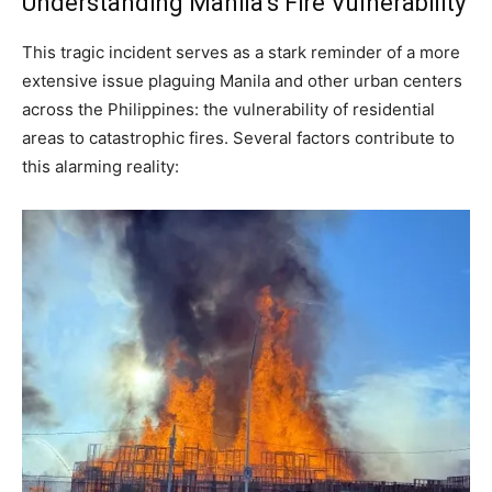
Understanding Manila’s Fire Vulnerability
This tragic incident serves as a stark reminder of a more
extensive issue plaguing Manila and other urban centers
across the Philippines: the vulnerability of residential
areas to catastrophic fires. Several factors contribute to
this alarming reality: