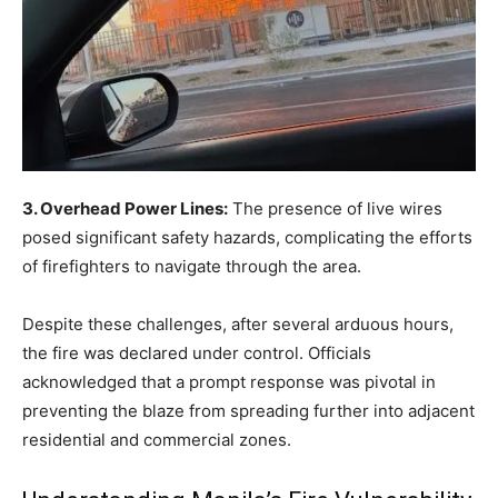
3. Overhead Power Lines:
The presence of live wires
posed significant safety hazards, complicating the efforts
of firefighters to navigate through the area.
Despite these challenges, after several arduous hours,
the fire was declared under control. Officials
acknowledged that a prompt response was pivotal in
preventing the blaze from spreading further into adjacent
residential and commercial zones.