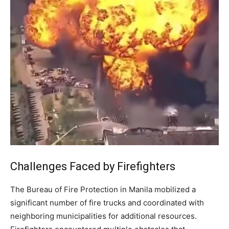
Challenges Faced by Firefighters
The Bureau of Fire Protection in Manila mobilized a
significant number of fire trucks and coordinated with
neighboring municipalities for additional resources.