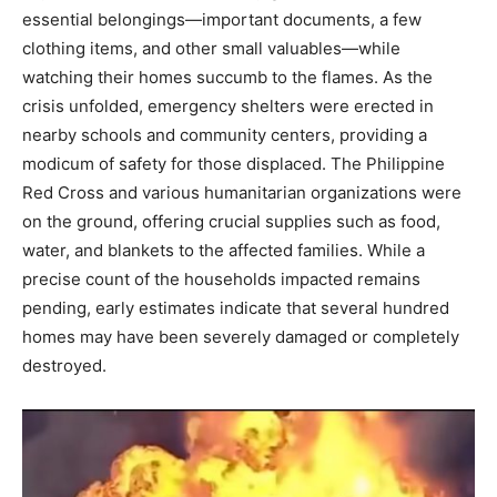
essential belongings—important documents, a few
clothing items, and other small valuables—while
watching their homes succumb to the flames. As the
crisis unfolded, emergency shelters were erected in
nearby schools and community centers, providing a
modicum of safety for those displaced. The Philippine
Red Cross and various humanitarian organizations were
on the ground, offering crucial supplies such as food,
water, and blankets to the affected families. While a
precise count of the households impacted remains
pending, early estimates indicate that several hundred
homes may have been severely damaged or completely
destroyed.