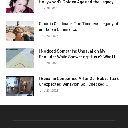
Hollywood’s Golden Age and the Legacy...
June 28, 2026
Claudia Cardinale: The Timeless Legacy of
an Italian Cinema Icon
June 28, 2026
I Noticed Something Unusual on My
Shoulder While Showering—Here’s What I...
June 28, 2026
I Became Concerned After Our Babysitter’s
Unexpected Behavior, So I Checked...
June 28, 2026