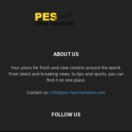
ABOUT US
Your place for fresh and new content around the world.
From latest and breaking news, to tips and sports, you can
find it on one place.
Contact us:
info@pes-tournaments.com
FOLLOW US