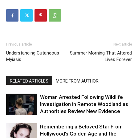
Previous article
Next article
Understanding Cutaneous
Summer Morning That Altered
Myiasis
Lives Forever
RELATED ARTICLES
MORE FROM AUTHOR
Woman Arrested Following Wildlife
Investigation in Remote Woodland as
Authorities Review New Evidence
Remembering a Beloved Star From
Hollywood’s Golden Age and the