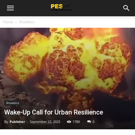
Home
Showbizz
Showbizz
Wake-Up Call for Urban Resilience
By
Publisher
-
September 22, 2025
1780
0