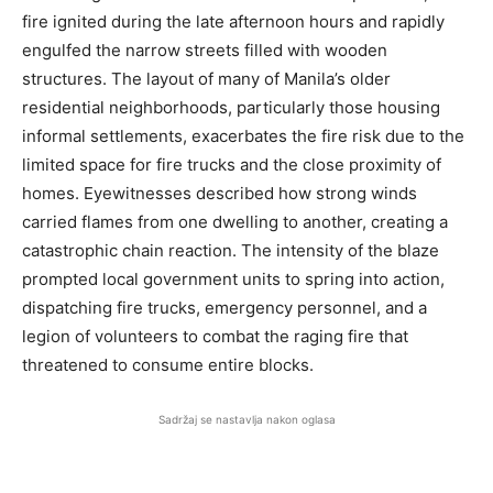
fire ignited during the late afternoon hours and rapidly
engulfed the narrow streets filled with wooden
structures. The layout of many of Manila’s older
residential neighborhoods, particularly those housing
informal settlements, exacerbates the fire risk due to the
limited space for fire trucks and the close proximity of
homes. Eyewitnesses described how strong winds
carried flames from one dwelling to another, creating a
catastrophic chain reaction. The intensity of the blaze
prompted local government units to spring into action,
dispatching fire trucks, emergency personnel, and a
legion of volunteers to combat the raging fire that
threatened to consume entire blocks.
Sadržaj se nastavlja nakon oglasa