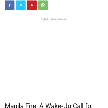
Oglasi - Advertisement
Manila Fire: A Wake-Up Call for