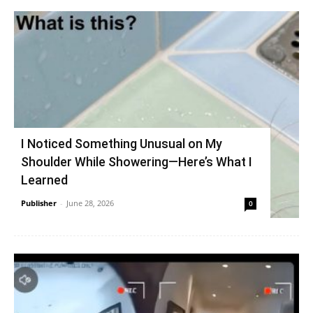
I Noticed Something Unusual on My
Shoulder While Showering—Here’s What I
Learned
Publisher
-
June 28, 2026
0