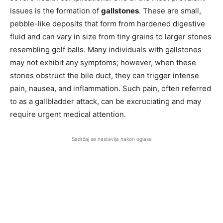
issues is the formation of
gallstones
. These are small,
pebble-like deposits that form from hardened digestive
fluid and can vary in size from tiny grains to larger stones
resembling golf balls. Many individuals with gallstones
may not exhibit any symptoms; however, when these
stones obstruct the bile duct, they can trigger intense
pain, nausea, and inflammation. Such pain, often referred
to as a gallbladder attack, can be excruciating and may
require urgent medical attention.
Sadržaj se nastavlja nakon oglasa