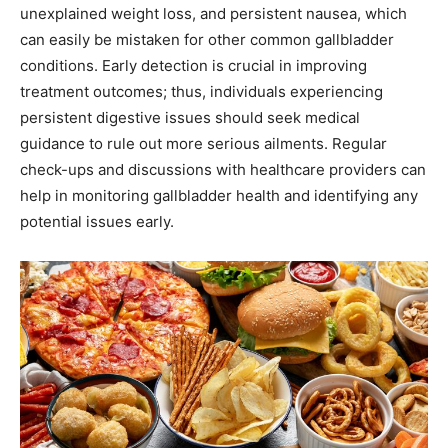
unexplained weight loss, and persistent nausea, which
can easily be mistaken for other common gallbladder
conditions. Early detection is crucial in improving
treatment outcomes; thus, individuals experiencing
persistent digestive issues should seek medical
guidance to rule out more serious ailments. Regular
check-ups and discussions with healthcare providers can
help in monitoring gallbladder health and identifying any
potential issues early.