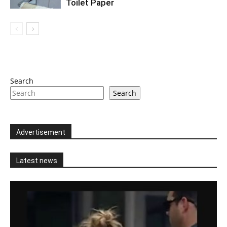
Toilet Paper
Search
Search
Advertisement
Latest news