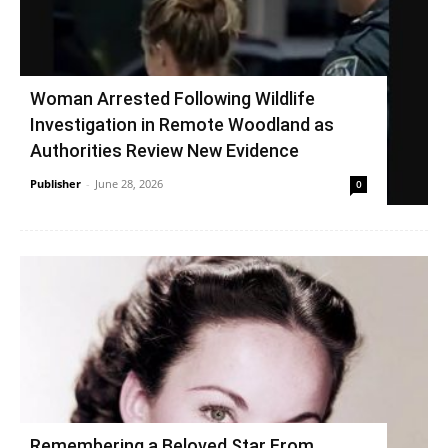
Woman Arrested Following Wildlife
Investigation in Remote Woodland as
Authorities Review New Evidence
Publisher
-
June 28, 2026
0
Remembering a Beloved Star From