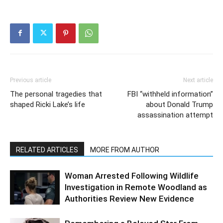
Previous article
Next article
The personal tragedies that
FBI “withheld information”
shaped Ricki Lake’s life
about Donald Trump
assassination attempt
RELATED ARTICLES
MORE FROM AUTHOR
Woman Arrested Following Wildlife
Investigation in Remote Woodland as
Authorities Review New Evidence