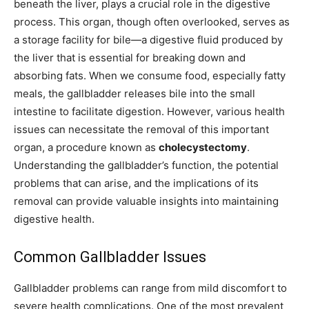
beneath the liver, plays a crucial role in the digestive
process. This organ, though often overlooked, serves as
a storage facility for bile—a digestive fluid produced by
the liver that is essential for breaking down and
absorbing fats. When we consume food, especially fatty
meals, the gallbladder releases bile into the small
intestine to facilitate digestion. However, various health
issues can necessitate the removal of this important
organ, a procedure known as
cholecystectomy
.
Understanding the gallbladder’s function, the potential
problems that can arise, and the implications of its
removal can provide valuable insights into maintaining
digestive health.
Common Gallbladder Issues
Gallbladder problems can range from mild discomfort to
severe health complications. One of the most prevalent