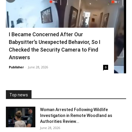
I Became Concerned After Our
Babysitter’s Unexpected Behavior, So I
Checked the Security Camera to Find
Answers
Publisher
-
June 28, 2026
0
Top news
Woman Arrested Following Wildlife
Investigation in Remote Woodland as
Authorities Review...
June 28, 2026