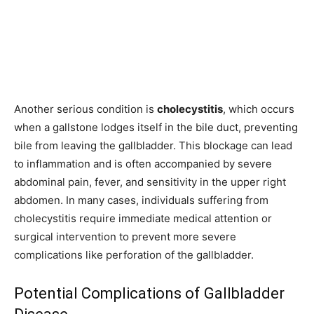
Another serious condition is
cholecystitis
, which occurs
when a gallstone lodges itself in the bile duct, preventing
bile from leaving the gallbladder. This blockage can lead
to inflammation and is often accompanied by severe
abdominal pain, fever, and sensitivity in the upper right
abdomen. In many cases, individuals suffering from
cholecystitis require immediate medical attention or
surgical intervention to prevent more severe
complications like perforation of the gallbladder.
Potential Complications of Gallbladder