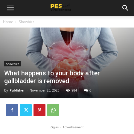
Home
Showbizz
Showbizz
What happens to your body after
gallbladder is removed
By
Publisher
-
November 25, 2025
984
0
Oglasi - Advertisement