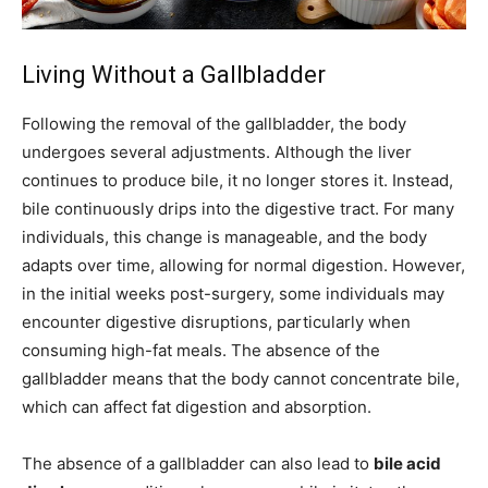
Living Without a Gallbladder
Following the removal of the gallbladder, the body
undergoes several adjustments. Although the liver
continues to produce bile, it no longer stores it. Instead,
bile continuously drips into the digestive tract. For many
individuals, this change is manageable, and the body
adapts over time, allowing for normal digestion. However,
in the initial weeks post-surgery, some individuals may
encounter digestive disruptions, particularly when
consuming high-fat meals. The absence of the
gallbladder means that the body cannot concentrate bile,
which can affect fat digestion and absorption.
The absence of a gallbladder can also lead to
bile acid