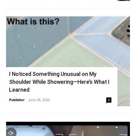
I Noticed Something Unusual on My
Shoulder While Showering—Here’s What I
Learned
Publisher
-
June 28, 2026
0