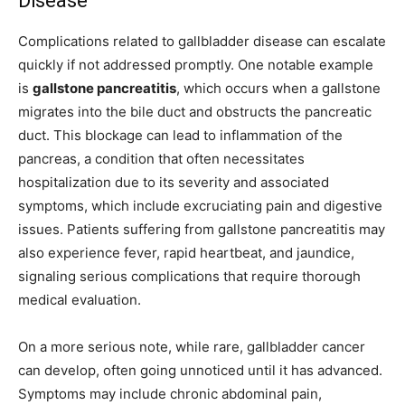
Disease
Complications related to gallbladder disease can escalate
quickly if not addressed promptly. One notable example
is
gallstone pancreatitis
, which occurs when a gallstone
migrates into the bile duct and obstructs the pancreatic
duct. This blockage can lead to inflammation of the
pancreas, a condition that often necessitates
hospitalization due to its severity and associated
symptoms, which include excruciating pain and digestive
issues. Patients suffering from gallstone pancreatitis may
also experience fever, rapid heartbeat, and jaundice,
signaling serious complications that require thorough
medical evaluation.
On a more serious note, while rare, gallbladder cancer
can develop, often going unnoticed until it has advanced.
Symptoms may include chronic abdominal pain,