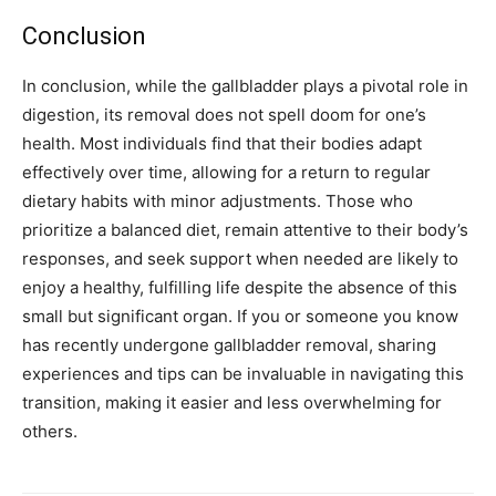
Conclusion
In conclusion, while the gallbladder plays a pivotal role in
digestion, its removal does not spell doom for one’s
health. Most individuals find that their bodies adapt
effectively over time, allowing for a return to regular
dietary habits with minor adjustments.
Those who
prioritize a balanced diet, remain attentive to their body’s
responses, and seek support when needed are likely to
enjoy a healthy, fulfilling life despite the absence of this
small but significant organ.
If you or someone you know
has recently undergone gallbladder removal, sharing
experiences and tips can be invaluable in navigating this
transition, making it easier and less overwhelming for
others.