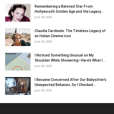
Remembering a Beloved Star From
Hollywood’s Golden Age and the Legacy...
June 28, 2026
Claudia Cardinale: The Timeless Legacy of
an Italian Cinema Icon
June 28, 2026
I Noticed Something Unusual on My
Shoulder While Showering—Here’s What I...
June 28, 2026
I Became Concerned After Our Babysitter’s
Unexpected Behavior, So I Checked...
June 28, 2026