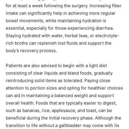
for at least a week following the surgery. Increasing fiber
intake can significantly help in achieving more regular
bowel movements, while maintaining hydration is
essential, especially for those experiencing diarrhea.
Staying hydrated with water, herbal teas, or electrolyte-
rich broths can replenish lost fluids and support the
body’s recovery process.
Patients are also advised to begin with a light diet
consisting of clear liquids and bland foods, gradually
reintroducing solid items as tolerated. Paying close
attention to portion sizes and opting for healthier choices
can aid in maintaining a balanced weight and support
overall health. Foods that are typically easier to digest,
such as bananas, rice, applesauce, and toast, can be
beneficial during the initial recovery phase. Although the
transition to life without a gallbladder may come with its