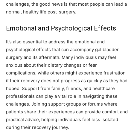
challenges, the good news is that most people can lead a
normal, healthy life post-surgery.
Emotional and Psychological Effects
It’s also essential to address the emotional and
psychological effects that can accompany gallbladder
surgery and its aftermath. Many individuals may feel
anxious about their dietary changes or fear
complications, while others might experience frustration
if their recovery does not progress as quickly as they had
hoped. Support from family, friends, and healthcare
professionals can play a vital role in navigating these
challenges. Joining support groups or forums where
patients share their experiences can provide comfort and
practical advice, helping individuals feel less isolated
during their recovery journey.