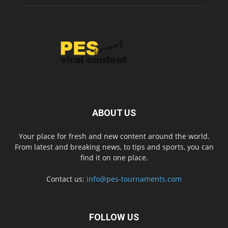
ABOUT US
Your place for fresh and new content around the world.
From latest and breaking news, to tips and sports, you can
find it on one place.
Contact us:
info@pes-tournaments.com
FOLLOW US