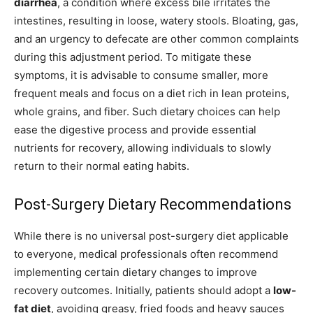
diarrhea
, a condition where excess bile irritates the
intestines, resulting in loose, watery stools. Bloating, gas,
and an urgency to defecate are other common complaints
during this adjustment period. To mitigate these
symptoms, it is advisable to consume smaller, more
frequent meals and focus on a diet rich in lean proteins,
whole grains, and fiber. Such dietary choices can help
ease the digestive process and provide essential
nutrients for recovery, allowing individuals to slowly
return to their normal eating habits.
Post-Surgery Dietary Recommendations
While there is no universal post-surgery diet applicable
to everyone, medical professionals often recommend
implementing certain dietary changes to improve
recovery outcomes. Initially, patients should adopt a
low-
fat diet
, avoiding greasy, fried foods and heavy sauces