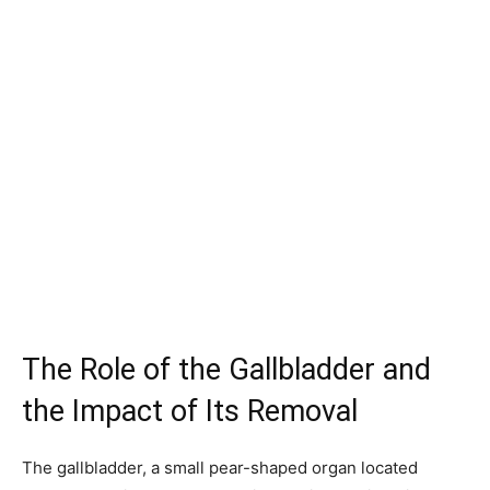
The Role of the Gallbladder and
the Impact of Its Removal
The gallbladder, a small pear-shaped organ located