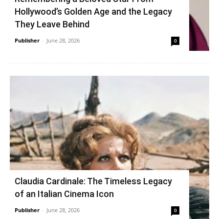
Hollywood’s Golden Age and the Legacy
They Leave Behind
Publisher
-
June 28, 2026
0
Claudia Cardinale: The Timeless Legacy
of an Italian Cinema Icon
Publisher
-
June 28, 2026
0