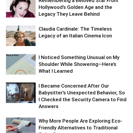
Remembering a Beloved Star From
Hollywood’s Golden Age and the
Legacy They Leave Behind
Claudia Cardinale: The Timeless
Legacy of an Italian Cinema Icon
I Noticed Something Unusual on My
Shoulder While Showering—Here’s
What I Learned
I Became Concerned After Our
Babysitter’s Unexpected Behavior, So
I Checked the Security Camera to Find
Answers
Why More People Are Exploring Eco-
Friendly Alternatives to Traditional