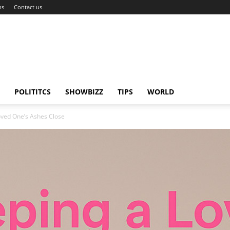
ns
Contact us
POLITITCS
SHOWBIZZ
TIPS
WORLD
oved One’s Ashes Close