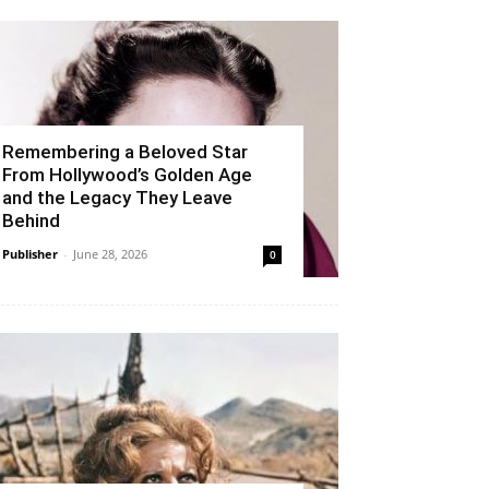
Remembering a Beloved Star
From Hollywood’s Golden Age
and the Legacy They Leave
Behind
Publisher
-
June 28, 2026
0