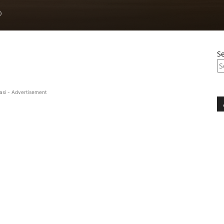
0
S
asi - Advertisement