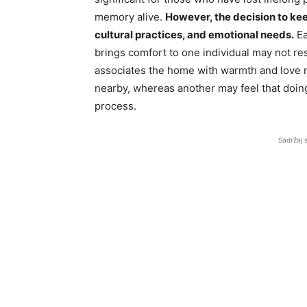
memory alive.
However, the decision to kee
cultural practices, and emotional needs.
Ea
brings comfort to one individual may not re
associates the home with warmth and love mi
nearby, whereas another may feel that doing
process.
Sadržaj 