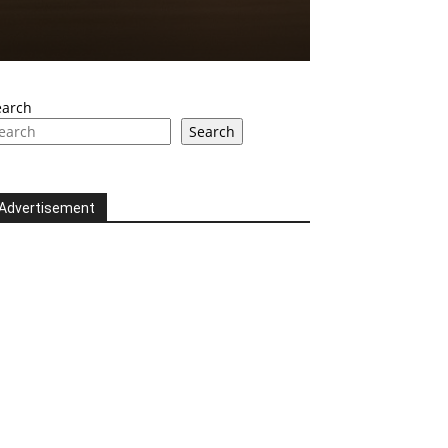
earch
Search
Advertisement