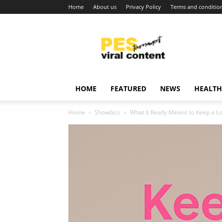
Home
About us
Privacy Policy
Terms and conditio
Viral
content
around
world
HOME
FEATURED
NEWS
HEALTH
Home
Showbizz
What It Really Means to Keep a L