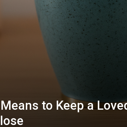
y Means to Keep a Love
lose