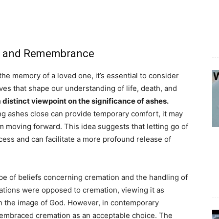
hes and Remembrance
e memory of a loved one, it’s essential to consider
ives that shape our understanding of life, death, and
a distinct viewpoint on the significance of ashes.
ing ashes close can provide temporary comfort, it may
m moving forward. This idea suggests that letting go of
cess and can facilitate a more profound release of
pe of beliefs concerning cremation and the handling of
ations were opposed to cremation, viewing it as
 in the image of God. However, in contemporary
 embraced cremation as an acceptable choice. The