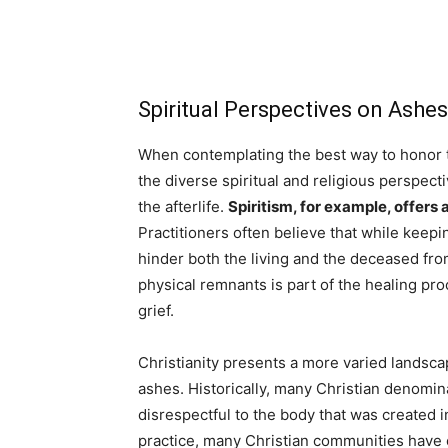
Spiritual Perspectives on As
When contemplating the best way to honor th
the diverse spiritual and religious perspect
the afterlife.
Spiritism, for example, offers 
Practitioners often believe that while keep
hinder both the living and the deceased fro
physical remnants is part of the healing pro
grief.
Christianity presents a more varied landsca
ashes. Historically, many Christian denomin
disrespectful to the body that was created
practice, many Christian communities have