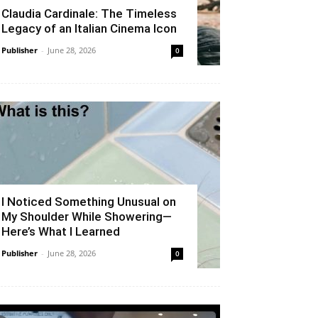
Claudia Cardinale: The Timeless
Legacy of an Italian Cinema Icon
Publisher
-
June 28, 2026
0
I Noticed Something Unusual on
My Shoulder While Showering—
Here’s What I Learned
Publisher
-
June 28, 2026
0