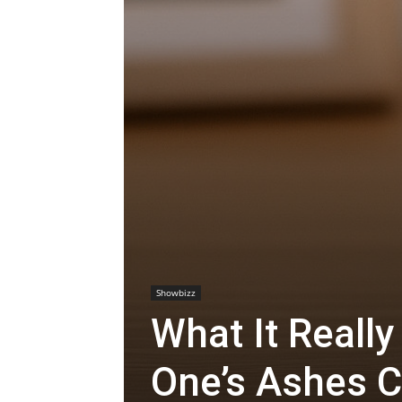
Showbizz
What It Reall
One’s Ashes C