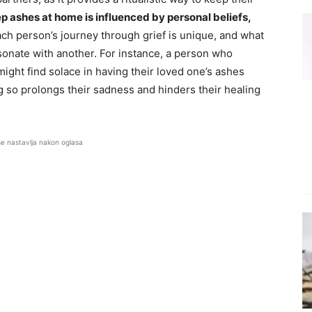
p ashes at home is influenced by personal beliefs,
ch person’s journey through grief is unique, and what
sonate with another. For instance, a person who
ght find solace in having their loved one’s ashes
 so prolongs their sadness and hinders their healing
se nastavlja nakon oglasa