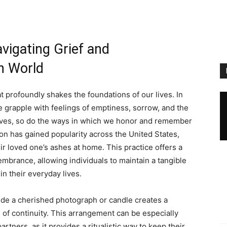
vigating Grief and
n World
t profoundly shakes the foundations of our lives. In
 grapple with feelings of emptiness, sorrow, and the
olves, so do the ways in which we honor and remember
ion has gained popularity across the United States,
ir loved one’s ashes at home. This practice offers a
mbrance, allowing individuals to maintain a tangible
n their everyday lives.
ide a cherished photograph or candle creates a
of continuity. This arrangement can be especially
artners, as it provides a ritualistic way to keep their