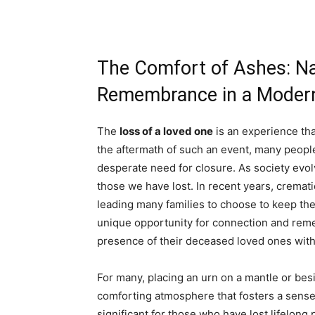
The Comfort of Ashes: Na
Remembrance in a Moder
The
loss of a loved one
is an experience tha
the aftermath of such an event, many people
desperate need for closure. As society ev
those we have lost. In recent years, cremat
leading many families to choose to keep the
unique opportunity for connection and reme
presence of their deceased loved ones withi
For many, placing an urn on a mantle or bes
comforting atmosphere that fosters a sense 
significant for those who have lost lifelong p