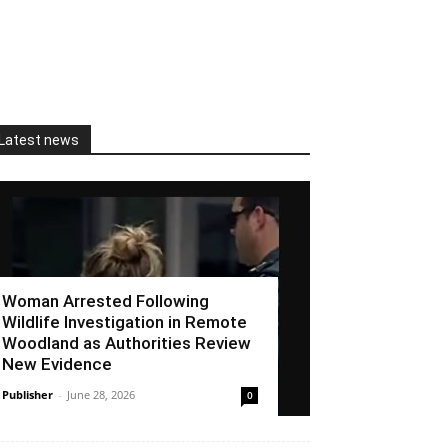
Latest news
Woman Arrested Following
Wildlife Investigation in Remote
Woodland as Authorities Review
New Evidence
Publisher
-
June 28, 2026
0