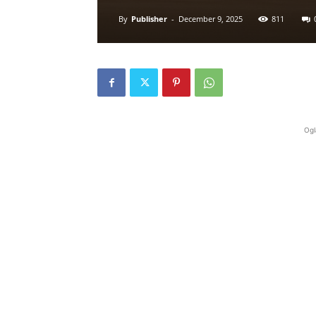
By
Publisher
-
December 9, 2025
811
Ogl