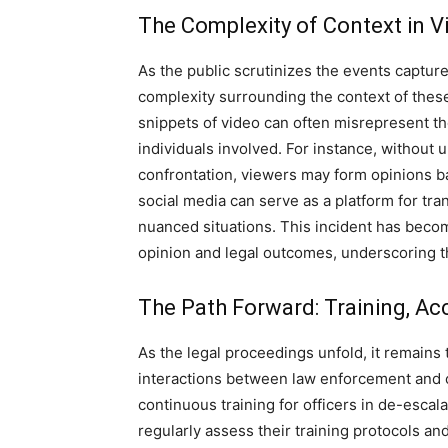
The Complexity of Context in Vi
As the public scrutinizes the events capture
complexity surrounding the context of the
snippets of video can often misrepresent the
individuals involved.
For instance, without 
confrontation, viewers may form opinions b
social media can serve as a platform for tra
nuanced situations.
This incident has becom
opinion and legal outcomes, underscoring th
The Path Forward: Training, Ac
As the legal proceedings unfold, it remains 
interactions between law enforcement and c
continuous training for officers in de-escal
regularly assess their training protocols 