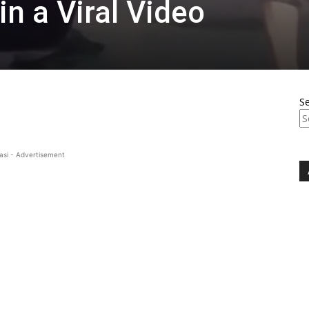
in a Viral Video
S
asi - Advertisement