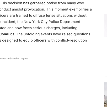
. His decision has garnered praise from many who
 conduct amidst provocation. This moment exemplifies a
icers are trained to diffuse tense situations without
he incident, the New York City Police Department
ted and now faces serious charges, including
 Conduct
. The unfolding events have raised questions
 designed to equip officers with conflict-resolution
se nastavlja nakon oglasa