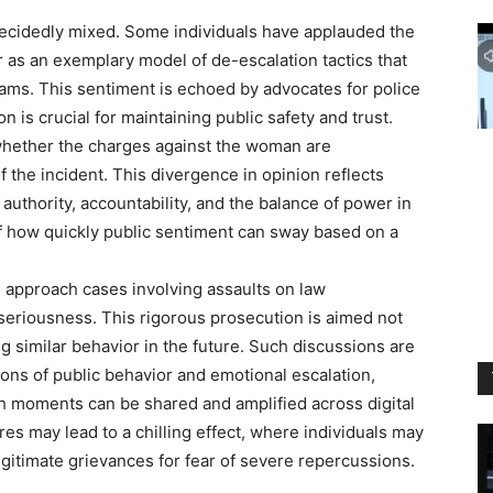
decidedly mixed. Some individuals have applauded the
or as an exemplary model of de-escalation tactics that
ams. This sentiment is echoed by advocates for police
 is crucial for maintaining public safety and trust.
whether the charges against the woman are
f the incident. This divergence in opinion reflects
authority, accountability, and the balance of power in
 of how quickly public sentiment can sway based on a
n approach cases involving assaults on law
seriousness. This rigorous prosecution is aimed not
ng similar behavior in the future. Such discussions are
ions of public behavior and emotional escalation,
ch moments can be shared and amplified across digital
s may lead to a chilling effect, where individuals may
egitimate grievances for fear of severe repercussions.