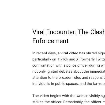
Viral Encounter: The Clas
Enforcement
In recent days, a
viral video
has stirred sign
particularly on TikTok and X (formerly Twit
confrontation with a police officer during 
not only ignited debates about the immediat
attention to the broader roles and responsi
individuals in public spaces, and the far-reac
The video begins with the woman visibly agi
strikes the officer. Remarkably, the officer