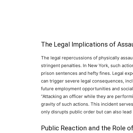
The Legal Implications of Ass
The legal repercussions of physically assaul
stringent penalties. In New York, such action
prison sentences and hefty fines. Legal exp
can trigger severe legal consequences, incl
future employment opportunities and socia
“Attacking an officer while they are perform
gravity of such actions. This incident serve
only disrupts public order but can also lead
Public Reaction and the Role o