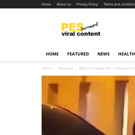
Home
About us
Privacy Policy
Terms and conditio
Viral
content
around
world
HOME
FEATURED
NEWS
HEALTH
Home
Showbizz
What Unfolded After a Woman Struck