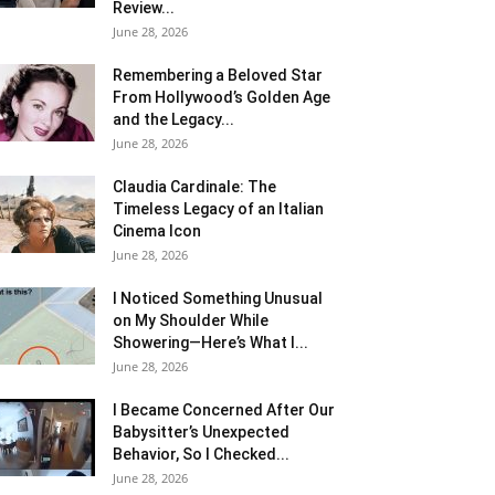
Review...
June 28, 2026
Remembering a Beloved Star
From Hollywood’s Golden Age
and the Legacy...
June 28, 2026
Claudia Cardinale: The
Timeless Legacy of an Italian
Cinema Icon
June 28, 2026
I Noticed Something Unusual
on My Shoulder While
Showering—Here’s What I...
June 28, 2026
I Became Concerned After Our
Babysitter’s Unexpected
Behavior, So I Checked...
June 28, 2026