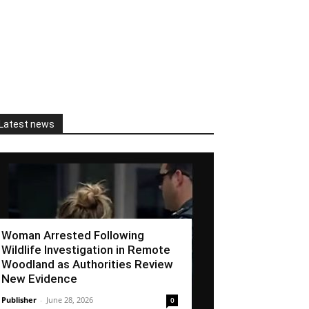
Latest news
Woman Arrested Following
Wildlife Investigation in Remote
Woodland as Authorities Review
New Evidence
Publisher
-
June 28, 2026
0