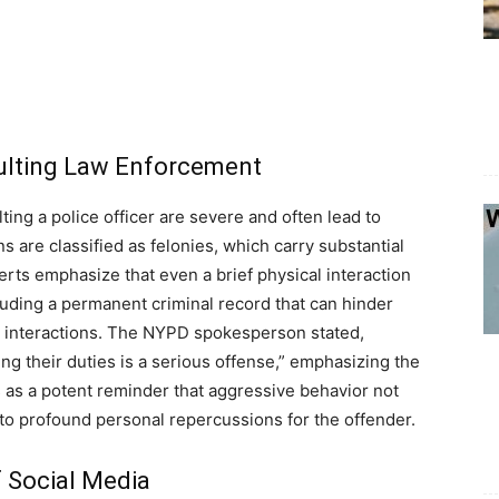
aulting Law Enforcement
ting a police officer are severe and often lead to
s are classified as felonies, which carry substantial
erts emphasize that even a brief physical interaction
uding a permanent criminal record that can hinder
l interactions. The NYPD spokesperson stated,
ing their duties is a serious offense,” emphasizing the
s as a potent reminder that aggressive behavior not
 to profound personal repercussions for the offender.
f Social Media