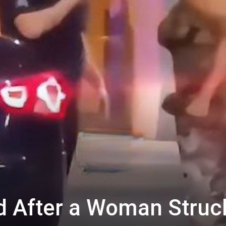
d After a Woman Struc