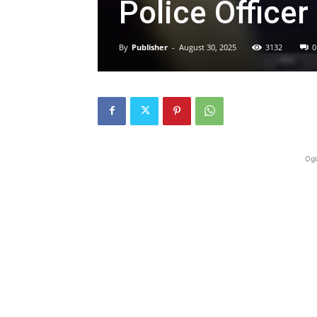
Police Officer 
By
Publisher
-
August 30, 2025
3132
0
Ogl