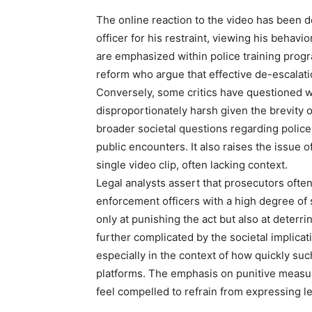
The online reaction to the video has been 
officer for his restraint, viewing his behavi
are emphasized within police training progr
reform who argue that effective de-escalation
Conversely, some critics have questioned 
disproportionately harsh given the brevity o
broader societal questions regarding police 
public encounters. It also raises the issue
single video clip, often lacking context.
Legal analysts assert that prosecutors ofte
enforcement officers with a high degree of 
only at punishing the act but also at deterri
further complicated by the societal implicat
especially in the context of how quickly su
platforms. The emphasis on punitive measure
feel compelled to refrain from expressing l