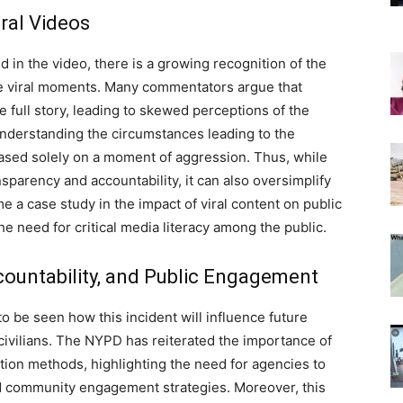
ral Videos
d in the video, there is a growing recognition of the
se viral moments. Many commentators argue that
 full story, leading to skewed perceptions of the
understanding the circumstances leading to the
ased solely on a moment of aggression. Thus, while
nsparency and accountability, it can also oversimplify
e a case study in the impact of viral content on public
e need for critical media literacy among the public.
countability, and Public Engagement
to be seen how this incident will influence future
ivilians.
The NYPD has reiterated the importance of
ation methods, highlighting the need for agencies to
and community engagement strategies. Moreover, this