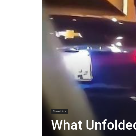
Showbizz
What Unfolde