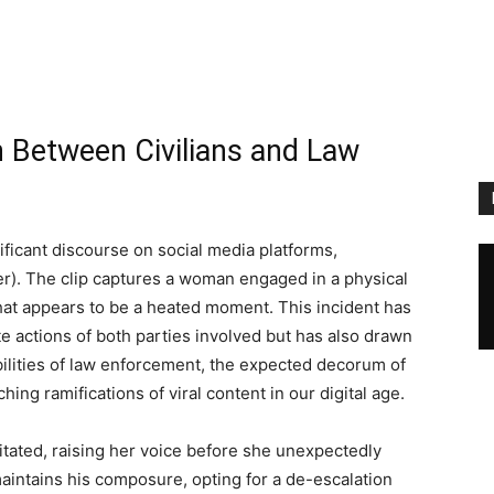
h Between Civilians and Law
ificant discourse on social media platforms,
ter). The clip captures a woman engaged in a physical
what appears to be a heated moment. This incident has
e actions of both parties involved but has also drawn
bilities of law enforcement, the expected decorum of
hing ramifications of viral content in our digital age.
tated, raising her voice before she unexpectedly
 maintains his composure, opting for a de-escalation