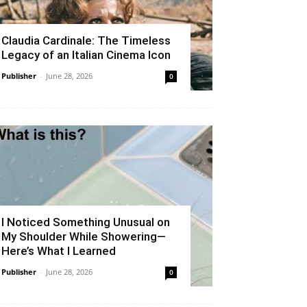
Claudia Cardinale: The Timeless
Legacy of an Italian Cinema Icon
Publisher
-
June 28, 2026
0
I Noticed Something Unusual on
My Shoulder While Showering—
Here’s What I Learned
Publisher
-
June 28, 2026
0