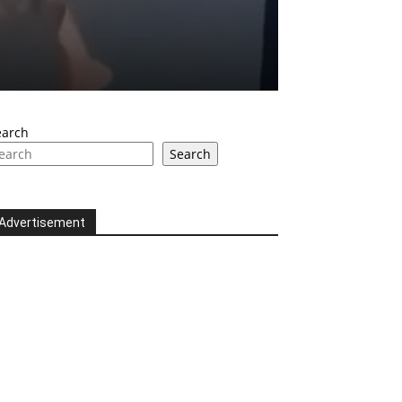
earch
Search
Advertisement