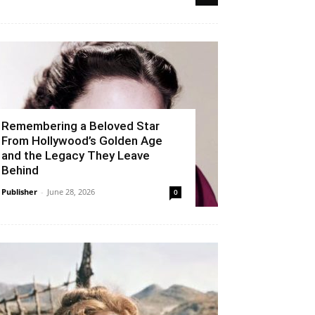
Remembering a Beloved Star
From Hollywood’s Golden Age
and the Legacy They Leave
Behind
Publisher
-
June 28, 2026
0