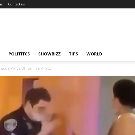
ns
Contact us
POLITITCS
SHOWBIZZ
TIPS
WORLD
 a Police Officer in a Viral...