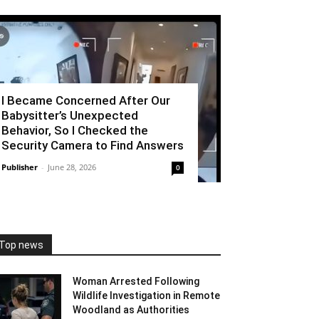
I Became Concerned After Our
Babysitter’s Unexpected
Behavior, So I Checked the
Security Camera to Find Answers
Publisher
-
June 28, 2026
0
Top news
Woman Arrested Following
Wildlife Investigation in Remote
Woodland as Authorities