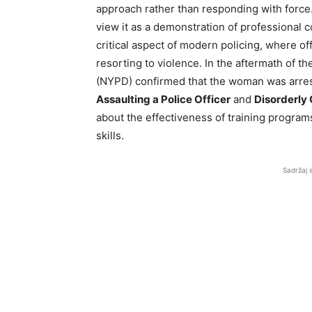
approach rather than responding with force
view it as a demonstration of professional
critical aspect of modern policing, where off
resorting to violence. In the aftermath of t
(NYPD) confirmed that the woman was arres
Assaulting a Police Officer
and
Disorderly
about the effectiveness of training programs
skills.
Sadržaj 