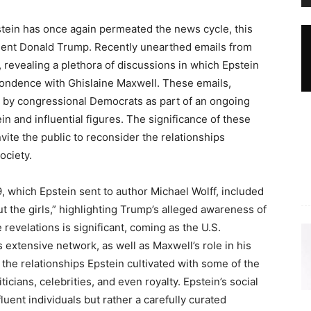
tein has once again permeated the news cycle, this
dent Donald Trump. Recently unearthed emails from
 revealing a plethora of discussions in which Epstein
pondence with Ghislaine Maxwell. These emails,
 by congressional Democrats as part of an ongoing
n and influential figures. The significance of these
vite the public to reconsider the relationships
ociety.
, which Epstein sent to author Michael Wolff, included
 the girls,” highlighting Trump’s alleged awareness of
se revelations is significant, coming as the U.S.
s extensive network, as well as Maxwell’s role in his
 the relationships Epstein cultivated with some of the
icians, celebrities, and even royalty. Epstein’s social
fluent individuals but rather a carefully curated