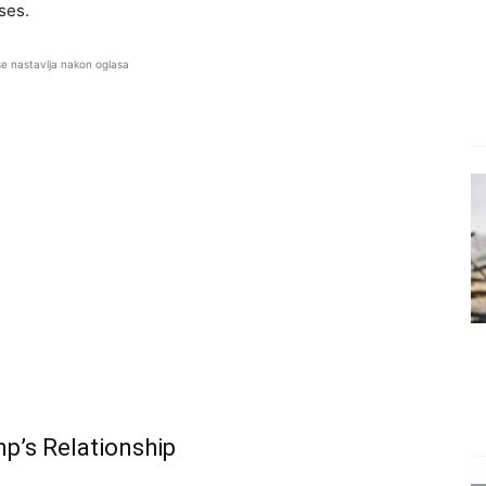
ises.
se nastavlja nakon oglasa
p’s Relationship