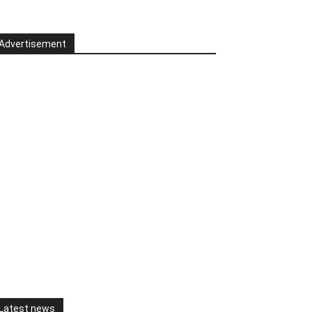
Advertisement
Latest news