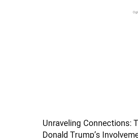
Ogl
Unraveling Connections: 
Donald Trump’s Involvem