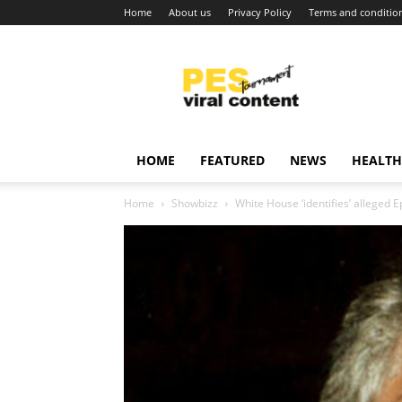
Home
About us
Privacy Policy
Terms and conditio
Viral
content
around
world
HOME
FEATURED
NEWS
HEALTH
Home
Showbizz
White House ‘identifies’ alleged Ep