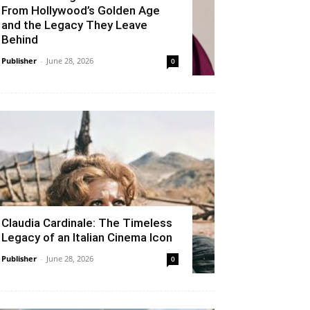
From Hollywood’s Golden Age
and the Legacy They Leave
Behind
Publisher
-
June 28, 2026
0
Claudia Cardinale: The Timeless
Legacy of an Italian Cinema Icon
Publisher
-
June 28, 2026
0