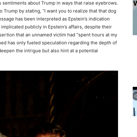
is sentiments about Trump in ways that raise eyebrows.
 Trump by stating, “I want you to realize that that dog
essage has been interpreted as Epstein’s indication
licated publicly in Epstein’s affairs, despite their
ssertion that an unnamed victim had “spent hours at my
ed has only fueled speculation regarding the depth of
epen the intrigue but also hint at a potential