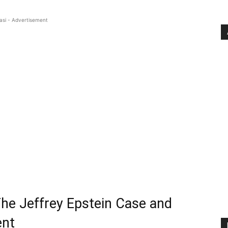
asi - Advertisement
The Jeffrey Epstein Case and
ent