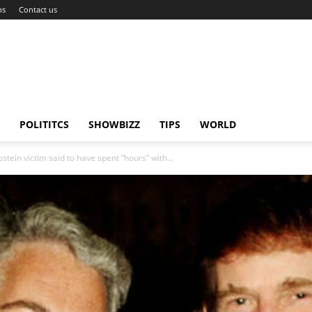
ns
Contact us
POLITITCS
SHOWBIZZ
TIPS
WORLD
stein victim said to have spent “hours” with...