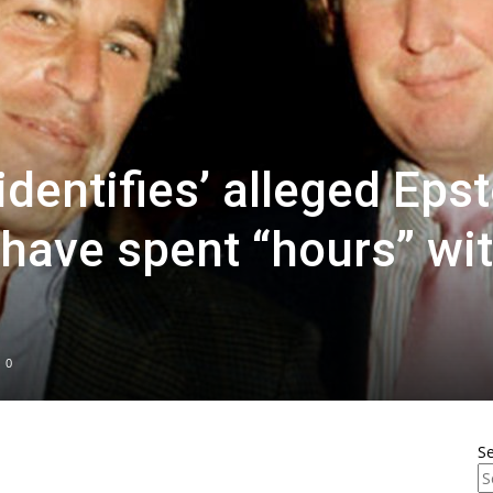
dentifies’ alleged Epst
 have spent “hours” wi
0
S