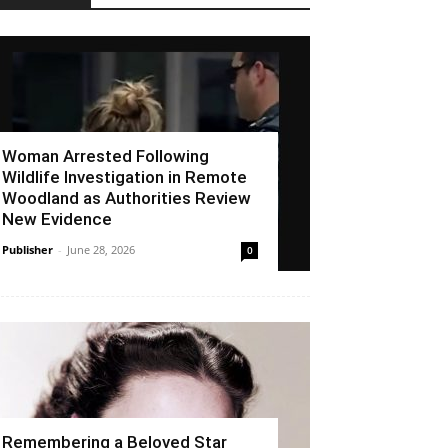
Woman Arrested Following
Wildlife Investigation in Remote
Woodland as Authorities Review
New Evidence
Publisher
-
June 28, 2026
0
Remembering a Beloved Star