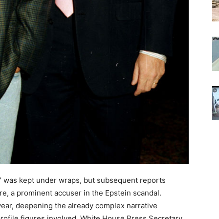
tim” was kept under wraps, but subsequent reports
ffre, a prominent accuser in the Epstein scandal.
 year, deepening the already complex narrative
rofile figures involved. White House Press Secretary