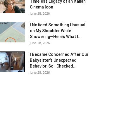
Timeless Legacy of an Italian
Cinema Icon
June 28, 2026
I Noticed Something Unusual
on My Shoulder While
Showering—Here’s What I...
June 28, 2026
I Became Concerned After Our
Babysitter’s Unexpected
Behavior, So I Checked...
June 28, 2026