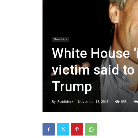
Showbizz
White House ‘i
victim said to
Trump
By
Publisher
-
November 15, 2025
935