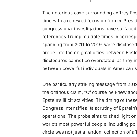
The notorious case surrounding Jeffrey Eps
time with a renewed focus on former Presi
congressional investigations have surfaced,
references Trump multiple times in corres
spanning from 2011 to 2019, were disclosed
probe into the enigmatic ties between Epstei
disclosures cannot be overstated, as they in
between powerful individuals in American s
One particularly striking message from 2019
the ominous claim, “Of course he knew about
Epstein’s illicit activities. The timing of the
Congress intensifies its scrutiny of Epstein’
operations. The probe aims to shed light on
world’s most powerful people, including polit
circle was not just a random collection of af