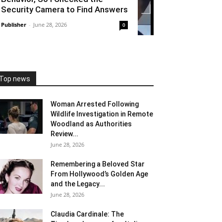
Security Camera to Find Answers
Publisher
-
June 28, 2026
0
Top news
Woman Arrested Following
Wildlife Investigation in Remote
Woodland as Authorities
Review...
June 28, 2026
Remembering a Beloved Star
From Hollywood’s Golden Age
and the Legacy...
June 28, 2026
Claudia Cardinale: The