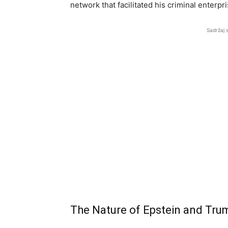
network that facilitated his criminal enterpr
Sadržaj 
The Nature of Epstein and Trum