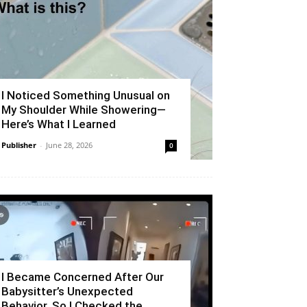
I Noticed Something Unusual on
My Shoulder While Showering—
Here’s What I Learned
Publisher
-
June 28, 2026
0
I Became Concerned After Our
Babysitter’s Unexpected
Behavior, So I Checked the