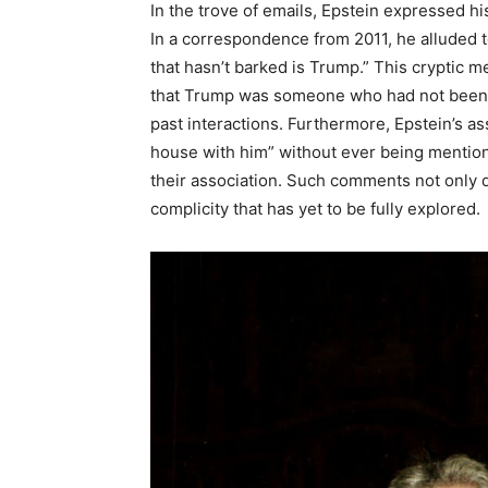
In the trove of emails, Epstein expressed h
In a correspondence from 2011, he alluded to
that hasn’t barked is Trump.” This cryptic m
that Trump was someone who had not been imp
past interactions. Furthermore, Epstein’s a
house with him” without ever being mention
their association. Such comments not only de
complicity that has yet to be fully explored.