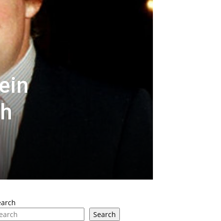
ein
th
earch
Search