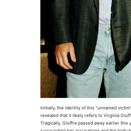
Initially, the identity of this “unnamed vic
revealed that it likely refers to Virginia Giu
Tragically, Giuffre passed away earlier this
surrounding her accusations and the high-p