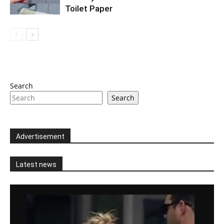
Toilet Paper
Search
Search
Advertisement
Latest news