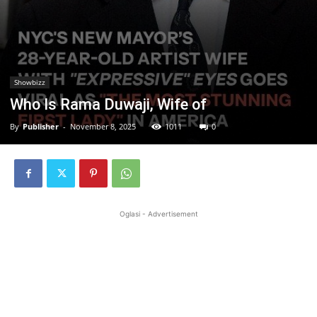
Showbizz
Who Is Rama Duwaji, Wife of
By
Publisher
-
November 8, 2025
1011
0
Oglasi - Advertisement