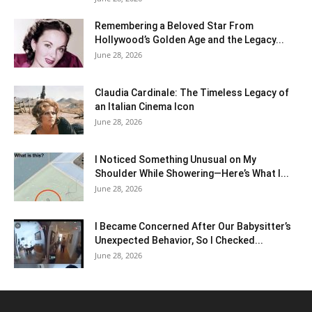
Remembering a Beloved Star From
Hollywood’s Golden Age and the Legacy...
June 28, 2026
Claudia Cardinale: The Timeless Legacy of
an Italian Cinema Icon
June 28, 2026
I Noticed Something Unusual on My
Shoulder While Showering—Here’s What I...
June 28, 2026
I Became Concerned After Our Babysitter’s
Unexpected Behavior, So I Checked...
June 28, 2026