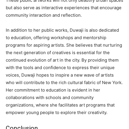
These public artworks will not only beautify urban spaces
but also serve as interactive experiences that encourage
community interaction and reflection.
In addition to her public works, Duwaji is also dedicated
to education, offering workshops and mentorship
programs for aspiring artists. She believes that nurturing
the next generation of creatives is essential for the
continued evolution of art in the city. By providing them
with the tools and confidence to express their unique
voices, Duwaji hopes to inspire a new wave of artists
who will contribute to the rich cultural fabric of New York.
Her commitment to education is evident in her
collaborations with schools and community
organizations, where she facilitates art programs that
empower young people to explore their creativity.
Conclusion