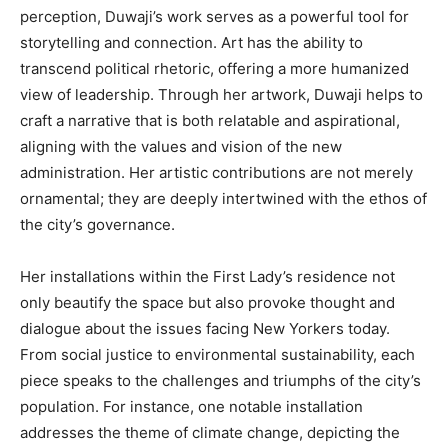
perception, Duwaji’s work serves as a powerful tool for
storytelling and connection. Art has the ability to
transcend political rhetoric, offering a more humanized
view of leadership. Through her artwork, Duwaji helps to
craft a narrative that is both relatable and aspirational,
aligning with the values and vision of the new
administration. Her artistic contributions are not merely
ornamental; they are deeply intertwined with the ethos of
the city’s governance.
Her installations within the First Lady’s residence not
only beautify the space but also provoke thought and
dialogue about the issues facing New Yorkers today.
From social justice to environmental sustainability, each
piece speaks to the challenges and triumphs of the city’s
population. For instance, one notable installation
addresses the theme of climate change, depicting the