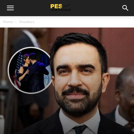
Home
Showbizz