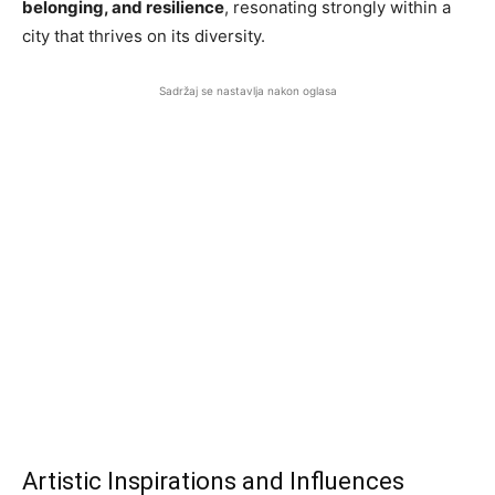
belonging, and resilience
, resonating strongly within a
city that thrives on its diversity.
Sadržaj se nastavlja nakon oglasa
Artistic Inspirations and Influences