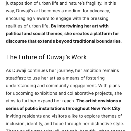
juxtaposition of urban life and nature’s fragility. In this
way, Duwaji’s art becomes a medium for advocacy,
encouraging viewers to engage with the pressing
realities of urban life.
By intertwining her art with
political and social themes, she creates a platform for
discourse that extends beyond traditional boundaries.
The Future of Duwaji’s Work
As Duwaji continues her journey, her ambition remains
steadfast: to use her art as a means of fostering
understanding and community engagement. With plans
for upcoming exhibitions and collaborative projects, she
aims to further expand her reach.
The artist envisions a
series of public installations throughout New York City
,
inviting residents and visitors alike to explore themes of
inclusion, identity, and hope through her distinctive style.