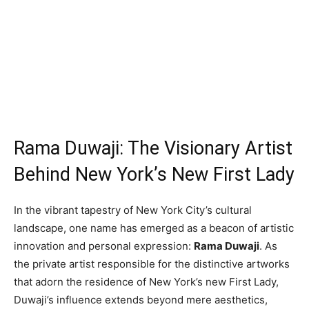
Rama Duwaji: The Visionary Artist
Behind New York’s New First Lady
In the vibrant tapestry of New York City’s cultural
landscape, one name has emerged as a beacon of artistic
innovation and personal expression:
Rama Duwaji
. As
the private artist responsible for the distinctive artworks
that adorn the residence of New York’s new First Lady,
Duwaji’s influence extends beyond mere aesthetics,