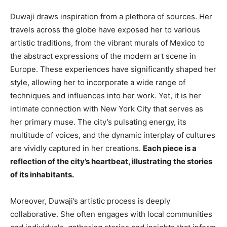
Duwaji draws inspiration from a plethora of sources. Her
travels across the globe have exposed her to various
artistic traditions, from the vibrant murals of Mexico to
the abstract expressions of the modern art scene in
Europe. These experiences have significantly shaped her
style, allowing her to incorporate a wide range of
techniques and influences into her work. Yet, it is her
intimate connection with New York City that serves as
her primary muse. The city’s pulsating energy, its
multitude of voices, and the dynamic interplay of cultures
are vividly captured in her creations.
Each piece is a
reflection of the city’s heartbeat, illustrating the stories
of its inhabitants.
Moreover, Duwaji’s artistic process is deeply
collaborative. She often engages with local communities