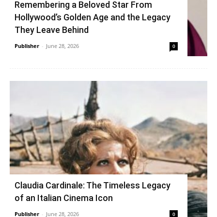
Remembering a Beloved Star From
Hollywood’s Golden Age and the Legacy
They Leave Behind
Publisher
-
June 28, 2026
0
Claudia Cardinale: The Timeless Legacy
of an Italian Cinema Icon
Publisher
-
June 28, 2026
0