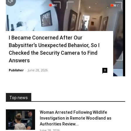
I Became Concerned After Our
Babysitter’s Unexpected Behavior, So I
Checked the Security Camera to Find
Answers
Publisher
-
June 28, 2026
0
Top news
Woman Arrested Following Wildlife
Investigation in Remote Woodland as
Authorities Review...
June 28, 2026