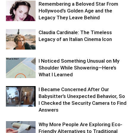
Remembering a Beloved Star From
Hollywood’s Golden Age and the
Legacy They Leave Behind
Claudia Cardinale: The Timeless
Legacy of an Italian Cinema Icon
I Noticed Something Unusual on My
Shoulder While Showering—Here’s
What I Learned
I Became Concerned After Our
Babysitter’s Unexpected Behavior, So
I Checked the Security Camera to Find
Answers
Why More People Are Exploring Eco-
Friendly Alternatives to Traditional