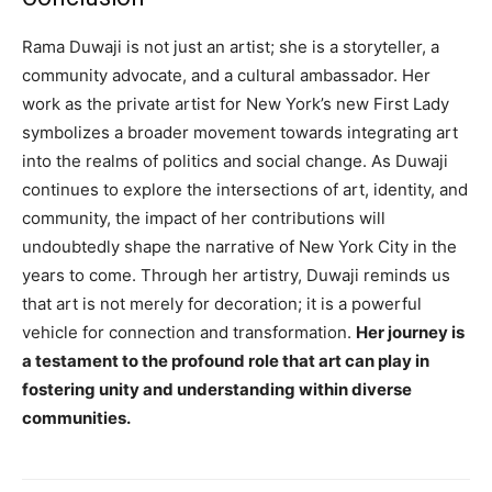
Rama Duwaji is not just an artist; she is a storyteller, a
community advocate, and a cultural ambassador. Her
work as the private artist for New York’s new First Lady
symbolizes a broader movement towards integrating art
into the realms of politics and social change. As Duwaji
continues to explore the intersections of art, identity, and
community, the impact of her contributions will
undoubtedly shape the narrative of New York City in the
years to come. Through her artistry, Duwaji reminds us
that art is not merely for decoration; it is a powerful
vehicle for connection and transformation.
Her journey is
a testament to the profound role that art can play in
fostering unity and understanding within diverse
communities.