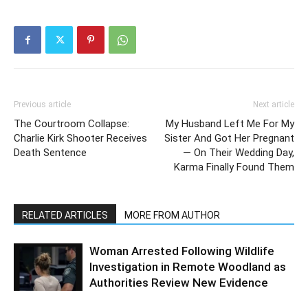
Previous article
Next article
The Courtroom Collapse:
My Husband Left Me For My
Charlie Kirk Shooter Receives
Sister And Got Her Pregnant
Death Sentence
— On Their Wedding Day,
Karma Finally Found Them
RELATED ARTICLES
MORE FROM AUTHOR
Woman Arrested Following Wildlife
Investigation in Remote Woodland as
Authorities Review New Evidence