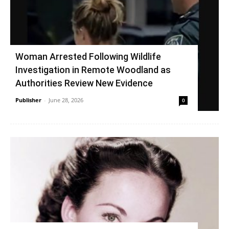
Woman Arrested Following Wildlife
Investigation in Remote Woodland as
Authorities Review New Evidence
Publisher
-
June 28, 2026
0