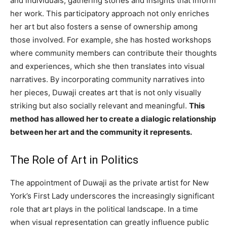
and individuals, gathering stories and insights that inform
her work. This participatory approach not only enriches
her art but also fosters a sense of ownership among
those involved. For example, she has hosted workshops
where community members can contribute their thoughts
and experiences, which she then translates into visual
narratives. By incorporating community narratives into
her pieces, Duwaji creates art that is not only visually
striking but also socially relevant and meaningful.
This
method has allowed her to create a dialogic relationship
between her art and the community it represents.
The Role of Art in Politics
The appointment of Duwaji as the private artist for New
York’s First Lady underscores the increasingly significant
role that art plays in the political landscape. In a time
when visual representation can greatly influence public