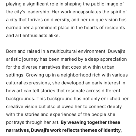
playing a significant role in shaping the public image of
the city’s leadership. Her work encapsulates the spirit of
a city that thrives on diversity, and her unique vision has
earned her a prominent place in the hearts of residents
and art enthusiasts alike.
Born and raised in a multicultural environment, Duwaji’s
artistic journey has been marked by a deep appreciation
for the diverse narratives that coexist within urban
settings. Growing up in a neighborhood rich with various
cultural expressions, she developed an early interest in
how art can tell stories that resonate across different
backgrounds. This background has not only enriched her
creative vision but also allowed her to connect deeply
with the stories and experiences of the people she
portrays through her art.
By weaving together these
narratives, Duwaji’s work reflects themes of identity,