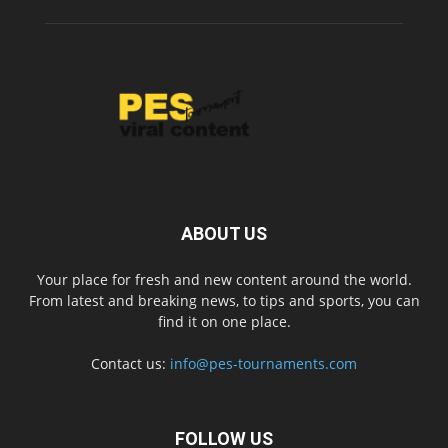
ABOUT US
Your place for fresh and new content around the world.
From latest and breaking news, to tips and sports, you can
find it on one place.
Contact us:
info@pes-tournaments.com
FOLLOW US