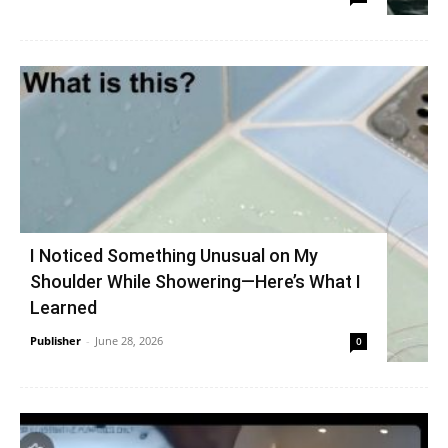
I Noticed Something Unusual on My
Shoulder While Showering—Here’s What I
Learned
Publisher
-
June 28, 2026
0