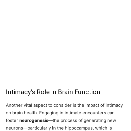
Intimacy’s Role in Brain Function
Another vital aspect to consider is the impact of intimacy
on brain health. Engaging in intimate encounters can
foster
neurogenesis
—the process of generating new
neurons—particularly in the hippocampus, which is