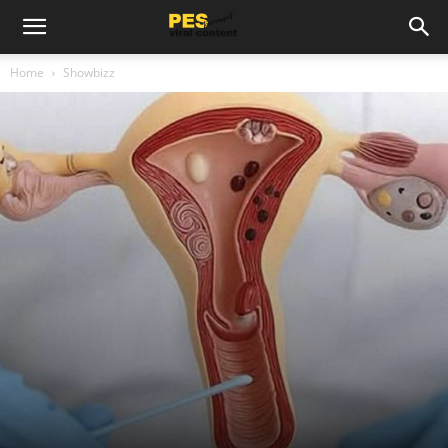
Home
Showbizz