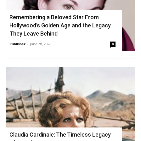
Remembering a Beloved Star From
Hollywood’s Golden Age and the Legacy
They Leave Behind
Publisher
-
June 28, 2026
0
Claudia Cardinale: The Timeless Legacy