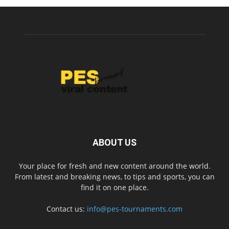
ABOUT US
Your place for fresh and new content around the world.
From latest and breaking news, to tips and sports, you can
find it on one place.
Contact us:
info@pes-tournaments.com