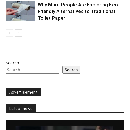
Why More People Are Exploring Eco-
Friendly Alternatives to Traditional
Toilet Paper
Search
Search
Advertisement
Latest news