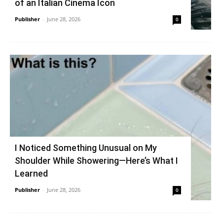
of an Italian Cinema Icon
Publisher
-
June 28, 2026
0
I Noticed Something Unusual on My
Shoulder While Showering—Here’s What I
Learned
Publisher
-
June 28, 2026
0