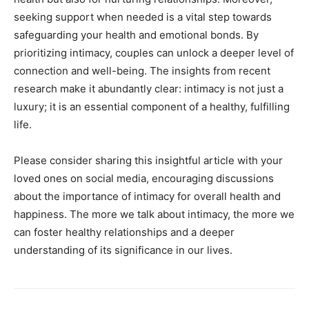
seeking support when needed is a vital step towards
safeguarding your health and emotional bonds. By
prioritizing intimacy, couples can unlock a deeper level of
connection and well-being. The insights from recent
research make it abundantly clear: intimacy is not just a
luxury; it is an essential component of a healthy, fulfilling
life.
Please consider sharing this insightful article with your
loved ones on social media, encouraging discussions
about the importance of intimacy for overall health and
happiness. The more we talk about intimacy, the more we
can foster healthy relationships and a deeper
understanding of its significance in our lives.