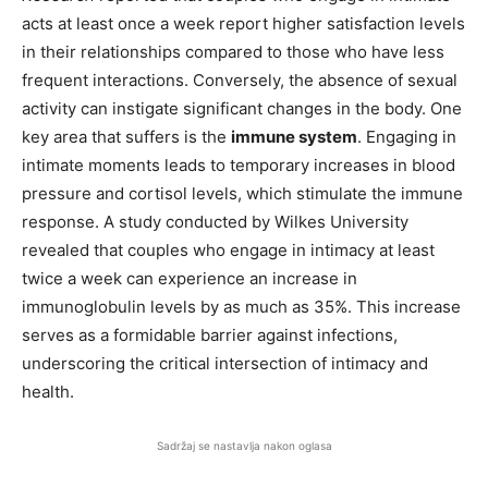
acts at least once a week report higher satisfaction levels
in their relationships compared to those who have less
frequent interactions. Conversely, the absence of sexual
activity can instigate significant changes in the body. One
key area that suffers is the
immune system
. Engaging in
intimate moments leads to temporary increases in blood
pressure and cortisol levels, which stimulate the immune
response. A study conducted by Wilkes University
revealed that couples who engage in intimacy at least
twice a week can experience an increase in
immunoglobulin levels by as much as 35%. This increase
serves as a formidable barrier against infections,
underscoring the critical intersection of intimacy and
health.
Sadržaj se nastavlja nakon oglasa