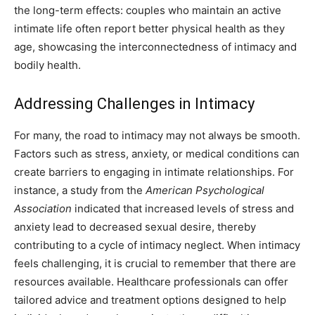
the long-term effects: couples who maintain an active
intimate life often report better physical health as they
age, showcasing the interconnectedness of intimacy and
bodily health.
Addressing Challenges in Intimacy
For many, the road to intimacy may not always be smooth.
Factors such as stress, anxiety, or medical conditions can
create barriers to engaging in intimate relationships. For
instance, a study from the
American Psychological
Association
indicated that increased levels of stress and
anxiety lead to decreased sexual desire, thereby
contributing to a cycle of intimacy neglect. When intimacy
feels challenging, it is crucial to remember that there are
resources available. Healthcare professionals can offer
tailored advice and treatment options designed to help