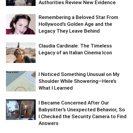
Authorities Review New Evidence
Remembering a Beloved Star From
Hollywood’s Golden Age and the
Legacy They Leave Behind
Claudia Cardinale: The Timeless
Legacy of an Italian Cinema Icon
I Noticed Something Unusual on My
Shoulder While Showering—Here’s
What I Learned
I Became Concerned After Our
Babysitter’s Unexpected Behavior, So
I Checked the Security Camera to Find
Answers