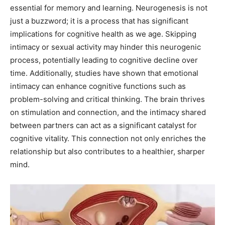
essential for memory and learning. Neurogenesis is not
just a buzzword; it is a process that has significant
implications for cognitive health as we age. Skipping
intimacy or sexual activity may hinder this neurogenic
process, potentially leading to cognitive decline over
time. Additionally, studies have shown that emotional
intimacy can enhance cognitive functions such as
problem-solving and critical thinking. The brain thrives
on stimulation and connection, and the intimacy shared
between partners can act as a significant catalyst for
cognitive vitality. This connection not only enriches the
relationship but also contributes to a healthier, sharper
mind.