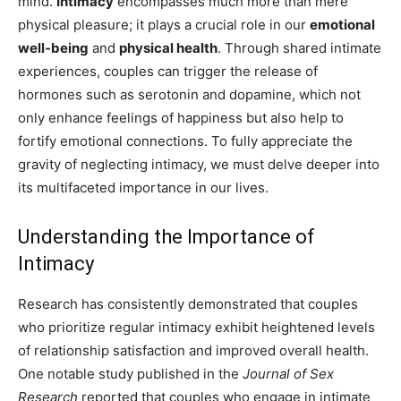
mind.
Intimacy
encompasses much more than mere
physical pleasure; it plays a crucial role in our
emotional
well-being
and
physical health
. Through shared intimate
experiences, couples can trigger the release of
hormones such as serotonin and dopamine, which not
only enhance feelings of happiness but also help to
fortify emotional connections. To fully appreciate the
gravity of neglecting intimacy, we must delve deeper into
its multifaceted importance in our lives.
Understanding the Importance of
Intimacy
Research has consistently demonstrated that couples
who prioritize regular intimacy exhibit heightened levels
of relationship satisfaction and improved overall health.
One notable study published in the
Journal of Sex
Research
reported that couples who engage in intimate