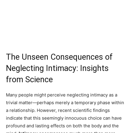
The Unseen Consequences of
Neglecting Intimacy: Insights
from Science
Many people might perceive neglecting intimacy as a
trivial matter—perhaps merely a temporary phase within
a relationship. However, recent scientific findings
indicate that this seemingly innocuous choice can have
profound and lasting effects on both the body and the