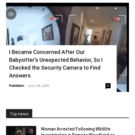
I Became Concerned After Our
Babysitter’s Unexpected Behavior, So I
Checked the Security Camera to Find
Answers
Publisher
-
June 28, 2026
0
Top news
Woman Arrested Following Wildlife