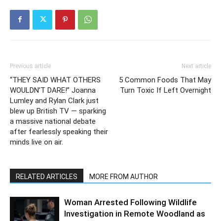
Previous article
Next article
“THEY SAID WHAT OTHERS
5 Common Foods That May
WOULDN’T DARE!” Joanna
Turn Toxic If Left Overnight
Lumley and Rylan Clark just
blew up British TV — sparking
a massive national debate
after fearlessly speaking their
minds live on air.
RELATED ARTICLES
MORE FROM AUTHOR
Woman Arrested Following Wildlife
Investigation in Remote Woodland as