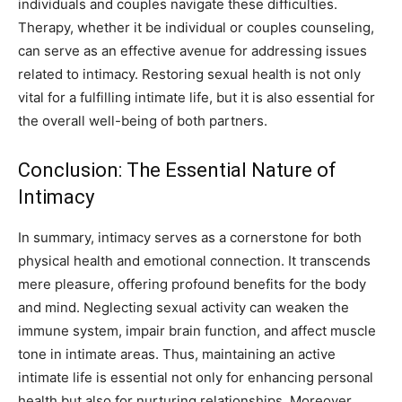
individuals and couples navigate these difficulties.
Therapy, whether it be individual or couples counseling,
can serve as an effective avenue for addressing issues
related to intimacy. Restoring sexual health is not only
vital for a fulfilling intimate life, but it is also essential for
the overall well-being of both partners.
Conclusion: The Essential Nature of
Intimacy
In summary, intimacy serves as a cornerstone for both
physical health and emotional connection. It transcends
mere pleasure, offering profound benefits for the body
and mind. Neglecting sexual activity can weaken the
immune system, impair brain function, and affect muscle
tone in intimate areas. Thus, maintaining an active
intimate life is essential not only for enhancing personal
health but also for nurturing relationships. Moreover,