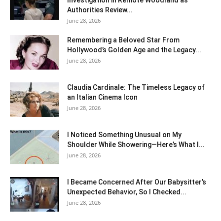
Investigation in Remote Woodland as
Authorities Review...
June 28, 2026
Remembering a Beloved Star From
Hollywood’s Golden Age and the Legacy...
June 28, 2026
Claudia Cardinale: The Timeless Legacy of
an Italian Cinema Icon
June 28, 2026
I Noticed Something Unusual on My
Shoulder While Showering—Here’s What I...
June 28, 2026
I Became Concerned After Our Babysitter’s
Unexpected Behavior, So I Checked...
June 28, 2026