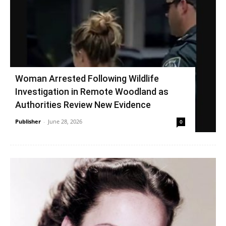
Woman Arrested Following Wildlife
Investigation in Remote Woodland as
Authorities Review New Evidence
Publisher
-
June 28, 2026
0