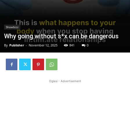
Showbizz
Why going without s*x can be dangerous
By
Publisher
-
November 12, 2025
841
0
Oglasi - Advertisement