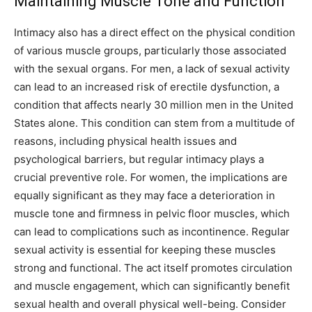
Maintaining Muscle Tone and Function
Intimacy also has a direct effect on the physical condition
of various muscle groups, particularly those associated
with the sexual organs. For men, a lack of sexual activity
can lead to an increased risk of erectile dysfunction, a
condition that affects nearly 30 million men in the United
States alone. This condition can stem from a multitude of
reasons, including physical health issues and
psychological barriers, but regular intimacy plays a
crucial preventive role. For women, the implications are
equally significant as they may face a deterioration in
muscle tone and firmness in pelvic floor muscles, which
can lead to complications such as incontinence. Regular
sexual activity is essential for keeping these muscles
strong and functional. The act itself promotes circulation
and muscle engagement, which can significantly benefit
sexual health and overall physical well-being. Consider