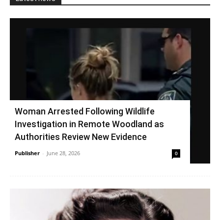
Woman Arrested Following Wildlife
Investigation in Remote Woodland as
Authorities Review New Evidence
Publisher
-
June 28, 2026
0