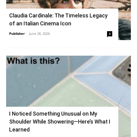
Claudia Cardinale: The Timeless Legacy
of an Italian Cinema Icon
Publisher
-
June 28, 2026
0
I Noticed Something Unusual on My
Shoulder While Showering—Here’s What I
Learned