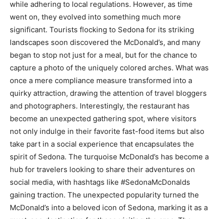
while adhering to local regulations. However, as time
went on, they evolved into something much more
significant. Tourists flocking to Sedona for its striking
landscapes soon discovered the McDonald’s, and many
began to stop not just for a meal, but for the chance to
capture a photo of the uniquely colored arches. What was
once a mere compliance measure transformed into a
quirky attraction, drawing the attention of travel bloggers
and photographers.
Interestingly, the restaurant has
become an unexpected gathering spot, where visitors
not only indulge in their favorite fast-food items but also
take part in a social experience that encapsulates the
spirit of Sedona.
The turquoise McDonald’s has become a
hub for travelers looking to share their adventures on
social media, with hashtags like #SedonaMcDonalds
gaining traction. The unexpected popularity turned the
McDonald’s into a beloved icon of Sedona, marking it as a