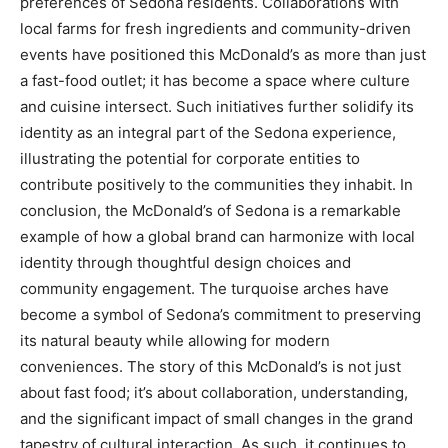
preferences of Sedona residents.
Collaborations with
local farms for fresh ingredients and community-driven
events have positioned this McDonald’s as more than just
a fast-food outlet; it has become a space where culture
and cuisine intersect.
Such initiatives further solidify its
identity as an integral part of the Sedona experience,
illustrating the potential for corporate entities to
contribute positively to the communities they inhabit.
In
conclusion, the McDonald’s of Sedona is a remarkable
example of how a global brand can harmonize with local
identity through thoughtful design choices and
community engagement. The turquoise arches have
become a symbol of Sedona’s commitment to preserving
its natural beauty while allowing for modern
conveniences.
The story of this McDonald’s is not just
about fast food; it’s about collaboration, understanding,
and the significant impact of small changes in the grand
tapestry of cultural interaction.
As such, it continues to