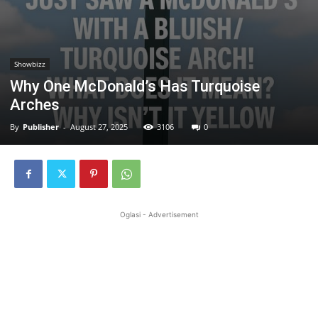
Showbizz
Why One McDonald’s Has Turquoise
Arches
By
Publisher
-
August 27, 2025
3106
0
Oglasi - Advertisement