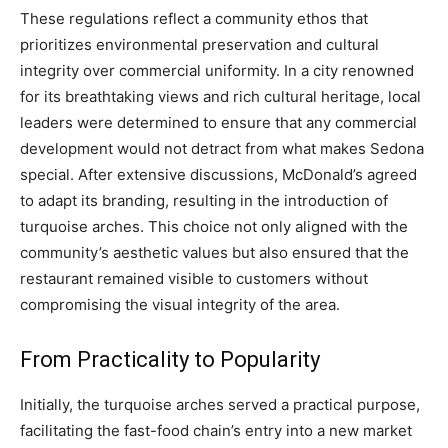
These regulations reflect a community ethos that
prioritizes environmental preservation and cultural
integrity over commercial uniformity. In a city renowned
for its breathtaking views and rich cultural heritage, local
leaders were determined to ensure that any commercial
development would not detract from what makes Sedona
special. After extensive discussions, McDonald’s agreed
to adapt its branding, resulting in the introduction of
turquoise arches. This choice not only aligned with the
community’s aesthetic values but also ensured that the
restaurant remained visible to customers without
compromising the visual integrity of the area.
From Practicality to Popularity
Initially, the turquoise arches served a practical purpose,
facilitating the fast-food chain’s entry into a new market