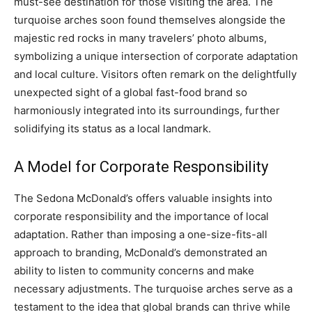
must-see destination for those visiting the area.
The
turquoise arches soon found themselves alongside the
majestic red rocks in many travelers’ photo albums,
symbolizing a unique intersection of corporate adaptation
and local culture.
Visitors often remark on the delightfully
unexpected sight of a global fast-food brand so
harmoniously integrated into its surroundings, further
solidifying its status as a local landmark.
A Model for Corporate Responsibility
The Sedona McDonald’s offers valuable insights into
corporate responsibility and the importance of local
adaptation. Rather than imposing a one-size-fits-all
approach to branding, McDonald’s demonstrated an
ability to listen to community concerns and make
necessary adjustments.
The turquoise arches serve as a
testament to the idea that global brands can thrive while