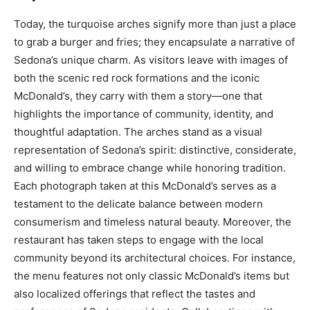
Today, the turquoise arches signify more than just a place
to grab a burger and fries; they encapsulate a narrative of
Sedona’s unique charm.
As visitors leave with images of
both the scenic red rock formations and the iconic
McDonald’s, they carry with them a story—one that
highlights the importance of community, identity, and
thoughtful adaptation.
The arches stand as a visual
representation of Sedona’s spirit: distinctive, considerate,
and willing to embrace change while honoring tradition.
Each photograph taken at this McDonald’s serves as a
testament to the delicate balance between modern
consumerism and timeless natural beauty.
Moreover, the
restaurant has taken steps to engage with the local
community beyond its architectural choices. For instance,
the menu features not only classic McDonald’s items but
also localized offerings that reflect the tastes and