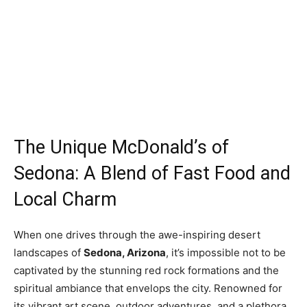
The Unique McDonald’s of
Sedona: A Blend of Fast Food and
Local Charm
When one drives through the awe-inspiring desert
landscapes of
Sedona, Arizona
, it’s impossible not to be
captivated by the stunning red rock formations and the
spiritual ambiance that envelops the city. Renowned for
its vibrant art scene, outdoor adventures, and a plethora