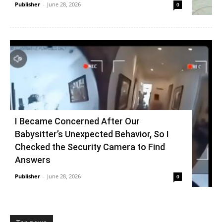
Publisher
-
June 28, 2026
0
I Became Concerned After Our
Babysitter’s Unexpected Behavior, So I
Checked the Security Camera to Find
Answers
Publisher
-
June 28, 2026
0