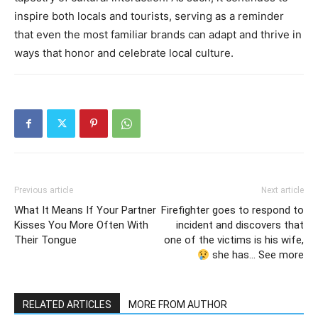
inspire both locals and tourists, serving as a reminder
that even the most familiar brands can adapt and thrive in
ways that honor and celebrate local culture.
Previous article
Next article
What It Means If Your Partner
Firefighter goes to respond to
Kisses You More Often With
incident and discovers that
Their Tongue
one of the victims is his wife,
she has… See more
RELATED ARTICLES
MORE FROM AUTHOR