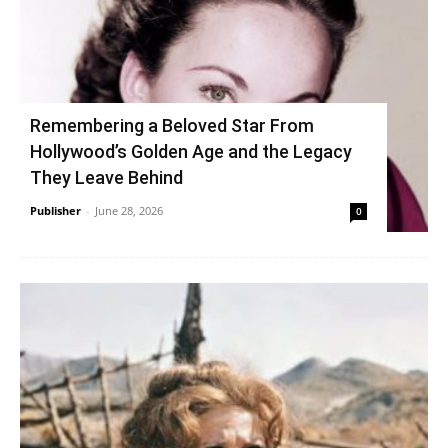
Remembering a Beloved Star From
Hollywood’s Golden Age and the Legacy
They Leave Behind
Publisher
-
June 28, 2026
0