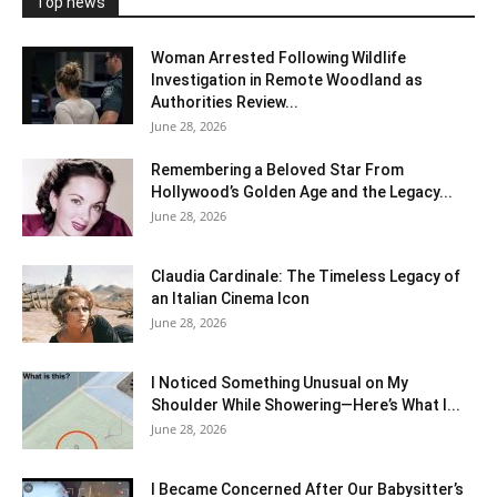
Top news
Woman Arrested Following Wildlife
Investigation in Remote Woodland as
Authorities Review...
June 28, 2026
Remembering a Beloved Star From
Hollywood’s Golden Age and the Legacy...
June 28, 2026
Claudia Cardinale: The Timeless Legacy of
an Italian Cinema Icon
June 28, 2026
I Noticed Something Unusual on My
Shoulder While Showering—Here’s What I...
June 28, 2026
I Became Concerned After Our Babysitter’s