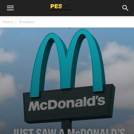
Home
Showbizz