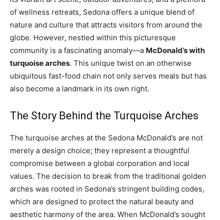
of wellness retreats, Sedona offers a unique blend of
nature and culture that attracts visitors from around the
globe. However, nestled within this picturesque
community is a fascinating anomaly—a
McDonald’s with
turquoise arches
. This unique twist on an otherwise
ubiquitous fast-food chain not only serves meals but has
also become a landmark in its own right.
The Story Behind the Turquoise Arches
The turquoise arches at the Sedona McDonald’s are not
merely a design choice; they represent a thoughtful
compromise between a global corporation and local
values. The decision to break from the traditional golden
arches was rooted in Sedona’s stringent building codes,
which are designed to protect the natural beauty and
aesthetic harmony of the area. When McDonald’s sought