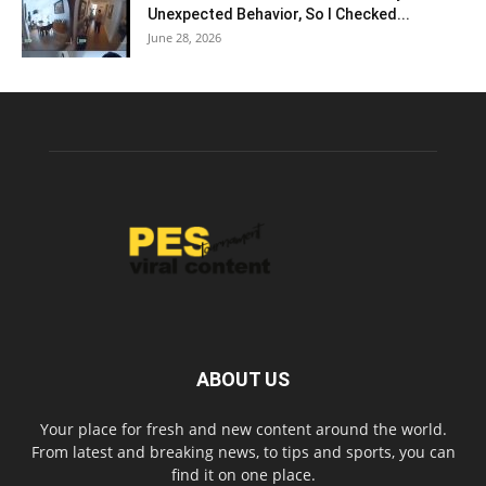
Unexpected Behavior, So I Checked...
June 28, 2026
ABOUT US
Your place for fresh and new content around the world.
From latest and breaking news, to tips and sports, you can
find it on one place.