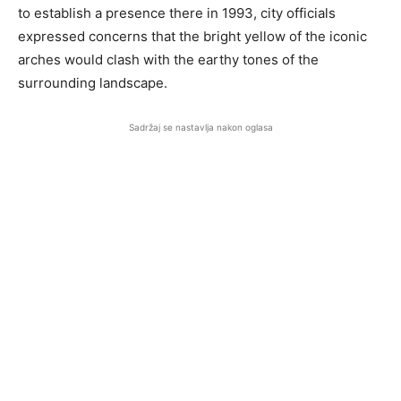
to establish a presence there in 1993, city officials
expressed concerns that the bright yellow of the iconic
arches would clash with the earthy tones of the
surrounding landscape.
Sadržaj se nastavlja nakon oglasa