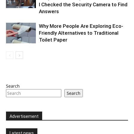
I Checked the Security Camera to Find
Answers
Why More People Are Exploring Eco-
Friendly Alternatives to Traditional
Toilet Paper
Search
Search
Advertisement
Latest news