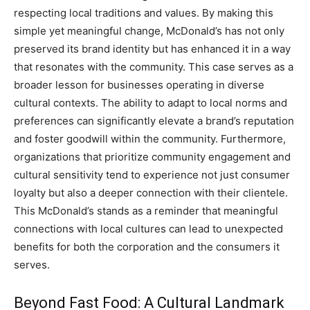
respecting local traditions and values. By making this
simple yet meaningful change, McDonald’s has not only
preserved its brand identity but has enhanced it in a way
that resonates with the community.
This case serves as a
broader lesson for businesses operating in diverse
cultural contexts. The ability to adapt to local norms and
preferences can significantly elevate a brand’s reputation
and foster goodwill within the community.
Furthermore,
organizations that prioritize community engagement and
cultural sensitivity tend to experience not just consumer
loyalty but also a deeper connection with their clientele.
This McDonald’s stands as a reminder that meaningful
connections with local cultures can lead to unexpected
benefits for both the corporation and the consumers it
serves.
Beyond Fast Food: A Cultural Landmark