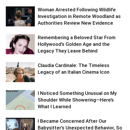
Woman Arrested Following Wildlife
Investigation in Remote Woodland as
Authorities Review New Evidence
Remembering a Beloved Star From
Hollywood’s Golden Age and the
Legacy They Leave Behind
Claudia Cardinale: The Timeless
Legacy of an Italian Cinema Icon
I Noticed Something Unusual on My
Shoulder While Showering—Here’s
What I Learned
I Became Concerned After Our
Babysitter’s Unexpected Behavior, So