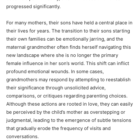
progressed significantly.
For many mothers, their sons have held a central place in
their lives for years. The transition to their sons starting
their own families can be emotionally jarring, and the
maternal grandmother often finds herself navigating this
new landscape where she is no longer the primary
female influence in her son’s world. This shift can inflict
profound emotional wounds. In some cases,
grandmothers may respond by attempting to reestablish
their significance through unsolicited advice,
comparisons, or critiques regarding parenting choices.
Although these actions are rooted in love, they can easily
be perceived by the child’s mother as overstepping or
judgmental, leading to the emergence of subtle tensions
that gradually erode the frequency of visits and
conversations.