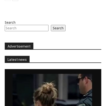
Search
Search
Advertisement
Latest news