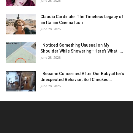
June 28, 2026
Claudia Cardinale: The Timeless Legacy of
an Italian Cinema Icon
June 28, 2026
I Noticed Something Unusual on My
Shoulder While Showering—Here’s What I...
June 28, 2026
I Became Concerned After Our Babysitter’s
Unexpected Behavior, So I Checked...
June 28, 2026