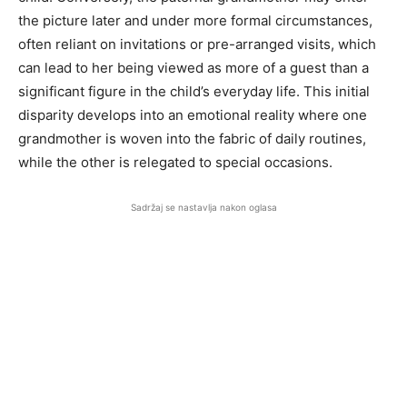
the picture later and under more formal circumstances,
often reliant on invitations or pre-arranged visits, which
can lead to her being viewed as more of a guest than a
significant figure in the child’s everyday life. This initial
disparity develops into an emotional reality where one
grandmother is woven into the fabric of daily routines,
while the other is relegated to special occasions.
Sadržaj se nastavlja nakon oglasa