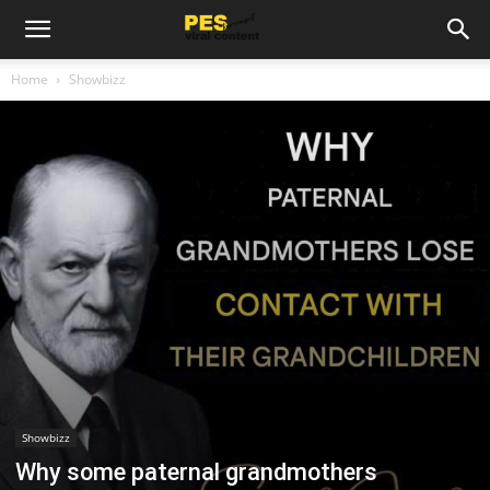
Home
Showbizz
Showbizz
Why some paternal grandmothers