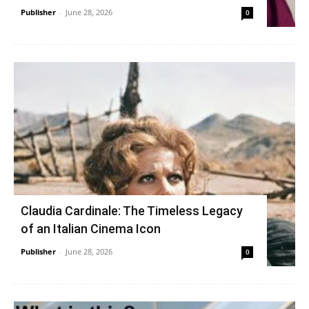
Publisher
-
June 28, 2026
0
Claudia Cardinale: The Timeless Legacy
of an Italian Cinema Icon
Publisher
-
June 28, 2026
0