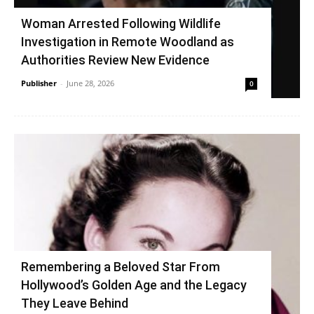
Woman Arrested Following Wildlife
Investigation in Remote Woodland as
Authorities Review New Evidence
Publisher
-
June 28, 2026
0
Remembering a Beloved Star From
Hollywood’s Golden Age and the Legacy
They Leave Behind