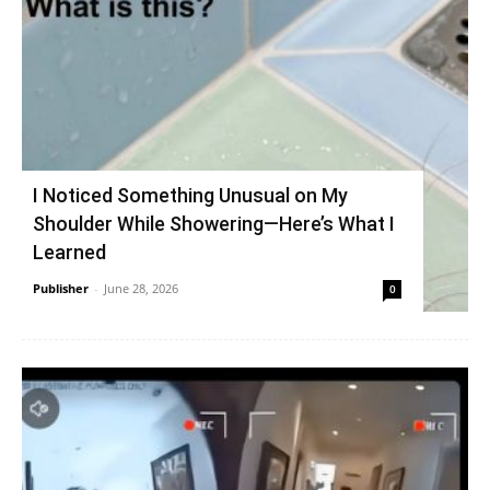
I Noticed Something Unusual on My
Shoulder While Showering—Here’s What I
Learned
Publisher
-
June 28, 2026
0