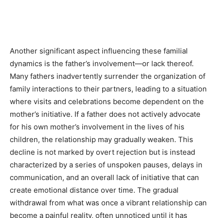
Another significant aspect influencing these familial
dynamics is the father’s involvement—or lack thereof.
Many fathers inadvertently surrender the organization of
family interactions to their partners, leading to a situation
where visits and celebrations become dependent on the
mother’s initiative. If a father does not actively advocate
for his own mother’s involvement in the lives of his
children, the relationship may gradually weaken. This
decline is not marked by overt rejection but is instead
characterized by a series of unspoken pauses, delays in
communication, and an overall lack of initiative that can
create emotional distance over time. The gradual
withdrawal from what was once a vibrant relationship can
become a painful reality, often unnoticed until it has