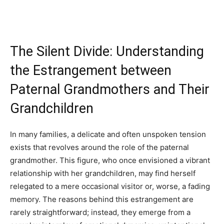
The Silent Divide: Understanding
the Estrangement between
Paternal Grandmothers and Their
Grandchildren
In many families, a delicate and often unspoken tension
exists that revolves around the role of the paternal
grandmother. This figure, who once envisioned a vibrant
relationship with her grandchildren, may find herself
relegated to a mere occasional visitor or, worse, a fading
memory. The reasons behind this estrangement are
rarely straightforward; instead, they emerge from a