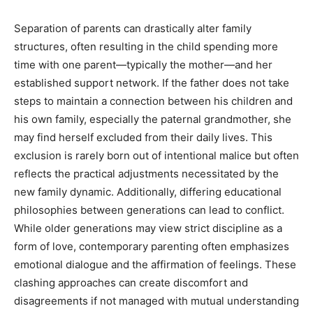
Separation of parents can drastically alter family
structures, often resulting in the child spending more
time with one parent—typically the mother—and her
established support network. If the father does not take
steps to maintain a connection between his children and
his own family, especially the paternal grandmother, she
may find herself excluded from their daily lives. This
exclusion is rarely born out of intentional malice but often
reflects the practical adjustments necessitated by the
new family dynamic. Additionally, differing educational
philosophies between generations can lead to conflict.
While older generations may view strict discipline as a
form of love, contemporary parenting often emphasizes
emotional dialogue and the affirmation of feelings. These
clashing approaches can create discomfort and
disagreements if not managed with mutual understanding