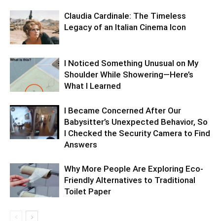
Claudia Cardinale: The Timeless
Legacy of an Italian Cinema Icon
I Noticed Something Unusual on My
Shoulder While Showering—Here’s
What I Learned
I Became Concerned After Our
Babysitter’s Unexpected Behavior, So
I Checked the Security Camera to Find
Answers
Why More People Are Exploring Eco-
Friendly Alternatives to Traditional
Toilet Paper