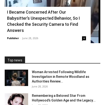
I Became Concerned After Our
Babysitter’s Unexpected Behavior, So I
Checked the Security Camera to Find
Answers
Publisher
-
June 28, 2026
0
Top news
Woman Arrested Following Wildlife
Investigation in Remote Woodland as
Authorities Review...
June 28, 2026
Remembering a Beloved Star From
Hollywood’s Golden Age and the Legacy...