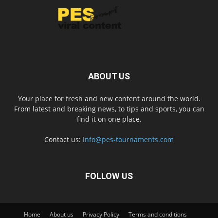
ABOUT US
Your place for fresh and new content around the world.
From latest and breaking news, to tips and sports, you can
find it on one place.
Contact us:
info@pes-tournaments.com
FOLLOW US
Home
About us
Privacy Policy
Terms and conditions