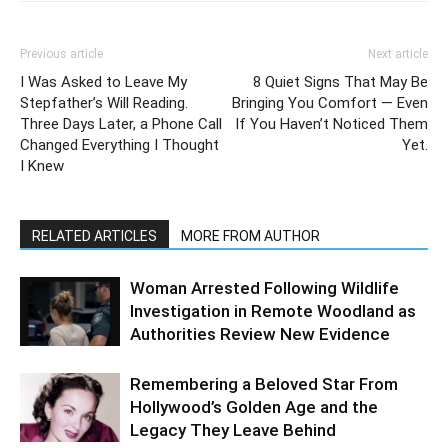
Previous article
Next article
I Was Asked to Leave My
8 Quiet Signs That May Be
Stepfather’s Will Reading.
Bringing You Comfort — Even
Three Days Later, a Phone Call
If You Haven’t Noticed Them
Changed Everything I Thought
Yet.
I Knew
RELATED ARTICLES
MORE FROM AUTHOR
Woman Arrested Following Wildlife
Investigation in Remote Woodland as
Authorities Review New Evidence
Remembering a Beloved Star From
Hollywood’s Golden Age and the
Legacy They Leave Behind