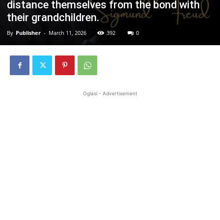
distance themselves from the bond with
their grandchildren.
By
Publisher
-
March 11, 2026
392
0
Oglasi - Advertisement