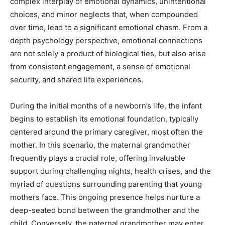
complex interplay of emotional dynamics, unintentional
choices, and minor neglects that, when compounded
over time, lead to a significant emotional chasm. From a
depth psychology perspective, emotional connections
are not solely a product of biological ties, but also arise
from consistent engagement, a sense of emotional
security, and shared life experiences.
During the initial months of a newborn’s life, the infant
begins to establish its emotional foundation, typically
centered around the primary caregiver, most often the
mother. In this scenario, the maternal grandmother
frequently plays a crucial role, offering invaluable
support during challenging nights, health crises, and the
myriad of questions surrounding parenting that young
mothers face. This ongoing presence helps nurture a
deep-seated bond between the grandmother and the
child. Conversely, the paternal grandmother may enter