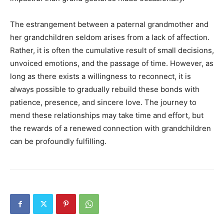
The estrangement between a paternal grandmother and
her grandchildren seldom arises from a lack of affection.
Rather, it is often the cumulative result of small decisions,
unvoiced emotions, and the passage of time. However, as
long as there exists a willingness to reconnect, it is
always possible to gradually rebuild these bonds with
patience, presence, and sincere love. The journey to
mend these relationships may take time and effort, but
the rewards of a renewed connection with grandchildren
can be profoundly fulfilling.