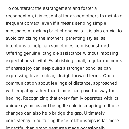
To counteract the estrangement and foster a
reconnection, it is essential for grandmothers to maintain
frequent contact, even if it means sending simple
messages or making brief phone calls. It is also crucial to
avoid criticizing the mothers’ parenting styles, as
intentions to help can sometimes be misconstrued.
Offering genuine, tangible assistance without imposing
expectations is vital. Establishing small, regular moments
of shared joy can help build a stronger bond, as can
expressing love in clear, straightforward terms. Open
communication about feelings of distance, approached
with empathy rather than blame, can pave the way for
healing. Recognizing that every family operates with its
unique dynamics and being flexible in adapting to those
changes can also help bridge the gap. Ultimately,
consistency in nurturing these relationships is far more
impactful than grand gestures made occasionally.