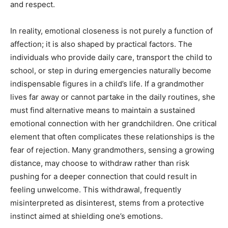
and respect.
In reality, emotional closeness is not purely a function of
affection; it is also shaped by practical factors. The
individuals who provide daily care, transport the child to
school, or step in during emergencies naturally become
indispensable figures in a child’s life. If a grandmother
lives far away or cannot partake in the daily routines, she
must find alternative means to maintain a sustained
emotional connection with her grandchildren. One critical
element that often complicates these relationships is the
fear of rejection. Many grandmothers, sensing a growing
distance, may choose to withdraw rather than risk
pushing for a deeper connection that could result in
feeling unwelcome. This withdrawal, frequently
misinterpreted as disinterest, stems from a protective
instinct aimed at shielding one’s emotions.