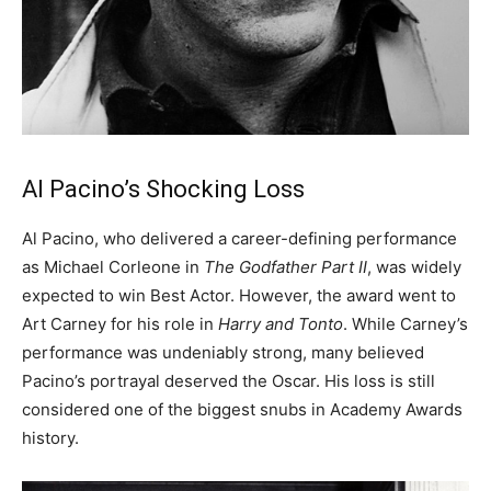
Al Pacino’s Shocking Loss
Al Pacino, who delivered a career-defining performance
as Michael Corleone in
The Godfather Part II
, was widely
expected to win Best Actor. However, the award went to
Art Carney for his role in
Harry and Tonto
. While Carney’s
performance was undeniably strong, many believed
Pacino’s portrayal deserved the Oscar. His loss is still
considered one of the biggest snubs in Academy Awards
history.