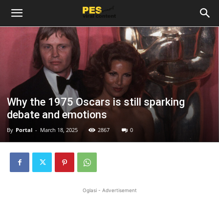
Why the 1975 Oscars is still sparking
debate and emotions
By
Portal
-
March 18, 2025
2867
0
Oglasi - Advertisement