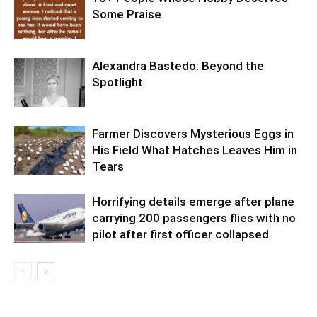
Some Praise
Alexandra Bastedo: Beyond the
Spotlight
Farmer Discovers Mysterious Eggs in
His Field What Hatches Leaves Him in
Tears
Horrifying details emerge after plane
carrying 200 passengers flies with no
pilot after first officer collapsed