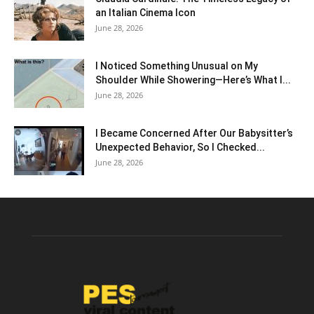
an Italian Cinema Icon
June 28, 2026
I Noticed Something Unusual on My
Shoulder While Showering—Here’s What I...
June 28, 2026
I Became Concerned After Our Babysitter’s
Unexpected Behavior, So I Checked...
June 28, 2026