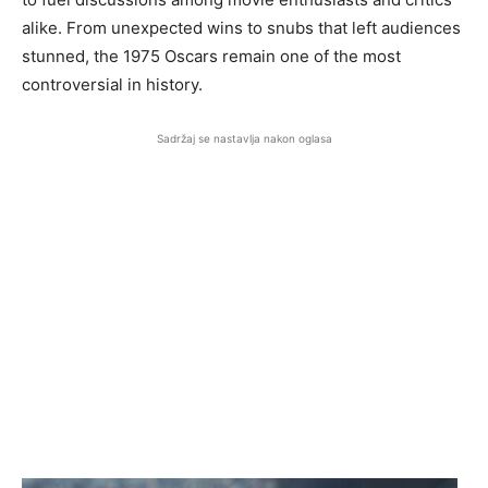
alike. From unexpected wins to snubs that left audiences
stunned, the 1975 Oscars remain one of the most
controversial in history.
Sadržaj se nastavlja nakon oglasa