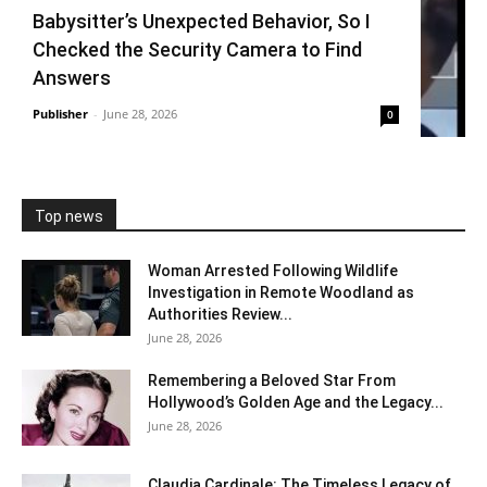
Babysitter’s Unexpected Behavior, So I
Checked the Security Camera to Find
Answers
Publisher
-
June 28, 2026
0
Top news
Woman Arrested Following Wildlife
Investigation in Remote Woodland as
Authorities Review...
June 28, 2026
Remembering a Beloved Star From
Hollywood’s Golden Age and the Legacy...
June 28, 2026
Claudia Cardinale: The Timeless Legacy of