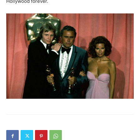
Hollywood forever.