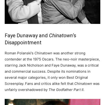
Faye Dunaway and
Chinatown
‘s
Disappointment
Roman Polanski’s
Chinatown
was another strong
contender at the 1975 Oscars. The neo-noir masterpiece,
starring Jack Nicholson and Faye Dunaway, was a critical
and commercial success. Despite its nominations in
several major categories, it only won Best Original
Screenplay. Fans and critics alike felt that
Chinatown
was
unfairly overshadowed by
The Godfather Part II
.