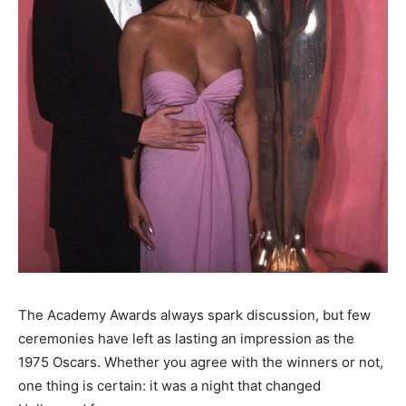
The Academy Awards always spark discussion, but few
ceremonies have left as lasting an impression as the
1975 Oscars. Whether you agree with the winners or not,
one thing is certain: it was a night that changed