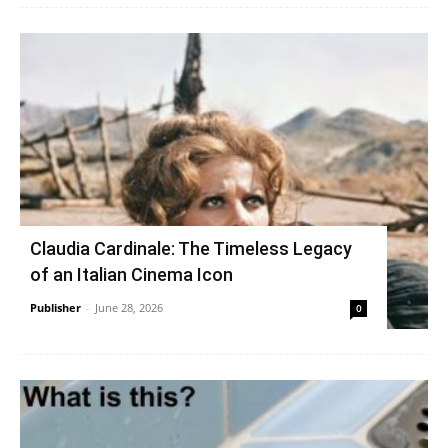
Claudia Cardinale: The Timeless Legacy
of an Italian Cinema Icon
Publisher
-
June 28, 2026
0