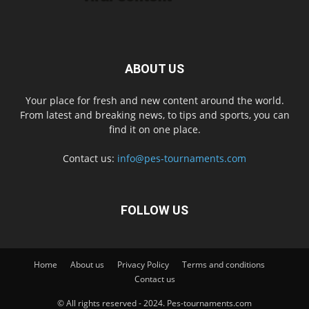
ABOUT US
Your place for fresh and new content around the world.
From latest and breaking news, to tips and sports, you can
find it on one place.
Contact us:
info@pes-tournaments.com
FOLLOW US
Home
About us
Privacy Policy
Terms and conditions
Contact us
© All rights reserved - 2024. Pes-tournaments.com