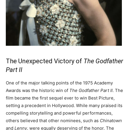
The Unexpected Victory of
The Godfather
Part II
One of the major talking points of the 1975 Academy
Awards was the historic win of
The Godfather Part II
. The
film became the first sequel ever to win Best Picture,
setting a precedent in Hollywood. While many praised its
compelling storytelling and powerful performances,
others believed that other nominees, such as
Chinatown
and
Lenny
, were equally deserving of the honor. The