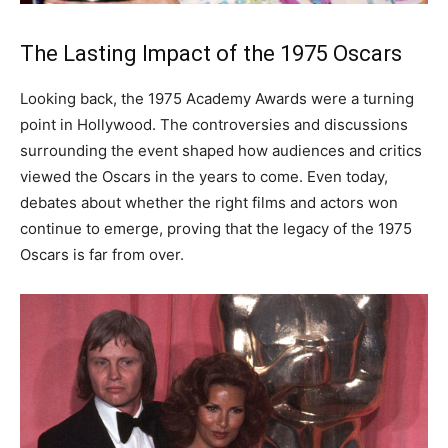
The Lasting Impact of the 1975 Oscars
Looking back, the 1975 Academy Awards were a turning
point in Hollywood. The controversies and discussions
surrounding the event shaped how audiences and critics
viewed the Oscars in the years to come. Even today,
debates about whether the right films and actors won
continue to emerge, proving that the legacy of the 1975
Oscars is far from over.