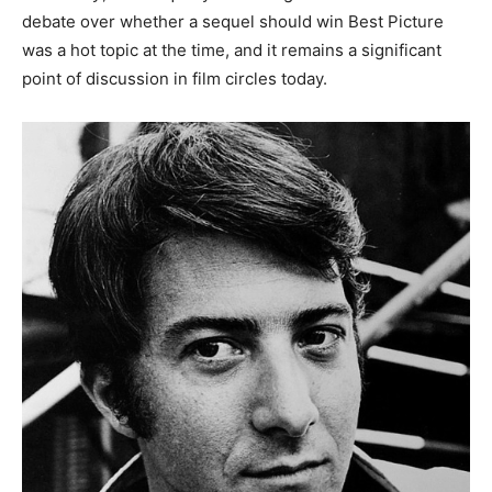
debate over whether a sequel should win Best Picture
was a hot topic at the time, and it remains a significant
point of discussion in film circles today.