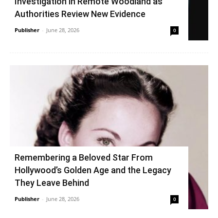
Investigation in Remote Woodland as
Authorities Review New Evidence
Publisher
-
June 28, 2026
0
Remembering a Beloved Star From
Hollywood’s Golden Age and the Legacy
They Leave Behind
Publisher
-
June 28, 2026
0