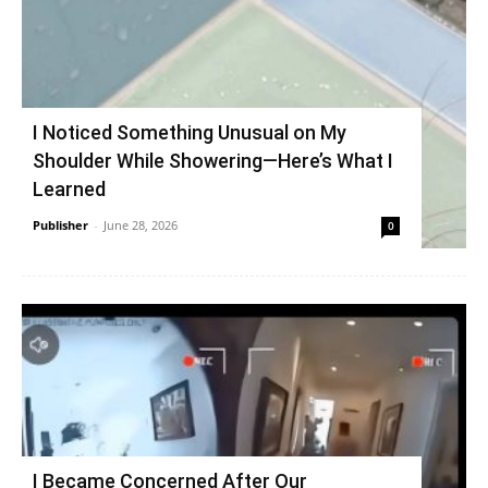
I Noticed Something Unusual on My
Shoulder While Showering—Here’s What I
Learned
Publisher
-
June 28, 2026
0
I Became Concerned After Our