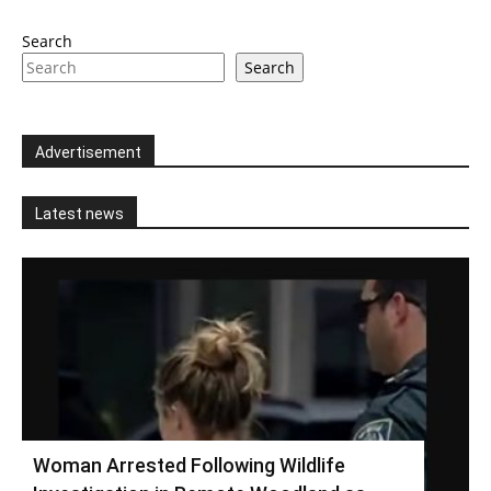
Search
Search
Advertisement
Latest news
Woman Arrested Following Wildlife