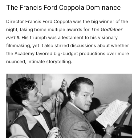
The Francis Ford Coppola Dominance
Director Francis Ford Coppola was the big winner of the
night, taking home multiple awards for
The Godfather
Part II
. His triumph was a testament to his visionary
filmmaking, yet it also stirred discussions about whether
the Academy favored big-budget productions over more
nuanced, intimate storytelling.