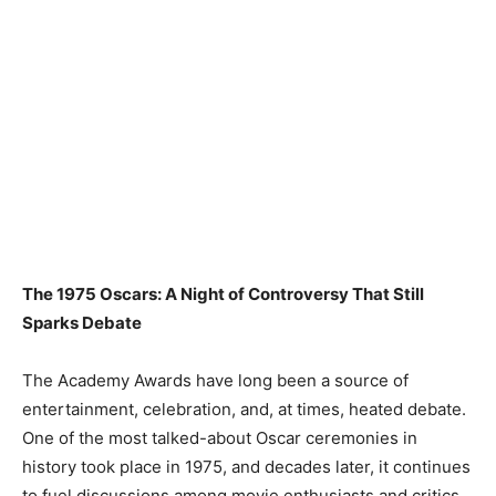
The 1975 Oscars: A Night of Controversy That Still
Sparks Debate
The Academy Awards have long been a source of
entertainment, celebration, and, at times, heated debate.
One of the most talked-about Oscar ceremonies in
history took place in 1975, and decades later, it continues
to fuel discussions among movie enthusiasts and critics