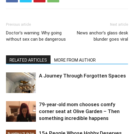
Previous article
Next article
Doctor’s warning: Why going
News anchor’s glass desk
without sex can be dangerous
blunder goes viral
RELATED ARTICLES
MORE FROM AUTHOR
A Journey Through Forgotten Spaces
79-year-old mom chooses comfy
corner seat at Olive Garden – Then
something incredible happens
15+ People Whose Hobby Deserves