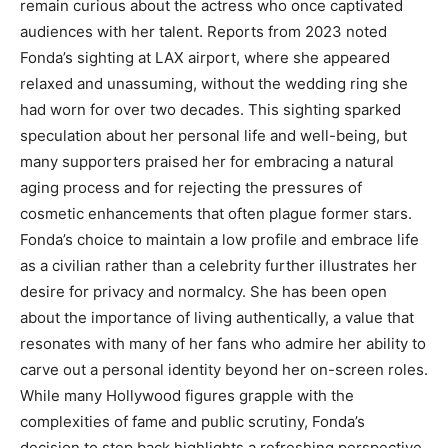
remain curious about the actress who once captivated
audiences with her talent. Reports from 2023 noted
Fonda’s sighting at LAX airport, where she appeared
relaxed and unassuming, without the wedding ring she
had worn for over two decades.
This sighting sparked
speculation about her personal life and well-being, but
many supporters praised her for embracing a natural
aging process and for rejecting the pressures of
cosmetic enhancements that often plague former stars.
Fonda’s choice to maintain a low profile and embrace life
as a civilian rather than a celebrity further illustrates her
desire for privacy and normalcy.
She has been open
about the importance of living authentically, a value that
resonates with many of her fans who admire her ability to
carve out a personal identity beyond her on-screen roles.
While many Hollywood figures grapple with the
complexities of fame and public scrutiny, Fonda’s
decision to step back highlights a refreshing perspective