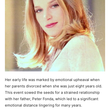
Her early life was marked by emotional upheaval when
her parents divorced when she was just eight years old.
This event sowed the seeds for a strained relationship
with her father, Peter Fonda, which led to a significant
emotional distance lingering for many years.