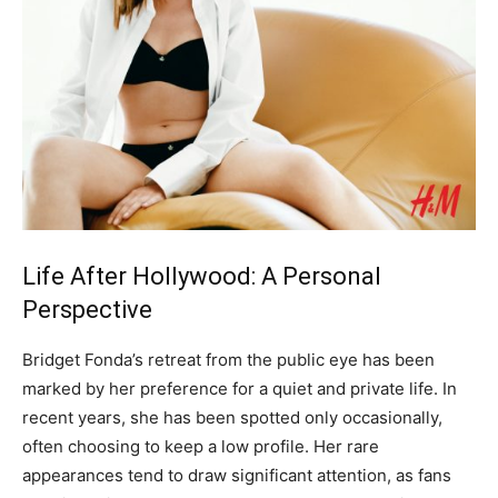
Life After Hollywood: A Personal
Perspective
Bridget Fonda’s retreat from the public eye has been
marked by her preference for a quiet and private life. In
recent years, she has been spotted only occasionally,
often choosing to keep a low profile.
Her rare
appearances tend to draw significant attention, as fans