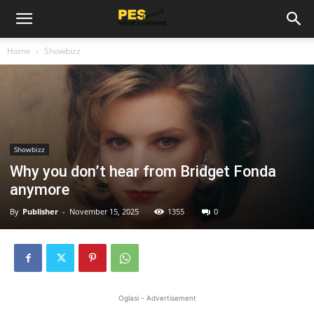
Home
Showbizz
Showbizz
Why you don’t hear from Bridget Fonda
anymore
By
Publisher
-
November 15, 2025
1355
0
Oglasi - Advertisement