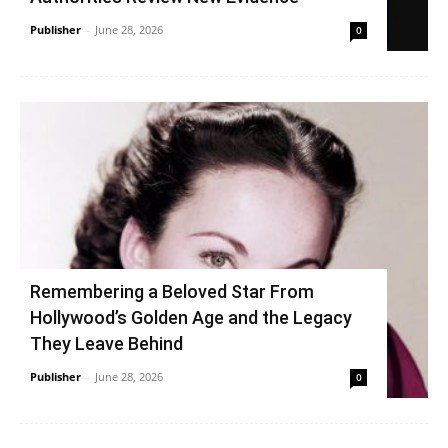
Publisher
-
June 28, 2026
0
Remembering a Beloved Star From
Hollywood’s Golden Age and the Legacy
They Leave Behind
Publisher
-
June 28, 2026
0