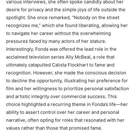
various interviews, she often spoke candidly about her
desire for privacy and the simple joys of life outside the
spotlight.
She once remarked, “Nobody on the street
recognizes me,” which she found liberating, allowing her
to navigate her career without the overwhelming
pressures faced by many actors of her stature.
Interestingly, Fonda was offered the lead role in the
acclaimed television series Ally McBeal, a role that
ultimately catapulted Calista Flockhart to fame and
recognition.
However, she made the conscious decision
to decline the opportunity, illustrating her preference for
film and her willingness to prioritize personal satisfaction
and artistic integrity over commercial success.
This
choice highlighted a recurring theme in Fonda’s life—her
ability to assert control over her career and personal
narrative, often opting for roles that resonated with her
values rather than those that promised fame.