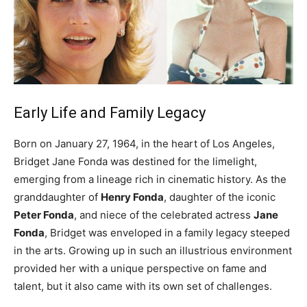
Early Life and Family Legacy
Born on January 27, 1964, in the heart of Los Angeles,
Bridget Jane Fonda was destined for the limelight,
emerging from a lineage rich in cinematic history. As the
granddaughter of
Henry Fonda
, daughter of the iconic
Peter Fonda
, and niece of the celebrated actress
Jane
Fonda
, Bridget was enveloped in a family legacy steeped
in the arts. Growing up in such an illustrious environment
provided her with a unique perspective on fame and
talent, but it also came with its own set of challenges.