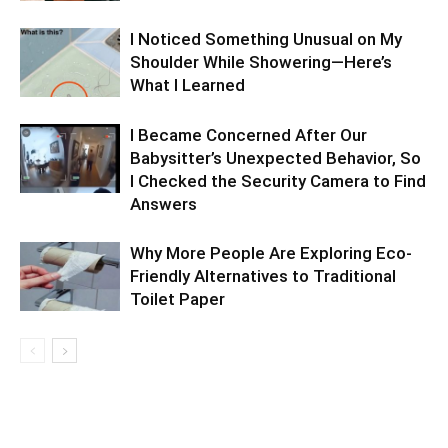
I Noticed Something Unusual on My
Shoulder While Showering—Here’s
What I Learned
I Became Concerned After Our
Babysitter’s Unexpected Behavior, So
I Checked the Security Camera to Find
Answers
Why More People Are Exploring Eco-
Friendly Alternatives to Traditional
Toilet Paper