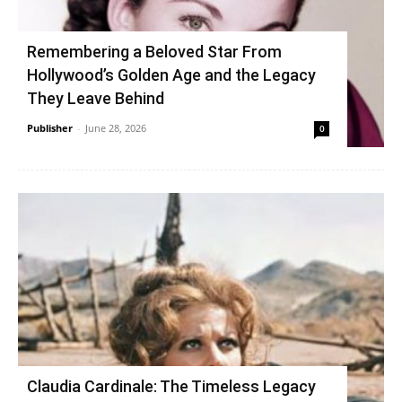
Remembering a Beloved Star From
Hollywood’s Golden Age and the Legacy
They Leave Behind
Publisher
-
June 28, 2026
0
Claudia Cardinale: The Timeless Legacy