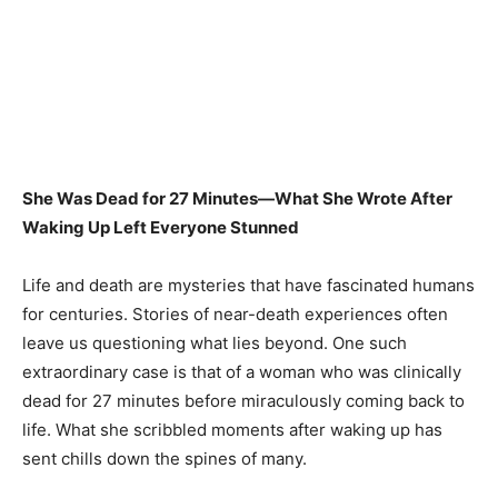
She Was Dead for 27 Minutes—What She Wrote After
Waking Up Left Everyone Stunned
Life and death are mysteries that have fascinated humans
for centuries. Stories of near-death experiences often
leave us questioning what lies beyond. One such
extraordinary case is that of a woman who was clinically
dead for 27 minutes before miraculously coming back to
life. What she scribbled moments after waking up has
sent chills down the spines of many.