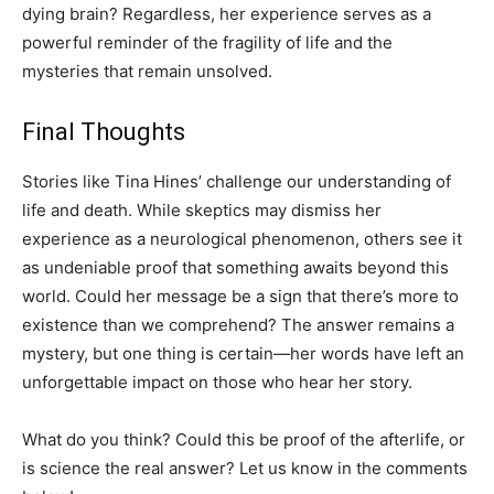
dying brain? Regardless, her experience serves as a
powerful reminder of the fragility of life and the
mysteries that remain unsolved.
Final Thoughts
Stories like Tina Hines’ challenge our understanding of
life and death. While skeptics may dismiss her
experience as a neurological phenomenon, others see it
as undeniable proof that something awaits beyond this
world. Could her message be a sign that there’s more to
existence than we comprehend? The answer remains a
mystery, but one thing is certain—her words have left an
unforgettable impact on those who hear her story.
What do you think? Could this be proof of the afterlife, or
is science the real answer? Let us know in the comments