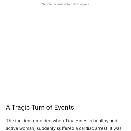
Sadržaj se nastavlja nakon oglasa
A Tragic Turn of Events
The incident unfolded when Tina Hines, a healthy and
active woman, suddenly suffered a cardiac arrest. It was