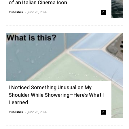
of an Italian Cinema Icon
Publisher
-
June 28, 2026
0
I Noticed Something Unusual on My
Shoulder While Showering—Here’s What I
Learned
Publisher
-
June 28, 2026
0