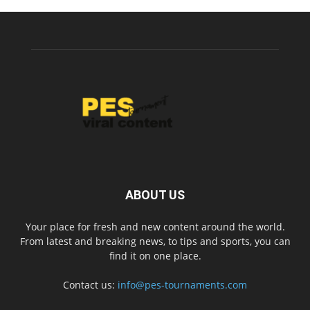
ABOUT US
Your place for fresh and new content around the world.
From latest and breaking news, to tips and sports, you can
find it on one place.
Contact us:
info@pes-tournaments.com