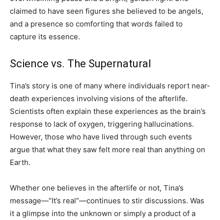
claimed to have seen figures she believed to be angels,
and a presence so comforting that words failed to
capture its essence.
Science vs. The Supernatural
Tina’s story is one of many where individuals report near-
death experiences involving visions of the afterlife.
Scientists often explain these experiences as the brain’s
response to lack of oxygen, triggering hallucinations.
However, those who have lived through such events
argue that what they saw felt more real than anything on
Earth.
Whether one believes in the afterlife or not, Tina’s
message—“It’s real”—continues to stir discussions. Was
it a glimpse into the unknown or simply a product of a