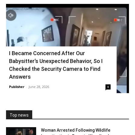
I Became Concerned After Our
Babysitter’s Unexpected Behavior, So I
Checked the Security Camera to Find
Answers
Publisher
-
June 28, 2026
0
Top news
Woman Arrested Following Wildlife