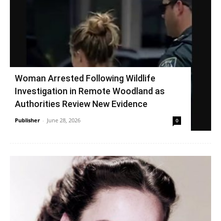
Woman Arrested Following Wildlife
Investigation in Remote Woodland as
Authorities Review New Evidence
Publisher
-
June 28, 2026
0