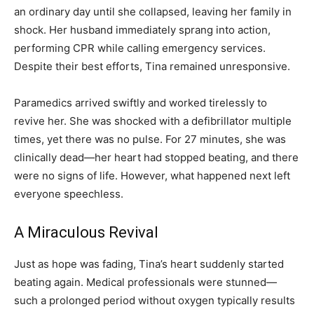
an ordinary day until she collapsed, leaving her family in
shock. Her husband immediately sprang into action,
performing CPR while calling emergency services.
Despite their best efforts, Tina remained unresponsive.
Paramedics arrived swiftly and worked tirelessly to
revive her. She was shocked with a defibrillator multiple
times, yet there was no pulse. For 27 minutes, she was
clinically dead—her heart had stopped beating, and there
were no signs of life. However, what happened next left
everyone speechless.
A Miraculous Revival
Just as hope was fading, Tina’s heart suddenly started
beating again. Medical professionals were stunned—
such a prolonged period without oxygen typically results