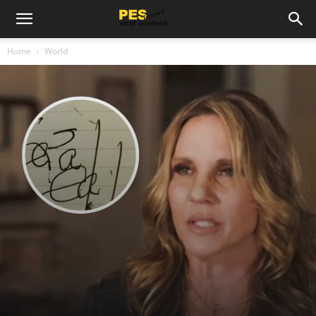
Home
World