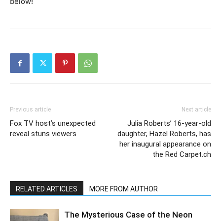
below!
Previous article
Next article
Fox TV host’s unexpected
Julia Roberts’ 16-year-old
reveal stuns viewers
daughter, Hazel Roberts, has
her inaugural appearance on
the Red Carpet.ch
RELATED ARTICLES
MORE FROM AUTHOR
The Mysterious Case of the Neon