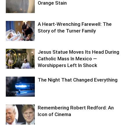
Orange Stain
A Heart-Wrenching Farewell: The
Story of the Turner Family
Jesus Statue Moves Its Head During
Catholic Mass In Mexico —
Worshippers Left In Shock
The Night That Changed Everything
Remembering Robert Redford: An
Icon of Cinema