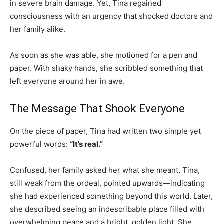
in severe brain damage. Yet, Tina regained
consciousness with an urgency that shocked doctors and
her family alike.
As soon as she was able, she motioned for a pen and
paper. With shaky hands, she scribbled something that
left everyone around her in awe.
The Message That Shook Everyone
On the piece of paper, Tina had written two simple yet
powerful words:
“It’s real.”
Confused, her family asked her what she meant. Tina,
still weak from the ordeal, pointed upwards—indicating
she had experienced something beyond this world. Later,
she described seeing an indescribable place filled with
overwhelming peace and a bright, golden light. She