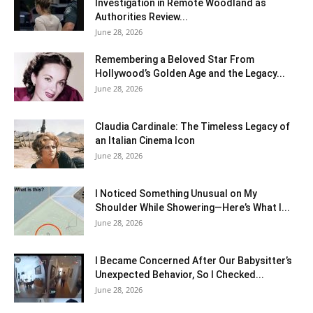
Investigation in Remote Woodland as
Authorities Review...
June 28, 2026
Remembering a Beloved Star From
Hollywood’s Golden Age and the Legacy...
June 28, 2026
Claudia Cardinale: The Timeless Legacy of
an Italian Cinema Icon
June 28, 2026
I Noticed Something Unusual on My
Shoulder While Showering—Here’s What I...
June 28, 2026
I Became Concerned After Our Babysitter’s
Unexpected Behavior, So I Checked...
June 28, 2026