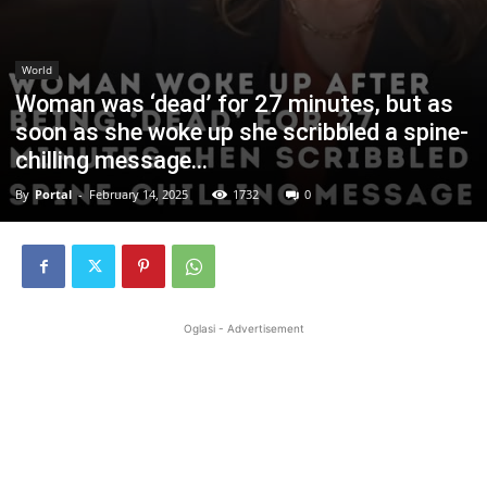
World
Woman was ‘dead’ for 27 minutes, but as
soon as she woke up she scribbled a spine-
chilling message…
By
Portal
-
February 14, 2025
1732
0
Oglasi - Advertisement