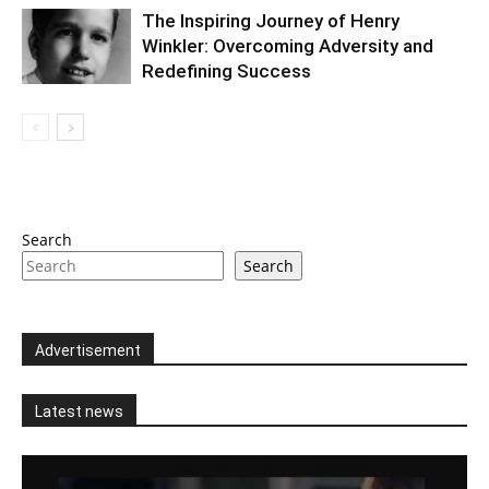
The Inspiring Journey of Henry
Winkler: Overcoming Adversity and
Redefining Success
Search
Search
Advertisement
Latest news