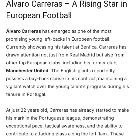
Álvaro Carreras – A Rising Star in
European Football
Álvaro Carreras
has emerged as one of the most
promising young left-backs in European football.
Currently showcasing his talent at Benfica, Carreras has
drawn attention not just from Real Madrid but also from
other top European clubs, including his former club,
Manchester United
. The English giants reportedly
possess a buy-back clause in his contract, maintaining a
vigilant watch over the young talent’s progress during his
tenure in Portugal.
At just 22 years old, Carreras has already started to make
his mark in the Portuguese league, demonstrating
exceptional pace, tactical awareness, and the ability to
contribute to attacking plays along the left flank. These