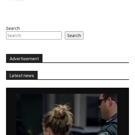
Search
Search
Advertisement
Latest news