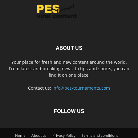
ABOUT US
Your place for fresh and new content around the world.
From latest and breaking news, to tips and sports, you can
find it on one place.
Contact us:
info@pes-tournaments.com
FOLLOW US
Home
About us
Privacy Policy
Terms and conditions