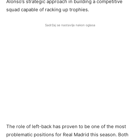
Alonso’s strategic approach in building a competitive
squad capable of racking up trophies.
Sadržaj se nastavlja nakon oglasa
The role of left-back has proven to be one of the most
problematic positions for Real Madrid this season. Both