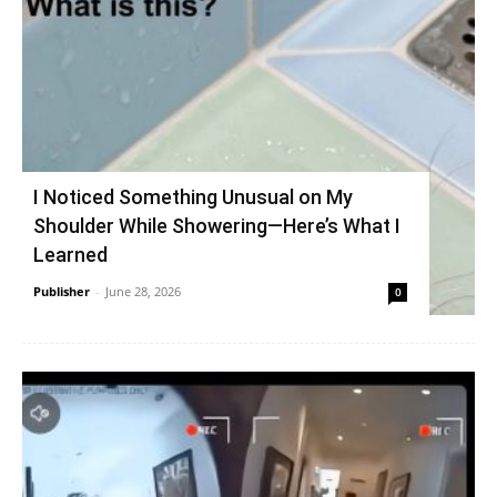
I Noticed Something Unusual on My
Shoulder While Showering—Here’s What I
Learned
Publisher
-
June 28, 2026
0