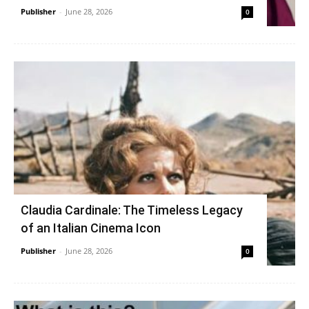
Publisher
-
June 28, 2026
0
Claudia Cardinale: The Timeless Legacy
of an Italian Cinema Icon
Publisher
-
June 28, 2026
0