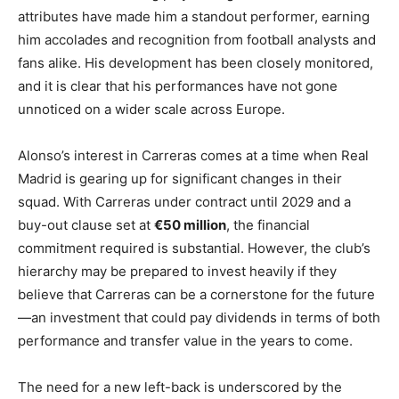
attributes have made him a standout performer, earning
him accolades and recognition from football analysts and
fans alike. His development has been closely monitored,
and it is clear that his performances have not gone
unnoticed on a wider scale across Europe.
Alonso’s interest in Carreras comes at a time when Real
Madrid is gearing up for significant changes in their
squad. With Carreras under contract until 2029 and a
buy-out clause set at
€50 million
, the financial
commitment required is substantial. However, the club’s
hierarchy may be prepared to invest heavily if they
believe that Carreras can be a cornerstone for the future
—an investment that could pay dividends in terms of both
performance and transfer value in the years to come.
The need for a new left-back is underscored by the