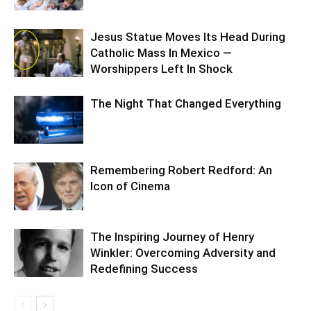
Jesus Statue Moves Its Head During
Catholic Mass In Mexico —
Worshippers Left In Shock
The Night That Changed Everything
Remembering Robert Redford: An
Icon of Cinema
The Inspiring Journey of Henry
Winkler: Overcoming Adversity and
Redefining Success