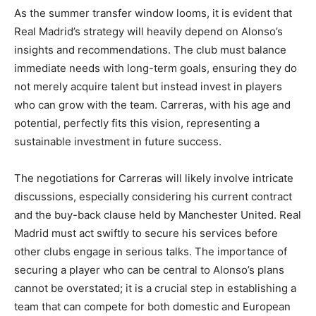
As the summer transfer window looms, it is evident that
Real Madrid’s strategy will heavily depend on Alonso’s
insights and recommendations. The club must balance
immediate needs with long-term goals, ensuring they do
not merely acquire talent but instead invest in players
who can grow with the team. Carreras, with his age and
potential, perfectly fits this vision, representing a
sustainable investment in future success.
The negotiations for Carreras will likely involve intricate
discussions, especially considering his current contract
and the buy-back clause held by Manchester United. Real
Madrid must act swiftly to secure his services before
other clubs engage in serious talks. The importance of
securing a player who can be central to Alonso’s plans
cannot be overstated; it is a crucial step in establishing a
team that can compete for both domestic and European