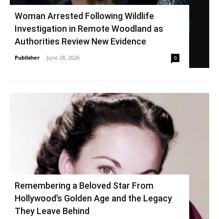
Woman Arrested Following Wildlife
Investigation in Remote Woodland as
Authorities Review New Evidence
Publisher
-
June 28, 2026
0
Remembering a Beloved Star From
Hollywood’s Golden Age and the Legacy
They Leave Behind