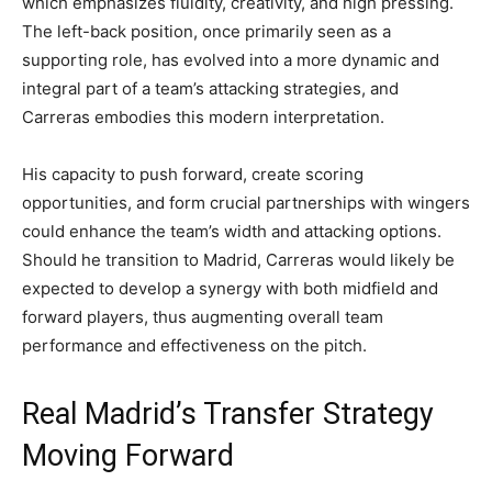
which emphasizes fluidity, creativity, and high pressing.
The left-back position, once primarily seen as a
supporting role, has evolved into a more dynamic and
integral part of a team’s attacking strategies, and
Carreras embodies this modern interpretation.
His capacity to push forward, create scoring
opportunities, and form crucial partnerships with wingers
could enhance the team’s width and attacking options.
Should he transition to Madrid, Carreras would likely be
expected to develop a synergy with both midfield and
forward players, thus augmenting overall team
performance and effectiveness on the pitch.
Real Madrid’s Transfer Strategy
Moving Forward