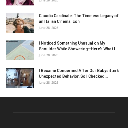
June 28, 2026
Claudia Cardinale: The Timeless Legacy of
an Italian Cinema Icon
June 28, 2026
I Noticed Something Unusual on My
Shoulder While Showering—Here’s What I...
June 28, 2026
I Became Concerned After Our Babysitter’s
Unexpected Behavior, So I Checked...
June 28, 2026