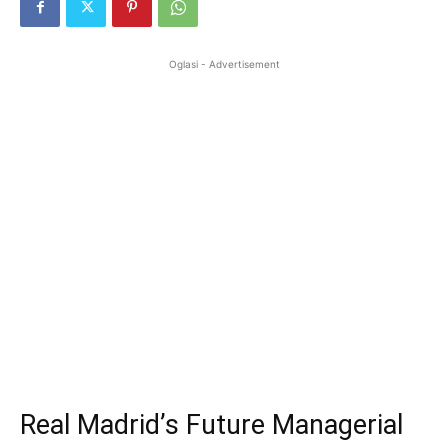
Oglasi - Advertisement
Real Madrid’s Future Managerial