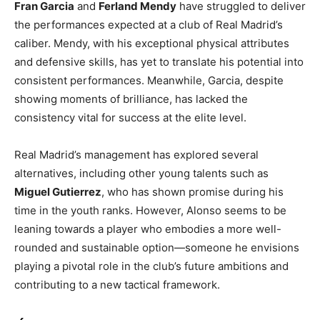
Fran Garcia
and
Ferland Mendy
have struggled to deliver
the performances expected at a club of Real Madrid’s
caliber. Mendy, with his exceptional physical attributes
and defensive skills, has yet to translate his potential into
consistent performances. Meanwhile, Garcia, despite
showing moments of brilliance, has lacked the
consistency vital for success at the elite level.
Real Madrid’s management has explored several
alternatives, including other young talents such as
Miguel Gutierrez
, who has shown promise during his
time in the youth ranks. However, Alonso seems to be
leaning towards a player who embodies a more well-
rounded and sustainable option—someone he envisions
playing a pivotal role in the club’s future ambitions and
contributing to a new tactical framework.