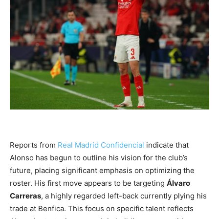
Reports from
Real Madrid Confidencial
indicate that
Alonso has begun to outline his vision for the club’s
future, placing significant emphasis on optimizing the
roster. His first move appears to be targeting
Álvaro
Carreras
, a highly regarded left-back currently plying his
trade at Benfica. This focus on specific talent reflects