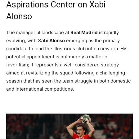
Aspirations Center on Xabi
Alonso
The managerial landscape at
Real Madrid
is rapidly
evolving, with
Xabi Alonso
emerging as the primary
candidate to lead the illustrious club into a new era. His
potential appointment is not merely a matter of
favoritism; it represents a well-considered strategy
aimed at revitalizing the squad following a challenging
season that has seen the team struggle in both domestic
and international competitions.