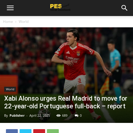
Home
World
World
Xabi Alonso urges Real Madrid to move for
22-year-old Portuguese full-back – report
By
Publisher
-
April 22, 2025
689
0