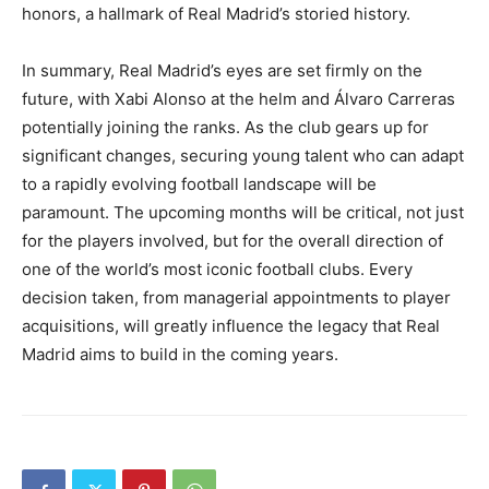
honors, a hallmark of Real Madrid’s storied history.
In summary, Real Madrid’s eyes are set firmly on the
future, with Xabi Alonso at the helm and Álvaro Carreras
potentially joining the ranks. As the club gears up for
significant changes, securing young talent who can adapt
to a rapidly evolving football landscape will be
paramount. The upcoming months will be critical, not just
for the players involved, but for the overall direction of
one of the world’s most iconic football clubs. Every
decision taken, from managerial appointments to player
acquisitions, will greatly influence the legacy that Real
Madrid aims to build in the coming years.