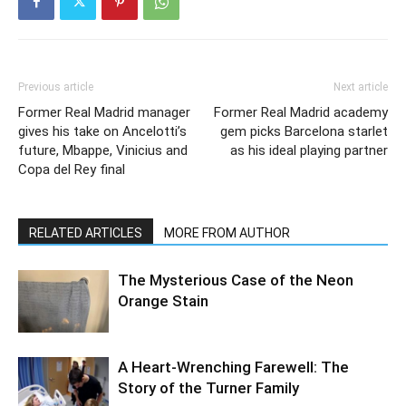
Previous article
Next article
Former Real Madrid manager
Former Real Madrid academy
gives his take on Ancelotti’s
gem picks Barcelona starlet
future, Mbappe, Vinicius and
as his ideal playing partner
Copa del Rey final
RELATED ARTICLES
MORE FROM AUTHOR
The Mysterious Case of the Neon
Orange Stain
A Heart-Wrenching Farewell: The
Story of the Turner Family