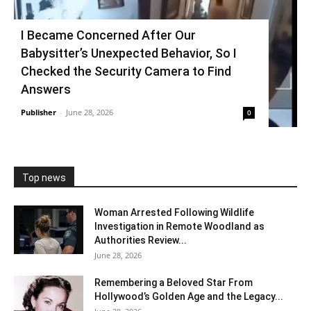
I Became Concerned After Our
Babysitter’s Unexpected Behavior, So I
Checked the Security Camera to Find
Answers
Publisher
-
June 28, 2026
0
Top news
Woman Arrested Following Wildlife
Investigation in Remote Woodland as
Authorities Review...
June 28, 2026
Remembering a Beloved Star From
Hollywood’s Golden Age and the Legacy...