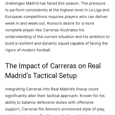
challenges Madrid has faced this season. The pressure
to perform consistently at the highest level in La Liga and
European competitions requires players who can deliver
week in and week out. Alonso’s desire for a more
complete player like Carreras illustrates his
understanding of the current situation and his ambition to
build a resilient and dynamic squad capable of facing the
rigors of modern football.
The Impact of Carreras on Real
Madrid’s Tactical Setup
Integrating Carreras into Real Madrid’s lineup could
significantly alter their tactical approach. Known for his
ability to balance defensive duties with offensive
support, Carreras fits Alonso’s envisioned style of play,