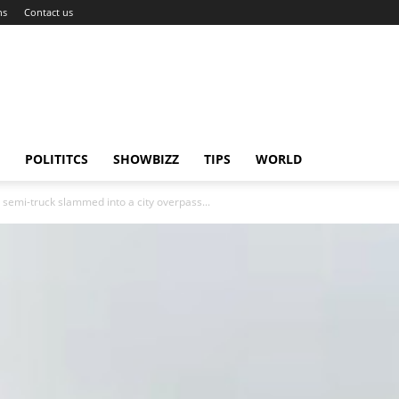
ns
Contact us
POLITITCS
SHOWBIZZ
TIPS
WORLD
a semi-truck slammed into a city overpass...