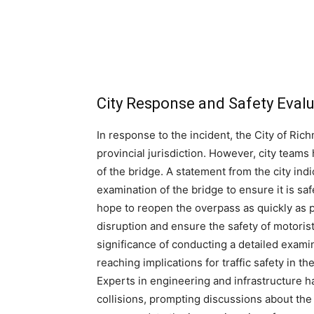
City Response and Safety Eval
In response to the incident, the City of Ric
provincial jurisdiction. However, city teams
of the bridge. A statement from the city indi
examination of the bridge to ensure it is saf
hope to reopen the overpass as quickly as p
disruption and ensure the safety of motoris
significance of conducting a detailed examin
reaching implications for traffic safety in th
Experts in engineering and infrastructure 
collisions, prompting discussions about th