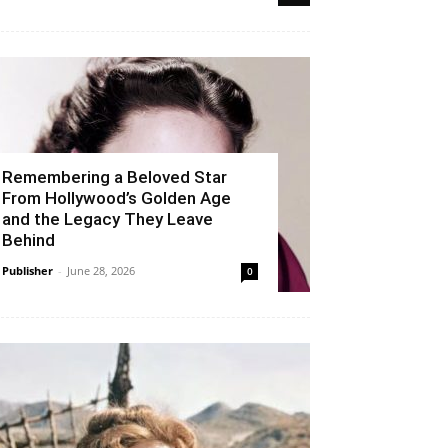
Remembering a Beloved Star
From Hollywood’s Golden Age
and the Legacy They Leave
Behind
Publisher
-
June 28, 2026
0