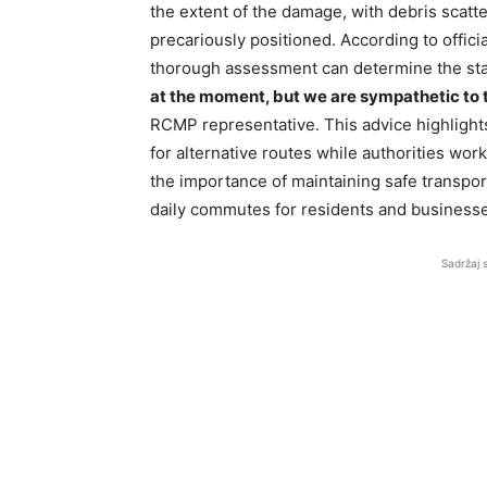
the extent of the damage, with debris scatt
precariously positioned. According to official
thorough assessment can determine the stab
at the moment, but we are sympathetic to t
RCMP representative. This advice highlights 
for alternative routes while authorities wor
the importance of maintaining safe transpor
daily commutes for residents and businesse
Sadržaj 