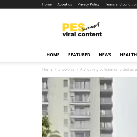
Home
About us
Privacy Policy
Terms and conditio
Viral
content
around
world
HOME
FEATURED
NEWS
HEALTH
Home
Showbizz
A sh0cking collision unfolded as 