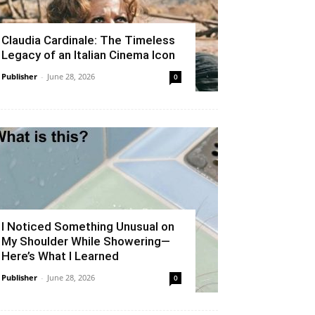
Claudia Cardinale: The Timeless
Legacy of an Italian Cinema Icon
Publisher
-
June 28, 2026
0
I Noticed Something Unusual on
My Shoulder While Showering—
Here’s What I Learned
Publisher
-
June 28, 2026
0