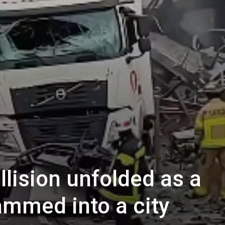
llision unfolded as a
ammed into a city