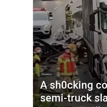
Showbizz
A sh0cking co
semi-truck sl