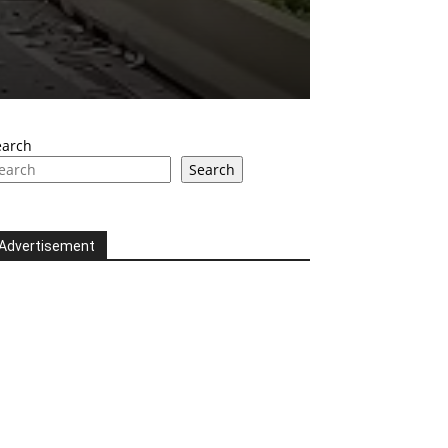
earch
Search
Advertisement