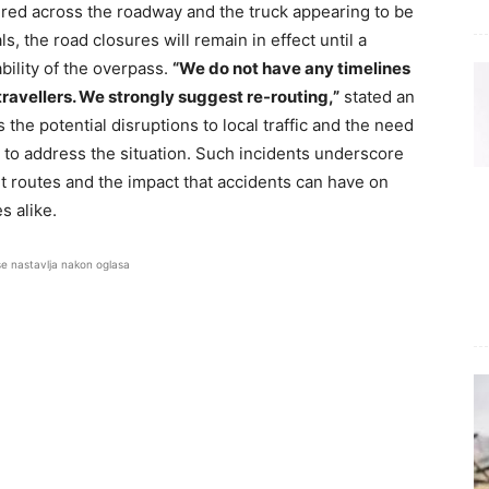
ered across the roadway and the truck appearing to be
s, the road closures will remain in effect until a
ility of the overpass.
“We do not have any timelines
ravellers. We strongly suggest re-routing,”
stated an
the potential disruptions to local traffic and the need
k to address the situation. Such incidents underscore
t routes and the impact that accidents can have on
s alike.
se nastavlja nakon oglasa