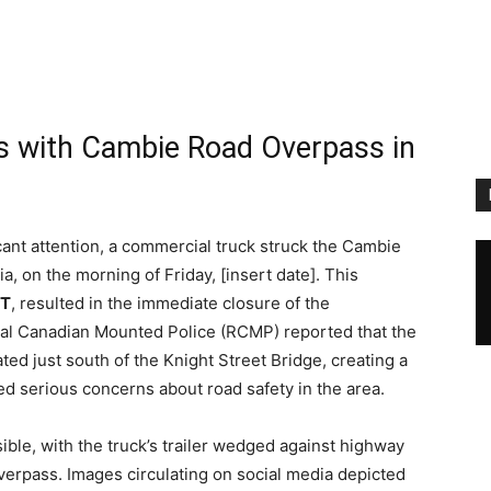
s with Cambie Road Overpass in
ficant attention, a commercial truck struck the Cambie
, on the morning of Friday, [insert date]. This
PT
, resulted in the immediate closure of the
yal Canadian Mounted Police (RCMP) reported that the
ated just south of the Knight Street Bridge, creating a
sed serious concerns about road safety in the area.
sible, with the truck’s trailer wedged against highway
overpass. Images circulating on social media depicted