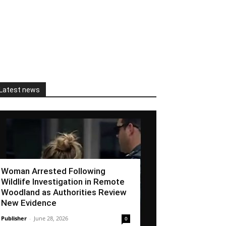
Latest news
Woman Arrested Following
Wildlife Investigation in Remote
Woodland as Authorities Review
New Evidence
Publisher
-
June 28, 2026
0