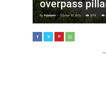
overpass pilla
By
Publisher
-
October 30, 2025
2018
Ogl