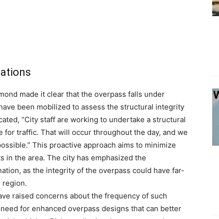
uations
hmond made it clear that the overpass falls under
 have been mobilized to assess the structural integrity
cated, “City staff are working to undertake a structural
e for traffic. That will occur throughout the day, and we
ossible.” This proactive approach aims to minimize
ts in the area. The city has emphasized the
ation, as the integrity of the overpass could have far-
e region.
have raised concerns about the frequency of such
e need for enhanced overpass designs that can better