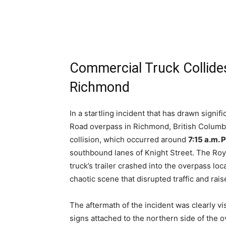
Commercial Truck Collide
Richmond
In a startling incident that has drawn signi
Road overpass in Richmond, British Columbia
collision, which occurred around
7:15 a.m. 
southbound lanes of Knight Street. The Ro
truck’s trailer crashed into the overpass loc
chaotic scene that disrupted traffic and rai
The aftermath of the incident was clearly vi
signs attached to the northern side of the 