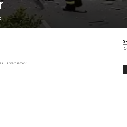
r
0
S
asi - Advertisement