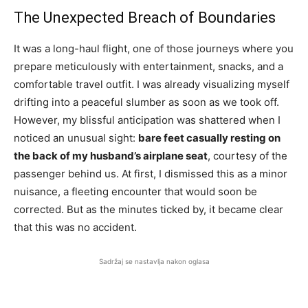
The Unexpected Breach of Boundaries
It was a long-haul flight, one of those journeys where you
prepare meticulously with entertainment, snacks, and a
comfortable travel outfit. I was already visualizing myself
drifting into a peaceful slumber as soon as we took off.
However, my blissful anticipation was shattered when I
noticed an unusual sight:
bare feet casually resting on
the back of my husband’s airplane seat
, courtesy of the
passenger behind us. At first, I dismissed this as a minor
nuisance, a fleeting encounter that would soon be
corrected. But as the minutes ticked by, it became clear
that this was no accident.
Sadržaj se nastavlja nakon oglasa