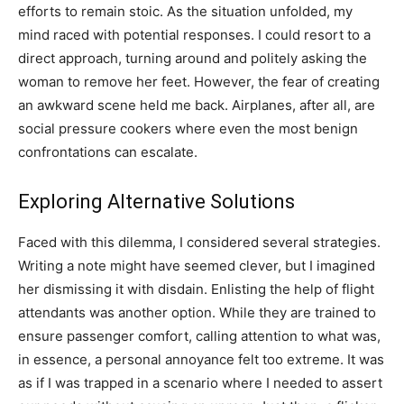
efforts to remain stoic. As the situation unfolded, my
mind raced with potential responses. I could resort to a
direct approach, turning around and politely asking the
woman to remove her feet. However, the fear of creating
an awkward scene held me back. Airplanes, after all, are
social pressure cookers where even the most benign
confrontations can escalate.
Exploring Alternative Solutions
Faced with this dilemma, I considered several strategies.
Writing a note might have seemed clever, but I imagined
her dismissing it with disdain. Enlisting the help of flight
attendants was another option. While they are trained to
ensure passenger comfort, calling attention to what was,
in essence, a personal annoyance felt too extreme. It was
as if I was trapped in a scenario where I needed to assert