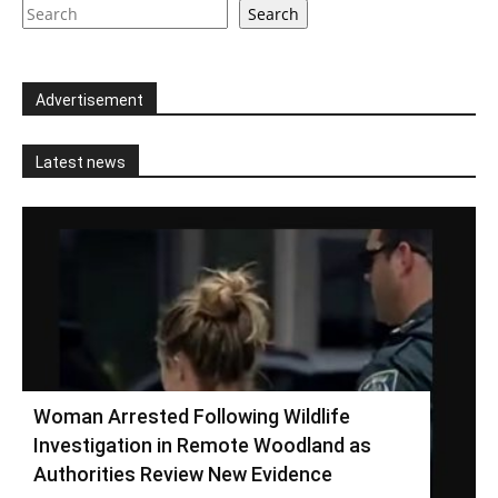
Search
Advertisement
Latest news
Woman Arrested Following Wildlife
Investigation in Remote Woodland as
Authorities Review New Evidence