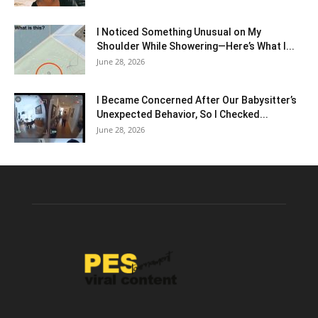
I Noticed Something Unusual on My
Shoulder While Showering—Here’s What I...
June 28, 2026
I Became Concerned After Our Babysitter’s
Unexpected Behavior, So I Checked...
June 28, 2026