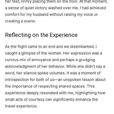
her feet, firmly placing them on the floor. At that moment,
a sense of quiet victory washed over me. I had achieved
comfort for my husband without raising my voice or
creating a scene.
Reflecting on the Experience
As the flight came to an end and we disembarked, I
caught a glimpse of the woman. Her expression was a
curious mix of annoyance and perhaps a grudging
acknowledgment of her behavior. While she didn’t say a
word, her silence spoke volumes. It was a moment of
introspection for both of us—an unspoken lesson about
the importance of respecting shared spaces. This
experience deeply resonated with me, highlighting how
small acts of courtesy can significantly enhance the
travel experience.