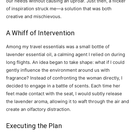
our needs without causing an uproar. Just then, a flicker
of inspiration struck me—a solution that was both
creative and mischievous.
A Whiff of Intervention
Among my travel essentials was a small bottle of
lavender essential oil, a calming agent I relied on during
long flights. An idea began to take shape: what if I could
gently influence the environment around us with
fragrance? Instead of confronting the woman directly, I
decided to engage in a battle of scents. Each time her
feet made contact with the seat, I would subtly release
the lavender aroma, allowing it to waft through the air and
create an olfactory distraction.
Executing the Plan