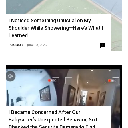
I Noticed Something Unusual on My
Shoulder While Showering—Here’s What I
Learned
Publisher
-
June 28, 2026
0
I Became Concerned After Our
Babysitter’s Unexpected Behavior, So I
Checked the Security Camera to Find