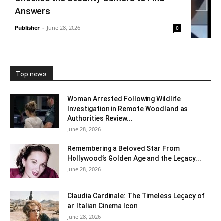
Answers
Publisher
-
June 28, 2026
0
Top news
Woman Arrested Following Wildlife
Investigation in Remote Woodland as
Authorities Review...
June 28, 2026
Remembering a Beloved Star From
Hollywood’s Golden Age and the Legacy...
June 28, 2026
Claudia Cardinale: The Timeless Legacy of
an Italian Cinema Icon
June 28, 2026