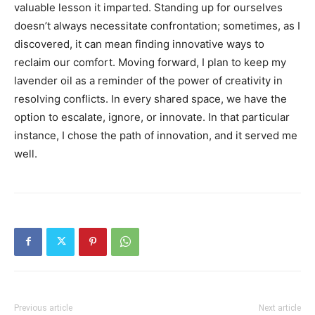
valuable lesson it imparted. Standing up for ourselves
doesn’t always necessitate confrontation; sometimes, as I
discovered, it can mean finding innovative ways to
reclaim our comfort. Moving forward, I plan to keep my
lavender oil as a reminder of the power of creativity in
resolving conflicts. In every shared space, we have the
option to escalate, ignore, or innovate. In that particular
instance, I chose the path of innovation, and it served me
well.
Previous article
Next article