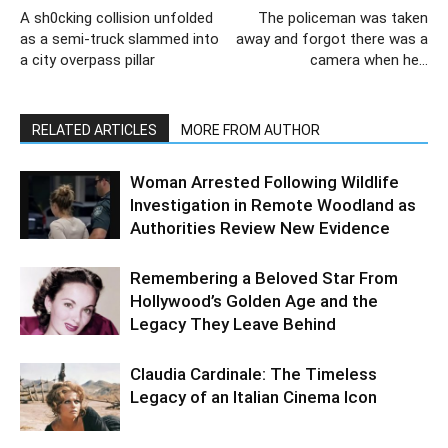
A sh0cking collision unfolded
The policeman was taken
as a semi-truck slammed into
away and forgot there was a
a city overpass pillar
camera when he…
RELATED ARTICLES
MORE FROM AUTHOR
Woman Arrested Following Wildlife
Investigation in Remote Woodland as
Authorities Review New Evidence
Remembering a Beloved Star From
Hollywood’s Golden Age and the
Legacy They Leave Behind
Claudia Cardinale: The Timeless
Legacy of an Italian Cinema Icon