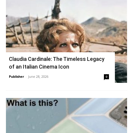
Claudia Cardinale: The Timeless Legacy
of an Italian Cinema Icon
Publisher
-
June 28, 2026
0