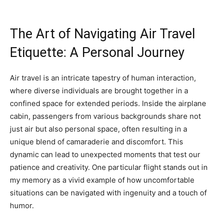
The Art of Navigating Air Travel
Etiquette: A Personal Journey
Air travel is an intricate tapestry of human interaction,
where diverse individuals are brought together in a
confined space for extended periods. Inside the airplane
cabin, passengers from various backgrounds share not
just air but also personal space, often resulting in a
unique blend of camaraderie and discomfort. This
dynamic can lead to unexpected moments that test our
patience and creativity. One particular flight stands out in
my memory as a vivid example of how uncomfortable
situations can be navigated with ingenuity and a touch of
humor.