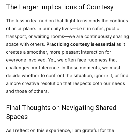
The Larger Implications of Courtesy
The lesson learned on that flight transcends the confines
of an airplane. In our daily lives—be it in cafes, public
transport, or waiting rooms—we are continuously sharing
space with others.
Practicing courtesy is essential
as it
creates a smoother, more pleasant interaction for
everyone involved. Yet, we often face rudeness that
challenges our tolerance. In these moments, we must
decide whether to confront the situation, ignore it, or find
a more creative resolution that respects both our needs
and those of others.
Final Thoughts on Navigating Shared
Spaces
As I reflect on this experience, I am grateful for the