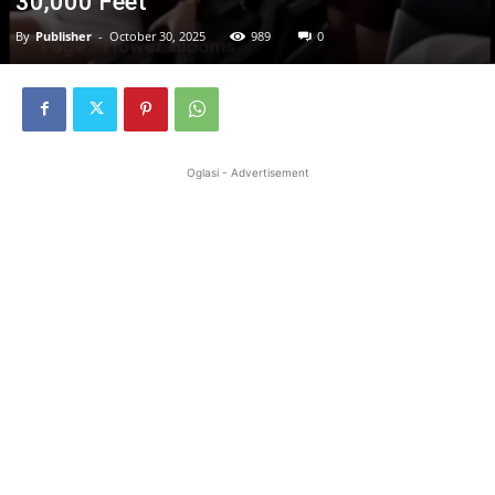
30,000 Feet
By
Publisher
-
October 30, 2025
989
0
Oglasi - Advertisement