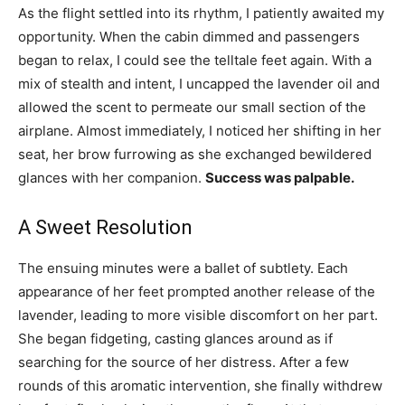
As the flight settled into its rhythm, I patiently awaited my
opportunity. When the cabin dimmed and passengers
began to relax, I could see the telltale feet again. With a
mix of stealth and intent, I uncapped the lavender oil and
allowed the scent to permeate our small section of the
airplane. Almost immediately, I noticed her shifting in her
seat, her brow furrowing as she exchanged bewildered
glances with her companion.
Success was palpable.
A Sweet Resolution
The ensuing minutes were a ballet of subtlety. Each
appearance of her feet prompted another release of the
lavender, leading to more visible discomfort on her part.
She began fidgeting, casting glances around as if
searching for the source of her distress. After a few
rounds of this aromatic intervention, she finally withdrew