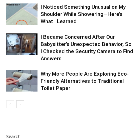
I Noticed Something Unusual on My
Shoulder While Showering—Here’s
What I Learned
I Became Concerned After Our
Babysitter’s Unexpected Behavior, So
I Checked the Security Camera to Find
Answers
Why More People Are Exploring Eco-
Friendly Alternatives to Traditional
Toilet Paper
Search