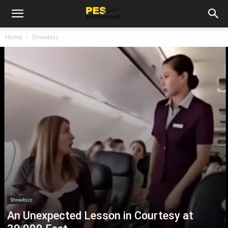
Home
Showbizz
Showbizz
An Unexpected Lesson in Courtesy at