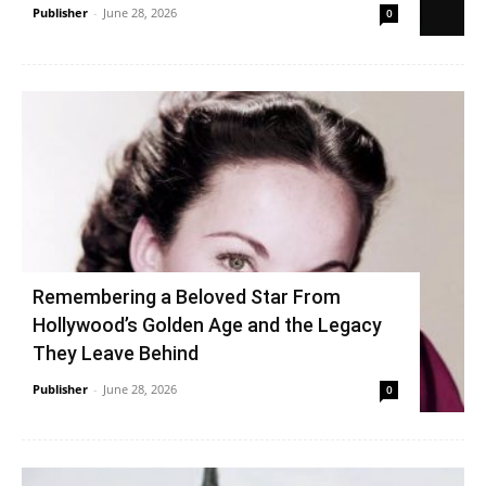
Publisher
-
June 28, 2026
0
Remembering a Beloved Star From
Hollywood’s Golden Age and the Legacy
They Leave Behind
Publisher
-
June 28, 2026
0