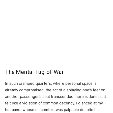
The Mental Tug-of-War
In such cramped quarters, where personal space is
already compromised, the act of displaying one’s feet on
another passenger’s seat transcended mere rudeness; it
felt like a violation of common decency. I glanced at my
husband, whose discomfort was palpable despite his