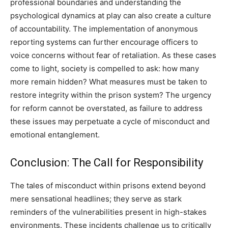
professional boundaries and understanding the
psychological dynamics at play can also create a culture
of accountability.
The implementation of anonymous
reporting systems can further encourage officers to
voice concerns without fear of retaliation.
As these cases
come to light, society is compelled to ask: how many
more remain hidden? What measures must be taken to
restore integrity within the prison system? The urgency
for reform cannot be overstated, as failure to address
these issues may perpetuate a cycle of misconduct and
emotional entanglement.
Conclusion: The Call for Responsibility
The tales of misconduct within prisons extend beyond
mere sensational headlines; they serve as stark
reminders of the vulnerabilities present in high-stakes
environments. These incidents challenge us to critically