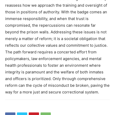
reassess how we approach the training and oversight of
those in positions of authority.
With the badge comes an
immense responsibility, and when that trust is
compromised, the repercussions can resonate far
beyond the prison walls.
Addressing these issues is not
merely a matter of reform; it is a societal obligation that
reflects our collective values and commitment to justice.
The path forward requires a concerted effort from
policymakers, law enforcement agencies, and mental
health professionals to foster an environment where
integrity is paramount and the welfare of both inmates
and officers is prioritized.
Only through comprehensive
reform can the cycle of misconduct be broken, paving the
way for a more just and secure correctional system.