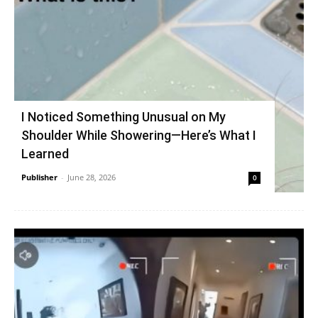
I Noticed Something Unusual on My
Shoulder While Showering—Here’s What I
Learned
Publisher
-
June 28, 2026
0