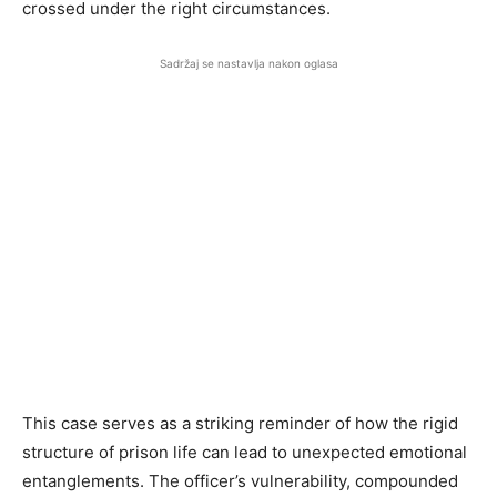
crossed under the right circumstances.
Sadržaj se nastavlja nakon oglasa
This case serves as a striking reminder of how the rigid
structure of prison life can lead to unexpected emotional
entanglements. The officer’s vulnerability, compounded