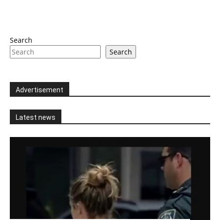
Search
Search
Advertisement
Latest news