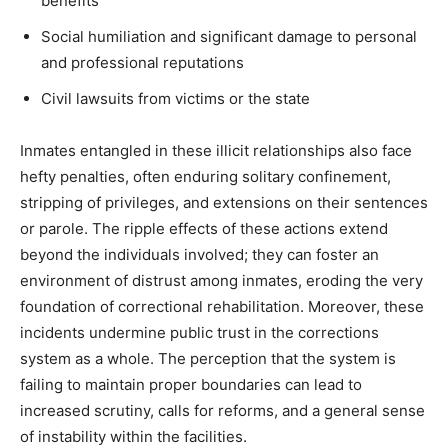
benefits
Social humiliation and significant damage to personal
and professional reputations
Civil lawsuits from victims or the state
Inmates entangled in these illicit relationships also face
hefty penalties, often enduring solitary confinement,
stripping of privileges, and extensions on their sentences
or parole.
The ripple effects of these actions extend
beyond the individuals involved; they can foster an
environment of distrust among inmates, eroding the very
foundation of correctional rehabilitation.
Moreover, these
incidents undermine public trust in the corrections
system as a whole. The perception that the system is
failing to maintain proper boundaries can lead to
increased scrutiny, calls for reforms, and a general sense
of instability within the facilities.