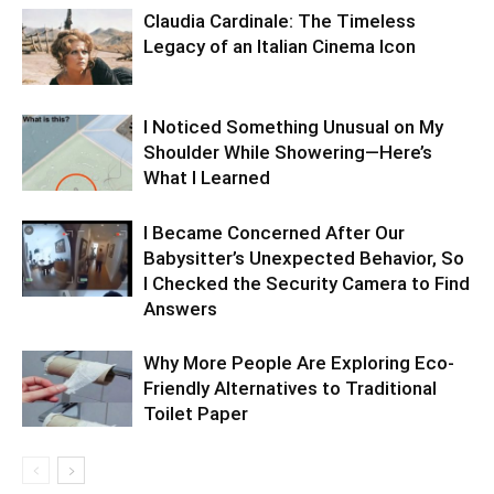
Claudia Cardinale: The Timeless
Legacy of an Italian Cinema Icon
I Noticed Something Unusual on My
Shoulder While Showering—Here’s
What I Learned
I Became Concerned After Our
Babysitter’s Unexpected Behavior, So
I Checked the Security Camera to Find
Answers
Why More People Are Exploring Eco-
Friendly Alternatives to Traditional
Toilet Paper