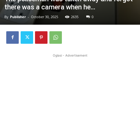
there was a camera when he…
By
Publisher
-
October 30, 2025
2635
0
Oglasi - Advertisement