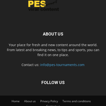
ABOUT US
Your place for fresh and new content around the world.
From latest and breaking news, to tips and sports, you can
find it on one place.
Contact us:
info@pes-tournaments.com
FOLLOW US
Home
About us
Privacy Policy
Terms and conditions