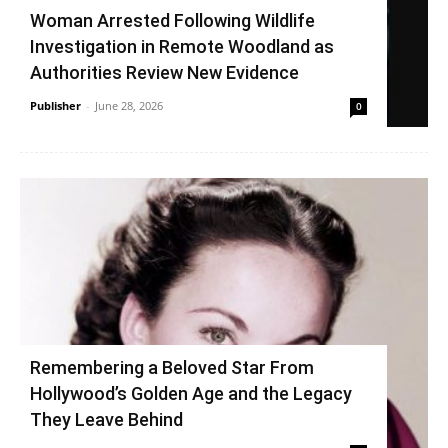
Woman Arrested Following Wildlife
Investigation in Remote Woodland as
Authorities Review New Evidence
Publisher
-
June 28, 2026
0
Remembering a Beloved Star From
Hollywood’s Golden Age and the Legacy
They Leave Behind