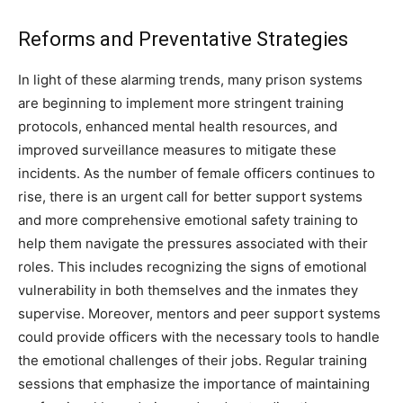
Reforms and Preventative Strategies
In light of these alarming trends, many prison systems
are beginning to implement more stringent training
protocols, enhanced mental health resources, and
improved surveillance measures to mitigate these
incidents.
As the number of female officers continues to
rise, there is an urgent call for better support systems
and more comprehensive emotional safety training to
help them navigate the pressures associated with their
roles. This includes recognizing the signs of emotional
vulnerability in both themselves and the inmates they
supervise.
Moreover, mentors and peer support systems
could provide officers with the necessary tools to handle
the emotional challenges of their jobs. Regular training
sessions that emphasize the importance of maintaining