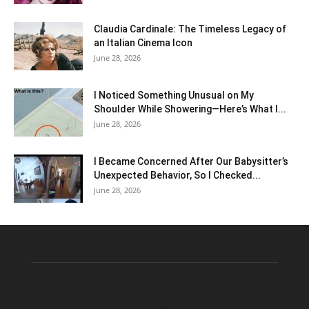
Claudia Cardinale: The Timeless Legacy of
an Italian Cinema Icon
June 28, 2026
I Noticed Something Unusual on My
Shoulder While Showering—Here’s What I...
June 28, 2026
I Became Concerned After Our Babysitter’s
Unexpected Behavior, So I Checked...
June 28, 2026