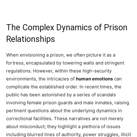
The Complex Dynamics of Prison
Relationships
When envisioning a prison, we often picture it as a
fortress, encapsulated by towering walls and stringent
regulations. However, within these high-security
environments, the intricacies of
human emotions
can
complicate the established order. In recent times, the
public has been astonished by a series of scandals
involving female prison guards and male inmates, raising
pertinent questions about the underlying dynamics in
correctional facilities. These narratives are not merely
about misconduct; they highlight a plethora of issues
including blurred lines of authority, power struggles, illicit