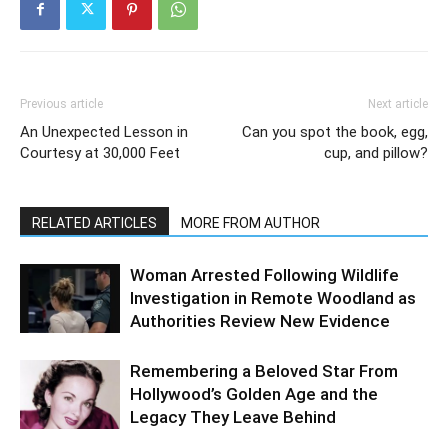
Previous article
Next article
An Unexpected Lesson in
Can you spot the book, egg,
Courtesy at 30,000 Feet
cup, and pillow?
RELATED ARTICLES
MORE FROM AUTHOR
Woman Arrested Following Wildlife
Investigation in Remote Woodland as
Authorities Review New Evidence
Remembering a Beloved Star From
Hollywood’s Golden Age and the
Legacy They Leave Behind