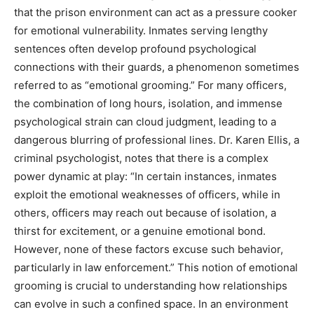
that the prison environment can act as a pressure cooker
for emotional vulnerability. Inmates serving lengthy
sentences often develop profound psychological
connections with their guards, a phenomenon sometimes
referred to as “emotional grooming.” For many officers,
the combination of long hours, isolation, and immense
psychological strain can cloud judgment, leading to a
dangerous blurring of professional lines. Dr. Karen Ellis, a
criminal psychologist, notes that there is a complex
power dynamic at play: “In certain instances, inmates
exploit the emotional weaknesses of officers, while in
others, officers may reach out because of isolation, a
thirst for excitement, or a genuine emotional bond.
However, none of these factors excuse such behavior,
particularly in law enforcement.” This notion of emotional
grooming is crucial to understanding how relationships
can evolve in such a confined space. In an environment