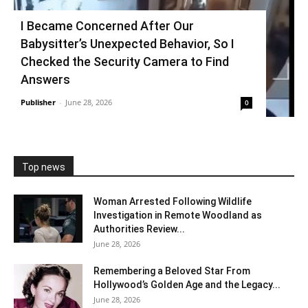
I Became Concerned After Our
Babysitter’s Unexpected Behavior, So I
Checked the Security Camera to Find
Answers
Publisher
-
June 28, 2026
0
Top news
Woman Arrested Following Wildlife
Investigation in Remote Woodland as
Authorities Review...
June 28, 2026
Remembering a Beloved Star From
Hollywood’s Golden Age and the Legacy...
June 28, 2026