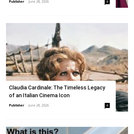
Publisher
-
June 28, 2026
0
Claudia Cardinale: The Timeless Legacy
of an Italian Cinema Icon
Publisher
-
June 28, 2026
0