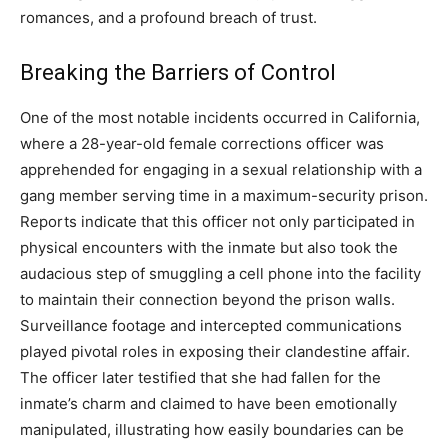
romances, and a profound breach of trust.
Breaking the Barriers of Control
One of the most notable incidents occurred in California,
where a 28-year-old female corrections officer was
apprehended for engaging in a sexual relationship with a
gang member serving time in a maximum-security prison.
Reports indicate that this officer not only participated in
physical encounters with the inmate but also took the
audacious step of smuggling a cell phone into the facility
to maintain their connection beyond the prison walls.
Surveillance footage and intercepted communications
played pivotal roles in exposing their clandestine affair.
The officer later testified that she had fallen for the
inmate’s charm and claimed to have been emotionally
manipulated, illustrating how easily boundaries can be