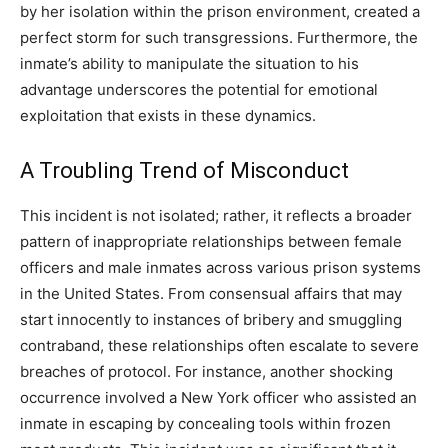
by her isolation within the prison environment, created a
perfect storm for such transgressions. Furthermore, the
inmate’s ability to manipulate the situation to his
advantage underscores the potential for emotional
exploitation that exists in these dynamics.
A Troubling Trend of Misconduct
This incident is not isolated; rather, it reflects a broader
pattern of inappropriate relationships between female
officers and male inmates across various prison systems
in the United States. From consensual affairs that may
start innocently to instances of bribery and smuggling
contraband, these relationships often escalate to severe
breaches of protocol. For instance, another shocking
occurrence involved a New York officer who assisted an
inmate in escaping by concealing tools within frozen