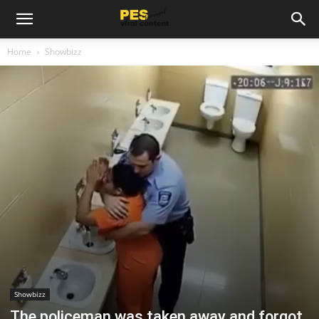
Home
Showbizz
Showbizz
The policeman was taken away and forgot