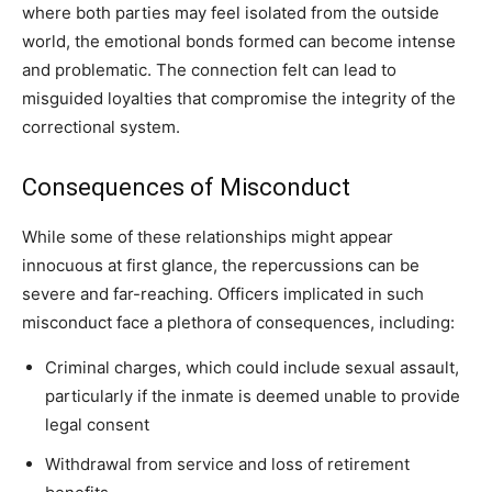
where both parties may feel isolated from the outside
world, the emotional bonds formed can become intense
and problematic. The connection felt can lead to
misguided loyalties that compromise the integrity of the
correctional system.
Consequences of Misconduct
While some of these relationships might appear
innocuous at first glance, the repercussions can be
severe and far-reaching. Officers implicated in such
misconduct face a plethora of consequences, including:
Criminal charges, which could include sexual assault,
particularly if the inmate is deemed unable to provide
legal consent
Withdrawal from service and loss of retirement