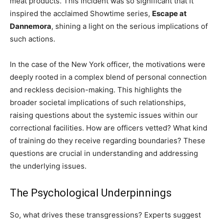
meat products. This incident was so significant that it
inspired the acclaimed Showtime series,
Escape at
Dannemora
, shining a light on the serious implications of
such actions.
In the case of the New York officer, the motivations were
deeply rooted in a complex blend of personal connection
and reckless decision-making. This highlights the
broader societal implications of such relationships,
raising questions about the systemic issues within our
correctional facilities. How are officers vetted? What kind
of training do they receive regarding boundaries? These
questions are crucial in understanding and addressing
the underlying issues.
The Psychological Underpinnings
So, what drives these transgressions? Experts suggest