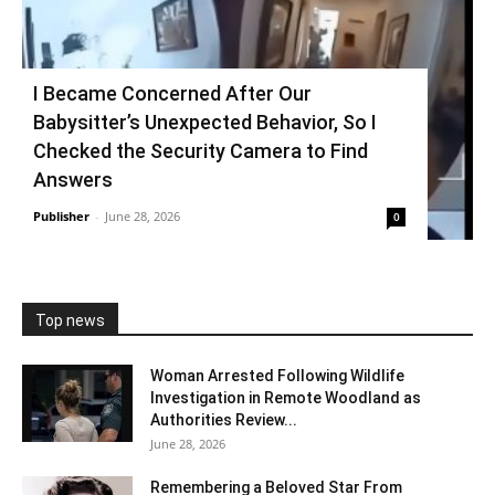
I Became Concerned After Our
Babysitter’s Unexpected Behavior, So I
Checked the Security Camera to Find
Answers
Publisher
-
June 28, 2026
0
Top news
Woman Arrested Following Wildlife
Investigation in Remote Woodland as
Authorities Review...
June 28, 2026
Remembering a Beloved Star From