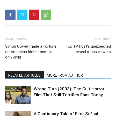
Previous article
Next article
Simon Cowell made a fortune
Fox TV host’s unexpected
on American Idol – meet his
reveal stuns viewers
only child
RELATED ARTICLES
MORE FROM AUTHOR
Wrong Turn (2003): The Cult Horror
Film That Still Terrifies Fans Today
A Cautionary Tale of First Se*ual