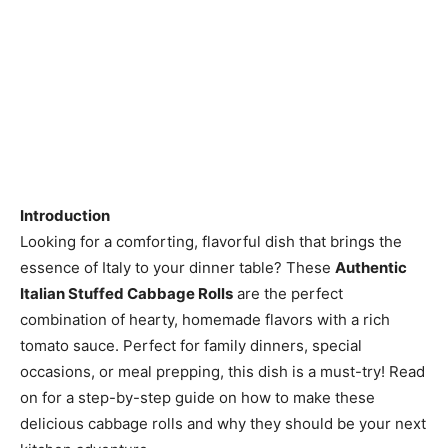
Introduction
Looking for a comforting, flavorful dish that brings the
essence of Italy to your dinner table? These
Authentic
Italian Stuffed Cabbage Rolls
are the perfect
combination of hearty, homemade flavors with a rich
tomato sauce. Perfect for family dinners, special
occasions, or meal prepping, this dish is a must-try! Read
on for a step-by-step guide on how to make these
delicious cabbage rolls and why they should be your next