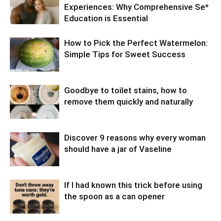
Experiences: Why Comprehensive Se*
Education is Essential
How to Pick the Perfect Watermelon:
Simple Tips for Sweet Success
Goodbye to toilet stains, how to
remove them quickly and naturally
Discover 9 reasons why every woman
should have a jar of Vaseline
If I had known this trick before using
the spoon as a can opener