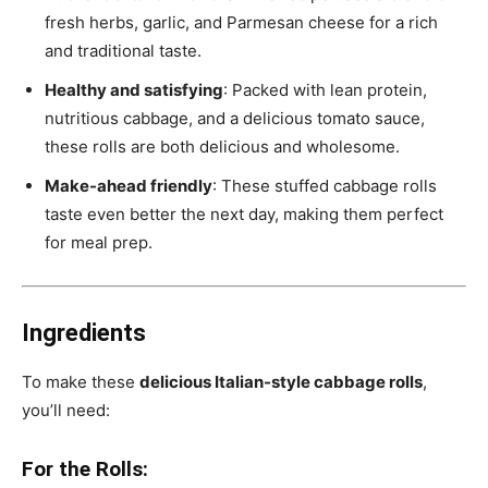
fresh herbs, garlic, and Parmesan cheese for a rich
and traditional taste.
Healthy and satisfying
: Packed with lean protein,
nutritious cabbage, and a delicious tomato sauce,
these rolls are both delicious and wholesome.
Make-ahead friendly
: These stuffed cabbage rolls
taste even better the next day, making them perfect
for meal prep.
Ingredients
To make these
delicious Italian-style cabbage rolls
,
you’ll need:
For the Rolls: