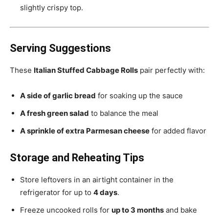
slightly crispy top.
Serving Suggestions
These
Italian Stuffed Cabbage Rolls
pair perfectly with:
A side of garlic bread
for soaking up the sauce
A fresh green salad
to balance the meal
A sprinkle of extra Parmesan cheese
for added flavor
Storage and Reheating Tips
Store leftovers in an airtight container in the
refrigerator for up to
4 days
.
Freeze uncooked rolls for
up to 3 months
and bake