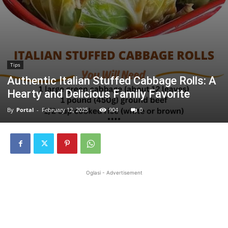
Tips
Authentic Italian Stuffed Cabbage Rolls: A
Hearty and Delicious Family Favorite
By
Portal
-
February 12, 2025
904
0
Oglasi - Advertisement