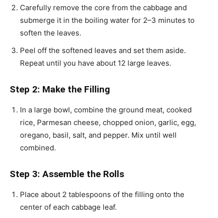
Carefully remove the core from the cabbage and
submerge it in the boiling water for 2–3 minutes to
soften the leaves.
Peel off the softened leaves and set them aside.
Repeat until you have about 12 large leaves.
Step 2: Make the Filling
In a large bowl, combine the ground meat, cooked
rice, Parmesan cheese, chopped onion, garlic, egg,
oregano, basil, salt, and pepper. Mix until well
combined.
Step 3: Assemble the Rolls
Place about 2 tablespoons of the filling onto the
center of each cabbage leaf.