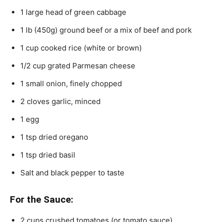
1 large head of green cabbage
1 lb (450g) ground beef or a mix of beef and pork
1 cup cooked rice (white or brown)
1/2 cup grated Parmesan cheese
1 small onion, finely chopped
2 cloves garlic, minced
1 egg
1 tsp dried oregano
1 tsp dried basil
Salt and black pepper to taste
For the Sauce:
2 cups crushed tomatoes (or tomato sauce)