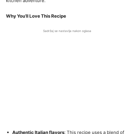
kitchen adventure.
Why You’ll Love This Recipe
Sadržaj se nastavlja nakon oglasa
Authentic Italian flavors
: This recipe uses a blend of