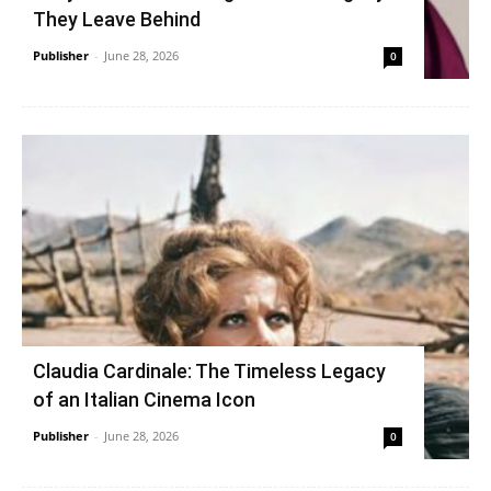
They Leave Behind
Publisher
-
June 28, 2026
0
Claudia Cardinale: The Timeless Legacy
of an Italian Cinema Icon
Publisher
-
June 28, 2026
0