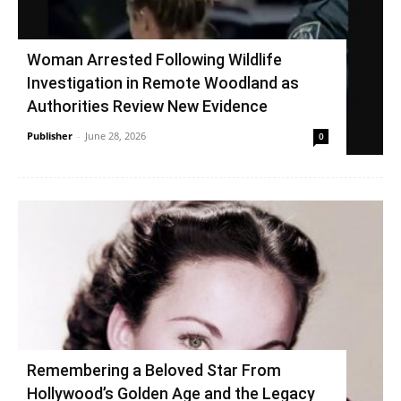
Woman Arrested Following Wildlife
Investigation in Remote Woodland as
Authorities Review New Evidence
Publisher
-
June 28, 2026
0
Remembering a Beloved Star From
Hollywood’s Golden Age and the Legacy