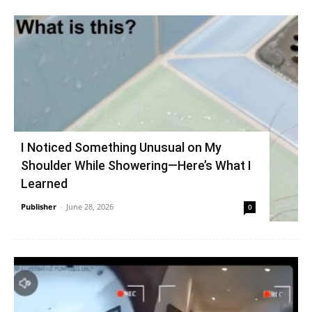
I Noticed Something Unusual on My
Shoulder While Showering—Here’s What I
Learned
Publisher
-
June 28, 2026
0