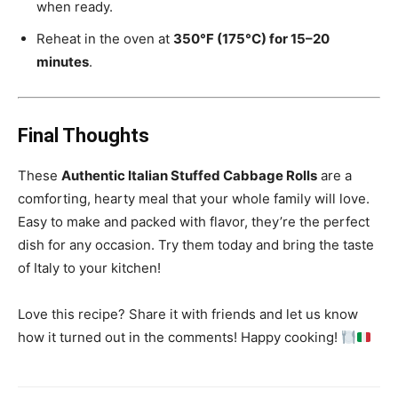
when ready.
Reheat in the oven at
350°F (175°C) for 15–20
minutes
.
Final Thoughts
These
Authentic Italian Stuffed Cabbage Rolls
are a
comforting, hearty meal that your whole family will love.
Easy to make and packed with flavor, they’re the perfect
dish for any occasion. Try them today and bring the taste
of Italy to your kitchen!
Love this recipe? Share it with friends and let us know
how it turned out in the comments! Happy cooking!