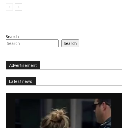
Search
Search
Advertisement
Latest news