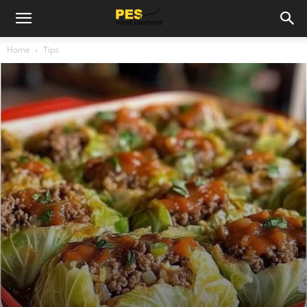
Home
Tips