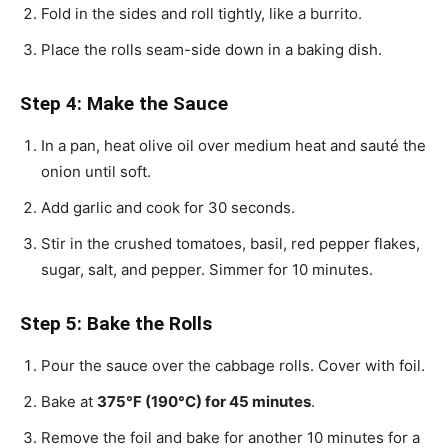
Fold in the sides and roll tightly, like a burrito.
Place the rolls seam-side down in a baking dish.
Step 4: Make the Sauce
In a pan, heat olive oil over medium heat and sauté the
onion until soft.
Add garlic and cook for 30 seconds.
Stir in the crushed tomatoes, basil, red pepper flakes,
sugar, salt, and pepper. Simmer for 10 minutes.
Step 5: Bake the Rolls
Pour the sauce over the cabbage rolls. Cover with foil.
Bake at
375°F (190°C) for 45 minutes
.
Remove the foil and bake for another 10 minutes for a