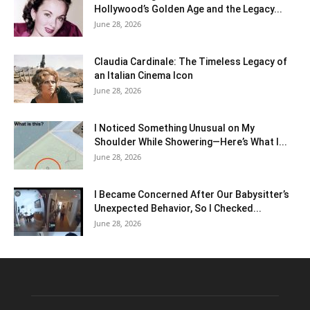
Hollywood’s Golden Age and the Legacy...
June 28, 2026
Claudia Cardinale: The Timeless Legacy of
an Italian Cinema Icon
June 28, 2026
I Noticed Something Unusual on My
Shoulder While Showering—Here’s What I...
June 28, 2026
I Became Concerned After Our Babysitter’s
Unexpected Behavior, So I Checked...
June 28, 2026