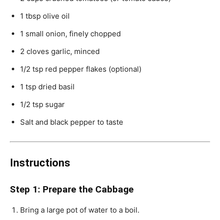
1 tbsp olive oil
1 small onion, finely chopped
2 cloves garlic, minced
1/2 tsp red pepper flakes (optional)
1 tsp dried basil
1/2 tsp sugar
Salt and black pepper to taste
Instructions
Step 1: Prepare the Cabbage
Bring a large pot of water to a boil.