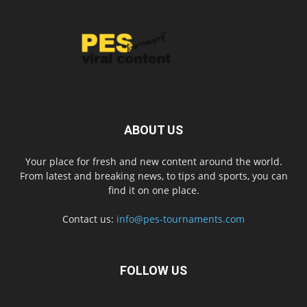
ABOUT US
Your place for fresh and new content around the world.
From latest and breaking news, to tips and sports, you can
find it on one place.
Contact us:
info@pes-tournaments.com
FOLLOW US