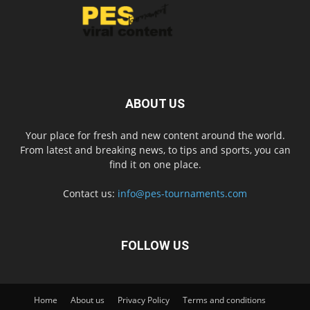
ABOUT US
Your place for fresh and new content around the world.
From latest and breaking news, to tips and sports, you can
find it on one place.
Contact us:
info@pes-tournaments.com
FOLLOW US
Home
About us
Privacy Policy
Terms and conditions