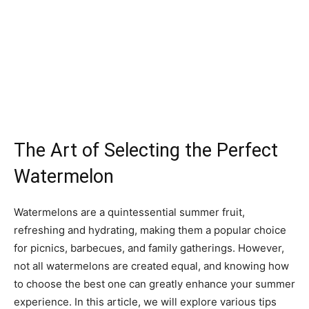
The Art of Selecting the Perfect
Watermelon
Watermelons are a quintessential summer fruit,
refreshing and hydrating, making them a popular choice
for picnics, barbecues, and family gatherings. However,
not all watermelons are created equal, and knowing how
to choose the best one can greatly enhance your summer
experience. In this article, we will explore various tips