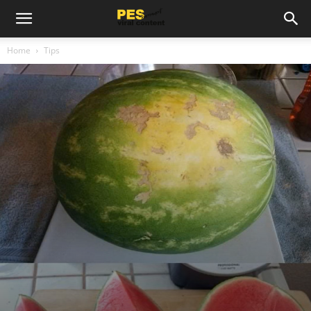
Home
Tips