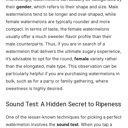
their
gender
, which refers to their shape and size. Male
watermelons tend to be longer and oval-shaped, while
female watermelons are typically rounder and more
compact. In terms of taste, the female watermelons
usually offer a much sweeter flavor profile than their
male counterparts. Thus, if you are in search of a
watermelon that delivers the ultimate sugary experience,
it’s advisable to opt for the round,
female
variety rather
than the elongated, male type. This observation can be
particularly helpful if you are purchasing watermelons in
bulk, such as for a party or family gathering, where
sweetness is highly desired.
Sound Test: A Hidden Secret to Ripeness
One of the lesser-known techniques for picking a perfect
watermelon involves the
sound test
. When you tap a