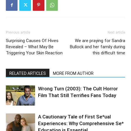
Previous article
Next article
Surprising Causes Of Hives
We are praying for Sandra
Revealed – What May Be
Bullock and her family during
Triggering Your Skin Reaction
this difficult time
RELATED ARTICLES
MORE FROM AUTHOR
Wrong Turn (2003): The Cult Horror
Film That Still Terrifies Fans Today
A Cautionary Tale of First Se*ual
Experiences: Why Comprehensive Se*
Education is Essential