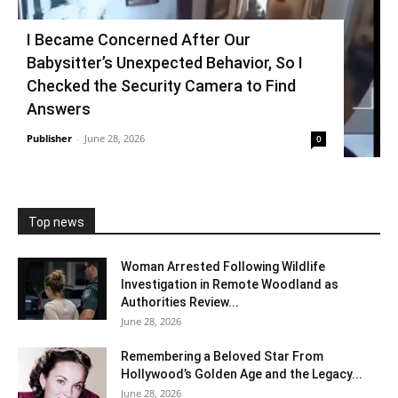
I Became Concerned After Our
Babysitter’s Unexpected Behavior, So I
Checked the Security Camera to Find
Answers
Publisher
-
June 28, 2026
0
Top news
Woman Arrested Following Wildlife
Investigation in Remote Woodland as
Authorities Review...
June 28, 2026
Remembering a Beloved Star From
Hollywood’s Golden Age and the Legacy...
June 28, 2026