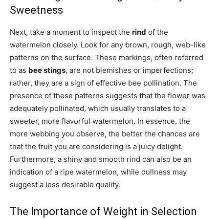
Sweetness
Next, take a moment to inspect the
rind
of the
watermelon closely. Look for any brown, rough, web-like
patterns on the surface. These markings, often referred
to as
bee stings
, are not blemishes or imperfections;
rather, they are a sign of effective bee pollination. The
presence of these patterns suggests that the flower was
adequately pollinated, which usually translates to a
sweeter, more flavorful watermelon. In essence, the
more webbing you observe, the better the chances are
that the fruit you are considering is a juicy delight.
Furthermore, a shiny and smooth rind can also be an
indication of a ripe watermelon, while dullness may
suggest a less desirable quality.
The Importance of Weight in Selection