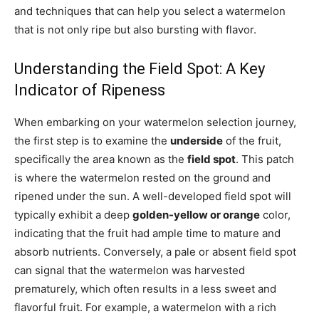
and techniques that can help you select a watermelon
that is not only ripe but also bursting with flavor.
Understanding the Field Spot: A Key
Indicator of Ripeness
When embarking on your watermelon selection journey,
the first step is to examine the
underside
of the fruit,
specifically the area known as the
field spot
. This patch
is where the watermelon rested on the ground and
ripened under the sun. A well-developed field spot will
typically exhibit a deep
golden-yellow or orange
color,
indicating that the fruit had ample time to mature and
absorb nutrients. Conversely, a pale or absent field spot
can signal that the watermelon was harvested
prematurely, which often results in a less sweet and
flavorful fruit. For example, a watermelon with a rich