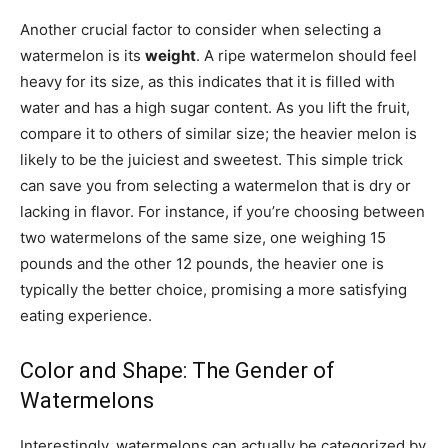
Another crucial factor to consider when selecting a
watermelon is its
weight
. A ripe watermelon should feel
heavy for its size, as this indicates that it is filled with
water and has a high sugar content. As you lift the fruit,
compare it to others of similar size; the heavier melon is
likely to be the juiciest and sweetest. This simple trick
can save you from selecting a watermelon that is dry or
lacking in flavor. For instance, if you’re choosing between
two watermelons of the same size, one weighing 15
pounds and the other 12 pounds, the heavier one is
typically the better choice, promising a more satisfying
eating experience.
Color and Shape: The Gender of
Watermelons
Interestingly, watermelons can actually be categorized by