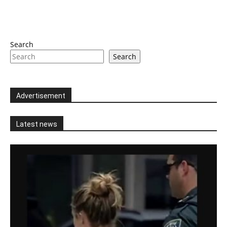
Search
Search
Advertisement
Latest news