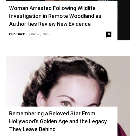
Woman Arrested Following Wildlife
Investigation in Remote Woodland as
Authorities Review New Evidence
Publisher
-
June 28, 2026
0
Remembering a Beloved Star From
Hollywood’s Golden Age and the Legacy
They Leave Behind