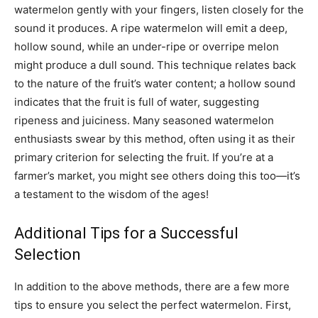
watermelon gently with your fingers, listen closely for the
sound it produces. A ripe watermelon will emit a deep,
hollow sound, while an under-ripe or overripe melon
might produce a dull sound. This technique relates back
to the nature of the fruit’s water content; a hollow sound
indicates that the fruit is full of water, suggesting
ripeness and juiciness. Many seasoned watermelon
enthusiasts swear by this method, often using it as their
primary criterion for selecting the fruit. If you’re at a
farmer’s market, you might see others doing this too—it’s
a testament to the wisdom of the ages!
Additional Tips for a Successful
Selection
In addition to the above methods, there are a few more
tips to ensure you select the perfect watermelon. First,