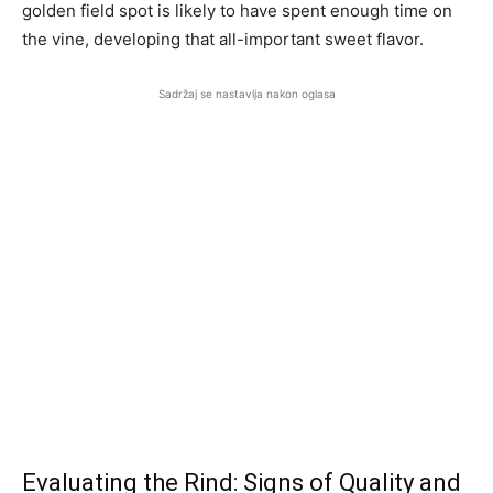
golden field spot is likely to have spent enough time on
the vine, developing that all-important sweet flavor.
Sadržaj se nastavlja nakon oglasa
Evaluating the Rind: Signs of Quality and