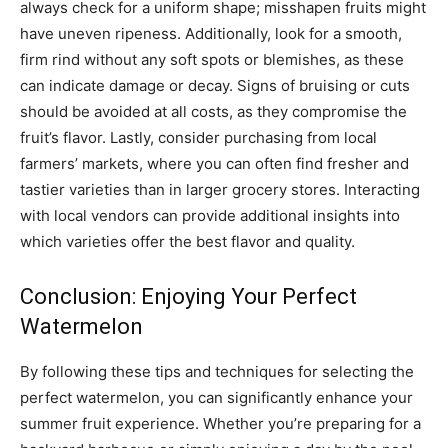
always check for a uniform shape; misshapen fruits might
have uneven ripeness. Additionally, look for a smooth,
firm rind without any soft spots or blemishes, as these
can indicate damage or decay. Signs of bruising or cuts
should be avoided at all costs, as they compromise the
fruit’s flavor. Lastly, consider purchasing from local
farmers’ markets, where you can often find fresher and
tastier varieties than in larger grocery stores. Interacting
with local vendors can provide additional insights into
which varieties offer the best flavor and quality.
Conclusion: Enjoying Your Perfect
Watermelon
By following these tips and techniques for selecting the
perfect watermelon, you can significantly enhance your
summer fruit experience. Whether you’re preparing for a