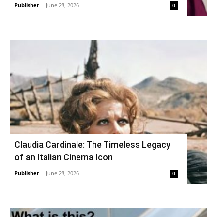
Publisher
-
June 28, 2026
0
Claudia Cardinale: The Timeless Legacy
of an Italian Cinema Icon
Publisher
-
June 28, 2026
0