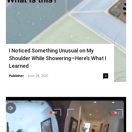
I Noticed Something Unusual on My
Shoulder While Showering—Here’s What I
Learned
Publisher
-
June 28, 2026
0