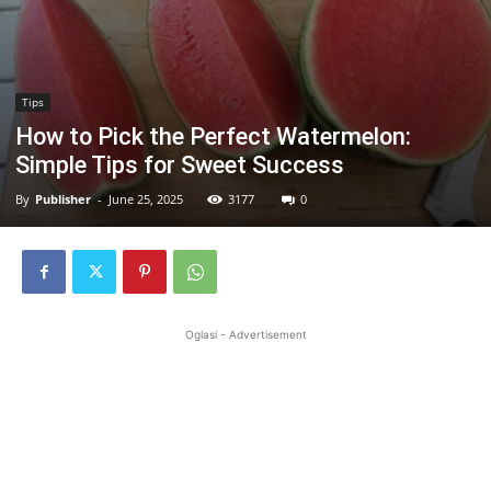
Tips
How to Pick the Perfect Watermelon:
Simple Tips for Sweet Success
By
Publisher
-
June 25, 2025
3177
0
Oglasi - Advertisement