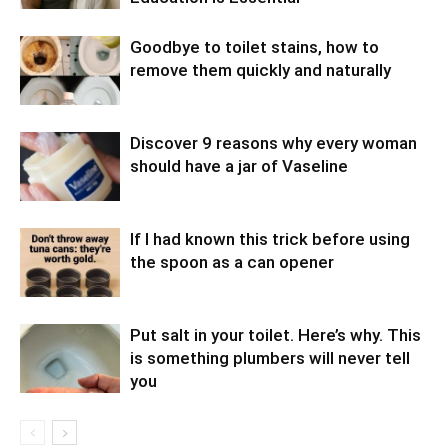
Goodbye to toilet stains, how to
remove them quickly and naturally
Discover 9 reasons why every woman
should have a jar of Vaseline
If I had known this trick before using
the spoon as a can opener
Put salt in your toilet. Here’s why. This
is something plumbers will never tell
you