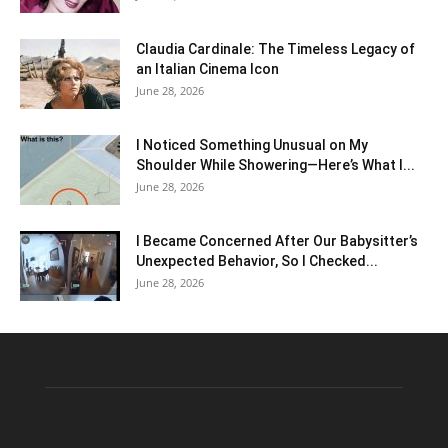
Claudia Cardinale: The Timeless Legacy of
an Italian Cinema Icon
June 28, 2026
I Noticed Something Unusual on My
Shoulder While Showering—Here’s What I...
June 28, 2026
I Became Concerned After Our Babysitter’s
Unexpected Behavior, So I Checked...
June 28, 2026