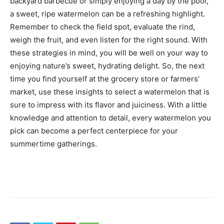
backyard barbecue or simply enjoying a day by the pool,
a sweet, ripe watermelon can be a refreshing highlight.
Remember to check the field spot, evaluate the rind,
weigh the fruit, and even listen for the right sound. With
these strategies in mind, you will be well on your way to
enjoying nature’s sweet, hydrating delight. So, the next
time you find yourself at the grocery store or farmers’
market, use these insights to select a watermelon that is
sure to impress with its flavor and juiciness. With a little
knowledge and attention to detail, every watermelon you
pick can become a perfect centerpiece for your
summertime gatherings.