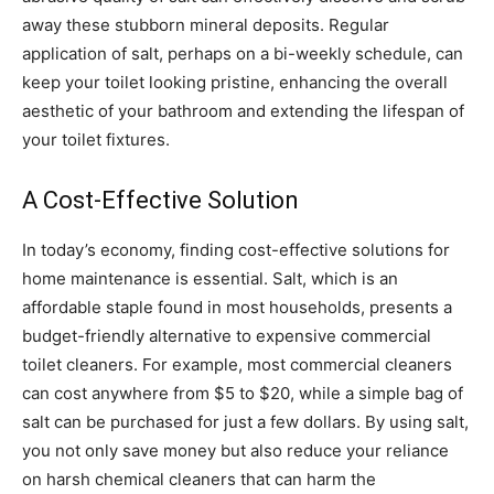
away these stubborn mineral deposits. Regular
application of salt, perhaps on a bi-weekly schedule, can
keep your toilet looking pristine, enhancing the overall
aesthetic of your bathroom and extending the lifespan of
your toilet fixtures.
A Cost-Effective Solution
In today’s economy, finding cost-effective solutions for
home maintenance is essential. Salt, which is an
affordable staple found in most households, presents a
budget-friendly alternative to expensive commercial
toilet cleaners. For example, most commercial cleaners
can cost anywhere from $5 to $20, while a simple bag of
salt can be purchased for just a few dollars. By using salt,
you not only save money but also reduce your reliance
on harsh chemical cleaners that can harm the