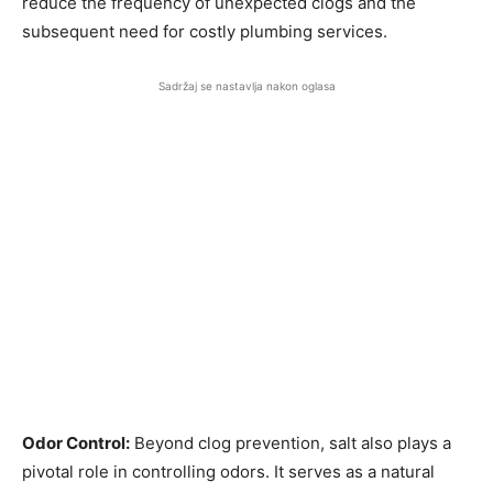
reduce the frequency of unexpected clogs and the
subsequent need for costly plumbing services.
Sadržaj se nastavlja nakon oglasa
Odor Control:
Beyond clog prevention, salt also plays a
pivotal role in controlling odors. It serves as a natural