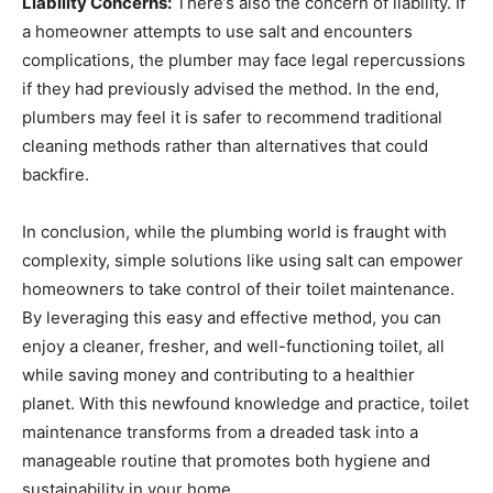
Liability Concerns:
There’s also the concern of liability. If
a homeowner attempts to use salt and encounters
complications, the plumber may face legal repercussions
if they had previously advised the method. In the end,
plumbers may feel it is safer to recommend traditional
cleaning methods rather than alternatives that could
backfire.
In conclusion, while the plumbing world is fraught with
complexity, simple solutions like using salt can empower
homeowners to take control of their toilet maintenance.
By leveraging this easy and effective method, you can
enjoy a cleaner, fresher, and well-functioning toilet, all
while saving money and contributing to a healthier
planet. With this newfound knowledge and practice, toilet
maintenance transforms from a dreaded task into a
manageable routine that promotes both hygiene and
sustainability in your home.