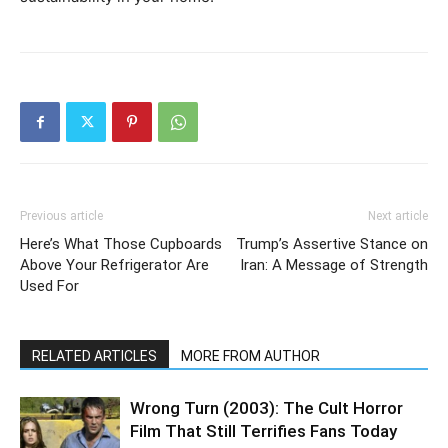
Previous article
Next article
Here’s What Those Cupboards
Trump’s Assertive Stance on
Above Your Refrigerator Are
Iran: A Message of Strength
Used For
RELATED ARTICLES
MORE FROM AUTHOR
Wrong Turn (2003): The Cult Horror
Film That Still Terrifies Fans Today