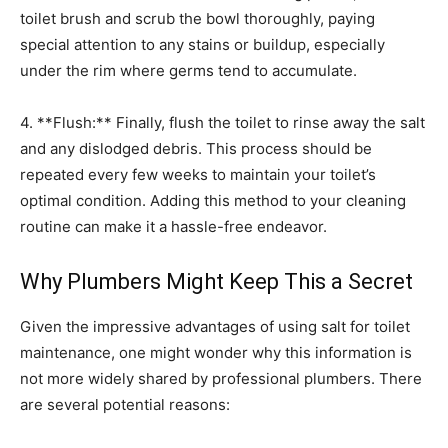
toilet brush and scrub the bowl thoroughly, paying
special attention to any stains or buildup, especially
under the rim where germs tend to accumulate.
4. **Flush:** Finally, flush the toilet to rinse away the salt
and any dislodged debris. This process should be
repeated every few weeks to maintain your toilet’s
optimal condition. Adding this method to your cleaning
routine can make it a hassle-free endeavor.
Why Plumbers Might Keep This a Secret
Given the impressive advantages of using salt for toilet
maintenance, one might wonder why this information is
not more widely shared by professional plumbers. There
are several potential reasons: