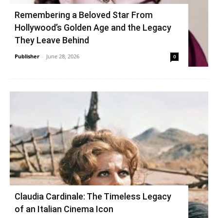
Remembering a Beloved Star From
Hollywood’s Golden Age and the Legacy
They Leave Behind
Publisher
-
June 28, 2026
0
Claudia Cardinale: The Timeless Legacy
of an Italian Cinema Icon