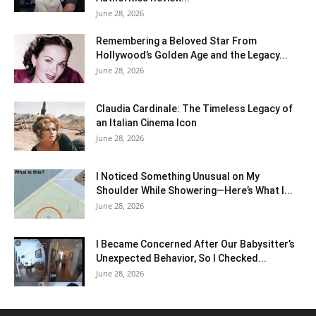
June 28, 2026
Remembering a Beloved Star From
Hollywood’s Golden Age and the Legacy...
June 28, 2026
Claudia Cardinale: The Timeless Legacy of
an Italian Cinema Icon
June 28, 2026
I Noticed Something Unusual on My
Shoulder While Showering—Here’s What I...
June 28, 2026
I Became Concerned After Our Babysitter’s
Unexpected Behavior, So I Checked...
June 28, 2026