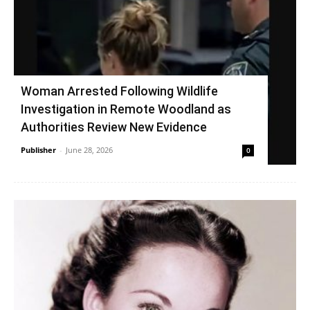
Woman Arrested Following Wildlife
Investigation in Remote Woodland as
Authorities Review New Evidence
Publisher
-
June 28, 2026
0