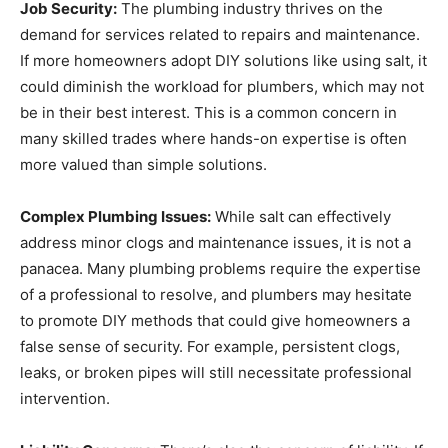
Job Security:
The plumbing industry thrives on the
demand for services related to repairs and maintenance.
If more homeowners adopt DIY solutions like using salt, it
could diminish the workload for plumbers, which may not
be in their best interest. This is a common concern in
many skilled trades where hands-on expertise is often
more valued than simple solutions.
Complex Plumbing Issues:
While salt can effectively
address minor clogs and maintenance issues, it is not a
panacea. Many plumbing problems require the expertise
of a professional to resolve, and plumbers may hesitate
to promote DIY methods that could give homeowners a
false sense of security. For example, persistent clogs,
leaks, or broken pipes will still necessitate professional
intervention.