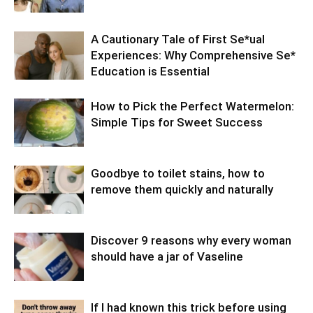
A Cautionary Tale of First Se*ual
Experiences: Why Comprehensive Se*
Education is Essential
How to Pick the Perfect Watermelon:
Simple Tips for Sweet Success
Goodbye to toilet stains, how to
remove them quickly and naturally
Discover 9 reasons why every woman
should have a jar of Vaseline
If I had known this trick before using