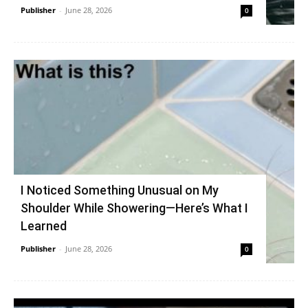
Publisher
-
June 28, 2026
0
I Noticed Something Unusual on My
Shoulder While Showering—Here’s What I
Learned
Publisher
-
June 28, 2026
0