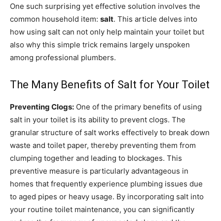
One such surprising yet effective solution involves the
common household item:
salt
. This article delves into
how using salt can not only help maintain your toilet but
also why this simple trick remains largely unspoken
among professional plumbers.
The Many Benefits of Salt for Your Toilet
Preventing Clogs:
One of the primary benefits of using
salt in your toilet is its ability to prevent clogs. The
granular structure of salt works effectively to break down
waste and toilet paper, thereby preventing them from
clumping together and leading to blockages. This
preventive measure is particularly advantageous in
homes that frequently experience plumbing issues due
to aged pipes or heavy usage. By incorporating salt into
your routine toilet maintenance, you can significantly