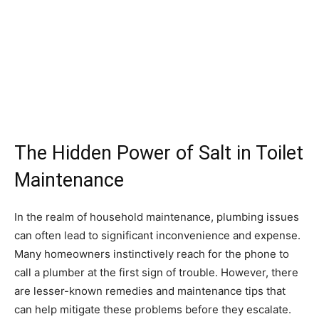
The Hidden Power of Salt in Toilet
Maintenance
In the realm of household maintenance, plumbing issues
can often lead to significant inconvenience and expense.
Many homeowners instinctively reach for the phone to
call a plumber at the first sign of trouble. However, there
are lesser-known remedies and maintenance tips that
can help mitigate these problems before they escalate.