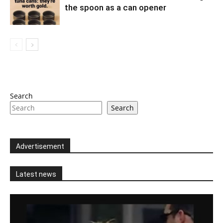
the spoon as a can opener
Search
Search
Advertisement
Latest news