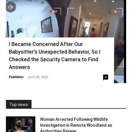
I Became Concerned After Our
Babysitter’s Unexpected Behavior, So I
Checked the Security Camera to Find
Answers
Publisher
-
June 28, 2026
0
Top news
Woman Arrested Following Wildlife
Investigation in Remote Woodland as
Authorities Review...