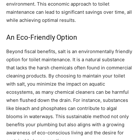
environment. This economic approach to toilet
maintenance can lead to significant savings over time, all
while achieving optimal results.
An Eco-Friendly Option
Beyond fiscal benefits, salt is an environmentally friendly
option for toilet maintenance. It is a natural substance
that lacks the harsh chemicals often found in commercial
cleaning products. By choosing to maintain your toilet
with salt, you minimize the impact on aquatic
ecosystems, as many chemical cleaners can be harmful
when flushed down the drain. For instance, substances
like bleach and phosphates can contribute to algal
blooms in waterways. This sustainable method not only
benefits your plumbing but also aligns with a growing
awareness of eco-conscious living and the desire for