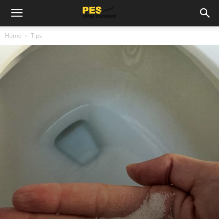
Home
Tips