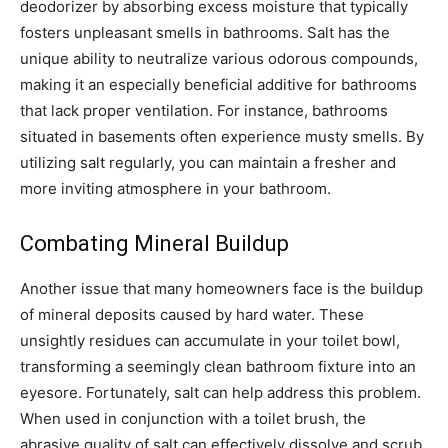
deodorizer by absorbing excess moisture that typically
fosters unpleasant smells in bathrooms. Salt has the
unique ability to neutralize various odorous compounds,
making it an especially beneficial additive for bathrooms
that lack proper ventilation. For instance, bathrooms
situated in basements often experience musty smells. By
utilizing salt regularly, you can maintain a fresher and
more inviting atmosphere in your bathroom.
Combating Mineral Buildup
Another issue that many homeowners face is the buildup
of mineral deposits caused by hard water. These
unsightly residues can accumulate in your toilet bowl,
transforming a seemingly clean bathroom fixture into an
eyesore. Fortunately, salt can help address this problem.
When used in conjunction with a toilet brush, the
abrasive quality of salt can effectively dissolve and scrub