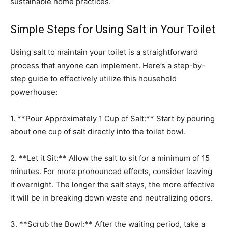
sustainable home practices.
Simple Steps for Using Salt in Your Toilet
Using salt to maintain your toilet is a straightforward
process that anyone can implement. Here’s a step-by-
step guide to effectively utilize this household
powerhouse:
1. **Pour Approximately 1 Cup of Salt:** Start by pouring
about one cup of salt directly into the toilet bowl.
2. **Let it Sit:** Allow the salt to sit for a minimum of 15
minutes. For more pronounced effects, consider leaving
it overnight. The longer the salt stays, the more effective
it will be in breaking down waste and neutralizing odors.
3. **Scrub the Bowl:** After the waiting period, take a