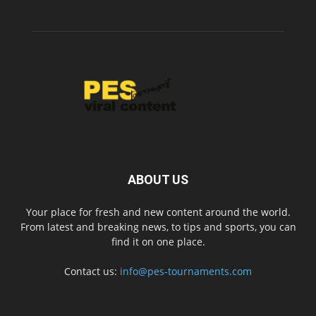
ABOUT US
Your place for fresh and new content around the world.
From latest and breaking news, to tips and sports, you can
find it on one place.
Contact us:
info@pes-tournaments.com