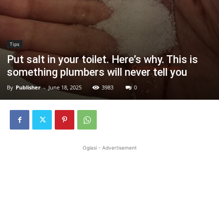
Tips
Put salt in your toilet. Here’s why. This is
something plumbers will never tell you
By
Publisher
-
June 18, 2025
3983
0
Oglasi - Advertisement