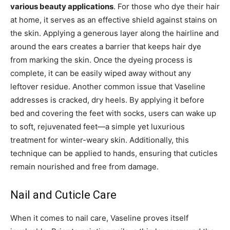
various beauty applications
. For those who dye their hair
at home, it serves as an effective shield against stains on
the skin. Applying a generous layer along the hairline and
around the ears creates a barrier that keeps hair dye
from marking the skin. Once the dyeing process is
complete, it can be easily wiped away without any
leftover residue. Another common issue that Vaseline
addresses is cracked, dry heels. By applying it before
bed and covering the feet with socks, users can wake up
to soft, rejuvenated feet—a simple yet luxurious
treatment for winter-weary skin. Additionally, this
technique can be applied to hands, ensuring that cuticles
remain nourished and free from damage.
Nail and Cuticle Care
When it comes to nail care, Vaseline proves itself