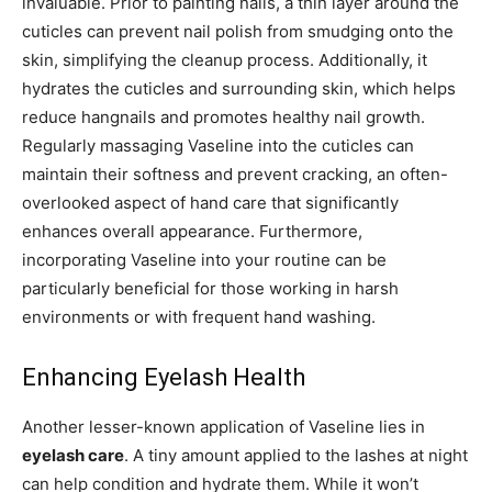
invaluable. Prior to painting nails, a thin layer around the
cuticles can prevent nail polish from smudging onto the
skin, simplifying the cleanup process. Additionally, it
hydrates the cuticles and surrounding skin, which helps
reduce hangnails and promotes healthy nail growth.
Regularly massaging Vaseline into the cuticles can
maintain their softness and prevent cracking, an often-
overlooked aspect of hand care that significantly
enhances overall appearance. Furthermore,
incorporating Vaseline into your routine can be
particularly beneficial for those working in harsh
environments or with frequent hand washing.
Enhancing Eyelash Health
Another lesser-known application of Vaseline lies in
eyelash care
. A tiny amount applied to the lashes at night
can help condition and hydrate them. While it won’t