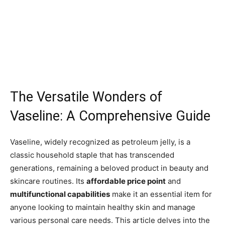
The Versatile Wonders of
Vaseline: A Comprehensive Guide
Vaseline, widely recognized as petroleum jelly, is a
classic household staple that has transcended
generations, remaining a beloved product in beauty and
skincare routines. Its
affordable price point
and
multifunctional capabilities
make it an essential item for
anyone looking to maintain healthy skin and manage
various personal care needs. This article delves into the