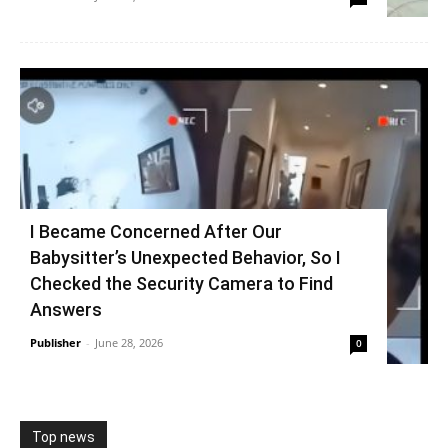
I Became Concerned After Our
Babysitter’s Unexpected Behavior, So I
Checked the Security Camera to Find
Answers
Publisher
-
June 28, 2026
0
Top news