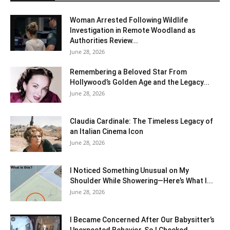
Woman Arrested Following Wildlife
Investigation in Remote Woodland as
Authorities Review...
June 28, 2026
Remembering a Beloved Star From
Hollywood’s Golden Age and the Legacy...
June 28, 2026
Claudia Cardinale: The Timeless Legacy of
an Italian Cinema Icon
June 28, 2026
I Noticed Something Unusual on My
Shoulder While Showering—Here’s What I...
June 28, 2026
I Became Concerned After Our Babysitter’s