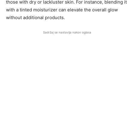
those with dry or lackluster skin. For instance, blending it
with a tinted moisturizer can elevate the overall glow
without additional products.
Sadržaj se nastavlja nakon oglasa