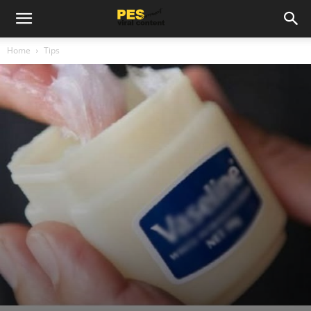
Home
Tips