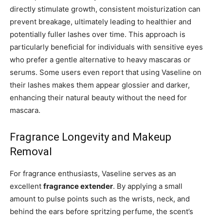
directly stimulate growth, consistent moisturization can
prevent breakage, ultimately leading to healthier and
potentially fuller lashes over time. This approach is
particularly beneficial for individuals with sensitive eyes
who prefer a gentle alternative to heavy mascaras or
serums. Some users even report that using Vaseline on
their lashes makes them appear glossier and darker,
enhancing their natural beauty without the need for
mascara.
Fragrance Longevity and Makeup
Removal
For fragrance enthusiasts, Vaseline serves as an
excellent
fragrance extender
. By applying a small
amount to pulse points such as the wrists, neck, and
behind the ears before spritzing perfume, the scent’s