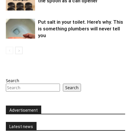
the spoon as a can opener
Put salt in your toilet. Here’s why. This
is something plumbers will never tell
you
Search
Search
Advertisement
Latest news