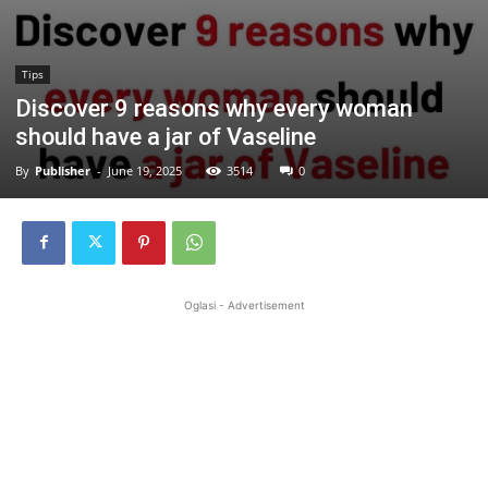
Tips
Discover 9 reasons why every woman
should have a jar of Vaseline
By
Publisher
-
June 19, 2025
3514
0
Oglasi - Advertisement