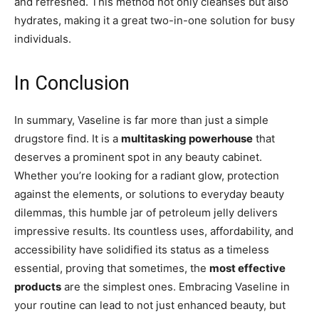
and refreshed. This method not only cleanses but also
hydrates, making it a great two-in-one solution for busy
individuals.
In Conclusion
In summary, Vaseline is far more than just a simple
drugstore find. It is a
multitasking powerhouse
that
deserves a prominent spot in any beauty cabinet.
Whether you’re looking for a radiant glow, protection
against the elements, or solutions to everyday beauty
dilemmas, this humble jar of petroleum jelly delivers
impressive results. Its countless uses, affordability, and
accessibility have solidified its status as a timeless
essential, proving that sometimes, the
most effective
products
are the simplest ones. Embracing Vaseline in
your routine can lead to not just enhanced beauty, but