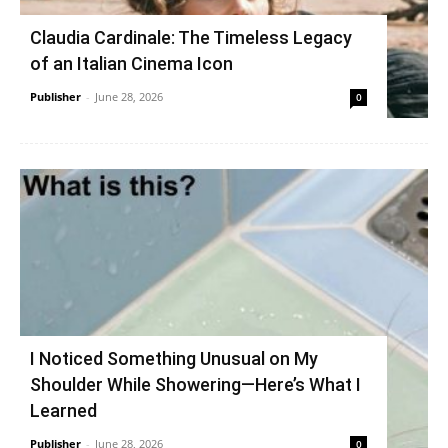
Claudia Cardinale: The Timeless Legacy
of an Italian Cinema Icon
Publisher
-
June 28, 2026
0
I Noticed Something Unusual on My
Shoulder While Showering—Here’s What I
Learned
Publisher
-
June 28, 2026
0