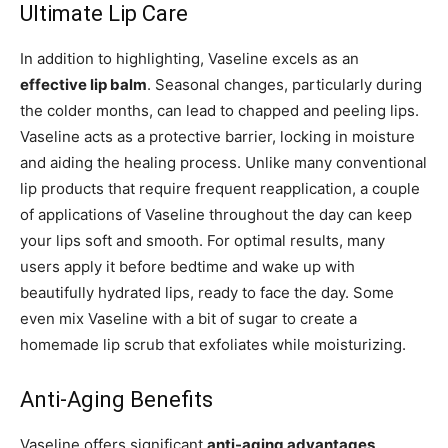
Ultimate Lip Care
In addition to highlighting, Vaseline excels as an
effective lip balm
. Seasonal changes, particularly during
the colder months, can lead to chapped and peeling lips.
Vaseline acts as a protective barrier, locking in moisture
and aiding the healing process. Unlike many conventional
lip products that require frequent reapplication, a couple
of applications of Vaseline throughout the day can keep
your lips soft and smooth. For optimal results, many
users apply it before bedtime and wake up with
beautifully hydrated lips, ready to face the day. Some
even mix Vaseline with a bit of sugar to create a
homemade lip scrub that exfoliates while moisturizing.
Anti-Aging Benefits
Vaseline offers significant
anti-aging advantages
,