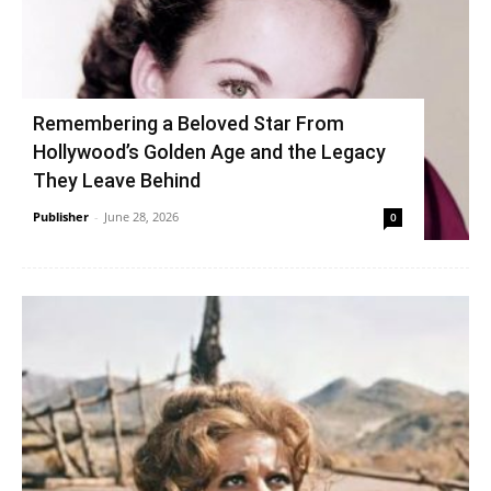
Remembering a Beloved Star From
Hollywood’s Golden Age and the Legacy
They Leave Behind
Publisher
-
June 28, 2026
0