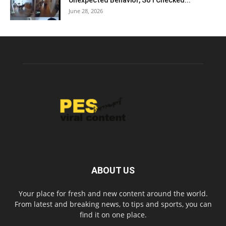
Unexpected Behavior, So I Checked...
June 28, 2026
ABOUT US
Your place for fresh and new content around the world.
From latest and breaking news, to tips and sports, you can
find it on one place.