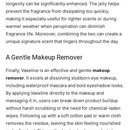
longevity can be significantly enhanced. The jelly helps
prevent the fragrance from dissipating too quickly,
making it especially useful for lighter scents or during
warmer weather when perspiration can diminish
fragrance life. Moreover, combining the two can create a
unique signature scent that lingers throughout the day.
A Gentle Makeup Remover
Finally, Vaseline is an effective and gentle
makeup
remover
. It excels at dissolving stubborn eye makeup,
including waterproof mascara and bold eyeshadow looks.
By applying Vaseline directly to the makeup and
massaging it in, users can break down product buildup
without harsh scrubbing or the need for chemical-laden
wipes. Following up with a soft cotton pad or warm cloth
removes the residue, leaving the skin feeling nourished