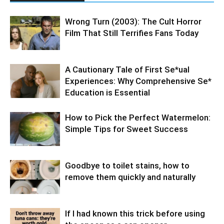
Wrong Turn (2003): The Cult Horror
Film That Still Terrifies Fans Today
A Cautionary Tale of First Se*ual
Experiences: Why Comprehensive Se*
Education is Essential
How to Pick the Perfect Watermelon:
Simple Tips for Sweet Success
Goodbye to toilet stains, how to
remove them quickly and naturally
If I had known this trick before using