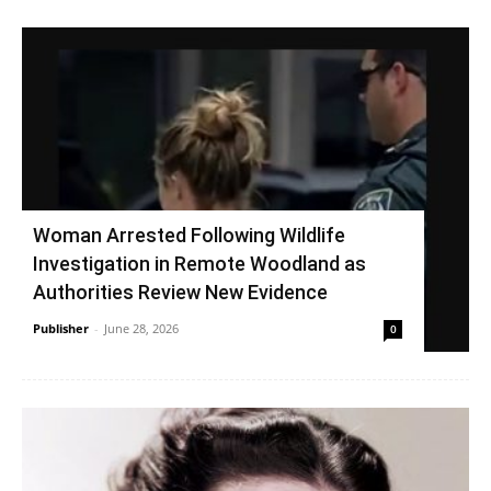
Woman Arrested Following Wildlife
Investigation in Remote Woodland as
Authorities Review New Evidence
Publisher
-
June 28, 2026
0