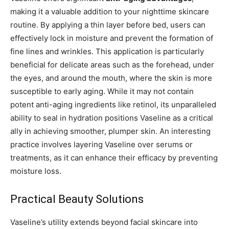
making it a valuable addition to your nighttime skincare
routine. By applying a thin layer before bed, users can
effectively lock in moisture and prevent the formation of
fine lines and wrinkles. This application is particularly
beneficial for delicate areas such as the forehead, under
the eyes, and around the mouth, where the skin is more
susceptible to early aging. While it may not contain
potent anti-aging ingredients like retinol, its unparalleled
ability to seal in hydration positions Vaseline as a critical
ally in achieving smoother, plumper skin. An interesting
practice involves layering Vaseline over serums or
treatments, as it can enhance their efficacy by preventing
moisture loss.
Practical Beauty Solutions
Vaseline’s utility extends beyond facial skincare into