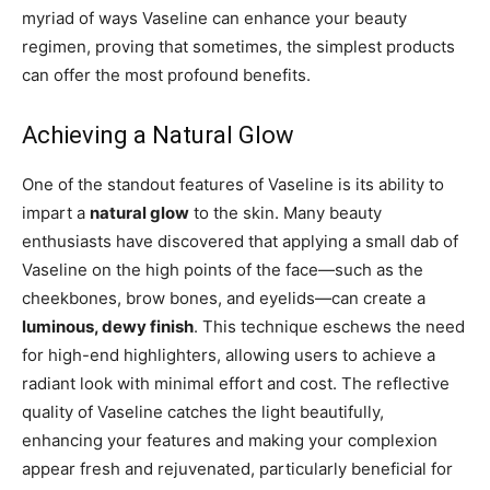
myriad of ways Vaseline can enhance your beauty
regimen, proving that sometimes, the simplest products
can offer the most profound benefits.
Achieving a Natural Glow
One of the standout features of Vaseline is its ability to
impart a
natural glow
to the skin. Many beauty
enthusiasts have discovered that applying a small dab of
Vaseline on the high points of the face—such as the
cheekbones, brow bones, and eyelids—can create a
luminous, dewy finish
. This technique eschews the need
for high-end highlighters, allowing users to achieve a
radiant look with minimal effort and cost. The reflective
quality of Vaseline catches the light beautifully,
enhancing your features and making your complexion
appear fresh and rejuvenated, particularly beneficial for