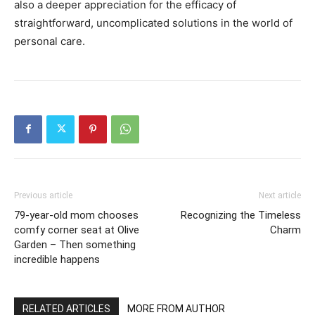
also a deeper appreciation for the efficacy of
straightforward, uncomplicated solutions in the world of
personal care.
Previous article
Next article
79-year-old mom chooses
Recognizing the Timeless
comfy corner seat at Olive
Charm
Garden – Then something
incredible happens
RELATED ARTICLES
MORE FROM AUTHOR