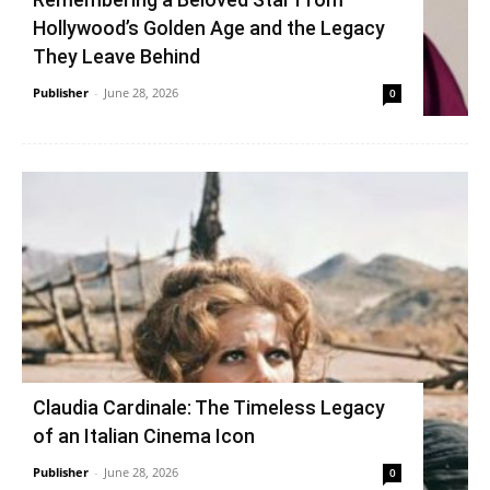
Hollywood’s Golden Age and the Legacy
They Leave Behind
Publisher
-
June 28, 2026
0
Claudia Cardinale: The Timeless Legacy
of an Italian Cinema Icon
Publisher
-
June 28, 2026
0