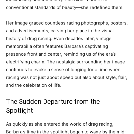
conventional standards of beauty—she redefined them.
Her image graced countless racing photographs, posters,
and advertisements, carving her place in the visual
history of drag racing. Even decades later, vintage
memorabilia often features Barbara’s captivating
presence front and center, reminding us of the era’s
electrifying charm. The nostalgia surrounding her image
continues to evoke a sense of longing for a time when
racing was not just about speed but also about style, flair,
and the celebration of life.
The Sudden Departure from the
Spotlight
As quickly as she entered the world of drag racing,
Barbara’s time in the spotlight began to wane by the mid-