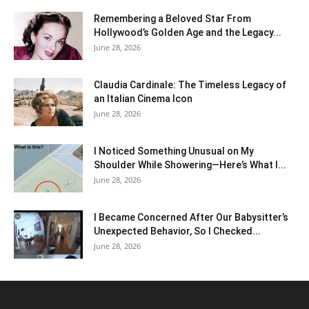
Remembering a Beloved Star From
Hollywood’s Golden Age and the Legacy...
June 28, 2026
Claudia Cardinale: The Timeless Legacy of
an Italian Cinema Icon
June 28, 2026
I Noticed Something Unusual on My
Shoulder While Showering—Here’s What I...
June 28, 2026
I Became Concerned After Our Babysitter’s
Unexpected Behavior, So I Checked...
June 28, 2026