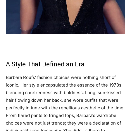
A Style That Defined an Era
Barbara Roufs’ fashion choices were nothing short of
iconic. Her style encapsulated the essence of the 1970s,
blending carefreeness with boldness. Long, sun-kissed
hair flowing down her back, she wore outfits that were
perfectly in tune with the rebellious aesthetic of the time.
From flared pants to fringed tops, Barbara’s wardrobe
choices were not just trends; they were a declaration of
individuality and femininity. She didn’t adhere to