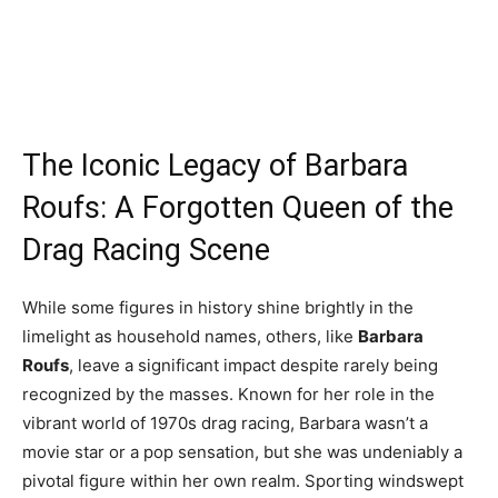
The Iconic Legacy of Barbara
Roufs: A Forgotten Queen of the
Drag Racing Scene
While some figures in history shine brightly in the
limelight as household names, others, like
Barbara
Roufs
, leave a significant impact despite rarely being
recognized by the masses. Known for her role in the
vibrant world of 1970s drag racing, Barbara wasn’t a
movie star or a pop sensation, but she was undeniably a
pivotal figure within her own realm. Sporting windswept