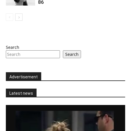
86
Search
Search
Advertisement
Latest news