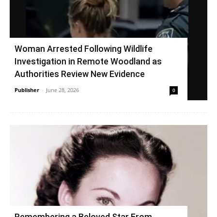
Woman Arrested Following Wildlife
Investigation in Remote Woodland as
Authorities Review New Evidence
Publisher
-
June 28, 2026
0
Remembering a Beloved Star From