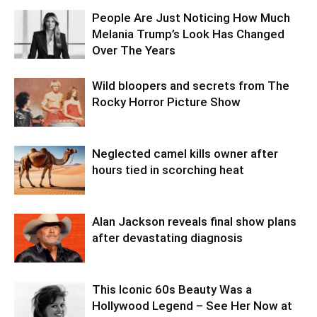
People Are Just Noticing How Much
Melania Trump’s Look Has Changed
Over The Years
Wild bloopers and secrets from The
Rocky Horror Picture Show
Neglected camel kills owner after
hours tied in scorching heat
Alan Jackson reveals final show plans
after devastating diagnosis
This Iconic 60s Beauty Was a
Hollywood Legend – See Her Now at