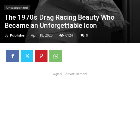
Uncategorized
The 1970s Drag Racing Beauty Who
Became an Unforgettable Icon
By
Publisher
-
April 18, 2025
6124
0
Oglasi - Advertisement