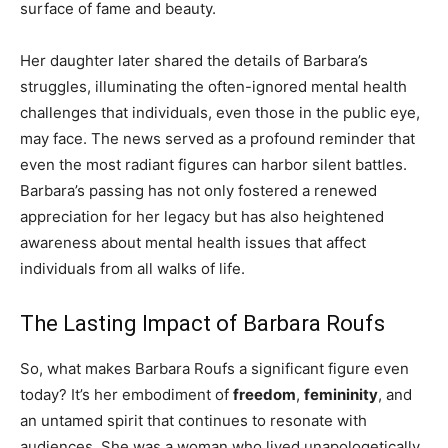
surface of fame and beauty.
Her daughter later shared the details of Barbara’s
struggles, illuminating the often-ignored mental health
challenges that individuals, even those in the public eye,
may face. The news served as a profound reminder that
even the most radiant figures can harbor silent battles.
Barbara’s passing has not only fostered a renewed
appreciation for her legacy but has also heightened
awareness about mental health issues that affect
individuals from all walks of life.
The Lasting Impact of Barbara Roufs
So, what makes Barbara Roufs a significant figure even
today? It’s her embodiment of
freedom
,
femininity
, and
an untamed spirit that continues to resonate with
audiences. She was a woman who lived unapologetically