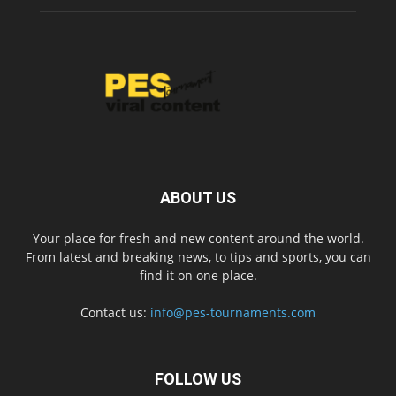
ABOUT US
Your place for fresh and new content around the world.
From latest and breaking news, to tips and sports, you can
find it on one place.
Contact us:
info@pes-tournaments.com
FOLLOW US