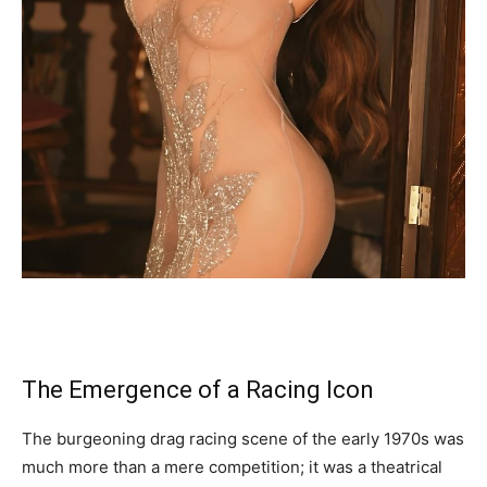
The Emergence of a Racing Icon
The burgeoning drag racing scene of the early 1970s was
much more than a mere competition; it was a theatrical