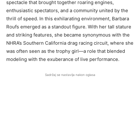
spectacle that brought together roaring engines,
enthusiastic spectators, and a community united by the
thrill of speed. In this exhilarating environment, Barbara
Roufs emerged as a standout figure. With her tall stature
and striking features, she became synonymous with the
NHRA’s Southern California drag racing circuit, where she
was often seen as the trophy girl—a role that blended
modeling with the exuberance of live performance.
Sadržaj se nastavlja nakon oglasa