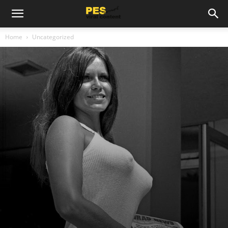
Home
Uncategorized