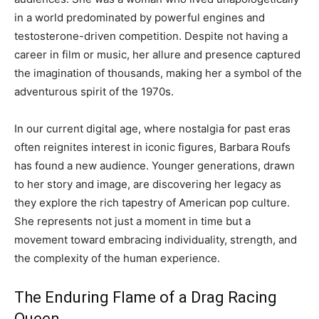
in a world predominated by powerful engines and
testosterone-driven competition. Despite not having a
career in film or music, her allure and presence captured
the imagination of thousands, making her a symbol of the
adventurous spirit of the 1970s.
In our current digital age, where nostalgia for past eras
often reignites interest in iconic figures, Barbara Roufs
has found a new audience. Younger generations, drawn
to her story and image, are discovering her legacy as
they explore the rich tapestry of American pop culture.
She represents not just a moment in time but a
movement toward embracing individuality, strength, and
the complexity of the human experience.
The Enduring Flame of a Drag Racing
Queen