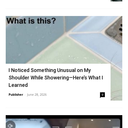
I Noticed Something Unusual on My
Shoulder While Showering—Here’s What I
Learned
Publisher
-
June 28, 2026
0