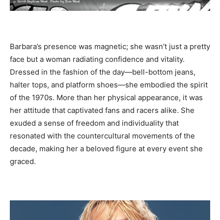
Barbara’s presence was magnetic; she wasn’t just a pretty
face but a woman radiating confidence and vitality.
Dressed in the fashion of the day—bell-bottom jeans,
halter tops, and platform shoes—she embodied the spirit
of the 1970s. More than her physical appearance, it was
her attitude that captivated fans and racers alike. She
exuded a sense of freedom and individuality that
resonated with the countercultural movements of the
decade, making her a beloved figure at every event she
graced.