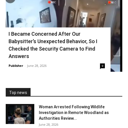
I Became Concerned After Our
Babysitter’s Unexpected Behavior, So I
Checked the Security Camera to Find
Answers
Publisher
-
June 28, 2026
0
Top news
Woman Arrested Following Wildlife
Investigation in Remote Woodland as
Authorities Review...
June 28, 2026