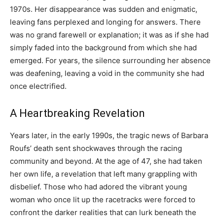
1970s. Her disappearance was sudden and enigmatic,
leaving fans perplexed and longing for answers. There
was no grand farewell or explanation; it was as if she had
simply faded into the background from which she had
emerged. For years, the silence surrounding her absence
was deafening, leaving a void in the community she had
once electrified.
A Heartbreaking Revelation
Years later, in the early 1990s, the tragic news of Barbara
Roufs’ death sent shockwaves through the racing
community and beyond. At the age of 47, she had taken
her own life, a revelation that left many grappling with
disbelief. Those who had adored the vibrant young
woman who once lit up the racetracks were forced to
confront the darker realities that can lurk beneath the