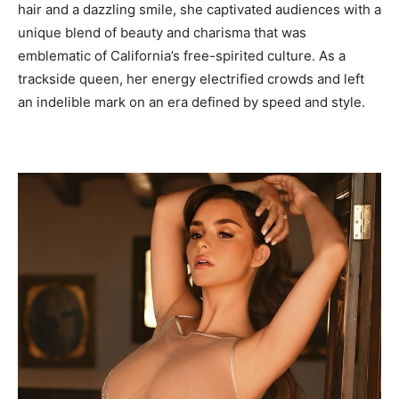
hair and a dazzling smile, she captivated audiences with a
unique blend of beauty and charisma that was
emblematic of California’s free-spirited culture. As a
trackside queen, her energy electrified crowds and left
an indelible mark on an era defined by speed and style.