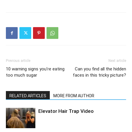
Previous article
Next article
10 warning signs you’re eating
Can you find all the hidden
too much sugar
faces in this tricky picture?
RELATED ARTICLES
MORE FROM AUTHOR
Elevator Hair Trap Video