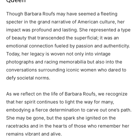
Though Barbara Roufs may have seemed a fleeting
specter in the grand narrative of American culture, her
impact was profound and lasting. She represented a type
of beauty that transcended the superficial; it was an
emotional connection fueled by passion and authenticity.
Today, her legacy is woven not only into vintage
photographs and racing memorabilia but also into the
conversations surrounding iconic women who dared to
defy societal norms.
As we reflect on the life of Barbara Roufs, we recognize
that her spirit continues to light the way for many,
embodying a fierce determination to carve out one’s path.
She may be gone, but the spark she ignited on the
racetracks and in the hearts of those who remember her
remains vibrant and alive.