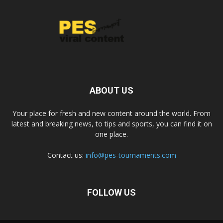
ABOUT US
Your place for fresh and new content around the world. From
latest and breaking news, to tips and sports, you can find it on
one place.
Contact us:
info@pes-tournaments.com
FOLLOW US