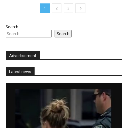
1
2
3
Search
Search
Advertisement
Latest news