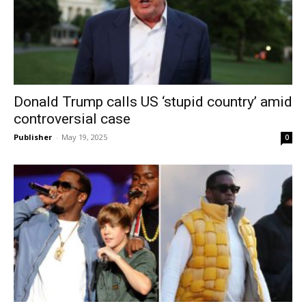
Donald Trump calls US ‘stupid country’ amid
controversial case
Publisher
-
May 19, 2025
0