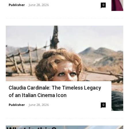
Publisher
-
June 28, 2026
0
Claudia Cardinale: The Timeless Legacy
of an Italian Cinema Icon
Publisher
-
June 28, 2026
0