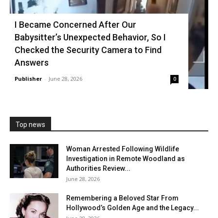
I Became Concerned After Our
Babysitter’s Unexpected Behavior, So I
Checked the Security Camera to Find
Answers
Publisher
-
June 28, 2026
0
Top news
Woman Arrested Following Wildlife
Investigation in Remote Woodland as
Authorities Review...
June 28, 2026
Remembering a Beloved Star From
Hollywood’s Golden Age and the Legacy...