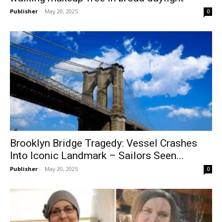
Publisher
-
May 20, 2025
0
Brooklyn Bridge Tragedy: Vessel Crashes
Into Iconic Landmark – Sailors Seen...
Publisher
-
May 20, 2025
0