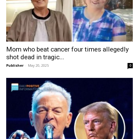
Mom who beat cancer four times allegedly
shot dead in tragic...
Publisher
-
May 20, 2025
0