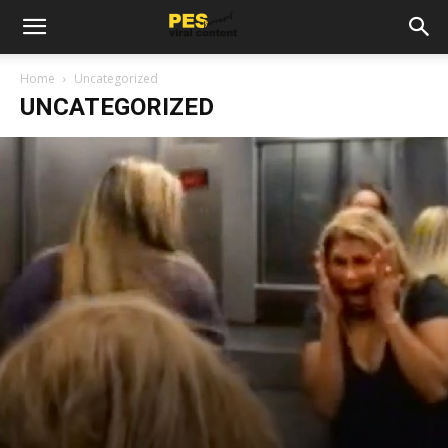
Home
Uncategorized
UNCATEGORIZED