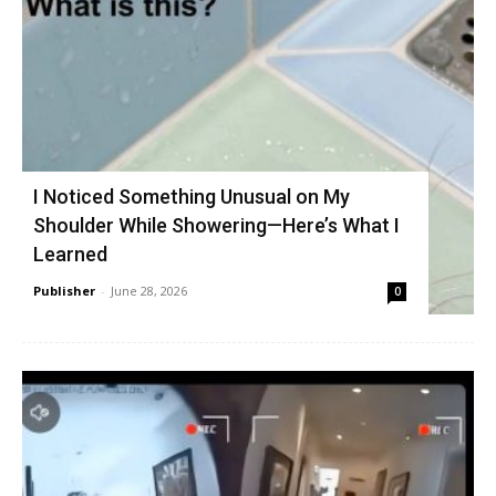
I Noticed Something Unusual on My
Shoulder While Showering—Here’s What I
Learned
Publisher
-
June 28, 2026
0