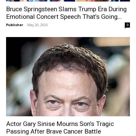
Bruce Springsteen Slams Trump Era During
Emotional Concert Speech That’s Going...
Publisher
-
May 20, 2025
0
Actor Gary Sinise Mourns Son’s Tragic
Passing After Brave Cancer Battle