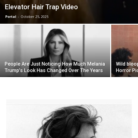
Elevator Hair Trap Video
Portal
-
October 25, 2025
People Are Just Noticing How Much Melania
Wild bloo
Trump’s Look Has Changed Over The Years
Horror Pi