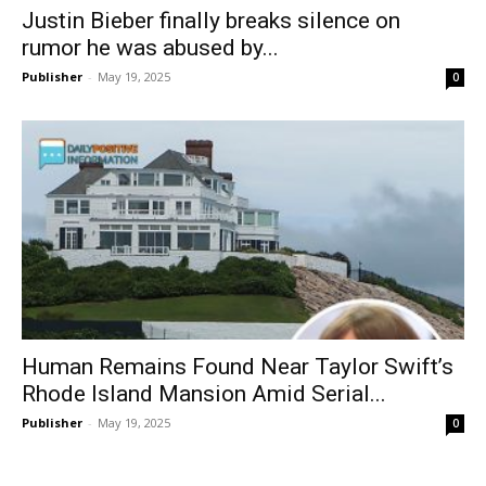
Justin Bieber finally breaks silence on
rumor he was abused by...
Publisher
-
May 19, 2025
0
Human Remains Found Near Taylor Swift’s
Rhode Island Mansion Amid Serial...
Publisher
-
May 19, 2025
0