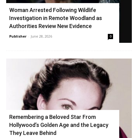
Woman Arrested Following Wildlife
Investigation in Remote Woodland as
Authorities Review New Evidence
Publisher
-
June 28, 2026
0
Remembering a Beloved Star From
Hollywood’s Golden Age and the Legacy
They Leave Behind