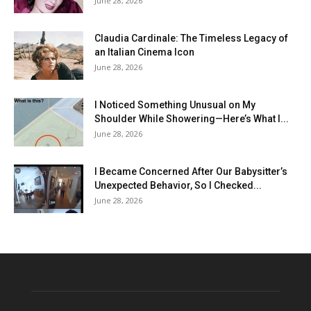
June 28, 2026
Claudia Cardinale: The Timeless Legacy of
an Italian Cinema Icon
June 28, 2026
I Noticed Something Unusual on My
Shoulder While Showering—Here’s What I...
June 28, 2026
I Became Concerned After Our Babysitter’s
Unexpected Behavior, So I Checked...
June 28, 2026