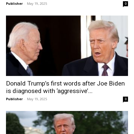
Publisher
-
May 19, 2025
0
Donald Trump’s first words after Joe Biden
is diagnosed with ‘aggressive’...
Publisher
-
May 19, 2025
0