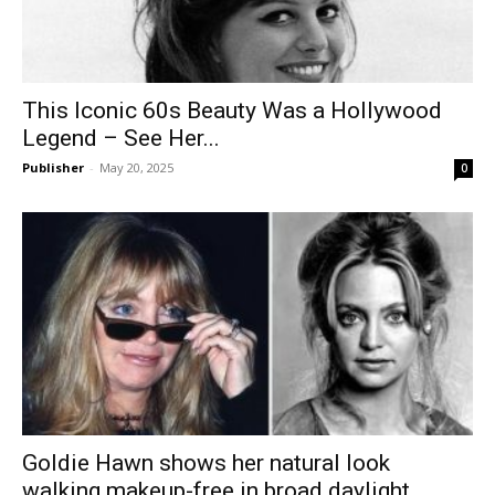
This Iconic 60s Beauty Was a Hollywood
Legend – See Her...
Publisher
-
May 20, 2025
0
Goldie Hawn shows her natural look
walking makeup-free in broad daylight