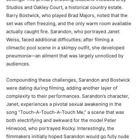
Studios and Oakley Court, a historical country estate.
Barry Bostwick, who played Brad Majors, noted that the
set was often freezing, and the only warm room available
actually caught fire. Sarandon, who portrayed Janet
Weiss, faced additional difficulties; after filming a
climactic pool scene in a skimpy outfit, she developed
pneumonia—an ailment that was largely unnoticed by
audiences.
Compounding these challenges, Sarandon and Bostwick
were dating during filming, adding another layer of
complexity to their performances. Sarandon’s character,
Janet, experiences a pivotal sexual awakening in the
song “Touch-A-Touch-A-Touch Me,” a scene that was
both electrifying and awkward for the model Peter
Hinwood, who portrayed Rocky. Interestingly, the
filmmakers initially hoped Sarandon would go fully nude