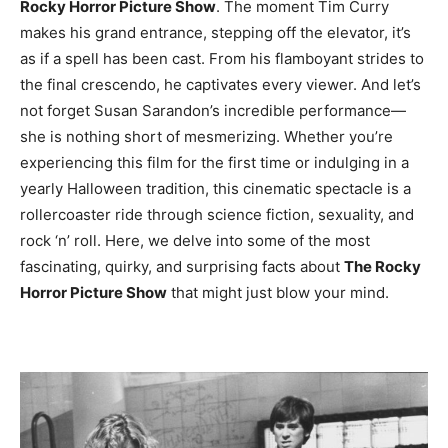
Rocky Horror Picture Show
. The moment Tim Curry
makes his grand entrance, stepping off the elevator, it’s
as if a spell has been cast. From his flamboyant strides to
the final crescendo, he captivates every viewer. And let’s
not forget Susan Sarandon’s incredible performance—
she is nothing short of mesmerizing. Whether you’re
experiencing this film for the first time or indulging in a
yearly Halloween tradition, this cinematic spectacle is a
rollercoaster ride through science fiction, sexuality, and
rock ‘n’ roll. Here, we delve into some of the most
fascinating, quirky, and surprising facts about
The Rocky
Horror Picture Show
that might just blow your mind.