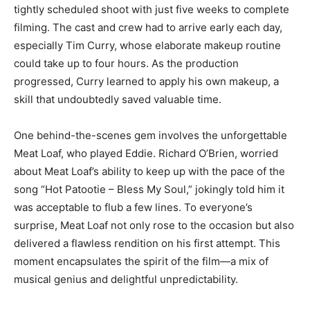
tightly scheduled shoot with just five weeks to complete
filming. The cast and crew had to arrive early each day,
especially Tim Curry, whose elaborate makeup routine
could take up to four hours. As the production
progressed, Curry learned to apply his own makeup, a
skill that undoubtedly saved valuable time.
One behind-the-scenes gem involves the unforgettable
Meat Loaf, who played Eddie. Richard O’Brien, worried
about Meat Loaf’s ability to keep up with the pace of the
song “Hot Patootie – Bless My Soul,” jokingly told him it
was acceptable to flub a few lines. To everyone’s
surprise, Meat Loaf not only rose to the occasion but also
delivered a flawless rendition on his first attempt. This
moment encapsulates the spirit of the film—a mix of
musical genius and delightful unpredictability.