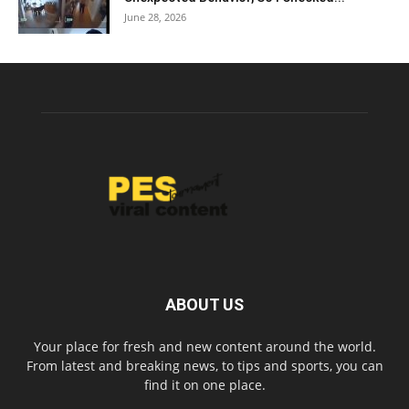
June 28, 2026
ABOUT US
Your place for fresh and new content around the world.
From latest and breaking news, to tips and sports, you can
find it on one place.