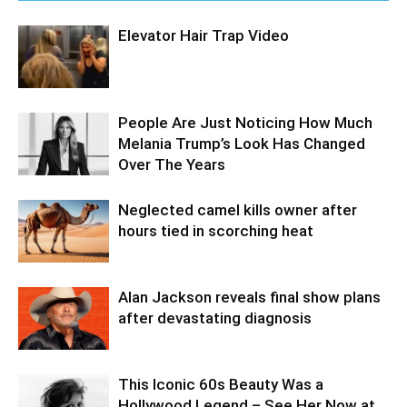
Elevator Hair Trap Video
People Are Just Noticing How Much
Melania Trump’s Look Has Changed
Over The Years
Neglected camel kills owner after
hours tied in scorching heat
Alan Jackson reveals final show plans
after devastating diagnosis
This Iconic 60s Beauty Was a
Hollywood Legend – See Her Now at