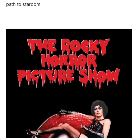
path to stardom.