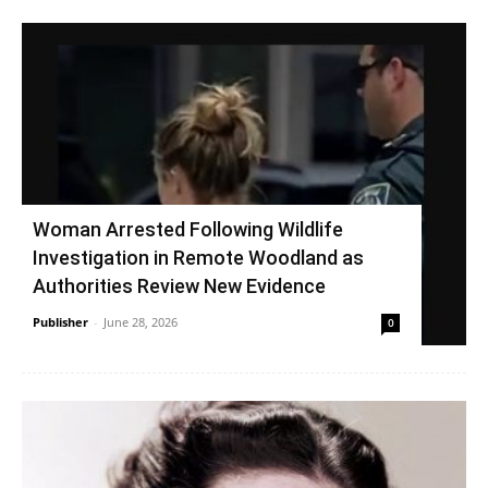
Woman Arrested Following Wildlife
Investigation in Remote Woodland as
Authorities Review New Evidence
Publisher
-
June 28, 2026
0