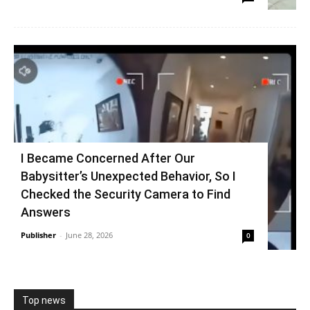
I Became Concerned After Our
Babysitter’s Unexpected Behavior, So I
Checked the Security Camera to Find
Answers
Publisher
-
June 28, 2026
0
Top news