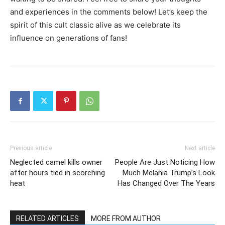
and experiences in the comments below! Let’s keep the
spirit of this cult classic alive as we celebrate its
influence on generations of fans!
Previous article
Next article
Neglected camel kills owner
People Are Just Noticing How
after hours tied in scorching
Much Melania Trump’s Look
heat
Has Changed Over The Years
RELATED ARTICLES
MORE FROM AUTHOR