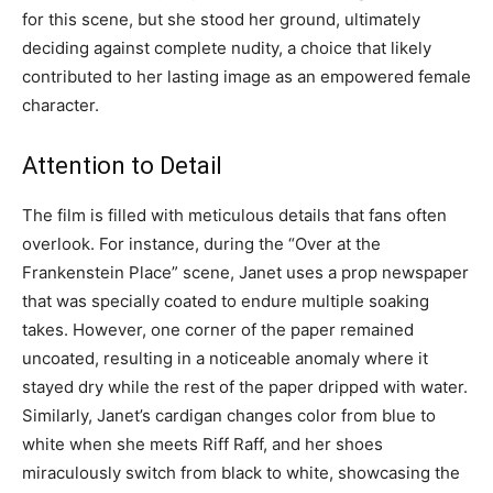
for this scene, but she stood her ground, ultimately
deciding against complete nudity, a choice that likely
contributed to her lasting image as an empowered female
character.
Attention to Detail
The film is filled with meticulous details that fans often
overlook. For instance, during the “Over at the
Frankenstein Place” scene, Janet uses a prop newspaper
that was specially coated to endure multiple soaking
takes. However, one corner of the paper remained
uncoated, resulting in a noticeable anomaly where it
stayed dry while the rest of the paper dripped with water.
Similarly, Janet’s cardigan changes color from blue to
white when she meets Riff Raff, and her shoes
miraculously switch from black to white, showcasing the