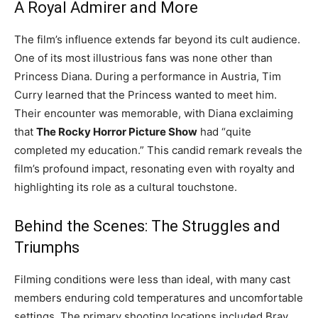
A Royal Admirer and More
The film’s influence extends far beyond its cult audience.
One of its most illustrious fans was none other than
Princess Diana. During a performance in Austria, Tim
Curry learned that the Princess wanted to meet him.
Their encounter was memorable, with Diana exclaiming
that
The Rocky Horror Picture Show
had “quite
completed my education.” This candid remark reveals the
film’s profound impact, resonating even with royalty and
highlighting its role as a cultural touchstone.
Behind the Scenes: The Struggles and
Triumphs
Filming conditions were less than ideal, with many cast
members enduring cold temperatures and uncomfortable
settings. The primary shooting locations included Bray