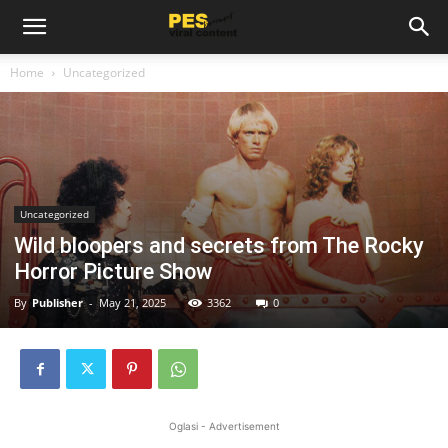
Home
Uncategorized
Uncategorized
Wild bloopers and secrets from The Rocky
Horror Picture Show
By
Publisher
-
May 21, 2025
3362
0
Oglasi - Advertisement