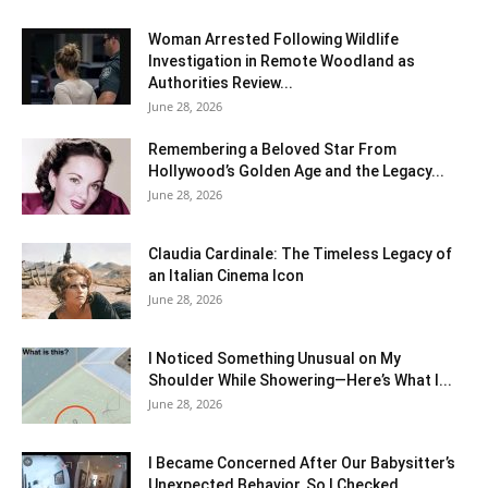
Woman Arrested Following Wildlife
Investigation in Remote Woodland as
Authorities Review...
June 28, 2026
Remembering a Beloved Star From
Hollywood’s Golden Age and the Legacy...
June 28, 2026
Claudia Cardinale: The Timeless Legacy of
an Italian Cinema Icon
June 28, 2026
I Noticed Something Unusual on My
Shoulder While Showering—Here’s What I...
June 28, 2026
I Became Concerned After Our Babysitter’s
Unexpected Behavior, So I Checked...