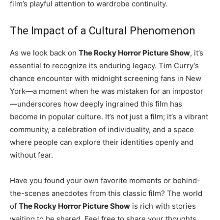
film’s playful attention to wardrobe continuity.
The Impact of a Cultural Phenomenon
As we look back on
The Rocky Horror Picture Show
, it’s
essential to recognize its enduring legacy. Tim Curry’s
chance encounter with midnight screening fans in New
York—a moment when he was mistaken for an impostor
—underscores how deeply ingrained this film has
become in popular culture. It’s not just a film; it’s a vibrant
community, a celebration of individuality, and a space
where people can explore their identities openly and
without fear.
Have you found your own favorite moments or behind-
the-scenes anecdotes from this classic film? The world
of
The Rocky Horror Picture Show
is rich with stories
waiting to be shared. Feel free to share your thoughts