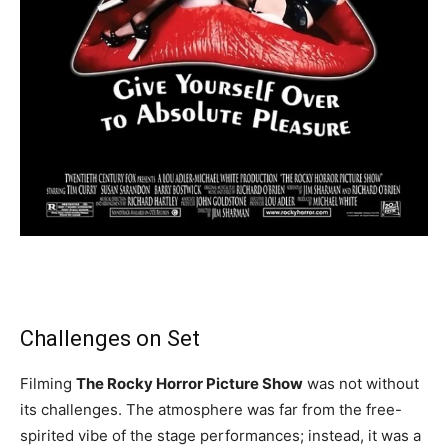
Challenges on Set
Filming
The Rocky Horror Picture Show
was not without
its challenges. The atmosphere was far from the free-
spirited vibe of the stage performances; instead, it was a