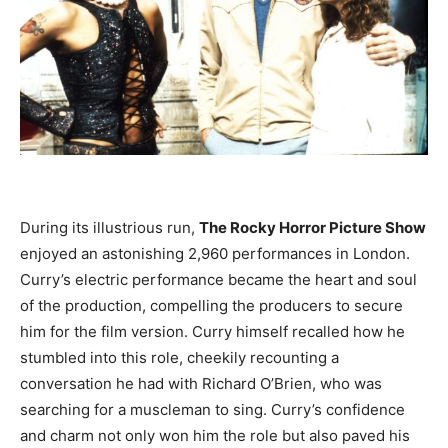
During its illustrious run,
The Rocky Horror Picture Show
enjoyed an astonishing 2,960 performances in London.
Curry’s electric performance became the heart and soul
of the production, compelling the producers to secure
him for the film version. Curry himself recalled how he
stumbled into this role, cheekily recounting a
conversation he had with Richard O’Brien, who was
searching for a muscleman to sing. Curry’s confidence
and charm not only won him the role but also paved his