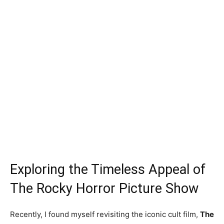
Exploring the Timeless Appeal of
The Rocky Horror Picture Show
Recently, I found myself revisiting the iconic cult film,
The