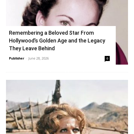
Remembering a Beloved Star From
Hollywood’s Golden Age and the Legacy
They Leave Behind
Publisher
-
June 28, 2026
0