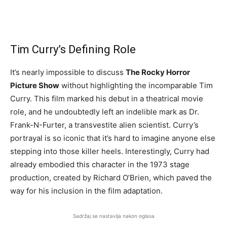
Tim Curry’s Defining Role
It’s nearly impossible to discuss
The Rocky Horror
Picture Show
without highlighting the incomparable Tim
Curry. This film marked his debut in a theatrical movie
role, and he undoubtedly left an indelible mark as Dr.
Frank-N-Furter, a transvestite alien scientist. Curry’s
portrayal is so iconic that it’s hard to imagine anyone else
stepping into those killer heels. Interestingly, Curry had
already embodied this character in the 1973 stage
production, created by Richard O’Brien, which paved the
way for his inclusion in the film adaptation.
Sadržaj se nastavlja nakon oglasa