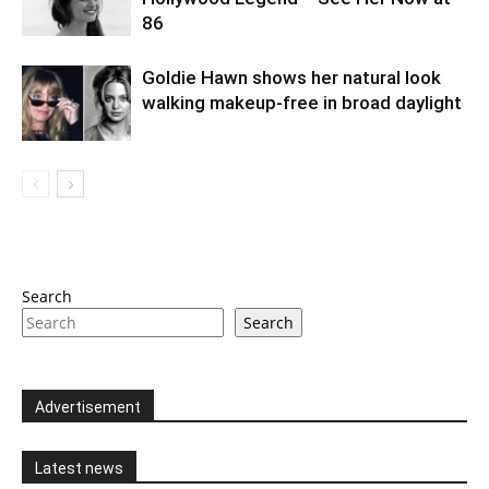
86
Goldie Hawn shows her natural look
walking makeup-free in broad daylight
Search
Search
Advertisement
Latest news