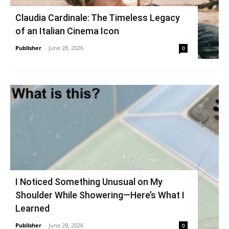
Claudia Cardinale: The Timeless Legacy
of an Italian Cinema Icon
Publisher
-
June 28, 2026
0
I Noticed Something Unusual on My
Shoulder While Showering—Here’s What I
Learned
Publisher
-
June 28, 2026
0