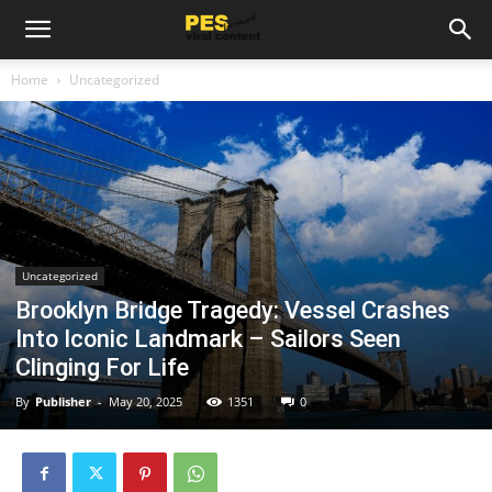
Home
Uncategorized
Uncategorized
Brooklyn Bridge Tragedy: Vessel Crashes
Into Iconic Landmark – Sailors Seen
Clinging For Life
By
Publisher
-
May 20, 2025
1351
0