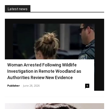
Latest news
Woman Arrested Following Wildlife
Investigation in Remote Woodland as
Authorities Review New Evidence
Publisher
-
June 28, 2026
0