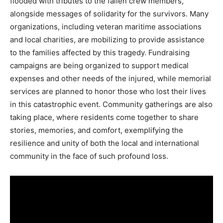
flooded with tributes to the fallen crew members,
alongside messages of solidarity for the survivors. Many
organizations, including veteran maritime associations
and local charities, are mobilizing to provide assistance
to the families affected by this tragedy. Fundraising
campaigns are being organized to support medical
expenses and other needs of the injured, while memorial
services are planned to honor those who lost their lives
in this catastrophic event. Community gatherings are also
taking place, where residents come together to share
stories, memories, and comfort, exemplifying the
resilience and unity of both the local and international
community in the face of such profound loss.