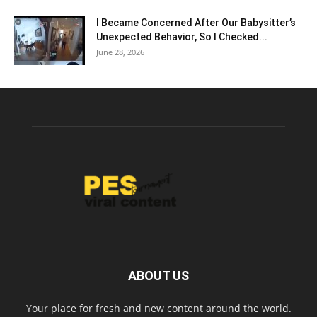
I Became Concerned After Our Babysitter’s
Unexpected Behavior, So I Checked...
June 28, 2026
ABOUT US
Your place for fresh and new content around the world.