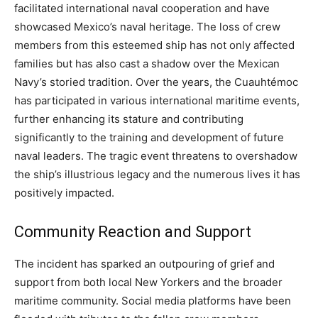
facilitated international naval cooperation and have
showcased Mexico’s naval heritage. The loss of crew
members from this esteemed ship has not only affected
families but has also cast a shadow over the Mexican
Navy’s storied tradition. Over the years, the Cuauhtémoc
has participated in various international maritime events,
further enhancing its stature and contributing
significantly to the training and development of future
naval leaders. The tragic event threatens to overshadow
the ship’s illustrious legacy and the numerous lives it has
positively impacted.
Community Reaction and Support
The incident has sparked an outpouring of grief and
support from both local New Yorkers and the broader
maritime community. Social media platforms have been