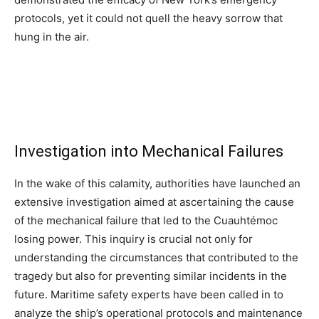
protocols, yet it could not quell the heavy sorrow that
hung in the air.
Investigation into Mechanical Failures
In the wake of this calamity, authorities have launched an
extensive investigation aimed at ascertaining the cause
of the mechanical failure that led to the Cuauhtémoc
losing power. This inquiry is crucial not only for
understanding the circumstances that contributed to the
tragedy but also for preventing similar incidents in the
future. Maritime safety experts have been called in to
analyze the ship’s operational protocols and maintenance