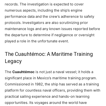
records. The investigation is expected to cover
numerous aspects, including the ship’s engine
performance data and the crew’s adherence to safety
protocols. Investigators are also scrutinizing prior
maintenance logs and any known issues reported before
the departure to determine if negligence or oversight
played a role in the unfortunate event.
The Cuauhtémoc: A Maritime Training
Legacy
The
Cuauhtémoc
is not just a naval vessel; it holds a
significant place in Mexico’s maritime training program.
Commissioned in 1982, the ship has served as a training
platform for countless naval officers, providing them with
practical sailing experience and hands-on learning
opportunities. Its voyages around the world have