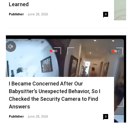
Learned
Publisher
-
June 28, 2026
0
I Became Concerned After Our
Babysitter’s Unexpected Behavior, So I
Checked the Security Camera to Find
Answers
Publisher
-
June 28, 2026
0