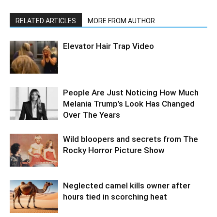
RELATED ARTICLES
MORE FROM AUTHOR
Elevator Hair Trap Video
People Are Just Noticing How Much
Melania Trump’s Look Has Changed
Over The Years
Wild bloopers and secrets from The
Rocky Horror Picture Show
Neglected camel kills owner after
hours tied in scorching heat