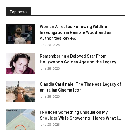
Top news
Woman Arrested Following Wildlife
Investigation in Remote Woodland as
Authorities Review...
June 28, 2026
Remembering a Beloved Star From
Hollywood’s Golden Age and the Legacy...
June 28, 2026
Claudia Cardinale: The Timeless Legacy of
an Italian Cinema Icon
June 28, 2026
I Noticed Something Unusual on My
Shoulder While Showering—Here’s What I...
June 28, 2026