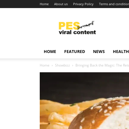
Home
About us
Privacy Policy
Terms and conditio
Viral
content
around
world
HOME
FEATURED
NEWS
HEALTH
Home
Showbizz
Bringing Back the Magic: The Ret