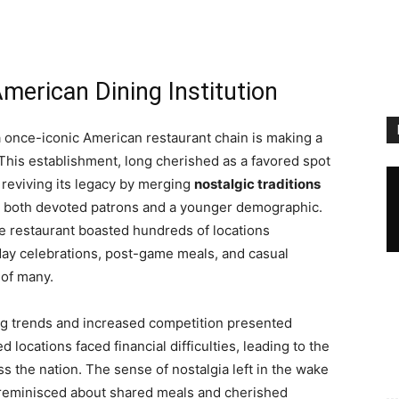
American Dining Institution
 a once-iconic American restaurant chain is making a
 This establishment, long cherished as a favored spot
s reviving its legacy by merging
nostalgic traditions
to both devoted patrons and a younger demographic.
he restaurant boasted hundreds of locations
day celebrations, post-game meals, and casual
 of many.
ng trends and increased competition presented
 locations faced financial difficulties, leading to the
s the nation. The sense of nostalgia left in the wake
s reminisced about shared meals and cherished