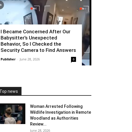
I Became Concerned After Our
Babysitter’s Unexpected
Behavior, So I Checked the
Security Camera to Find Answers
Publisher
-
June 28, 2026
0
Top news
Woman Arrested Following
Wildlife Investigation in Remote
Woodland as Authorities
Review...
June 28, 2026