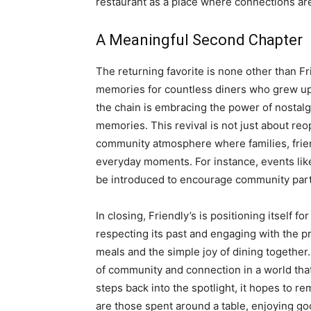
restaurant as a place where connections ar
A Meaningful Second Chapter
The returning favorite is none other than Fr
memories for countless diners who grew up v
the chain is embracing the power of nostalg
memories. This revival is not just about reop
community atmosphere where families, frien
everyday moments. For instance, events li
be introduced to encourage community parti
In closing, Friendly’s is positioning itself fo
respecting its past and engaging with the p
meals and the simple joy of dining together.
of community and connection in a world that
steps back into the spotlight, it hopes to r
are those spent around a table, enjoying g