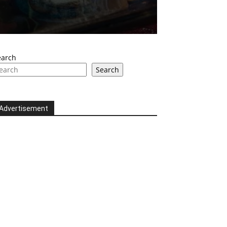
earch
Search
Advertisement