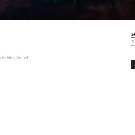
S
asi - Advertisement