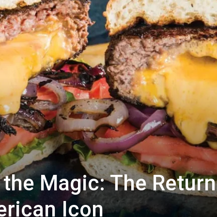
 the Magic: The Return
rican Icon