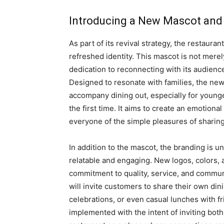
Introducing a New Mascot and 
As part of its revival strategy, the restauran
refreshed identity. This mascot is not merel
dedication to reconnecting with its audienc
Designed to resonate with families, the new
accompany dining out, especially for young
the first time. It aims to create an emotion
everyone of the simple pleasures of sharing
In addition to the mascot, the branding is u
relatable and engaging. New logos, colors, 
commitment to quality, service, and commu
will invite customers to share their own din
celebrations, or even casual lunches with fri
implemented with the intent of inviting bo