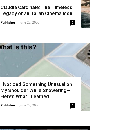
Claudia Cardinale: The Timeless
Legacy of an Italian Cinema Icon
Publisher
-
June 28, 2026
0
I Noticed Something Unusual on
My Shoulder While Showering—
Here’s What I Learned
Publisher
-
June 28, 2026
0