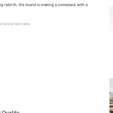
ng rebirth, the brand is making a comeback with a
se nastavlja nakon oglasa
 Quality