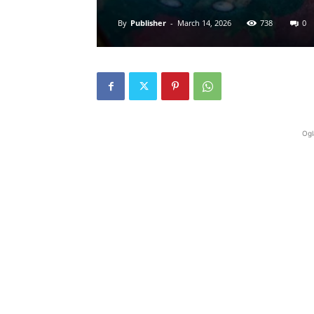
By
Publisher
-
March 14, 2026
738
0
Ogl