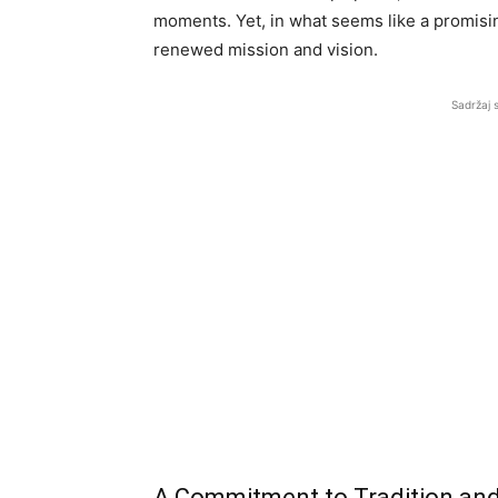
moments. Yet, in what seems like a promisi
renewed mission and vision.
Sadržaj 
A Commitment to Tradition and