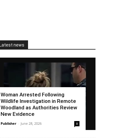
Latest news
Woman Arrested Following
Wildlife Investigation in Remote
Woodland as Authorities Review
New Evidence
Publisher
-
June 28, 2026
0