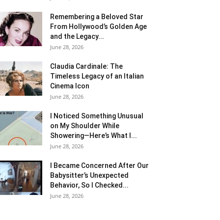
Remembering a Beloved Star
From Hollywood’s Golden Age
and the Legacy...
June 28, 2026
Claudia Cardinale: The
Timeless Legacy of an Italian
Cinema Icon
June 28, 2026
I Noticed Something Unusual
on My Shoulder While
Showering—Here’s What I...
June 28, 2026
I Became Concerned After Our
Babysitter’s Unexpected
Behavior, So I Checked...
June 28, 2026