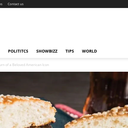
ns
Contact us
POLITITCS
SHOWBIZZ
TIPS
WORLD
urn of a Beloved American Icon