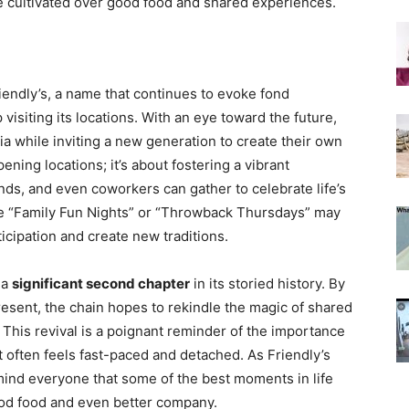
e cultivated over good food and shared experiences.
iendly’s, a name that continues to evoke fond
isiting its locations. With an eye toward the future,
ia while inviting a new generation to create their own
ening locations; it’s about fostering a vibrant
ds, and even coworkers can gather to celebrate life’s
ke “Family Fun Nights” or “Throwback Thursdays” may
cipation and create new traditions.
r a
significant second chapter
in its storied history. By
resent, the chain hopes to rekindle the magic of shared
 This revival is a poignant reminder of the importance
 often feels fast-paced and detached. As Friendly’s
emind everyone that some of the best moments in life
ood food and even better company.