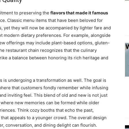
mitment to preserving the
flavors that made it famous
nce. Classic menu items that have been beloved for
s, yet they will now be accompanied by lighter fare and
et modern dietary preferences. For example, alongside
ew offerings may include plant-based options, gluten-
he restaurant chain recognizes that the culinary
trike a balance between honoring its rich heritage and
 is undergoing a transformation as well. The goal is
phere that customers fondly remember while infusing
d inviting feel. This blend of old and new is not just
ace where new memories can be formed while older
riences. Think cozy booths that echo the past,
that appeals to a younger crowd. The overall design
, conversation, and dining delight can flourish.