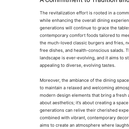
The revitalization effort is rooted in a com
while enhancing the overall dining experie
generations will continue to grace the table
contemporary comfort foods tailored to me
the much-loved classic burgers and fries, n
free dishes, and health-conscious salads. T
landscape is ever-evolving, and it aims to s
appealing to diverse, evolving tastes.
Moreover, the ambiance of the dining spaces
to maintain a relaxed and welcoming atmos
modern design elements that bring a fresh an
about aesthetics; it’s about creating a sp
generations can relive their cherished expe
combined with vibrant, contemporary decor 
aims to create an atmosphere where laughter