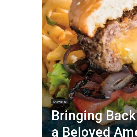
Showbizz
Bringing Back
a Beloved Ame