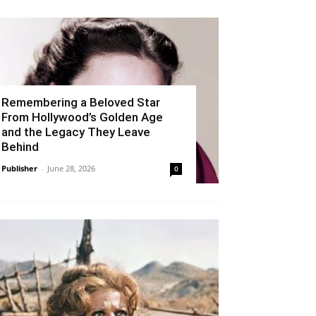
Remembering a Beloved Star
From Hollywood’s Golden Age
and the Legacy They Leave
Behind
Publisher
-
June 28, 2026
0