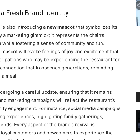
a Fresh Brand Identity
t is also introducing a
new mascot
that symbolizes its
y a marketing gimmick; it represents the chain’s
e while fostering a sense of community and fun.
 mascot will evoke feelings of joy and excitement that
er patrons who may be experiencing the restaurant for
al connection that transcends generations, reminding
 a meal.
ndergoing a careful update, ensuring that it remains
and marketing campaigns will reflect the restaurant’s
nity engagement. For instance, social media campaigns
ing experiences, highlighting family gatherings,
ends. Every aspect of the brand’s revival is
th loyal customers and newcomers to experience the