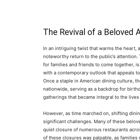
The Revival of a Beloved 
In an intriguing twist that warms the heart,
noteworthy return to the public’s attention.
for families and friends to come together, i
with a contemporary outlook that appeals 
Once a staple in American dining culture, t
nationwide, serving as a backdrop for birth
gatherings that became integral to the lives
However, as time marched on, shifting dini
significant challenges. Many of these beloved
quiet closure of numerous restaurants acros
of these closures was palpable, as familie