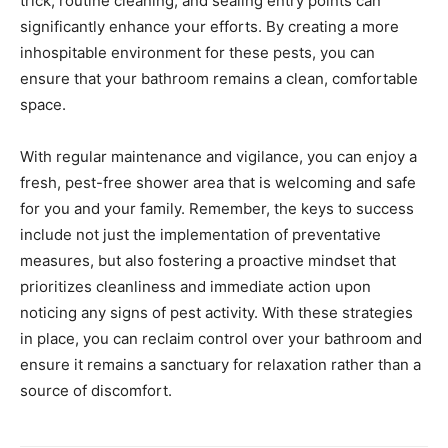
trick, routine cleaning, and sealing entry points can
significantly enhance your efforts. By creating a more
inhospitable environment for these pests, you can
ensure that your bathroom remains a clean, comfortable
space.
With regular maintenance and vigilance, you can enjoy a
fresh, pest-free shower area that is welcoming and safe
for you and your family. Remember, the keys to success
include not just the implementation of preventative
measures, but also fostering a proactive mindset that
prioritizes cleanliness and immediate action upon
noticing any signs of pest activity. With these strategies
in place, you can reclaim control over your bathroom and
ensure it remains a sanctuary for relaxation rather than a
source of discomfort.