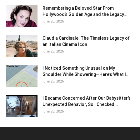
Remembering a Beloved Star From
Hollywood’s Golden Age and the Legacy...
June 28, 2026
Claudia Cardinale: The Timeless Legacy of
an Italian Cinema Icon
June 28, 2026
I Noticed Something Unusual on My
Shoulder While Showering—Here’s What I...
June 28, 2026
I Became Concerned After Our Babysitter’s
Unexpected Behavior, So I Checked...
June 28, 2026