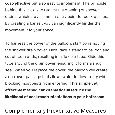
cost-effective but also easy to implement. The principle
behind this trick is to reduce the opening of shower
drains, which are a common entry point for cockroaches.
By creating a barrier, you can significantly hinder their
movement into your space.
To harness the power of the balloon, start by removing
the shower drain cover. Next, take a standard balloon and
cut off both ends, resulting in a flexible tube. Slide this
tube around the drain cover, ensuring it forms a snug
seal. When you replace the cover, the balloon will create
a narrower passage that allows water to flow freely while
blocking most pests from entering.
This simple yet
effective method can dramatically reduce the
likelihood of cockroach infestations in your bathroom.
Complementary Preventative Measures