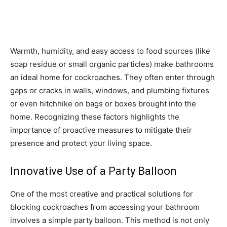
Warmth, humidity, and easy access to food sources (like
soap residue or small organic particles) make bathrooms
an ideal home for cockroaches. They often enter through
gaps or cracks in walls, windows, and plumbing fixtures
or even hitchhike on bags or boxes brought into the
home. Recognizing these factors highlights the
importance of proactive measures to mitigate their
presence and protect your living space.
Innovative Use of a Party Balloon
One of the most creative and practical solutions for
blocking cockroaches from accessing your bathroom
involves a simple party balloon. This method is not only