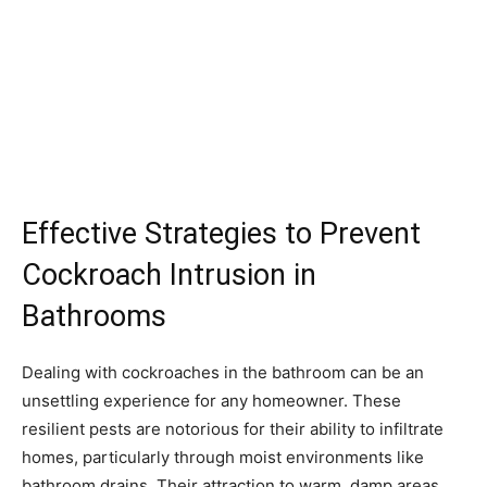
Effective Strategies to Prevent
Cockroach Intrusion in
Bathrooms
Dealing with cockroaches in the bathroom can be an
unsettling experience for any homeowner. These
resilient pests are notorious for their ability to infiltrate
homes, particularly through moist environments like
bathroom drains. Their attraction to warm, damp areas