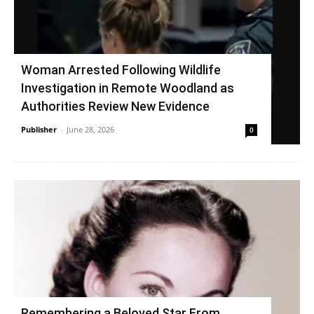
Woman Arrested Following Wildlife
Investigation in Remote Woodland as
Authorities Review New Evidence
Publisher
-
June 28, 2026
0
Remembering a Beloved Star From