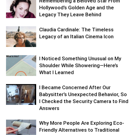
Remembering a Beloved Star From
Hollywood’s Golden Age and the
Legacy They Leave Behind
Claudia Cardinale: The Timeless
Legacy of an Italian Cinema Icon
I Noticed Something Unusual on My
Shoulder While Showering—Here’s
What I Learned
I Became Concerned After Our
Babysitter’s Unexpected Behavior, So
I Checked the Security Camera to Find
Answers
Why More People Are Exploring Eco-
Friendly Alternatives to Traditional