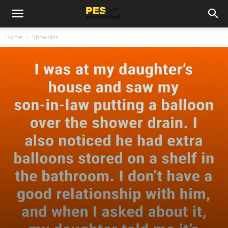
Home
Showbizz