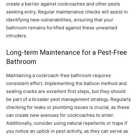
create a barrier against cockroaches and other pests
seeking entry. Regular maintenance checks will assist in
identifying new vulnerabilities, ensuring that your
bathroom remains fortified against these unwanted
intruders.
Long-term Maintenance for a Pest-Free
Bathroom
Maintaining a cockroach-free bathroom requires
consistent effort. Implementing the balloon method and
sealing cracks are excellent first steps, but they should
be part of a broader pest management strategy. Regularly
checking for leaks or plumbing issues is crucial, as these
can create new avenues for cockroaches to enter.
Additionally, consider using natural repellents or traps if
you notice an uptick in pest activity, as they can serve as