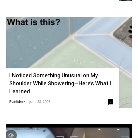
I Noticed Something Unusual on My
Shoulder While Showering—Here’s What I
Learned
Publisher
-
June 28, 2026
0