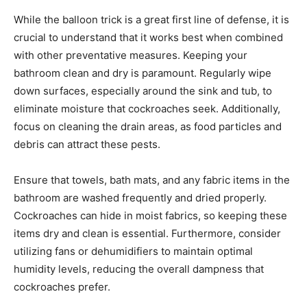
While the balloon trick is a great first line of defense, it is
crucial to understand that it works best when combined
with other preventative measures. Keeping your
bathroom clean and dry is paramount. Regularly wipe
down surfaces, especially around the sink and tub, to
eliminate moisture that cockroaches seek. Additionally,
focus on cleaning the drain areas, as food particles and
debris can attract these pests.
Ensure that towels, bath mats, and any fabric items in the
bathroom are washed frequently and dried properly.
Cockroaches can hide in moist fabrics, so keeping these
items dry and clean is essential. Furthermore, consider
utilizing fans or dehumidifiers to maintain optimal
humidity levels, reducing the overall dampness that
cockroaches prefer.