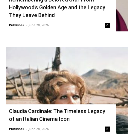
Hollywood’s Golden Age and the Legacy
They Leave Behind
Publisher
-
June 28, 2026
0
Claudia Cardinale: The Timeless Legacy
of an Italian Cinema Icon
Publisher
-
June 28, 2026
0