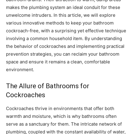
makes the plumbing system an ideal conduit for these
unwelcome intruders. In this article, we will explore
various innovative methods to keep your bathroom
cockroach-free, with a surprising yet effective technique
involving a common household item. By understanding
the behavior of cockroaches and implementing practical
prevention strategies, you can reclaim your bathroom
space and ensure it remains a clean, comfortable
environment.
The Allure of Bathrooms for
Cockroaches
Cockroaches thrive in environments that offer both
warmth and moisture, which is why bathrooms often
serve as a sanctuary for them. The intricate network of
plumbing, coupled with the constant availability of water,