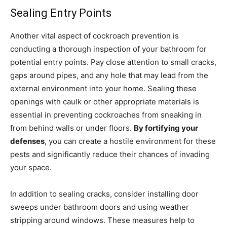
Sealing Entry Points
Another vital aspect of cockroach prevention is
conducting a thorough inspection of your bathroom for
potential entry points. Pay close attention to small cracks,
gaps around pipes, and any hole that may lead from the
external environment into your home. Sealing these
openings with caulk or other appropriate materials is
essential in preventing cockroaches from sneaking in
from behind walls or under floors.
By fortifying your
defenses
, you can create a hostile environment for these
pests and significantly reduce their chances of invading
your space.
In addition to sealing cracks, consider installing door
sweeps under bathroom doors and using weather
stripping around windows. These measures help to