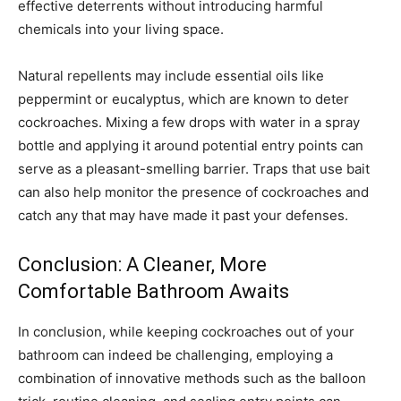
effective deterrents without introducing harmful
chemicals into your living space.
Natural repellents may include essential oils like
peppermint or eucalyptus, which are known to deter
cockroaches. Mixing a few drops with water in a spray
bottle and applying it around potential entry points can
serve as a pleasant-smelling barrier. Traps that use bait
can also help monitor the presence of cockroaches and
catch any that may have made it past your defenses.
Conclusion: A Cleaner, More
Comfortable Bathroom Awaits
In conclusion, while keeping cockroaches out of your
bathroom can indeed be challenging, employing a
combination of innovative methods such as the balloon