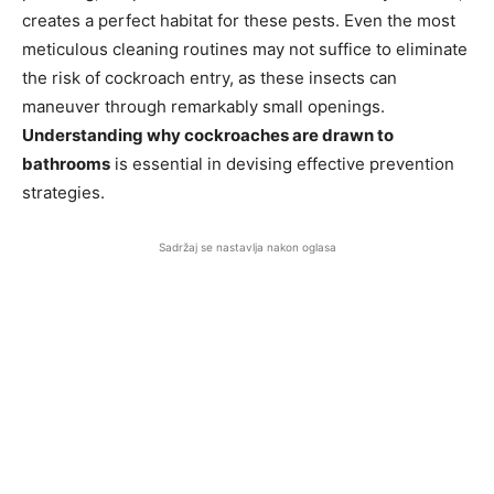
creates a perfect habitat for these pests. Even the most
meticulous cleaning routines may not suffice to eliminate
the risk of cockroach entry, as these insects can
maneuver through remarkably small openings.
Understanding why cockroaches are drawn to
bathrooms
is essential in devising effective prevention
strategies.
Sadržaj se nastavlja nakon oglasa