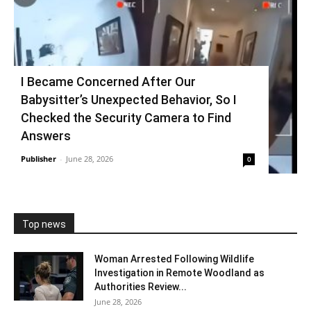
I Became Concerned After Our
Babysitter’s Unexpected Behavior, So I
Checked the Security Camera to Find
Answers
Publisher
-
June 28, 2026
0
Top news
Woman Arrested Following Wildlife
Investigation in Remote Woodland as
Authorities Review...
June 28, 2026