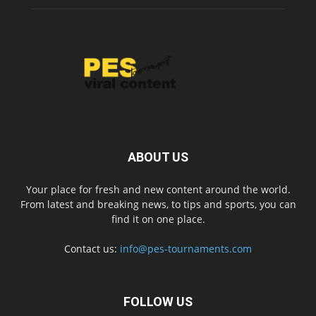
ABOUT US
Your place for fresh and new content around the world.
From latest and breaking news, to tips and sports, you can
find it on one place.
Contact us:
info@pes-tournaments.com
FOLLOW US