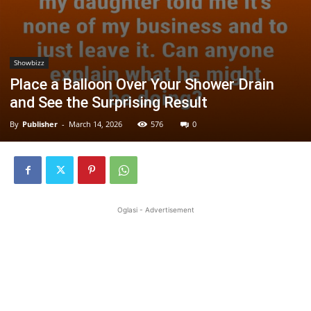
Showbizz
Place a Balloon Over Your Shower Drain
and See the Surprising Result
By
Publisher
-
March 14, 2026
576
0
Oglasi - Advertisement