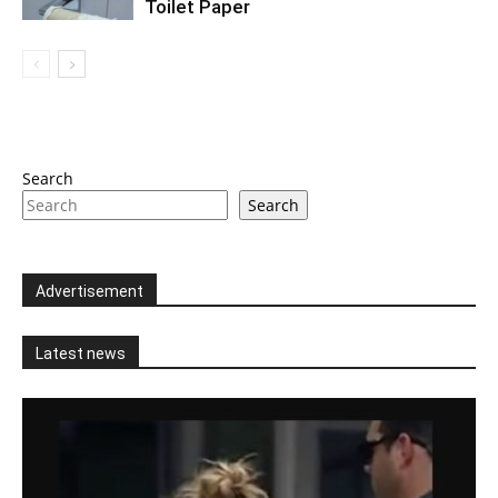
Toilet Paper
Search
Search
Advertisement
Latest news