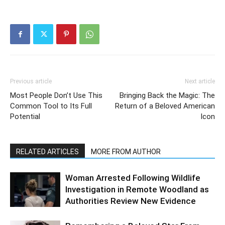
Previous article
Next article
Most People Don’t Use This
Bringing Back the Magic: The
Common Tool to Its Full
Return of a Beloved American
Potential
Icon
RELATED ARTICLES
MORE FROM AUTHOR
Woman Arrested Following Wildlife
Investigation in Remote Woodland as
Authorities Review New Evidence