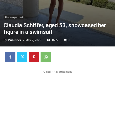
Uncategorized
Claudia Schiffer, aged 53, showcased her
figure in a swimsuit
By
Publisher
-
May 7, 2025
1665
0
Oglasi - Advertisement