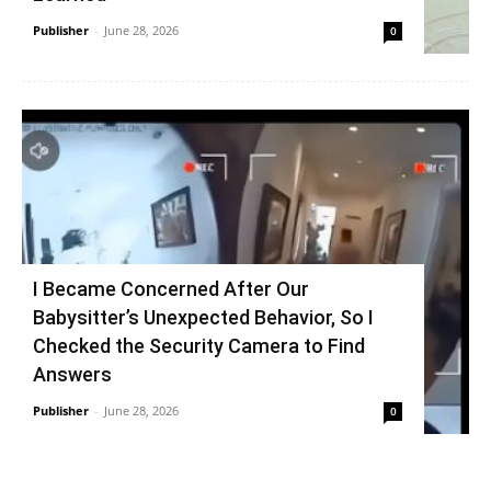
Publisher
-
June 28, 2026
0
I Became Concerned After Our
Babysitter’s Unexpected Behavior, So I
Checked the Security Camera to Find
Answers
Publisher
-
June 28, 2026
0