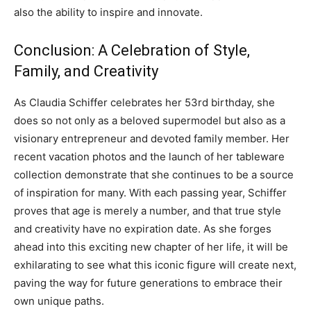
also the ability to inspire and innovate.
Conclusion: A Celebration of Style,
Family, and Creativity
As Claudia Schiffer celebrates her 53rd birthday, she
does so not only as a beloved supermodel but also as a
visionary entrepreneur and devoted family member. Her
recent vacation photos and the launch of her tableware
collection demonstrate that she continues to be a source
of inspiration for many. With each passing year, Schiffer
proves that age is merely a number, and that true style
and creativity have no expiration date. As she forges
ahead into this exciting new chapter of her life, it will be
exhilarating to see what this iconic figure will create next,
paving the way for future generations to embrace their
own unique paths.