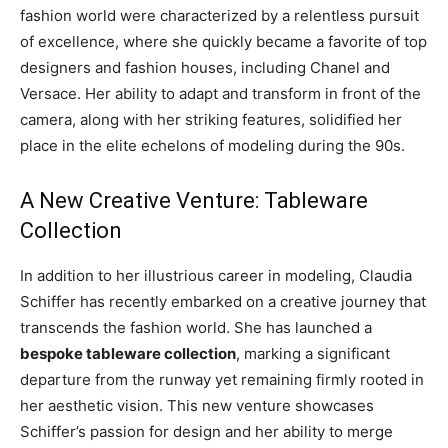
fashion world were characterized by a relentless pursuit
of excellence, where she quickly became a favorite of top
designers and fashion houses, including Chanel and
Versace. Her ability to adapt and transform in front of the
camera, along with her striking features, solidified her
place in the elite echelons of modeling during the 90s.
A New Creative Venture: Tableware
Collection
In addition to her illustrious career in modeling, Claudia
Schiffer has recently embarked on a creative journey that
transcends the fashion world. She has launched a
bespoke tableware collection
, marking a significant
departure from the runway yet remaining firmly rooted in
her aesthetic vision. This new venture showcases
Schiffer’s passion for design and her ability to merge