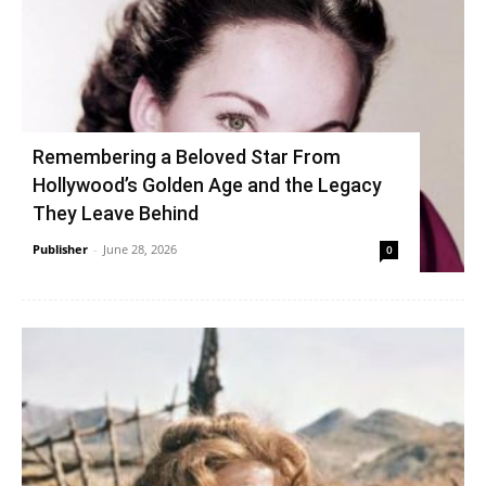
Remembering a Beloved Star From
Hollywood’s Golden Age and the Legacy
They Leave Behind
Publisher
-
June 28, 2026
0