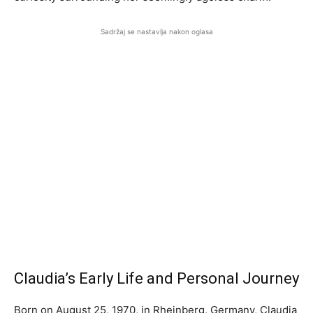
Sadržaj se nastavlja nakon oglasa
Claudia’s Early Life and Personal Journey
Born on August 25, 1970, in Rheinberg, Germany, Claudia