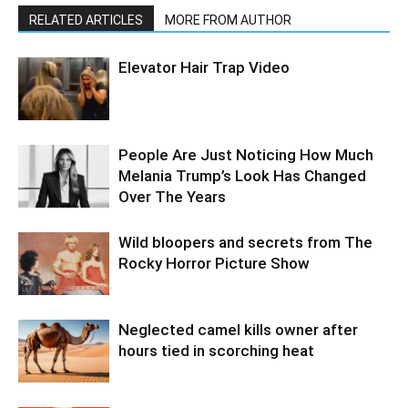
RELATED ARTICLES
MORE FROM AUTHOR
Elevator Hair Trap Video
People Are Just Noticing How Much
Melania Trump’s Look Has Changed
Over The Years
Wild bloopers and secrets from The
Rocky Horror Picture Show
Neglected camel kills owner after
hours tied in scorching heat