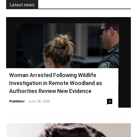
Latest news
Woman Arrested Following Wildlife
Investigation in Remote Woodland as
Authorities Review New Evidence
Publisher
-
June 28, 2026
0