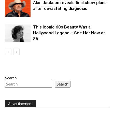
Alan Jackson reveals final show plans
after devastating diagnosis
This Iconic 60s Beauty Was a
Hollywood Legend – See Her Now at
86
Search
Search
Advertisement