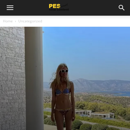
Home
Uncategorized