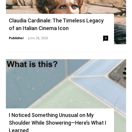
Claudia Cardinale: The Timeless Legacy
of an Italian Cinema Icon
Publisher
-
June 28, 2026
0
I Noticed Something Unusual on My
Shoulder While Showering—Here’s What I
Learned