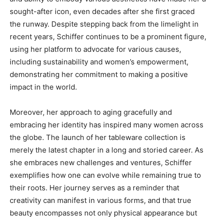
sought-after icon, even decades after she first graced
the runway. Despite stepping back from the limelight in
recent years, Schiffer continues to be a prominent figure,
using her platform to advocate for various causes,
including sustainability and women’s empowerment,
demonstrating her commitment to making a positive
impact in the world.
Moreover, her approach to aging gracefully and
embracing her identity has inspired many women across
the globe. The launch of her tableware collection is
merely the latest chapter in a long and storied career. As
she embraces new challenges and ventures, Schiffer
exemplifies how one can evolve while remaining true to
their roots. Her journey serves as a reminder that
creativity can manifest in various forms, and that true
beauty encompasses not only physical appearance but