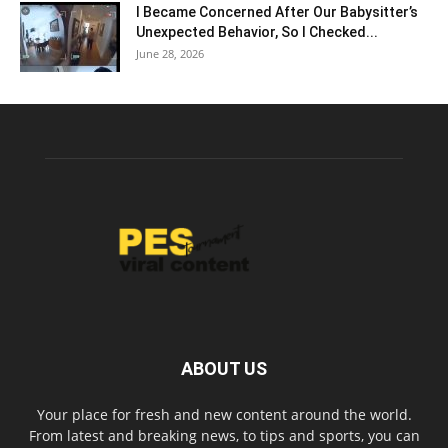
I Became Concerned After Our Babysitter’s
Unexpected Behavior, So I Checked...
June 28, 2026
ABOUT US
Your place for fresh and new content around the world.
From latest and breaking news, to tips and sports, you can