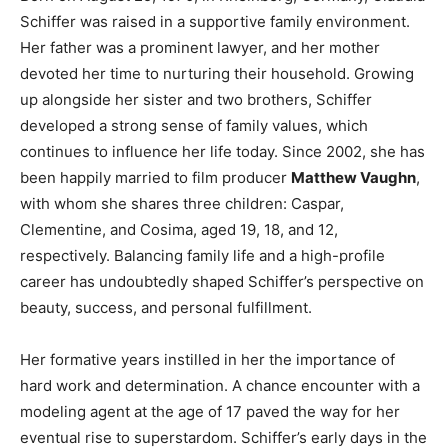
Schiffer was raised in a supportive family environment.
Her father was a prominent lawyer, and her mother
devoted her time to nurturing their household. Growing
up alongside her sister and two brothers, Schiffer
developed a strong sense of family values, which
continues to influence her life today. Since 2002, she has
been happily married to film producer
Matthew Vaughn
,
with whom she shares three children: Caspar,
Clementine, and Cosima, aged 19, 18, and 12,
respectively. Balancing family life and a high-profile
career has undoubtedly shaped Schiffer’s perspective on
beauty, success, and personal fulfillment.
Her formative years instilled in her the importance of
hard work and determination. A chance encounter with a
modeling agent at the age of 17 paved the way for her
eventual rise to superstardom. Schiffer’s early days in the