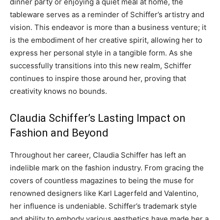
dinner party or enjoying a quiet meal at home, the
tableware serves as a reminder of Schiffer’s artistry and
vision. This endeavor is more than a business venture; it
is the embodiment of her creative spirit, allowing her to
express her personal style in a tangible form. As she
successfully transitions into this new realm, Schiffer
continues to inspire those around her, proving that
creativity knows no bounds.
Claudia Schiffer’s Lasting Impact on
Fashion and Beyond
Throughout her career, Claudia Schiffer has left an
indelible mark on the fashion industry. From gracing the
covers of countless magazines to being the muse for
renowned designers like Karl Lagerfeld and Valentino,
her influence is undeniable. Schiffer’s trademark style
and ability to embody various aesthetics have made her a