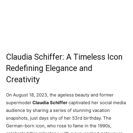
Claudia Schiffer: A Timeless Icon
Redefining Elegance and
Creativity
On August 18, 2023, the ageless beauty and former
supermodel
Claudia Schiffer
captivated her social media
audience by sharing a series of stunning vacation
snapshots, just days shy of her 53rd birthday. The
German-born icon, who rose to fame in the 1990s,