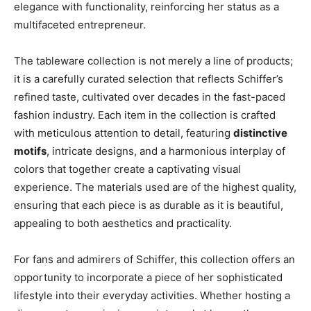
elegance with functionality, reinforcing her status as a
multifaceted entrepreneur.
The tableware collection is not merely a line of products;
it is a carefully curated selection that reflects Schiffer’s
refined taste, cultivated over decades in the fast-paced
fashion industry. Each item in the collection is crafted
with meticulous attention to detail, featuring
distinctive
motifs
, intricate designs, and a harmonious interplay of
colors that together create a captivating visual
experience. The materials used are of the highest quality,
ensuring that each piece is as durable as it is beautiful,
appealing to both aesthetics and practicality.
For fans and admirers of Schiffer, this collection offers an
opportunity to incorporate a piece of her sophisticated
lifestyle into their everyday activities. Whether hosting a