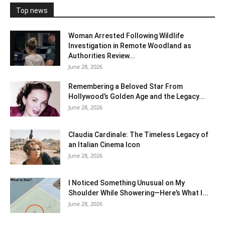
Top news
Woman Arrested Following Wildlife
Investigation in Remote Woodland as
Authorities Review...
June 28, 2026
Remembering a Beloved Star From
Hollywood’s Golden Age and the Legacy...
June 28, 2026
Claudia Cardinale: The Timeless Legacy of
an Italian Cinema Icon
June 28, 2026
I Noticed Something Unusual on My
Shoulder While Showering—Here’s What I...
June 28, 2026