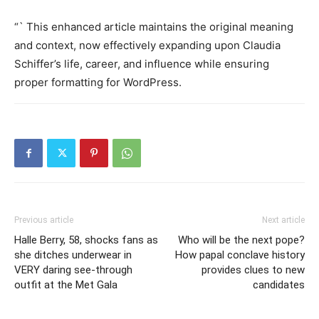
“` This enhanced article maintains the original meaning
and context, now effectively expanding upon Claudia
Schiffer’s life, career, and influence while ensuring
proper formatting for WordPress.
Previous article
Next article
Halle Berry, 58, shocks fans as
Who will be the next pope?
she ditches underwear in
How papal conclave history
VERY daring see-through
provides clues to new
outfit at the Met Gala
candidates