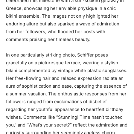
celebrated this milestone with a sun-soaked getaway in
Greece, showcasing her enviable physique in a chic
bikini ensemble. The images not only highlighted her
enduring allure but also sparked a wave of admiration
from her followers, who flooded her posts with
comments praising her timeless beauty.
In one particularly striking photo, Schiffer poses
gracefully on a picturesque terrace, wearing a stylish
bikini complemented by vintage white plastic sunglasses.
Her free-flowing hair and relaxed expression radiate an
aura of sophistication and ease, capturing the essence of
a summer vacation. The enthusiastic responses from her
followers ranged from exclamations of disbelief
regarding her youthful appearance to heartfelt birthday
wishes. Comments like “Stunning! Time hasn’t touched
you,” and “What’s your secret?” reflect the admiration and
curiosity surrounding her seemingly ageless charm.