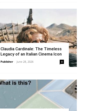
Claudia Cardinale: The Timeless
Legacy of an Italian Cinema Icon
Publisher
-
June 28, 2026
0