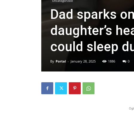
Uncategorized
Dad sparks on
daughter’s he
could sleep du
By
Portal
-
January 28, 2025
1886
0
Ogl