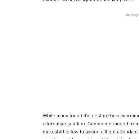
Sadržaj 
While many found the gesture heartwarming, 
alternative solution. Comments ranged from 
makeshift pillow to asking a flight attendant