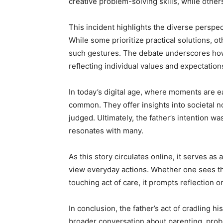
creative problem-solving skills, while othe
This incident highlights the diverse persp
While some prioritize practical solutions, o
such gestures. The debate underscores how 
reflecting individual values and expectation
In today’s digital age, where moments are e
common. They offer insights into societal 
judged. Ultimately, the father’s intention w
resonates with many.
As this story circulates online, it serves a
view everyday actions. Whether one sees the 
touching act of care, it prompts reflection
In conclusion, the father’s act of cradling h
broader conversation about parenting, probl