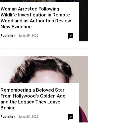
Woman Arrested Following
Wildlife Investigation in Remote
Woodland as Authorities Review
New Evidence
Publisher
-
June 28, 2026
0
Remembering a Beloved Star
From Hollywood’s Golden Age
and the Legacy They Leave
Behind
Publisher
-
June 28, 2026
0