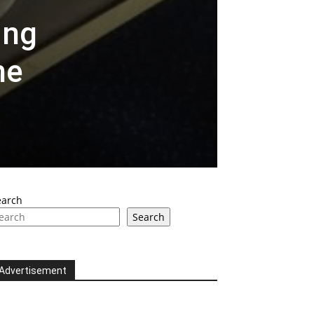
ing
he
earch
Search
Advertisement