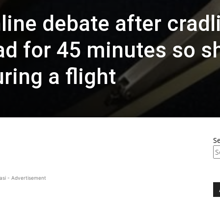
line debate after cradl
ad for 45 minutes so s
ring a flight
S
asi - Advertisement