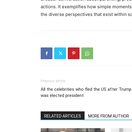
actions. It exemplifies how simple moments
the diverse perspectives that exist within so
Previous article
All the celebrities who fled the US after Trump
was elected president
RELATED ARTICLES
MORE FROM AUTHOR