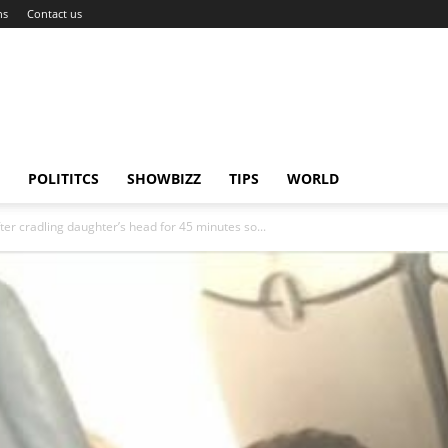
ns
Contact us
POLITITCS
SHOWBIZZ
TIPS
WORLD
er cradling daughter’s head for 45 minutes so...