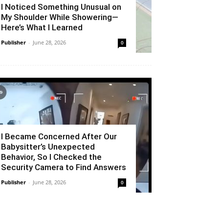
I Noticed Something Unusual on
My Shoulder While Showering—
Here’s What I Learned
Publisher
-
June 28, 2026
0
I Became Concerned After Our
Babysitter’s Unexpected
Behavior, So I Checked the
Security Camera to Find Answers
Publisher
-
June 28, 2026
0