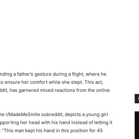
ing a father’s gesture during a flight, where he
to ensure her comfort while she slept. This act,
dit, has garnered mixed reactions from the online
he r/MadeMeSmile subreddit, depicts a young girl
upporting her head with his hand instead of letting it
 “This man kept his hand in this position for 45