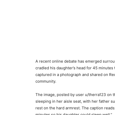
A recent online debate has emerged surround
cradled his daughter’s head for 45 minutes 
captured in a photograph and shared on Red
community.
The image, posted by user u/therra123 on t
sleeping in her aisle seat, with her father s
rest on the hard armrest. The caption reads:
minutes so his daughter could sleep well.”