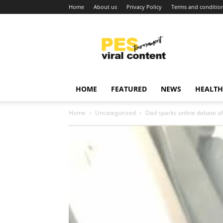
Home
About us
Privacy Policy
Terms and conditio
Viral
content
around
world
HOME
FEATURED
NEWS
HEALTH
Home
Uncategorized
Dad sparks online debate aft