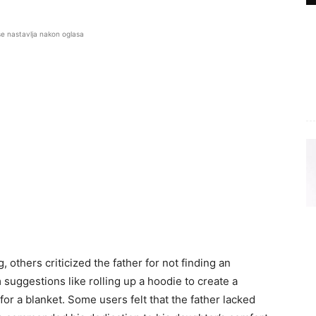
se nastavlja nakon oglasa
others criticized the father for not finding an
suggestions like rolling up a hoodie to create a
 for a blanket. Some users felt that the father lacked