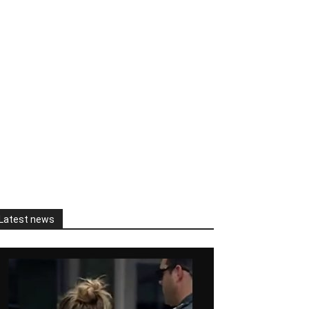
Latest news