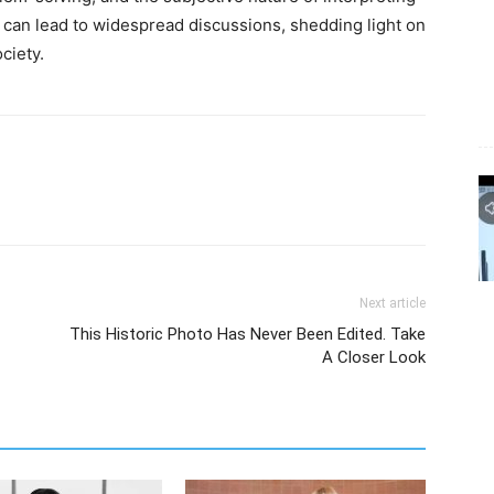
 can lead to widespread discussions, shedding light on
ciety.
Next article
This Historic Photo Has Never Been Edited. Take
A Closer Look