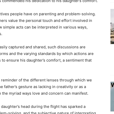
rs commended his dedication to his daughter’s comfort.
ectives people have on parenting and problem-solving.
thers value the personal touch and effort involved in
simple acts can be interpreted in various ways,
s.
asily captured and shared, such discussions are
norms and the varying standards by which actions are
as to ensure his daughter’s comfort, a sentiment that
s a reminder of the different lenses through which we
father’s gesture as lacking in creativity or as a
 on the myriad ways love and concern can manifest.
is daughter’s head during the flight has sparked a
em-solving, and the subjective nature of interpreting