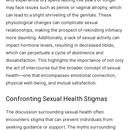
may face issues such as penile or vaginal atrophy, which
can lead to a slight shriveling of the genitals. These
physiological changes can complicate sexual
relationships, making the prospect of rekindling intimacy
more daunting. Additionally, a lack of sexual activity can
impact hormone levels, resulting in decreased libido,
which can perpetuate a cycle of abstinence and
dissatisfaction. This highlights the importance of not only
the act of intercourse but the broader concept of sexual
health—one that encompasses emotional connection,
physical well-being, and mutual satisfaction.
Confronting Sexual Health Stigmas
The discussion surrounding sexual health often
encounters stigma that can prevent individuals from
seeking guidance or support. The myths surrounding