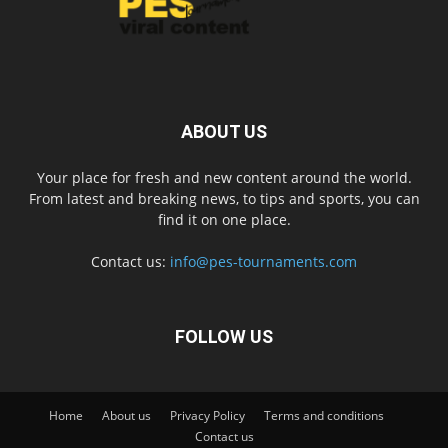
ABOUT US
Your place for fresh and new content around the world.
From latest and breaking news, to tips and sports, you can
find it on one place.
Contact us:
info@pes-tournaments.com
FOLLOW US
Home
About us
Privacy Policy
Terms and conditions
Contact us