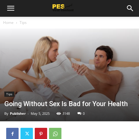
Home
Tips
Tips
Going Without Sex Is Bad for Your Health
By
Publisher
-
May 5, 2025
3148
0