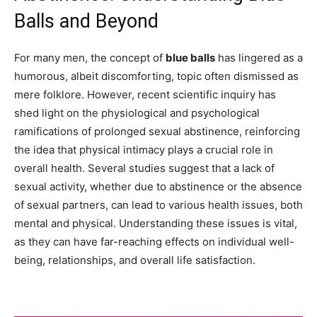
Balls and Beyond
For many men, the concept of
blue balls
has lingered as a
humorous, albeit discomforting, topic often dismissed as
mere folklore. However, recent scientific inquiry has
shed light on the physiological and psychological
ramifications of prolonged sexual abstinence, reinforcing
the idea that physical intimacy plays a crucial role in
overall health. Several studies suggest that a lack of
sexual activity, whether due to abstinence or the absence
of sexual partners, can lead to various health issues, both
mental and physical. Understanding these issues is vital,
as they can have far-reaching effects on individual well-
being, relationships, and overall life satisfaction.