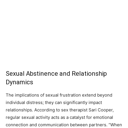
Sexual Abstinence and Relationship
Dynamics
The implications of sexual frustration extend beyond
individual distress; they can significantly impact
relationships. According to sex therapist Sari Cooper,
regular sexual activity acts as a catalyst for emotional
connection and communication between partners. “When