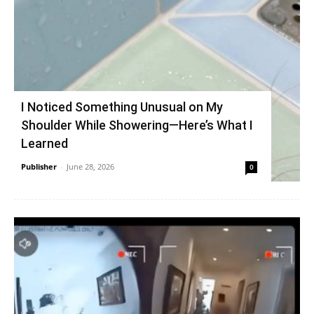
I Noticed Something Unusual on My
Shoulder While Showering—Here’s What I
Learned
Publisher
-
June 28, 2026
0