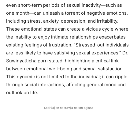
even short-term periods of sexual inactivity—such as
one month—can unleash a torrent of negative emotions,
including stress, anxiety, depression, and irritability.
These emotional states can create a vicious cycle where
the inability to enjoy intimate relationships exacerbates
existing feelings of frustration. “Stressed-out individuals
are less likely to have satisfying sexual experiences,” Dr.
Suwinyattichaiporn stated, highlighting a critical link
between emotional well-being and sexual satisfaction.
This dynamic is not limited to the individual; it can ripple
through social interactions, affecting general mood and
outlook on life.
Sadržaj se nastavlja nakon oglasa