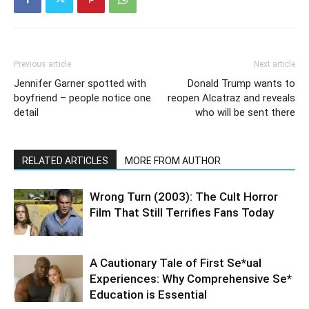
Previous article
Next article
Jennifer Garner spotted with
Donald Trump wants to
boyfriend – people notice one
reopen Alcatraz and reveals
detail
who will be sent there
RELATED ARTICLES
MORE FROM AUTHOR
Wrong Turn (2003): The Cult Horror
Film That Still Terrifies Fans Today
A Cautionary Tale of First Se*ual
Experiences: Why Comprehensive Se*
Education is Essential