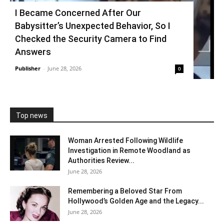
I Became Concerned After Our
Babysitter’s Unexpected Behavior, So I
Checked the Security Camera to Find
Answers
Publisher
-
June 28, 2026
0
Top news
Woman Arrested Following Wildlife
Investigation in Remote Woodland as
Authorities Review...
June 28, 2026
Remembering a Beloved Star From
Hollywood’s Golden Age and the Legacy...
June 28, 2026