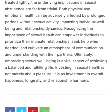
treated lightly, the underlying implications of sexual
abstinence are far from trivial. Both physical and
emotional health can be adversely affected by prolonged
periods without sexual activity, impacting individual well-
being and relationship dynamics. Recognizing the
importance of sexual health can empower individuals to
prioritize their intimate relationships, seek help when
needed, and cultivate an atmosphere of communication
and understanding with their partners. Ultimately,
embracing sexual well-being is a vital aspect of achieving
a balanced and fulfilling life. Investing in sexual health is
not merely about pleasure; it is an investment in overall
happiness, longevity, and relationship harmony.