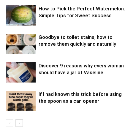
How to Pick the Perfect Watermelon:
Simple Tips for Sweet Success
Goodbye to toilet stains, how to
remove them quickly and naturally
Discover 9 reasons why every woman
should have a jar of Vaseline
If I had known this trick before using
the spoon as a can opener