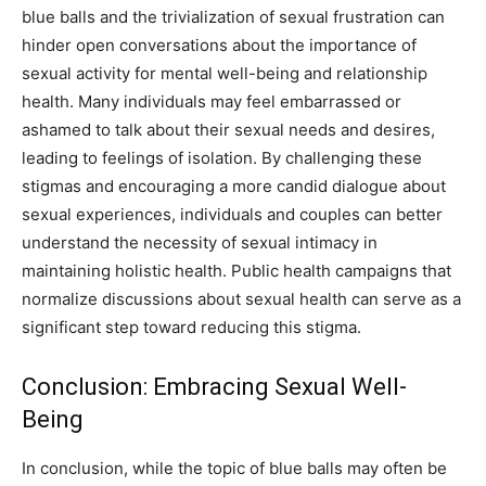
blue balls and the trivialization of sexual frustration can
hinder open conversations about the importance of
sexual activity for mental well-being and relationship
health. Many individuals may feel embarrassed or
ashamed to talk about their sexual needs and desires,
leading to feelings of isolation. By challenging these
stigmas and encouraging a more candid dialogue about
sexual experiences, individuals and couples can better
understand the necessity of sexual intimacy in
maintaining holistic health. Public health campaigns that
normalize discussions about sexual health can serve as a
significant step toward reducing this stigma.
Conclusion: Embracing Sexual Well-
Being
In conclusion, while the topic of blue balls may often be