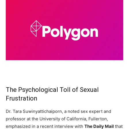
The Psychological Toll of Sexual
Frustration
Dr. Tara Suwinyattichaiporn, a noted sex expert and
professor at the University of California, Fullerton,
emphasized in a recent interview with
The Daily Mail
that