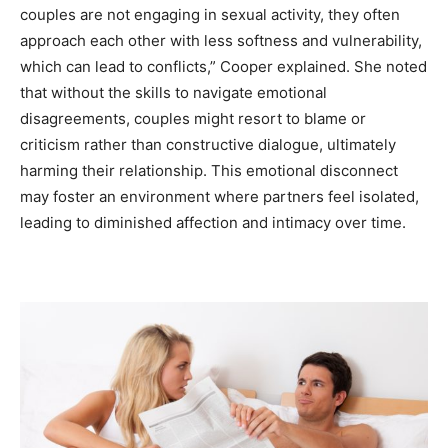
couples are not engaging in sexual activity, they often
approach each other with less softness and vulnerability,
which can lead to conflicts,” Cooper explained. She noted
that without the skills to navigate emotional
disagreements, couples might resort to blame or
criticism rather than constructive dialogue, ultimately
harming their relationship. This emotional disconnect
may foster an environment where partners feel isolated,
leading to diminished affection and intimacy over time.