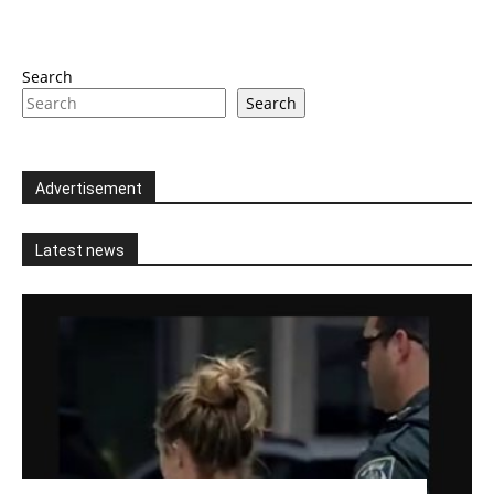
Search
Search
Advertisement
Latest news