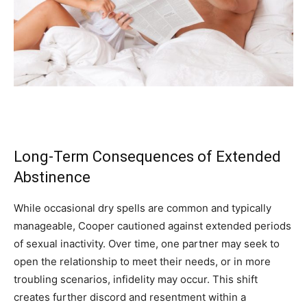
Long-Term Consequences of Extended
Abstinence
While occasional dry spells are common and typically
manageable, Cooper cautioned against extended periods
of sexual inactivity. Over time, one partner may seek to
open the relationship to meet their needs, or in more
troubling scenarios, infidelity may occur. This shift
creates further discord and resentment within a