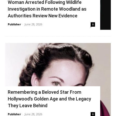
Woman Arrested Following Wildlife
Investigation in Remote Woodland as
Authorities Review New Evidence
Publisher
-
June 28, 2026
0
Remembering a Beloved Star From
Hollywood’s Golden Age and the Legacy
They Leave Behind
Publisher
-
June 28, 2026
0