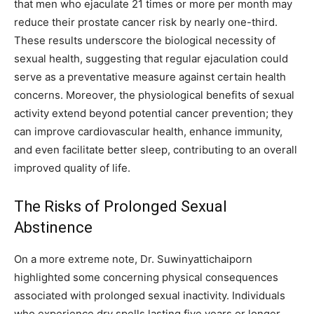
that men who ejaculate 21 times or more per month may
reduce their prostate cancer risk by nearly one-third.
These results underscore the biological necessity of
sexual health, suggesting that regular ejaculation could
serve as a preventative measure against certain health
concerns. Moreover, the physiological benefits of sexual
activity extend beyond potential cancer prevention; they
can improve cardiovascular health, enhance immunity,
and even facilitate better sleep, contributing to an overall
improved quality of life.
The Risks of Prolonged Sexual
Abstinence
On a more extreme note, Dr. Suwinyattichaiporn
highlighted some concerning physical consequences
associated with prolonged sexual inactivity. Individuals
who experience dry spells lasting five years or longer