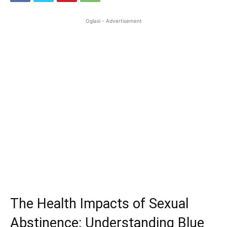
Oglasi - Advertisement
The Health Impacts of Sexual
Abstinence: Understanding Blue