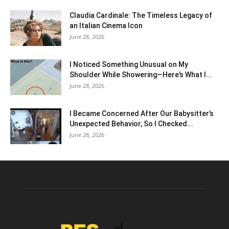
Claudia Cardinale: The Timeless Legacy of
an Italian Cinema Icon
June 28, 2026
I Noticed Something Unusual on My
Shoulder While Showering—Here’s What I...
June 28, 2026
I Became Concerned After Our Babysitter’s
Unexpected Behavior, So I Checked...
June 28, 2026