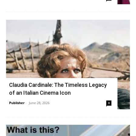
Claudia Cardinale: The Timeless Legacy
of an Italian Cinema Icon
Publisher
-
June 28, 2026
0