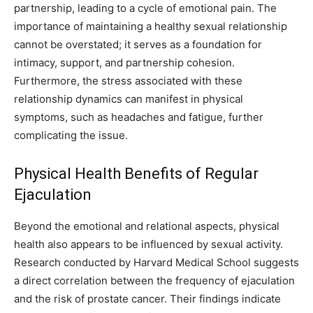
partnership, leading to a cycle of emotional pain. The
importance of maintaining a healthy sexual relationship
cannot be overstated; it serves as a foundation for
intimacy, support, and partnership cohesion.
Furthermore, the stress associated with these
relationship dynamics can manifest in physical
symptoms, such as headaches and fatigue, further
complicating the issue.
Physical Health Benefits of Regular
Ejaculation
Beyond the emotional and relational aspects, physical
health also appears to be influenced by sexual activity.
Research conducted by Harvard Medical School suggests
a direct correlation between the frequency of ejaculation
and the risk of prostate cancer. Their findings indicate