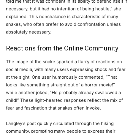
told me that it was confident in its ability to defend itself if
necessary, but it had no intention of being hostile,” she
explained. This nonchalance is characteristic of many
snakes, who often prefer to avoid confrontation unless
absolutely necessary.
Reactions from the Online Community
The image of the snake sparked a flurry of reactions on
social media, with many users expressing shock and fear
at the sight. One user humorously commented, “That
looks like something straight out of a horror movie!”
while another joked, “He probably already swallowed a
child!” These light-hearted responses reflect the mix of
fear and fascination that snakes often invoke.
Langley’s post quickly circulated through the hiking
community, prompting many people to express their