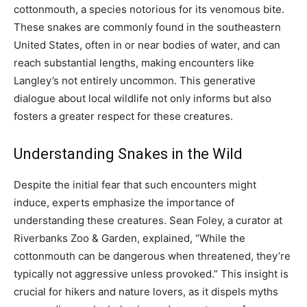
cottonmouth, a species notorious for its venomous bite.
These snakes are commonly found in the southeastern
United States, often in or near bodies of water, and can
reach substantial lengths, making encounters like
Langley’s not entirely uncommon. This generative
dialogue about local wildlife not only informs but also
fosters a greater respect for these creatures.
Understanding Snakes in the Wild
Despite the initial fear that such encounters might
induce, experts emphasize the importance of
understanding these creatures. Sean Foley, a curator at
Riverbanks Zoo & Garden, explained, “While the
cottonmouth can be dangerous when threatened, they’re
typically not aggressive unless provoked.” This insight is
crucial for hikers and nature lovers, as it dispels myths