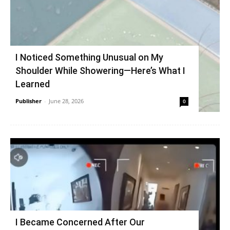
I Noticed Something Unusual on My
Shoulder While Showering—Here’s What I
Learned
Publisher
-
June 28, 2026
0
I Became Concerned After Our