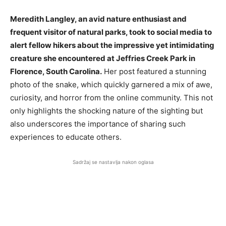
Meredith Langley, an avid nature enthusiast and
frequent visitor of natural parks, took to social media to
alert fellow hikers about the impressive yet intimidating
creature she encountered at Jeffries Creek Park in
Florence, South Carolina.
Her post featured a stunning
photo of the snake, which quickly garnered a mix of awe,
curiosity, and horror from the online community. This not
only highlights the shocking nature of the sighting but
also underscores the importance of sharing such
experiences to educate others.
Sadržaj se nastavlja nakon oglasa