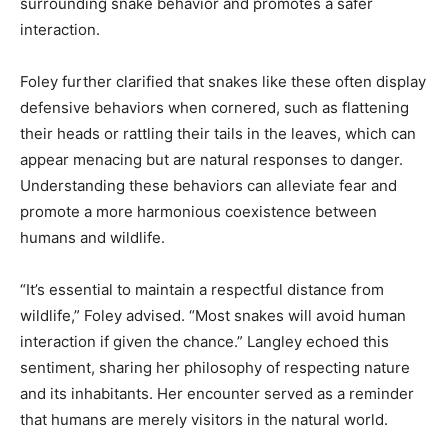
surrounding snake behavior and promotes a safer
interaction.
Foley further clarified that snakes like these often display
defensive behaviors when cornered, such as flattening
their heads or rattling their tails in the leaves, which can
appear menacing but are natural responses to danger.
Understanding these behaviors can alleviate fear and
promote a more harmonious coexistence between
humans and wildlife.
“It’s essential to maintain a respectful distance from
wildlife,” Foley advised. “Most snakes will avoid human
interaction if given the chance.” Langley echoed this
sentiment, sharing her philosophy of respecting nature
and its inhabitants. Her encounter served as a reminder
that humans are merely visitors in the natural world.