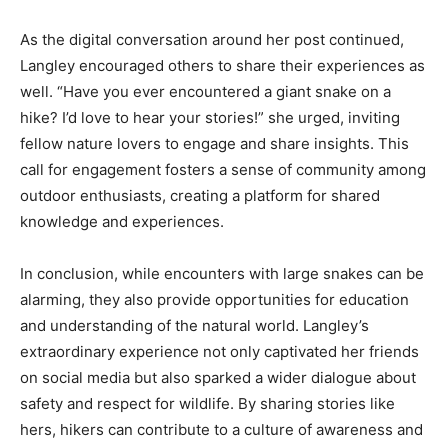
As the digital conversation around her post continued,
Langley encouraged others to share their experiences as
well. “Have you ever encountered a giant snake on a
hike? I’d love to hear your stories!” she urged, inviting
fellow nature lovers to engage and share insights. This
call for engagement fosters a sense of community among
outdoor enthusiasts, creating a platform for shared
knowledge and experiences.
In conclusion, while encounters with large snakes can be
alarming, they also provide opportunities for education
and understanding of the natural world. Langley’s
extraordinary experience not only captivated her friends
on social media but also sparked a wider dialogue about
safety and respect for wildlife. By sharing stories like
hers, hikers can contribute to a culture of awareness and