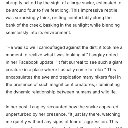
abruptly halted by the sight of a large snake, estimated to
be around four to five feet long. This impressive reptile
was surprisingly thick, resting comfortably along the
bank of the creek, basking in the sunlight while blending
seamlessly into its environment.
“He was so well camouflaged against the dirt; it took me a
moment to realize what I was looking at,” Langley noted
in her Facebook update. “It felt surreal to see such a giant
creature in a place where I usually come to relax.” This
encapsulates the awe and trepidation many hikers feel in
the presence of such magnificent creatures, illuminating
the dynamic relationship between humans and wildlife.
In her post, Langley recounted how the snake appeared
unperturbed by her presence. “It just lay there, watching
me quietly without any signs of fear or aggression. This