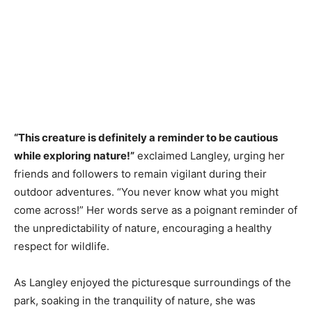
“This creature is definitely a reminder to be cautious
while exploring nature!”
exclaimed Langley, urging her
friends and followers to remain vigilant during their
outdoor adventures. “You never know what you might
come across!” Her words serve as a poignant reminder of
the unpredictability of nature, encouraging a healthy
respect for wildlife.
As Langley enjoyed the picturesque surroundings of the
park, soaking in the tranquility of nature, she was