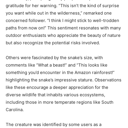
gratitude for her warning. “This isn’t the kind of surprise
you want while out in the wilderness,” remarked one
concerned follower. “I think I might stick to well-trodden
paths from now on!” This sentiment resonates with many
outdoor enthusiasts who appreciate the beauty of nature
but also recognize the potential risks involved.
Others were fascinated by the snake’s size, with
comments like “What a beast!” and “This looks like
something you’d encounter in the Amazon rainforest!”
highlighting the snake’s impressive stature. Observations
like these encourage a deeper appreciation for the
diverse wildlife that inhabits various ecosystems,
including those in more temperate regions like South
Carolina.
The creature was identified by some users as a