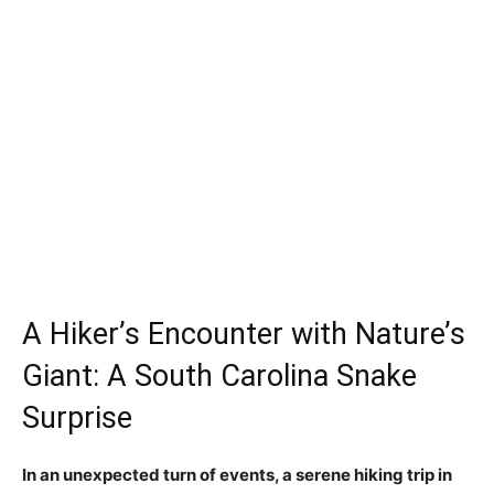
A Hiker’s Encounter with Nature’s
Giant: A South Carolina Snake
Surprise
In an unexpected turn of events, a serene hiking trip in