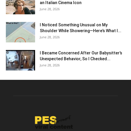
an Italian Cinema Icon
June 28, 2026
I Noticed Something Unusual on My
Shoulder While Showering—Here’s What I...
June 28, 2026
I Became Concerned After Our Babysitter’s
Unexpected Behavior, So I Checked...
June 28, 2026