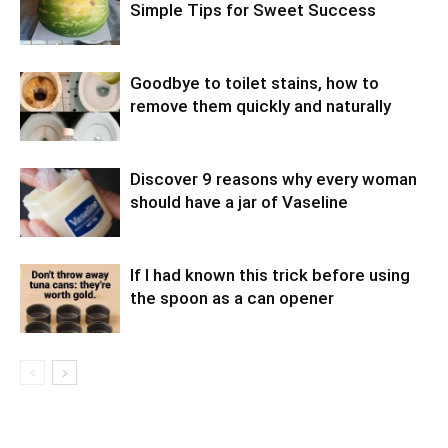
Simple Tips for Sweet Success
Goodbye to toilet stains, how to
remove them quickly and naturally
Discover 9 reasons why every woman
should have a jar of Vaseline
If I had known this trick before using
the spoon as a can opener