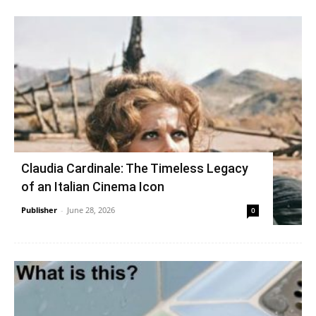
Claudia Cardinale: The Timeless Legacy
of an Italian Cinema Icon
Publisher
-
June 28, 2026
0