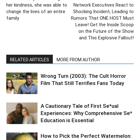
her kindness, she was able to
Network Executives React to
change the lives of an entire
Shocking Incident, Leading to
family
Rumors That ONE HOST Must
Leave! Get the Inside Scoop
on the Future of the Show
and This Explosive Fallout!
RELATED ARTICLES
MORE FROM AUTHOR
Wrong Turn (2003): The Cult Horror
Film That Still Terrifies Fans Today
A Cautionary Tale of First Se*ual
Experiences: Why Comprehensive Se*
Education is Essential
How to Pick the Perfect Watermelon: