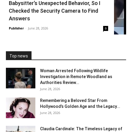
Babysitter’s Unexpected Behavior, So I
Checked the Security Camera to Find
Answers
Publisher
-
June 28, 2026
0
Top news
Woman Arrested Following Wildlife
Investigation in Remote Woodland as
Authorities Review...
June 28, 2026
Remembering a Beloved Star From
Hollywood’s Golden Age and the Legacy...
June 28, 2026
Claudia Cardinale: The Timeless Legacy of