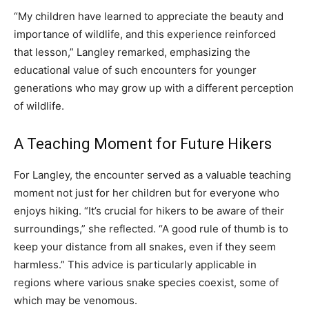
“My children have learned to appreciate the beauty and
importance of wildlife, and this experience reinforced
that lesson,” Langley remarked, emphasizing the
educational value of such encounters for younger
generations who may grow up with a different perception
of wildlife.
A Teaching Moment for Future Hikers
For Langley, the encounter served as a valuable teaching
moment not just for her children but for everyone who
enjoys hiking. “It’s crucial for hikers to be aware of their
surroundings,” she reflected. “A good rule of thumb is to
keep your distance from all snakes, even if they seem
harmless.” This advice is particularly applicable in
regions where various snake species coexist, some of
which may be venomous.