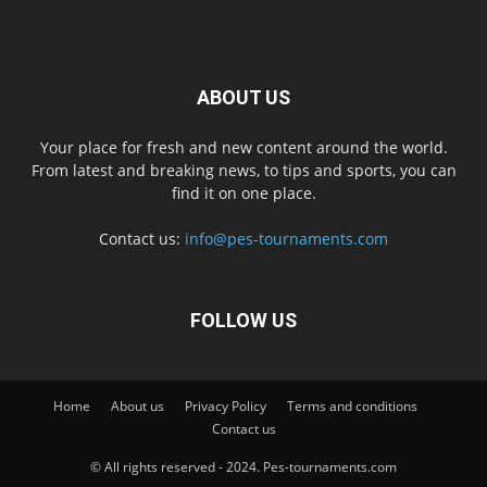
ABOUT US
Your place for fresh and new content around the world.
From latest and breaking news, to tips and sports, you can
find it on one place.
Contact us:
info@pes-tournaments.com
FOLLOW US
Home
About us
Privacy Policy
Terms and conditions
Contact us
© All rights reserved - 2024. Pes-tournaments.com