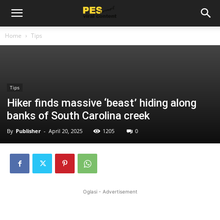
Home
Tips
Tips
Hiker finds massive ‘beast’ hiding along
banks of South Carolina creek
By
Publisher
-
April 20, 2025
1205
0
Oglasi - Advertisement