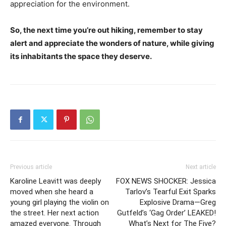
appreciation for the environment.
So, the next time you’re out hiking, remember to stay
alert and appreciate the wonders of nature, while giving
its inhabitants the space they deserve.
Previous article
Next article
Karoline Leavitt was deeply
FOX NEWS SHOCKER: Jessica
moved when she heard a
Tarlov’s Tearful Exit Sparks
young girl playing the violin on
Explosive Drama—Greg
the street. Her next action
Gutfeld’s ‘Gag Order’ LEAKED!
amazed everyone. Through
What’s Next for The Five?