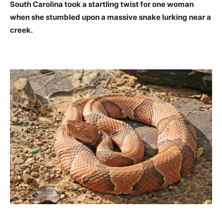
South Carolina took a startling twist for one woman
when she stumbled upon a massive snake lurking near a
creek.