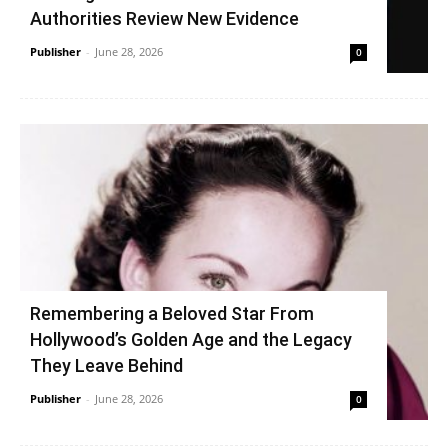
Authorities Review New Evidence
Publisher
-
June 28, 2026
0
Remembering a Beloved Star From
Hollywood’s Golden Age and the Legacy
They Leave Behind
Publisher
-
June 28, 2026
0