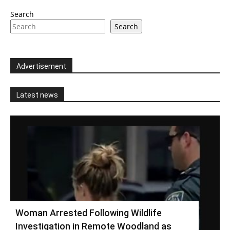
Search
Search
Advertisement
Latest news
Woman Arrested Following Wildlife
Investigation in Remote Woodland as