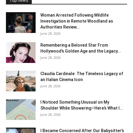
Top news
Woman Arrested Following Wildlife
Investigation in Remote Woodland as
Authorities Review...
June 28, 2026
Remembering a Beloved Star From
Hollywood’s Golden Age and the Legacy...
June 28, 2026
Claudia Cardinale: The Timeless Legacy of
an Italian Cinema Icon
June 28, 2026
I Noticed Something Unusual on My
Shoulder While Showering—Here’s What I...
June 28, 2026
I Became Concerned After Our Babysitter’s