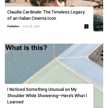
Claudia Cardinale: The Timeless Legacy
of an Italian Cinema Icon
Publisher
-
June 28, 2026
0
I Noticed Something Unusual on My
Shoulder While Showering—Here’s What I
Learned