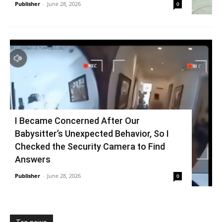
Publisher
-
June 28, 2026
0
I Became Concerned After Our
Babysitter’s Unexpected Behavior, So I
Checked the Security Camera to Find
Answers
Publisher
-
June 28, 2026
0