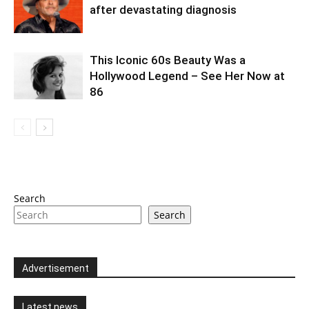
after devastating diagnosis
This Iconic 60s Beauty Was a
Hollywood Legend – See Her Now at
86
Search
Search
Advertisement
Latest news