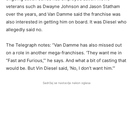
veterans such as Dwayne Johnson and Jason Statham
over the years, and Van Damme said the franchise was
also interested in getting him on board. It was Diesel who
allegedly said no.
The Telegraph notes: “Van Damme has also missed out
on a role in another mega-franchises. ‘They want me in
“Fast and Furious,”‘ he says. And what a bit of casting that
would be. But Vin Diesel said, ‘No, I don’t want him.’”
Sadržaj se nastavlja nakon oglasa