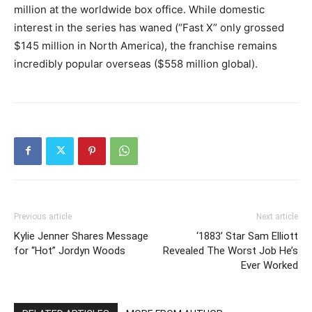
million at the worldwide box office. While domestic
interest in the series has waned (“Fast X” only grossed
$145 million in North America), the franchise remains
incredibly popular overseas ($558 million global).
Previous article
Next article
Kylie Jenner Shares Message
‘1883’ Star Sam Elliott
for “Hot” Jordyn Woods
Revealed The Worst Job He’s
Ever Worked