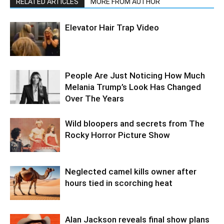
RELATED ARTICLES
MORE FROM AUTHOR
Elevator Hair Trap Video
People Are Just Noticing How Much
Melania Trump’s Look Has Changed
Over The Years
Wild bloopers and secrets from The
Rocky Horror Picture Show
Neglected camel kills owner after
hours tied in scorching heat
Alan Jackson reveals final show plans