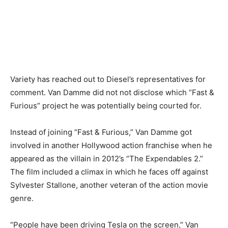
Variety has reached out to Diesel’s representatives for
comment. Van Damme did not not disclose which “Fast &
Furious” project he was potentially being courted for.
Instead of joining “Fast & Furious,” Van Damme got
involved in another Hollywood action franchise when he
appeared as the villain in 2012’s “The Expendables 2.”
The film included a climax in which he faces off against
Sylvester Stallone, another veteran of the action movie
genre.
“People have been driving Tesla on the screen,” Van