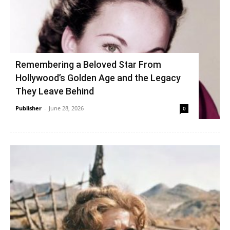
Remembering a Beloved Star From
Hollywood’s Golden Age and the Legacy
They Leave Behind
Publisher
-
June 28, 2026
0