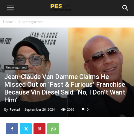
Home
Uncategorized
Uncategorized
Jean-Claude Van Damme Claims He
Missed Out on ‘Fast & Furious’ Franchise
Because Vin Diesel Said: ‘No, I Don’t Want
Him’
By
Portal
-
September 26, 2024
2086
0