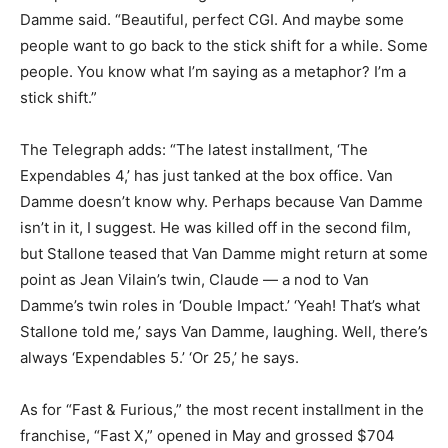
Damme said. “Beautiful, perfect CGI. And maybe some
people want to go back to the stick shift for a while. Some
people. You know what I’m saying as a metaphor? I’m a
stick shift.”
The Telegraph adds: “The latest installment, ‘The
Expendables 4,’ has just tanked at the box office. Van
Damme doesn’t know why. Perhaps because Van Damme
isn’t in it, I suggest. He was killed off in the second film,
but Stallone teased that Van Damme might return at some
point as Jean Vilain’s twin, Claude — a nod to Van
Damme’s twin roles in ‘Double Impact.’ ‘Yeah! That’s what
Stallone told me,’ says Van Damme, laughing. Well, there’s
always ‘Expendables 5.’ ‘Or 25,’ he says.
As for “Fast & Furious,” the most recent installment in the
franchise, “Fast X,” opened in May and grossed $704