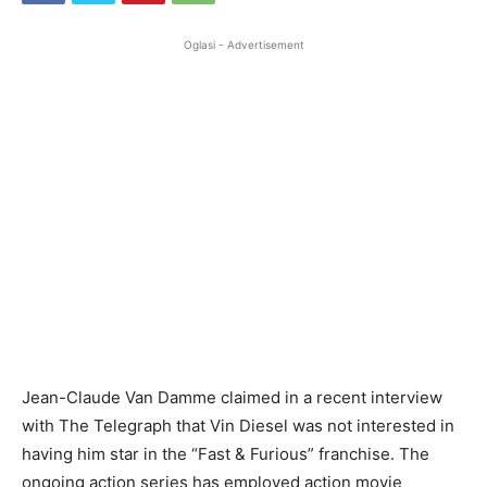
Oglasi - Advertisement
Jean-Claude Van Damme claimed in a recent interview
with The Telegraph that Vin Diesel was not interested in
having him star in the “Fast & Furious” franchise. The
ongoing action series has employed action movie