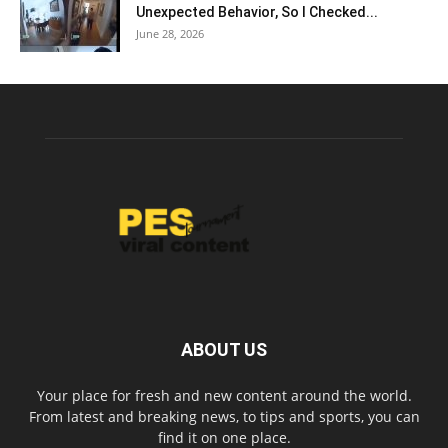
Unexpected Behavior, So I Checked...
June 28, 2026
ABOUT US
Your place for fresh and new content around the world.
From latest and breaking news, to tips and sports, you can
find it on one place.