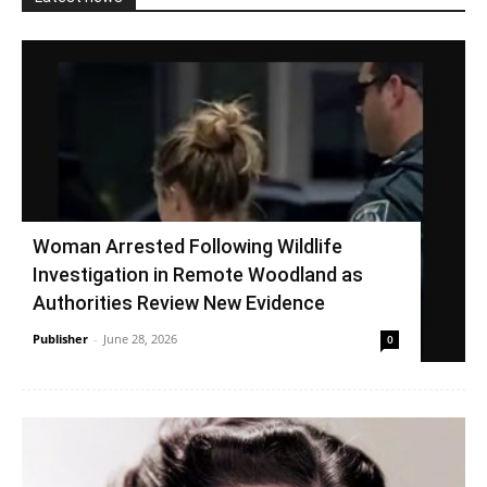
Woman Arrested Following Wildlife
Investigation in Remote Woodland as
Authorities Review New Evidence
Publisher
-
June 28, 2026
0