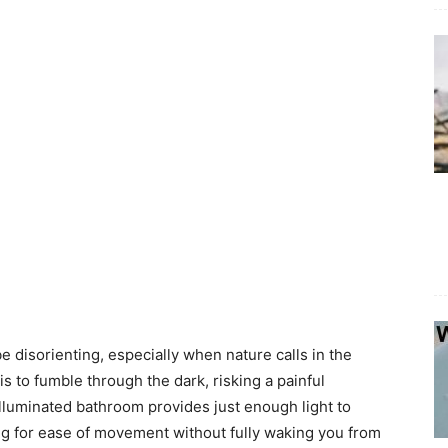
 disorienting, especially when nature calls in the
is to fumble through the dark, risking a painful
 illuminated bathroom provides just enough light to
ing for ease of movement without fully waking you from