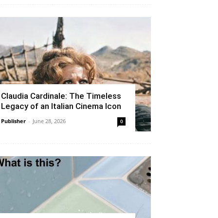
Claudia Cardinale: The Timeless
Legacy of an Italian Cinema Icon
Publisher
-
June 28, 2026
0