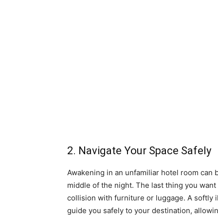
2. Navigate Your Space Safely
Awakening in an unfamiliar hotel room can be
middle of the night. The last thing you want 
collision with furniture or luggage. A softly
guide you safely to your destination, allow