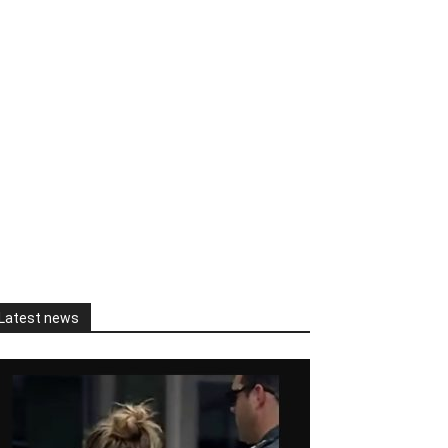
Latest news