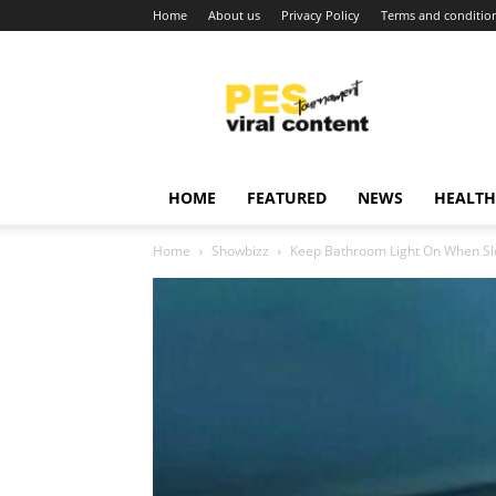
Home
About us
Privacy Policy
Terms and conditio
Viral
content
around
world
HOME
FEATURED
NEWS
HEALTH
Home
Showbizz
Keep Bathroom Light On When Sle