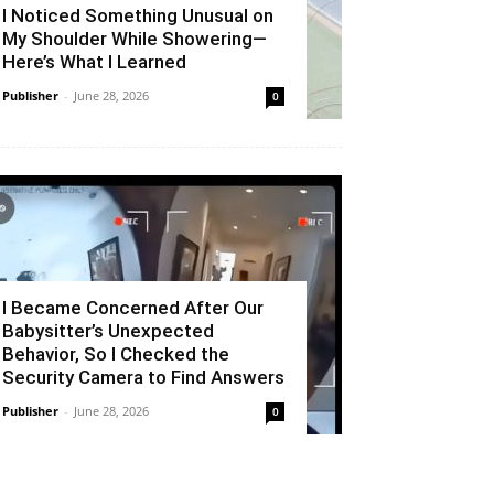
I Noticed Something Unusual on
My Shoulder While Showering—
Here’s What I Learned
Publisher
-
June 28, 2026
0
I Became Concerned After Our
Babysitter’s Unexpected
Behavior, So I Checked the
Security Camera to Find Answers
Publisher
-
June 28, 2026
0