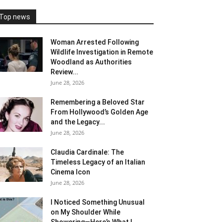
Top news
Woman Arrested Following
Wildlife Investigation in Remote
Woodland as Authorities
Review...
June 28, 2026
Remembering a Beloved Star
From Hollywood’s Golden Age
and the Legacy...
June 28, 2026
Claudia Cardinale: The
Timeless Legacy of an Italian
Cinema Icon
June 28, 2026
I Noticed Something Unusual
on My Shoulder While
Showering—Here’s What I...