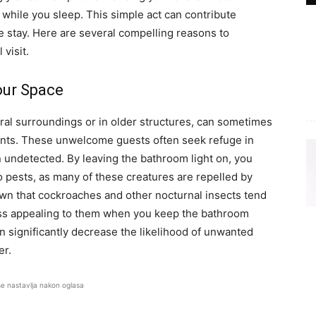
 while you sleep. This simple act can contribute
le stay. Here are several compelling reasons to
 visit.
our Space
ural surroundings or in older structures, can sometimes
rodents. These unwelcome guests often seek refuge in
 undetected. By leaving the bathroom light on, you
to pests, as many of these creatures are repelled by
own that cockroaches and other nocturnal insects tend
less appealing to them when you keep the bathroom
n significantly decrease the likelihood of unwanted
er.
se nastavlja nakon oglasa