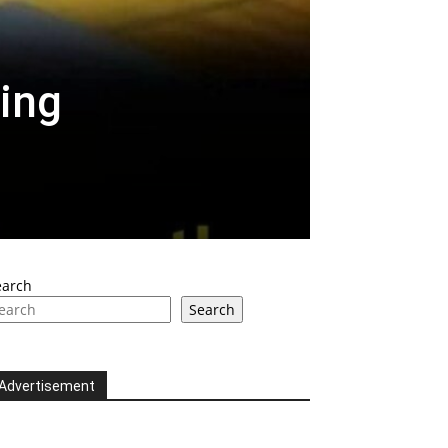
ing
earch
Search
Advertisement