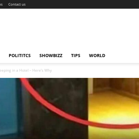
ns
Contact us
POLITITCS
SHOWBIZZ
TIPS
WORLD
eping in a Hotel – Here’s Why