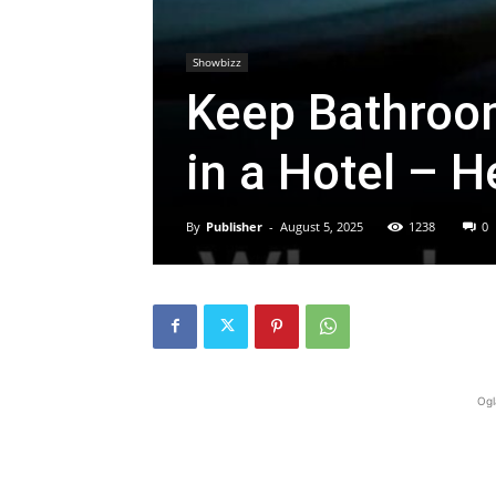
Showbizz
Keep Bathroo
in a Hotel – H
By
Publisher
-
August 5, 2025
1238
0
Ogl