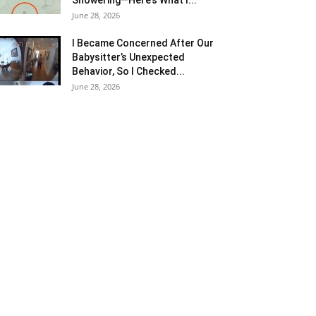
June 28, 2026
I Became Concerned After Our
Babysitter’s Unexpected
Behavior, So I Checked...
June 28, 2026