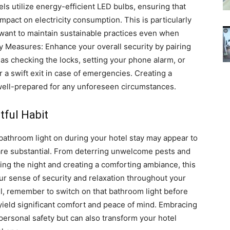
s utilize energy-efficient LED bulbs, ensuring that
pact on electricity consumption. This is particularly
want to maintain sustainable practices even when
 Measures: Enhance your overall security by pairing
 as checking the locks, setting your phone alarm, or
 a swift exit in case of emergencies.
Creating a
well-prepared for any unforeseen circumstances.
tful Habit
bathroom light on during your hotel stay may appear to
re substantial.
From deterring unwelcome pests and
ring the night and creating a comforting ambiance, this
ur sense of security and relaxation throughout your
el, remember to switch on that bathroom light before
n yield significant comfort and peace of mind.
Embracing
personal safety but can also transform your hotel