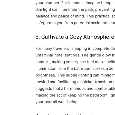
your slumber. For instance, imagine being in
dim light can illuminate the path, preventin
balance and peace of mind. This practical 
safeguards you from potential accidents dur
3. Cultivate a Cozy Atmosphere
For many travelers, sleeping in complete da
unfamiliar hotel settings. The gentle glow 
comfort, making your space feel more invitin
illumination from the bathroom strikes a del
brightness. This subtle lighting can mimic th
unwind and facilitating a quicker transitio
suggests that a harmonious and comfortable
making the act of keeping the bathroom light
your overall well-being.