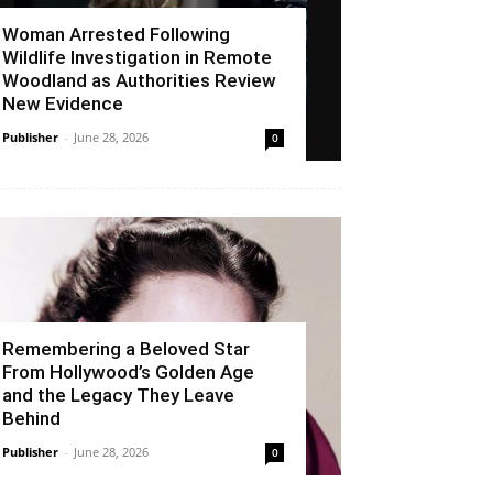
Woman Arrested Following
Wildlife Investigation in Remote
Woodland as Authorities Review
New Evidence
Publisher
-
June 28, 2026
0
Remembering a Beloved Star
From Hollywood’s Golden Age
and the Legacy They Leave
Behind
Publisher
-
June 28, 2026
0