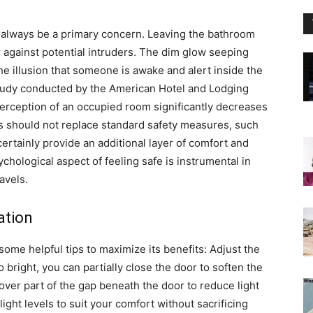
d always be a primary concern. Leaving the bathroom
 against potential intruders.
The dim glow seeping
e illusion that someone is awake and alert inside the
study conducted by the American Hotel and Lodging
 perception of an occupied room significantly decreases
is should not replace standard safety measures, such
 certainly provide an additional layer of comfort and
ychological aspect of feeling safe is instrumental in
avels.
ation
 some helpful tips to maximize its benefits:
Adjust the
o bright, you can partially close the door to soften the
cover part of the gap beneath the door to reduce light
ight levels to suit your comfort without sacrificing