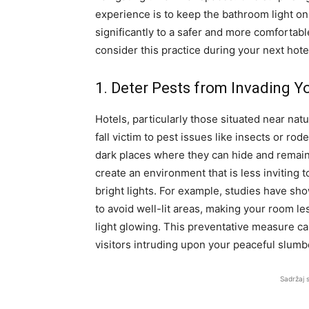
experience is to keep the bathroom light on
significantly to a safer and more comfortab
consider this practice during your next hotel
1. Deter Pests from Invading Y
Hotels, particularly those situated near nat
fall victim to pest issues like insects or 
dark places where they can hide and remain
create an environment that is less inviting 
bright lights. For example, studies have sh
to avoid well-lit areas, making your room 
light glowing. This preventative measure ca
visitors intruding upon your peaceful slumb
Sadržaj 