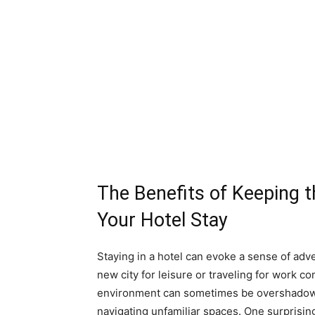
The Benefits of Keeping 
Your Hotel Stay
Staying in a hotel can evoke a sense of adv
new city for leisure or traveling for work 
environment can sometimes be overshadowed
navigating unfamiliar spaces. One surprising