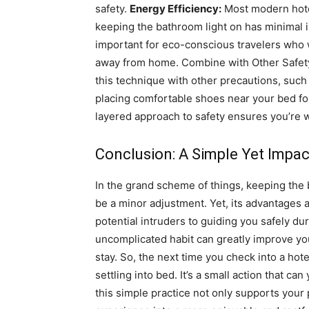
safety.
Energy Efficiency:
Most modern hotel
keeping the bathroom light on has minimal im
important for eco-conscious travelers who 
away from home.
Combine with Other Safety
this technique with other precautions, such
placing comfortable shoes near your bed for
layered approach to safety ensures you’re 
Conclusion: A Simple Yet Impac
In the grand scheme of things, keeping the 
be a minor adjustment. Yet, its advantages a
potential intruders to guiding you safely du
uncomplicated habit can greatly improve yo
stay.
So, the next time you check into a hot
settling into bed. It’s a small action that ca
this simple practice not only supports your 