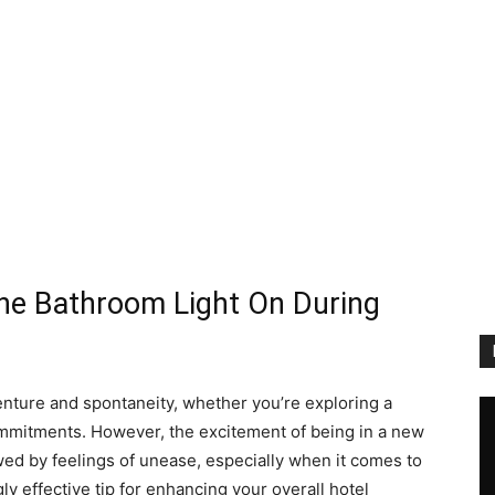
the Bathroom Light On During
enture and spontaneity, whether you’re exploring a
commitments. However, the excitement of being in a new
 by feelings of unease, especially when it comes to
ly effective tip for enhancing your overall hotel