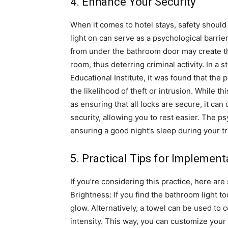
4. Enhance Your Security
When it comes to hotel stays, safety shoul
light on can serve as a psychological barrier
from under the bathroom door may create th
room, thus deterring criminal activity.
In a 
Educational Institute, it was found that the
the likelihood of theft or intrusion.
While th
as ensuring that all locks are secure, it can
security, allowing you to rest easier. The ps
ensuring a good night’s sleep during your tr
5. Practical Tips for Implement
If you’re considering this practice, here are
Brightness: If you find the bathroom light to
glow. Alternatively, a towel can be used to 
intensity.
This way, you can customize your l