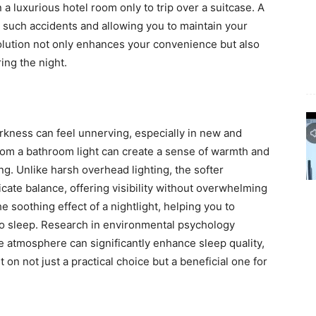
 a luxurious hotel room only to trip over a suitcase. A
g such accidents and allowing you to maintain your
solution not only enhances your convenience but also
ing the night.
rkness can feel unnerving, especially in new and
from a bathroom light can create a sense of warmth and
g. Unlike harsh overhead lighting, the softer
icate balance, offering visibility without overwhelming
e soothing effect of a nightlight, helping you to
n to sleep. Research in environmental psychology
 atmosphere can significantly enhance sleep quality,
 on not just a practical choice but a beneficial one for