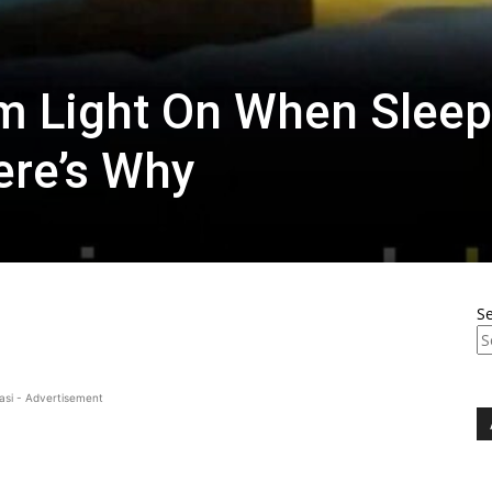
m Light On When Sleep
ere’s Why
S
asi - Advertisement