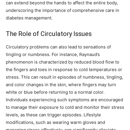
can extend beyond the hands to affect the entire body,
underscoring the importance of comprehensive care in
diabetes management.
The Role of Circulatory Issues
Circulatory problems can also lead to sensations of
tingling or numbness. For instance, Raynaud’s
phenomenon is characterized by reduced blood flow to
the fingers and toes in response to cold temperatures or
stress.
This can result in episodes of numbness, tingling,
and color changes in the skin, where fingers may turn
white or blue before returning to a normal color.
Individuals experiencing such symptoms are encouraged
to manage their exposure to cold and monitor their stress
levels, as these can trigger episodes.
Lifestyle
modifications, such as wearing warm gloves and
managing stress effectively, can significantly alleviate