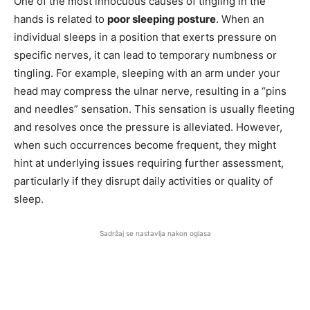
One of the most innocuous causes of tingling in the
hands is related to
poor sleeping posture
. When an
individual sleeps in a position that exerts pressure on
specific nerves, it can lead to temporary numbness or
tingling. For example, sleeping with an arm under your
head may compress the ulnar nerve, resulting in a “pins
and needles” sensation. This sensation is usually fleeting
and resolves once the pressure is alleviated. However,
when such occurrences become frequent, they might
hint at underlying issues requiring further assessment,
particularly if they disrupt daily activities or quality of
sleep.
Sadržaj se nastavlja nakon oglasa