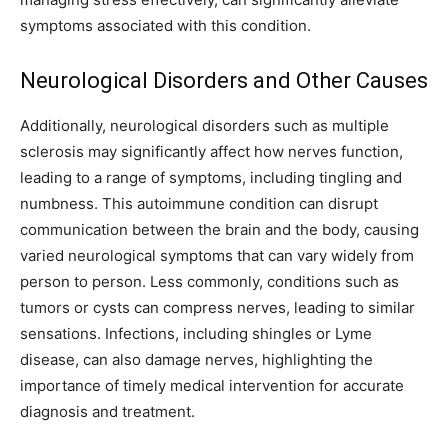
symptoms associated with this condition.
Neurological Disorders and Other Causes
Additionally, neurological disorders such as multiple
sclerosis may significantly affect how nerves function,
leading to a range of symptoms, including tingling and
numbness. This autoimmune condition can disrupt
communication between the brain and the body, causing
varied neurological symptoms that can vary widely from
person to person.
Less commonly, conditions such as
tumors or cysts can compress nerves, leading to similar
sensations. Infections, including shingles or Lyme
disease, can also damage nerves, highlighting the
importance of timely medical intervention for accurate
diagnosis and treatment.