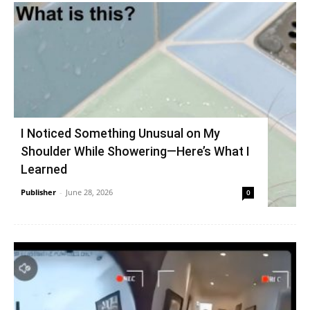
I Noticed Something Unusual on My
Shoulder While Showering—Here’s What I
Learned
Publisher
-
June 28, 2026
0