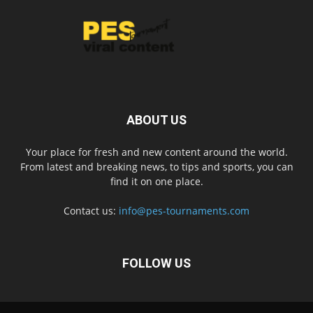
ABOUT US
Your place for fresh and new content around the world.
From latest and breaking news, to tips and sports, you can
find it on one place.
Contact us:
info@pes-tournaments.com
FOLLOW US