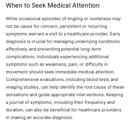
When to Seek Medical Attention
While occasional episodes of tingling or numbness may
not be cause for concern, persistent or recurring
symptoms warrant a visit to a healthcare provider. Early
diagnosis is crucial for managing underlying conditions
effectively and preventing potential long-term
complications.
Individuals experiencing additional
symptoms such as weakness, pain, or difficulty in
movement should seek immediate medical attention.
Comprehensive evaluations, including blood tests and
imaging studies, can help identify the root cause of these
sensations and guide appropriate interventions.
Keeping
a journal of symptoms, including their frequency and
duration, can also be beneficial for healthcare providers
in making an accurate diagnosis.