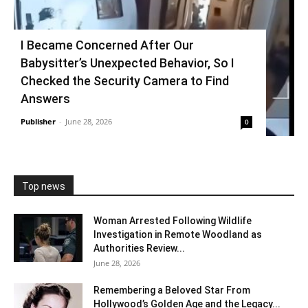
I Became Concerned After Our
Babysitter’s Unexpected Behavior, So I
Checked the Security Camera to Find
Answers
Publisher
-
June 28, 2026
0
Top news
Woman Arrested Following Wildlife
Investigation in Remote Woodland as
Authorities Review...
June 28, 2026
Remembering a Beloved Star From
Hollywood’s Golden Age and the Legacy...