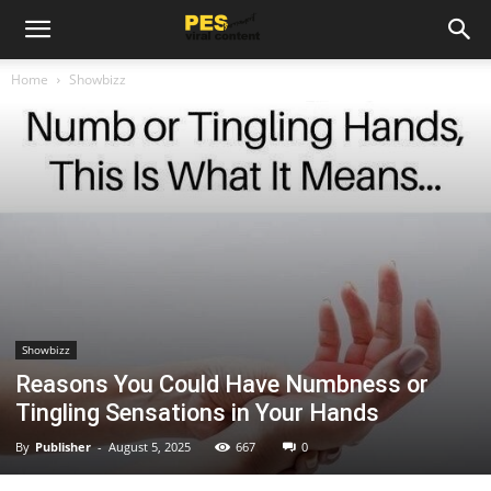
Home
Showbizz
Showbizz
Reasons You Could Have Numbness or
Tingling Sensations in Your Hands
By
Publisher
-
August 5, 2025
667
0