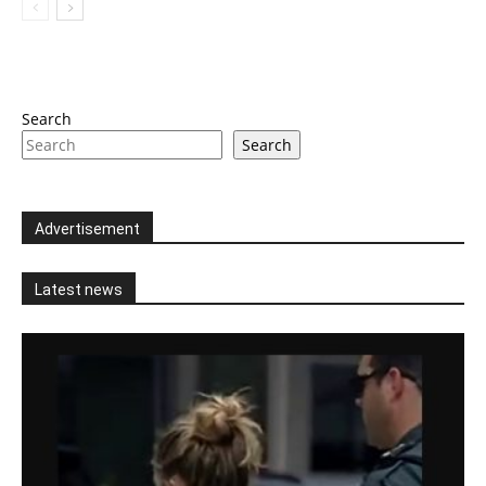
Search
Search
Advertisement
Latest news