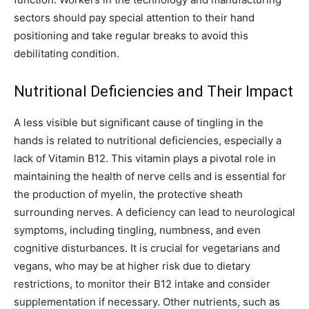
sectors should pay special attention to their hand
positioning and take regular breaks to avoid this
debilitating condition.
Nutritional Deficiencies and Their Impact
A less visible but significant cause of tingling in the
hands is related to nutritional deficiencies, especially a
lack of Vitamin B12. This vitamin plays a pivotal role in
maintaining the health of nerve cells and is essential for
the production of myelin, the protective sheath
surrounding nerves. A deficiency can lead to neurological
symptoms, including tingling, numbness, and even
cognitive disturbances. It is crucial for vegetarians and
vegans, who may be at higher risk due to dietary
restrictions, to monitor their B12 intake and consider
supplementation if necessary. Other nutrients, such as