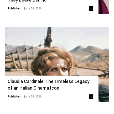
Publisher
-
June 28, 2026
0
Claudia Cardinale: The Timeless Legacy
of an Italian Cinema Icon
Publisher
-
June 28, 2026
0