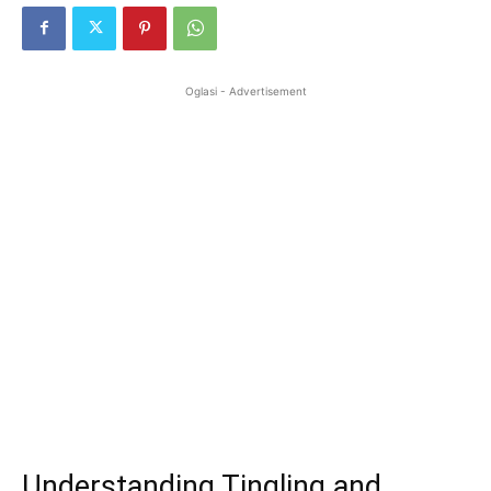
Oglasi - Advertisement
Understanding Tingling and