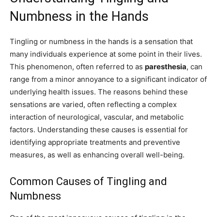
Numbness in the Hands
Tingling or numbness in the hands is a sensation that
many individuals experience at some point in their lives.
This phenomenon, often referred to as
paresthesia
, can
range from a minor annoyance to a significant indicator of
underlying health issues. The reasons behind these
sensations are varied, often reflecting a complex
interaction of neurological, vascular, and metabolic
factors. Understanding these causes is essential for
identifying appropriate treatments and preventive
measures, as well as enhancing overall well-being.
Common Causes of Tingling and
Numbness