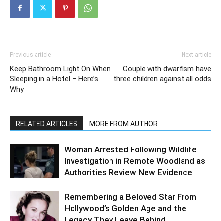
Previous article
Next article
Keep Bathroom Light On When
Couple with dwarfism have
Sleeping in a Hotel – Here’s
three children against all odds
Why
RELATED ARTICLES
MORE FROM AUTHOR
Woman Arrested Following Wildlife
Investigation in Remote Woodland as
Authorities Review New Evidence
Remembering a Beloved Star From
Hollywood’s Golden Age and the
Legacy They Leave Behind