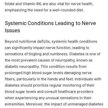
folate and Vitamin B6, are also vital for nerve health,
emphasizing the need for a well-rounded diet.
Systemic Conditions Leading to Nerve
Issues
Beyond nutritional deficits, systemic health conditions
can significantly impact nerve function, leading to
sensations of tingling and numbness. Diabetes is one of
the most prevalent causes of neuropathy, known as
diabetic neuropathy. This condition results from
prolonged high blood sugar levels damaging nerve
fibers, particularly in the hands and feet.
Individuals with
diabetes should prioritize regular monitoring of their
blood sugar levels and consult healthcare providers
when experiencing any unusual sensations in their
extremities. Moreover, the impact of unmanaged diabetes