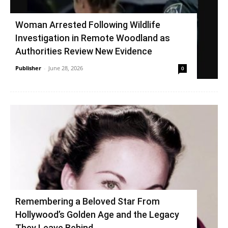
Woman Arrested Following Wildlife
Investigation in Remote Woodland as
Authorities Review New Evidence
Publisher
-
June 28, 2026
0
Remembering a Beloved Star From
Hollywood’s Golden Age and the Legacy
They Leave Behind