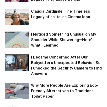
Claudia Cardinale: The Timeless
Legacy of an Italian Cinema Icon
I Noticed Something Unusual on My
Shoulder While Showering—Here’s
What I Learned
I Became Concerned After Our
Babysitter’s Unexpected Behavior, So
I Checked the Security Camera to Find
Answers
Why More People Are Exploring Eco-
Friendly Alternatives to Traditional
Toilet Paper