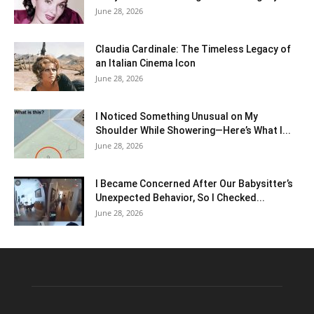
June 28, 2026
Claudia Cardinale: The Timeless Legacy of
an Italian Cinema Icon
June 28, 2026
I Noticed Something Unusual on My
Shoulder While Showering—Here’s What I...
June 28, 2026
I Became Concerned After Our Babysitter’s
Unexpected Behavior, So I Checked...
June 28, 2026