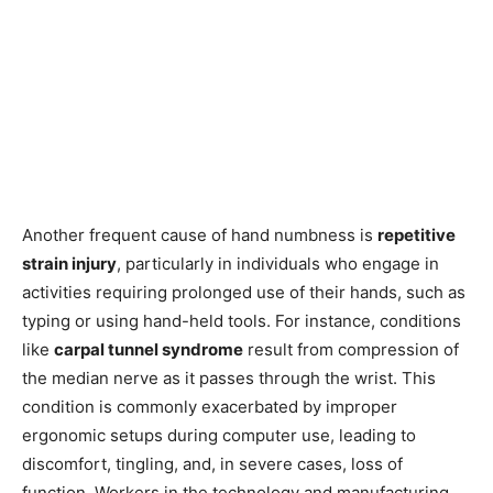
Another frequent cause of hand numbness is
repetitive
strain injury
, particularly in individuals who engage in
activities requiring prolonged use of their hands, such as
typing or using hand-held tools. For instance, conditions
like
carpal tunnel syndrome
result from compression of
the median nerve as it passes through the wrist. This
condition is commonly exacerbated by improper
ergonomic setups during computer use, leading to
discomfort, tingling, and, in severe cases, loss of
function. Workers in the technology and manufacturing