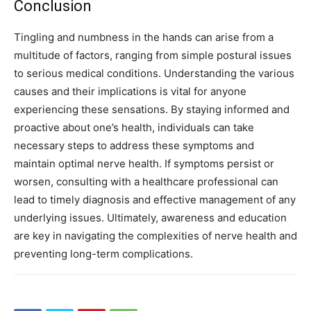
Conclusion
Tingling and numbness in the hands can arise from a
multitude of factors, ranging from simple postural issues
to serious medical conditions. Understanding the various
causes and their implications is vital for anyone
experiencing these sensations.
By staying informed and
proactive about one’s health, individuals can take
necessary steps to address these symptoms and
maintain optimal nerve health. If symptoms persist or
worsen, consulting with a healthcare professional can
lead to timely diagnosis and effective management of any
underlying issues.
Ultimately, awareness and education
are key in navigating the complexities of nerve health and
preventing long-term complications.