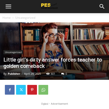
Home
Uncategorized
Uncategorized
Little girl’s dirty answer forces teacher to
golden comeback
By
Publisher
-
April 29, 2025
601
0
Oglasi - Advertisement