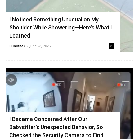
I Noticed Something Unusual on My
Shoulder While Showering—Here’s What I
Learned
Publisher
-
June 28, 2026
0
I Became Concerned After Our
Babysitter’s Unexpected Behavior, So I
Checked the Security Camera to Find