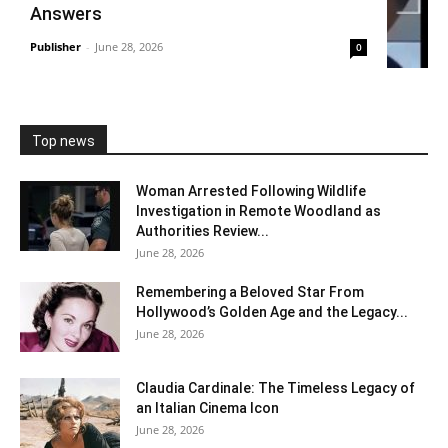
Answers
Publisher
-
June 28, 2026
0
Top news
Woman Arrested Following Wildlife
Investigation in Remote Woodland as
Authorities Review...
June 28, 2026
Remembering a Beloved Star From
Hollywood’s Golden Age and the Legacy...
June 28, 2026
Claudia Cardinale: The Timeless Legacy of
an Italian Cinema Icon
June 28, 2026