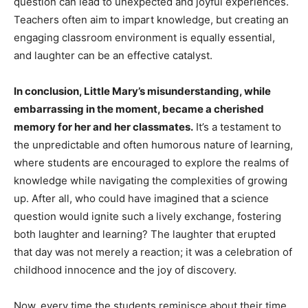
question can lead to unexpected and joyful experiences.
Teachers often aim to impart knowledge, but creating an
engaging classroom environment is equally essential,
and laughter can be an effective catalyst.
In conclusion, Little Mary’s misunderstanding, while
embarrassing in the moment, became a cherished
memory for her and her classmates.
It’s a testament to
the unpredictable and often humorous nature of learning,
where students are encouraged to explore the realms of
knowledge while navigating the complexities of growing
up. After all, who could have imagined that a science
question would ignite such a lively exchange, fostering
both laughter and learning? The laughter that erupted
that day was not merely a reaction; it was a celebration of
childhood innocence and the joy of discovery.
Now, every time the students reminisce about their time