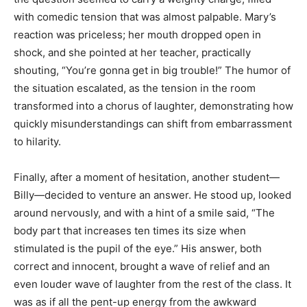
with comedic tension that was almost palpable. Mary’s
reaction was priceless; her mouth dropped open in
shock, and she pointed at her teacher, practically
shouting, “You’re gonna get in big trouble!” The humor of
the situation escalated, as the tension in the room
transformed into a chorus of laughter, demonstrating how
quickly misunderstandings can shift from embarrassment
to hilarity.
Finally, after a moment of hesitation, another student—
Billy—decided to venture an answer. He stood up, looked
around nervously, and with a hint of a smile said, “The
body part that increases ten times its size when
stimulated is the pupil of the eye.” His answer, both
correct and innocent, brought a wave of relief and an
even louder wave of laughter from the rest of the class. It
was as if all the pent-up energy from the awkward