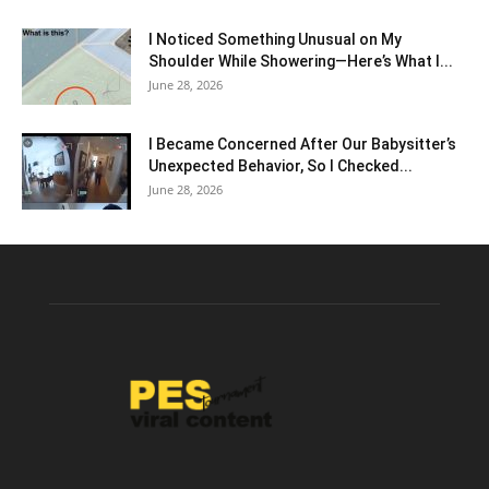
I Noticed Something Unusual on My
Shoulder While Showering—Here’s What I...
June 28, 2026
I Became Concerned After Our Babysitter’s
Unexpected Behavior, So I Checked...
June 28, 2026