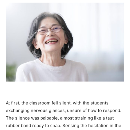
At first, the classroom fell silent, with the students
exchanging nervous glances, unsure of how to respond.
The silence was palpable, almost straining like a taut
rubber band ready to snap. Sensing the hesitation in the