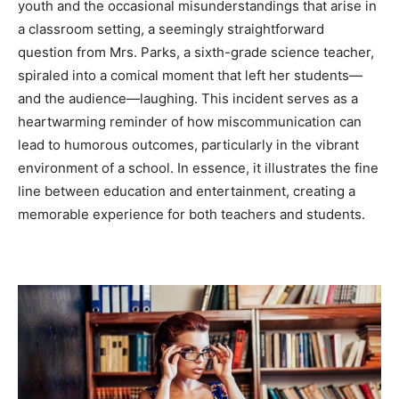
youth and the occasional misunderstandings that arise in
a classroom setting, a seemingly straightforward
question from Mrs. Parks, a sixth-grade science teacher,
spiraled into a comical moment that left her students—
and the audience—laughing. This incident serves as a
heartwarming reminder of how miscommunication can
lead to humorous outcomes, particularly in the vibrant
environment of a school. In essence, it illustrates the fine
line between education and entertainment, creating a
memorable experience for both teachers and students.