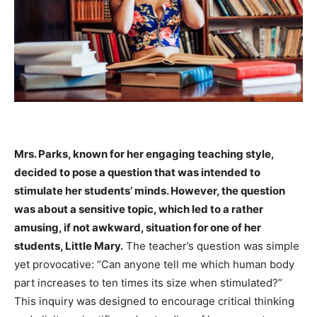
Mrs. Parks, known for her engaging teaching style,
decided to pose a question that was intended to
stimulate her students’ minds. However, the question
was about a sensitive topic, which led to a rather
amusing, if not awkward, situation for one of her
students, Little Mary.
The teacher’s question was simple
yet provocative: “Can anyone tell me which human body
part increases to ten times its size when stimulated?”
This inquiry was designed to encourage critical thinking