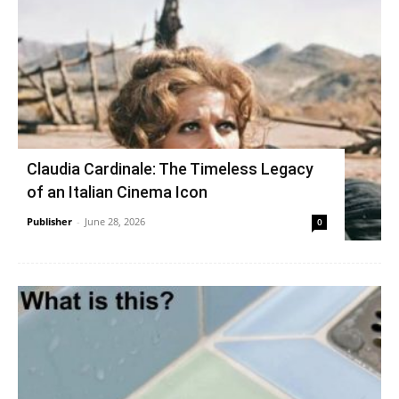
Claudia Cardinale: The Timeless Legacy
of an Italian Cinema Icon
Publisher
-
June 28, 2026
0