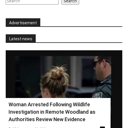
Search
Advertisement
Latest news
Woman Arrested Following Wildlife
Investigation in Remote Woodland as
Authorities Review New Evidence