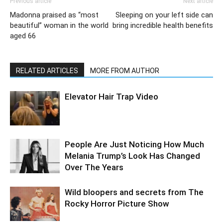
Previous article
Next article
Madonna praised as “most
Sleeping on your left side can
beautiful” woman in the world
bring incredible health benefits
aged 66
RELATED ARTICLES
MORE FROM AUTHOR
Elevator Hair Trap Video
People Are Just Noticing How Much
Melania Trump’s Look Has Changed
Over The Years
Wild bloopers and secrets from The
Rocky Horror Picture Show