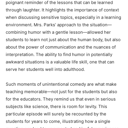
poignant reminder of the lessons that can be learned
through laughter. It highlights the importance of context
when discussing sensitive topics, especially in a learning
environment. Mrs. Parks’ approach to the situation—
combining humor with a gentle lesson—allowed her
students to learn not just about the human body, but also
about the power of communication and the nuances of
interpretation. The ability to find humor in potentially
awkward situations is a valuable life skill, one that can
serve her students well into adulthood.
Such moments of unintentional comedy are what make
teaching memorable—not just for the students but also
for the educators. They remind us that even in serious
subjects like science, there is room for levity. This
particular episode will surely be recounted by the
students for years to come, illustrating how a single