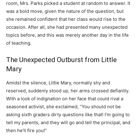
room, Mrs. Parks picked a student at random to answer. It
was a bold move, given the nature of the question, but
she remained confident that her class would rise to the
occasion. After all, she had presented many unexpected
topics before, and this was merely another day in the life
of teaching.
The Unexpected Outburst from Little
Mary
Amidst the silence, Little Mary, normally shy and
reserved, suddenly stood up, her arms crossed defiantly.
With a look of indignation on her face that could rival a
seasoned activist, she exclaimed, “You should not be
asking sixth graders dirty questions like that! I’m going to
tell my parents, and they will go and tell the principal, and
then he’ll fire you!”