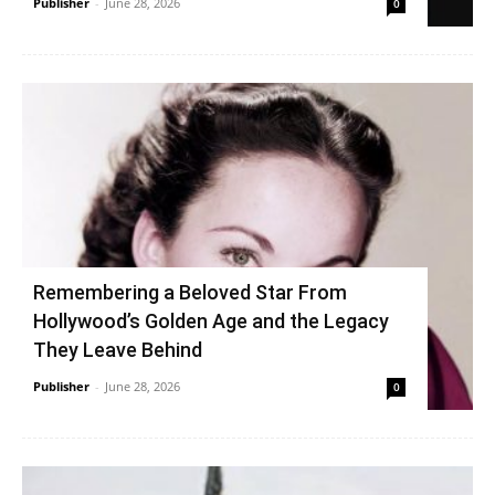
Publisher
-
June 28, 2026
0
Remembering a Beloved Star From
Hollywood’s Golden Age and the Legacy
They Leave Behind
Publisher
-
June 28, 2026
0