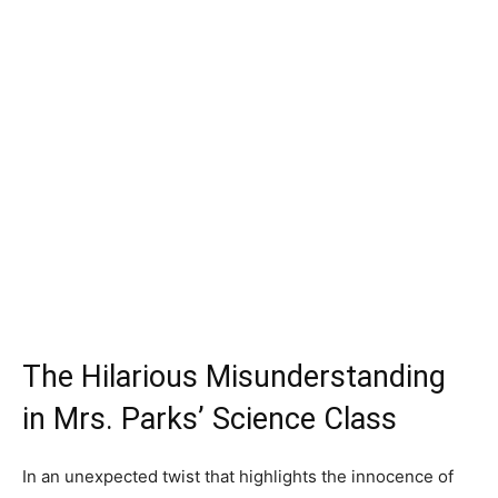
The Hilarious Misunderstanding
in Mrs. Parks’ Science Class
In an unexpected twist that highlights the innocence of