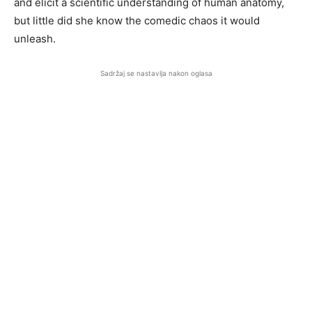
and elicit a scientific understanding of human anatomy,
but little did she know the comedic chaos it would
unleash.
Sadržaj se nastavlja nakon oglasa