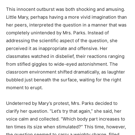
This innocent outburst was both shocking and amusing.
Little Mary, perhaps having a more vivid imagination than
her peers, interpreted the question in a manner that was
completely unintended by Mrs. Parks. Instead of
addressing the scientific aspect of the question, she
perceived it as inappropriate and offensive. Her
classmates watched in disbelief, their reactions ranging
from stifled giggles to wide-eyed astonishment. The
classroom environment shifted dramatically, as laughter
bubbled just beneath the surface, waiting for the right
moment to erupt.
Undeterred by Mary’s protest, Mrs. Parks decided to
clarify her question. “Let’s try that again,” she said, her
voice calm and collected. “Which body part increases to
ten times its size when stimulated?” This time, however,
the question seemed to carry a weighty charge, filled