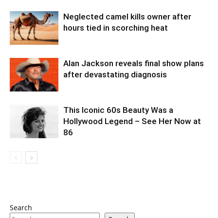
Neglected camel kills owner after
hours tied in scorching heat
Alan Jackson reveals final show plans
after devastating diagnosis
This Iconic 60s Beauty Was a
Hollywood Legend – See Her Now at
86
Search