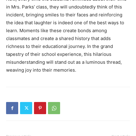
in Mrs. Parks’ class, they will undoubtedly think of this
incident, bringing smiles to their faces and reinforcing
the idea that laughter is indeed one of the best ways to
learn. Moments like these create bonds among
classmates and create a shared history that adds
richness to their educational journey. In the grand
tapestry of their school experience, this hilarious
misunderstanding will stand out as a luminous thread,
weaving joy into their memories.