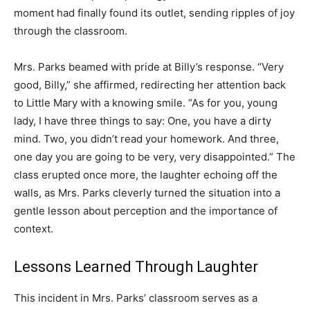
moment had finally found its outlet, sending ripples of joy
through the classroom.
Mrs. Parks beamed with pride at Billy’s response. “Very
good, Billy,” she affirmed, redirecting her attention back
to Little Mary with a knowing smile. “As for you, young
lady, I have three things to say: One, you have a dirty
mind. Two, you didn’t read your homework. And three,
one day you are going to be very, very disappointed.” The
class erupted once more, the laughter echoing off the
walls, as Mrs. Parks cleverly turned the situation into a
gentle lesson about perception and the importance of
context.
Lessons Learned Through Laughter
This incident in Mrs. Parks’ classroom serves as a