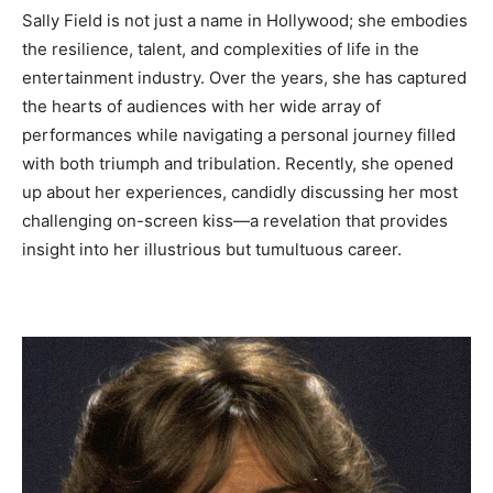
Sally Field is not just a name in Hollywood; she embodies
the resilience, talent, and complexities of life in the
entertainment industry. Over the years, she has captured
the hearts of audiences with her wide array of
performances while navigating a personal journey filled
with both triumph and tribulation. Recently, she opened
up about her experiences, candidly discussing her most
challenging on-screen kiss—a revelation that provides
insight into her illustrious but tumultuous career.