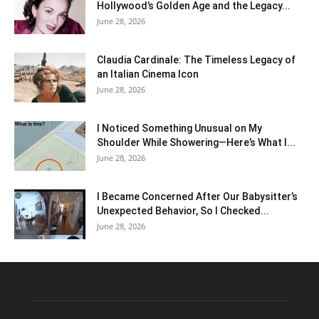
Hollywood’s Golden Age and the Legacy...
June 28, 2026
Claudia Cardinale: The Timeless Legacy of
an Italian Cinema Icon
June 28, 2026
I Noticed Something Unusual on My
Shoulder While Showering—Here’s What I...
June 28, 2026
I Became Concerned After Our Babysitter’s
Unexpected Behavior, So I Checked...
June 28, 2026