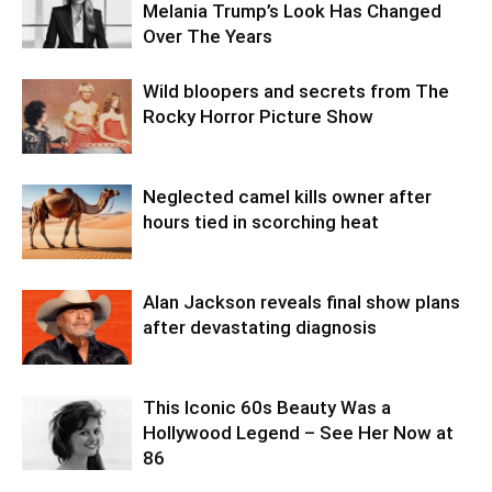
Melania Trump’s Look Has Changed
Over The Years
Wild bloopers and secrets from The
Rocky Horror Picture Show
Neglected camel kills owner after
hours tied in scorching heat
Alan Jackson reveals final show plans
after devastating diagnosis
This Iconic 60s Beauty Was a
Hollywood Legend – See Her Now at
86