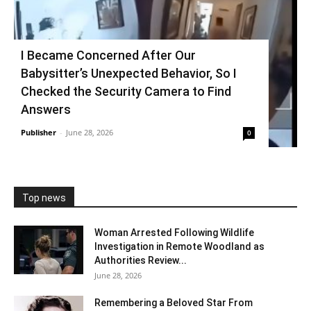
I Became Concerned After Our
Babysitter’s Unexpected Behavior, So I
Checked the Security Camera to Find
Answers
Publisher
-
June 28, 2026
0
Top news
Woman Arrested Following Wildlife
Investigation in Remote Woodland as
Authorities Review...
June 28, 2026
Remembering a Beloved Star From