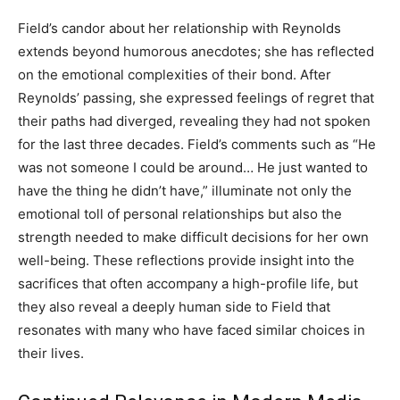
Field’s candor about her relationship with Reynolds
extends beyond humorous anecdotes; she has reflected
on the emotional complexities of their bond. After
Reynolds’ passing, she expressed feelings of regret that
their paths had diverged, revealing they had not spoken
for the last three decades. Field’s comments such as “He
was not someone I could be around… He just wanted to
have the thing he didn’t have,” illuminate not only the
emotional toll of personal relationships but also the
strength needed to make difficult decisions for her own
well-being. These reflections provide insight into the
sacrifices that often accompany a high-profile life, but
they also reveal a deeply human side to Field that
resonates with many who have faced similar choices in
their lives.