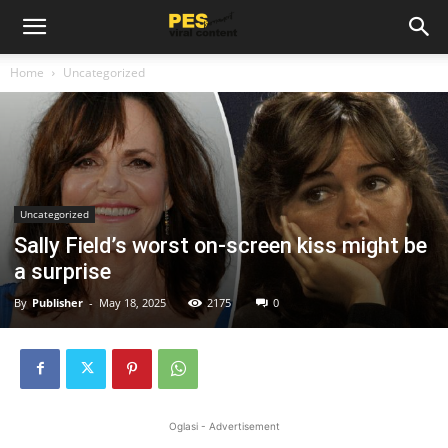
Home
Uncategorized
Uncategorized
Sally Field’s worst on-screen kiss might be
a surprise
By
Publisher
-
May 18, 2025
2175
0
Oglasi - Advertisement