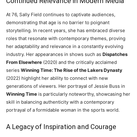
Continued Relevance in Modern Media
At 76, Sally Field continues to captivate audiences,
demonstrating that age is no barrier to poignant
storytelling. In recent years, she has embraced diverse
roles that resonate with contemporary themes, proving
her adaptability and relevance in a constantly evolving
industry. Her appearances in shows such as
Dispatches
From Elsewhere
(2020) and the critically acclaimed
series
Winning Time: The Rise of the Lakers Dynasty
(2022) highlight her ability to connect with new
generations of viewers. Her portrayal of Jessie Buss in
Winning Time
is particularly noteworthy, showcasing her
skill in balancing authenticity with a contemporary
portrayal of a formidable woman in the sports world.
A Legacy of Inspiration and Courage