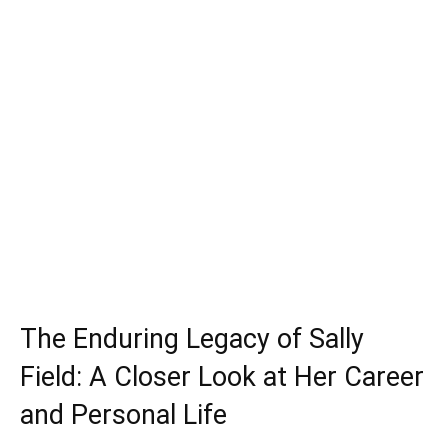
The Enduring Legacy of Sally
Field: A Closer Look at Her Career
and Personal Life