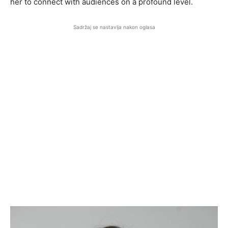
her to connect with audiences on a profound level.
Sadržaj se nastavlja nakon oglasa