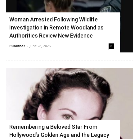
Woman Arrested Following Wildlife
Investigation in Remote Woodland as
Authorities Review New Evidence
Publisher
-
June 28, 2026
0
Remembering a Beloved Star From
Hollywood’s Golden Age and the Legacy