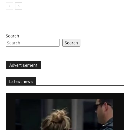
Search
Search
Advertisement
Latest news