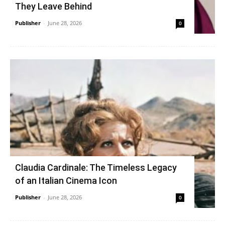
They Leave Behind
Publisher
-
June 28, 2026
0
Claudia Cardinale: The Timeless Legacy
of an Italian Cinema Icon
Publisher
-
June 28, 2026
0