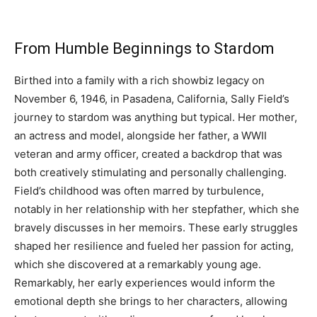
From Humble Beginnings to Stardom
Birthed into a family with a rich showbiz legacy on
November 6, 1946, in Pasadena, California, Sally Field’s
journey to stardom was anything but typical. Her mother,
an actress and model, alongside her father, a WWII
veteran and army officer, created a backdrop that was
both creatively stimulating and personally challenging.
Field’s childhood was often marred by turbulence,
notably in her relationship with her stepfather, which she
bravely discusses in her memoirs. These early struggles
shaped her resilience and fueled her passion for acting,
which she discovered at a remarkably young age.
Remarkably, her early experiences would inform the
emotional depth she brings to her characters, allowing