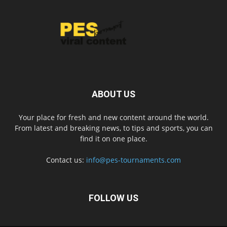
ABOUT US
Your place for fresh and new content around the world.
From latest and breaking news, to tips and sports, you can
find it on one place.
Contact us:
info@pes-tournaments.com
FOLLOW US