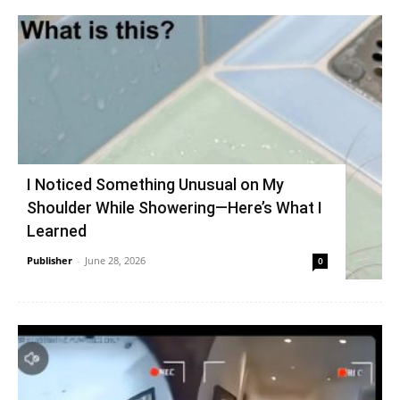
I Noticed Something Unusual on My
Shoulder While Showering—Here’s What I
Learned
Publisher
-
June 28, 2026
0