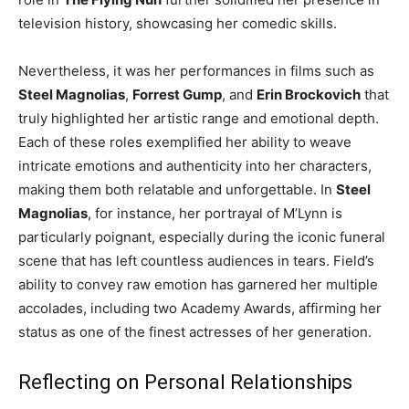
television history, showcasing her comedic skills.
Nevertheless, it was her performances in films such as
Steel Magnolias
,
Forrest Gump
, and
Erin Brockovich
that
truly highlighted her artistic range and emotional depth.
Each of these roles exemplified her ability to weave
intricate emotions and authenticity into her characters,
making them both relatable and unforgettable. In
Steel
Magnolias
, for instance, her portrayal of M’Lynn is
particularly poignant, especially during the iconic funeral
scene that has left countless audiences in tears. Field’s
ability to convey raw emotion has garnered her multiple
accolades, including two Academy Awards, affirming her
status as one of the finest actresses of her generation.
Reflecting on Personal Relationships