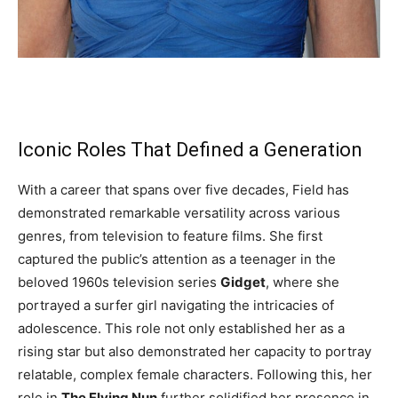
Iconic Roles That Defined a Generation
With a career that spans over five decades, Field has
demonstrated remarkable versatility across various
genres, from television to feature films. She first
captured the public’s attention as a teenager in the
beloved 1960s television series
Gidget
, where she
portrayed a surfer girl navigating the intricacies of
adolescence. This role not only established her as a
rising star but also demonstrated her capacity to portray
relatable, complex female characters. Following this, her
role in
The Flying Nun
further solidified her presence in