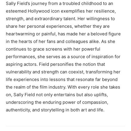
Sally Field’s journey from a troubled childhood to an
esteemed Hollywood icon exemplifies her resilience,
strength, and extraordinary talent. Her willingness to
share her personal experiences, whether they are
heartwarming or painful, has made her a beloved figure
in the hearts of her fans and colleagues alike. As she
continues to grace screens with her powerful
performances, she serves as a source of inspiration for
aspiring actors. Field personifies the notion that
vulnerability and strength can coexist, transforming her
life experiences into lessons that resonate far beyond
the realm of the film industry. With every role she takes
on, Sally Field not only entertains but also uplifts,
underscoring the enduring power of compassion,
authenticity, and storytelling in both art and life.