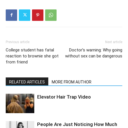
Previous article
Next article
College student has fatal
Doctor’s warning: Why going
reaction to brownie she got
without sex can be dangerous
from friend
RELATED ARTICLES
MORE FROM AUTHOR
Elevator Hair Trap Video
People Are Just Noticing How Much