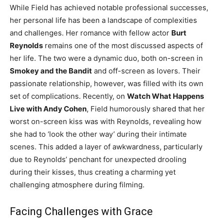
While Field has achieved notable professional successes,
her personal life has been a landscape of complexities
and challenges. Her romance with fellow actor
Burt
Reynolds
remains one of the most discussed aspects of
her life. The two were a dynamic duo, both on-screen in
Smokey and the Bandit
and off-screen as lovers. Their
passionate relationship, however, was filled with its own
set of complications. Recently, on
Watch What Happens
Live with Andy Cohen
, Field humorously shared that her
worst on-screen kiss was with Reynolds, revealing how
she had to ‘look the other way’ during their intimate
scenes. This added a layer of awkwardness, particularly
due to Reynolds’ penchant for unexpected drooling
during their kisses, thus creating a charming yet
challenging atmosphere during filming.
Facing Challenges with Grace