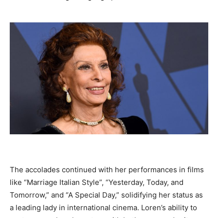
The accolades continued with her performances in films
like “Marriage Italian Style”, “Yesterday, Today, and
Tomorrow,” and “A Special Day,” solidifying her status as
a leading lady in international cinema. Loren’s ability to