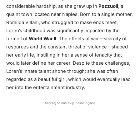
considerable hardship, as she grew up in
Pozzuoli
, a
quaint town located near Naples. Born to a single mother,
Romilda Villani, who struggled to make ends meet,
Loren’s childhood was significantly impacted by the
turmoil of
World War II
. The effects of war—scarcity of
resources and the constant threat of violence—shaped
her early life, instilling in her a sense of tenacity that
would later define her career. Despite these challenges,
Loren’s innate talent shone through; she was often
regarded as a beautiful girl, which would eventually lead
her into the entertainment industry.
Sadržaj se nastavlja nakon oglasa