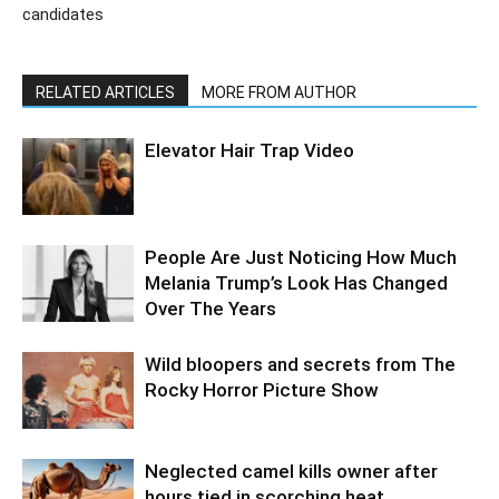
candidates
RELATED ARTICLES
MORE FROM AUTHOR
Elevator Hair Trap Video
People Are Just Noticing How Much
Melania Trump’s Look Has Changed
Over The Years
Wild bloopers and secrets from The
Rocky Horror Picture Show
Neglected camel kills owner after
hours tied in scorching heat