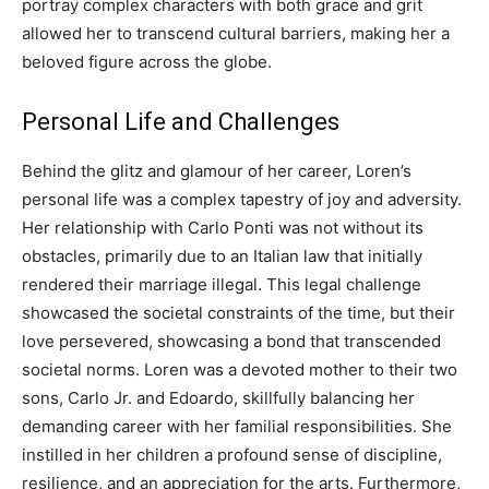
portray complex characters with both grace and grit
allowed her to transcend cultural barriers, making her a
beloved figure across the globe.
Personal Life and Challenges
Behind the glitz and glamour of her career, Loren’s
personal life was a complex tapestry of joy and adversity.
Her relationship with Carlo Ponti was not without its
obstacles, primarily due to an Italian law that initially
rendered their marriage illegal.
This legal challenge
showcased the societal constraints of the time, but their
love persevered, showcasing a bond that transcended
societal norms. Loren was a devoted mother to their two
sons, Carlo Jr. and Edoardo, skillfully balancing her
demanding career with her familial responsibilities.
She
instilled in her children a profound sense of discipline,
resilience, and an appreciation for the arts.
Furthermore,