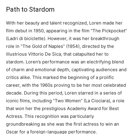
Path to Stardom
With her beauty and talent recognized, Loren made her
film debut in 1950, appearing in the film “The Pickpocket”
(Ladri di biciclette). However, it was her breakthrough
role in “The Gold of Naples” (1954), directed by the
illustrious Vittorio De Sica, that catapulted her to
stardom. Loren’s performance was an electrifying blend
of charm and emotional depth, captivating audiences and
critics alike. This marked the beginning of a prolific
career, with the 1960s proving to be her most celebrated
decade. During this period, Loren starred in a series of
iconic films, including “Two Women” (La Ciociara), a role
that won her the prestigious Academy Award for Best
Actress. This recognition was particularly
groundbreaking as she was the first actress to win an
Oscar for a foreign-language performance.