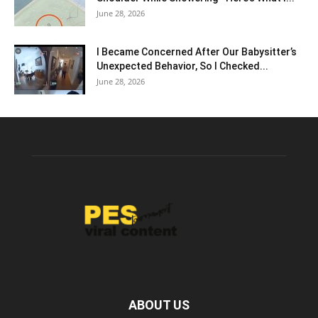
June 28, 2026
I Became Concerned After Our Babysitter’s
Unexpected Behavior, So I Checked...
June 28, 2026
ABOUT US