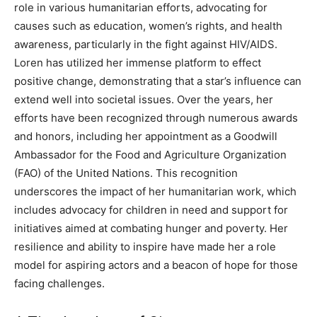
role in various humanitarian efforts, advocating for
causes such as education, women’s rights, and health
awareness, particularly in the fight against HIV/AIDS.
Loren has utilized her immense platform to effect
positive change, demonstrating that a star’s influence can
extend well into societal issues.
Over the years, her
efforts have been recognized through numerous awards
and honors, including her appointment as a Goodwill
Ambassador for the Food and Agriculture Organization
(FAO) of the United Nations.
This recognition
underscores the impact of her humanitarian work, which
includes advocacy for children in need and support for
initiatives aimed at combating hunger and poverty. Her
resilience and ability to inspire have made her a role
model for aspiring actors and a beacon of hope for those
facing challenges.