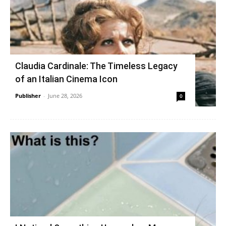
Claudia Cardinale: The Timeless Legacy
of an Italian Cinema Icon
Publisher
-
June 28, 2026
0