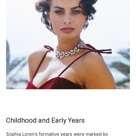
Childhood and Early Years
Sophia Loren’s formative years were marked by