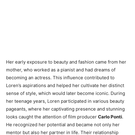
Her early exposure to beauty and fashion came from her
mother, who worked as a pianist and had dreams of
becoming an actress. This influence contributed to
Loren’s aspirations and helped her cultivate her distinct
sense of style, which would later become iconic. During
her teenage years, Loren participated in various beauty
pageants, where her captivating presence and stunning
looks caught the attention of film producer
Carlo Ponti
.
He recognized her potential and became not only her
mentor but also her partner in life. Their relationship