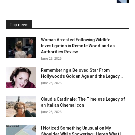
Top news
Woman Arrested Following Wildlife
Investigation in Remote Woodland as
Authorities Review...
June 28, 2026
Remembering a Beloved Star From
Hollywood’s Golden Age and the Legacy...
June 28, 2026
Claudia Cardinale: The Timeless Legacy of
an Italian Cinema Icon
June 28, 2026
I Noticed Something Unusual on My
Shoulder While Showering—Here’s What I...