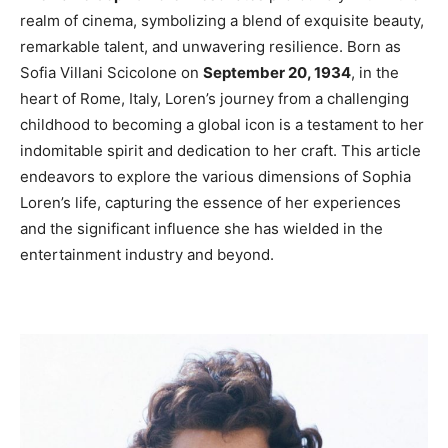
realm of cinema, symbolizing a blend of exquisite beauty,
remarkable talent, and unwavering resilience. Born as
Sofia Villani Scicolone on
September 20, 1934
, in the
heart of Rome, Italy, Loren’s journey from a challenging
childhood to becoming a global icon is a testament to her
indomitable spirit and dedication to her craft. This article
endeavors to explore the various dimensions of Sophia
Loren’s life, capturing the essence of her experiences
and the significant influence she has wielded in the
entertainment industry and beyond.