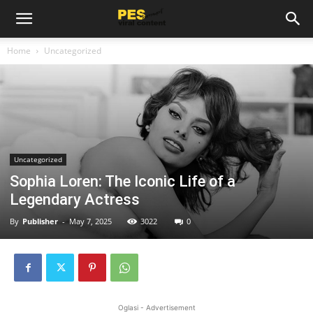
Home
Uncategorized
Uncategorized
Sophia Loren: The Iconic Life of a
Legendary Actress
By
Publisher
-
May 7, 2025
3022
0
Oglasi - Advertisement