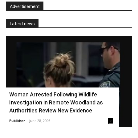
Advertisement
Latest news
Woman Arrested Following Wildlife
Investigation in Remote Woodland as
Authorities Review New Evidence
Publisher
-
June 28, 2026
0