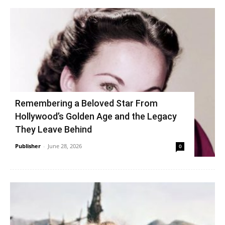
Remembering a Beloved Star From
Hollywood’s Golden Age and the Legacy
They Leave Behind
Publisher
-
June 28, 2026
0