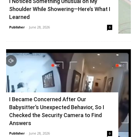
I Noticed Something Unusual on My
Shoulder While Showering—Here’s What I
Learned
Publisher
-
June 28, 2026
0
I Became Concerned After Our
Babysitter’s Unexpected Behavior, So I
Checked the Security Camera to Find
Answers
Publisher
-
June 28, 2026
0