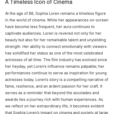
A Timeless Icon of Cinema
At the age of 88, Sophia Loren remains a timeless figure
in the world of cinema. While her appearances on-screen
have become less frequent, her aura continues to
captivate audiences. Loren is revered not only for her
beauty but also for her remarkable talent and unyielding
strength.
Her ability to connect emotionally with viewers
has solidified her status as one of the most celebrated
actresses of all time. The film industry has evolved since
her heyday, yet Loren’s influence remains palpable; her
performances continue to serve as inspiration for young
actresses today.
Loren’s story is a compelling narrative of
fame, resilience, and an ardent passion for her craft. It
serves as a reminder that beyond the accolades and
awards lies a journey rich with human experiences.
As
we reflect on her extraordinary life, it becomes evident
that Sophia Loren’s impact on cinema and society at large