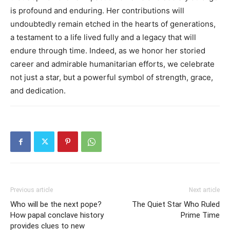
is profound and enduring. Her contributions will
undoubtedly remain etched in the hearts of generations,
a testament to a life lived fully and a legacy that will
endure through time.
Indeed, as we honor her storied
career and admirable humanitarian efforts, we celebrate
not just a star, but a powerful symbol of strength, grace,
and dedication.
Previous article
Next article
Who will be the next pope?
The Quiet Star Who Ruled
How papal conclave history
Prime Time
provides clues to new