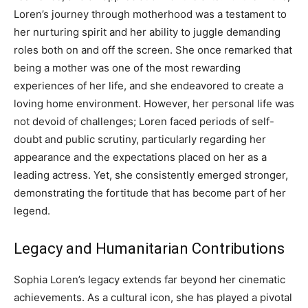
Loren’s journey through motherhood was a testament to
her nurturing spirit and her ability to juggle demanding
roles both on and off the screen.
She once remarked that
being a mother was one of the most rewarding
experiences of her life, and she endeavored to create a
loving home environment.
However, her personal life was
not devoid of challenges; Loren faced periods of self-
doubt and public scrutiny, particularly regarding her
appearance and the expectations placed on her as a
leading actress. Yet, she consistently emerged stronger,
demonstrating the fortitude that has become part of her
legend.
Legacy and Humanitarian Contributions
Sophia Loren’s legacy extends far beyond her cinematic
achievements. As a cultural icon, she has played a pivotal