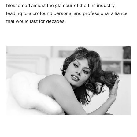
blossomed amidst the glamour of the film industry,
leading to a profound personal and professional alliance
that would last for decades.