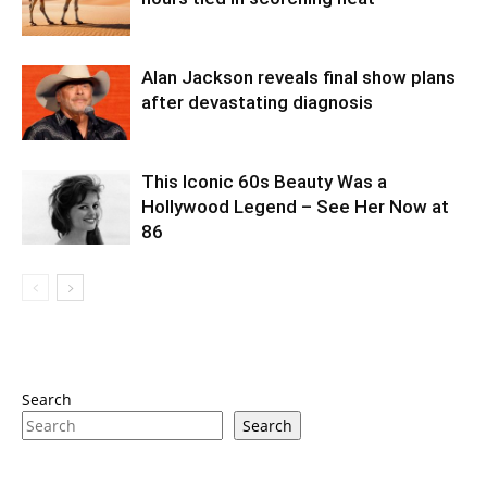
Alan Jackson reveals final show plans
after devastating diagnosis
This Iconic 60s Beauty Was a
Hollywood Legend – See Her Now at
86
Search
Search