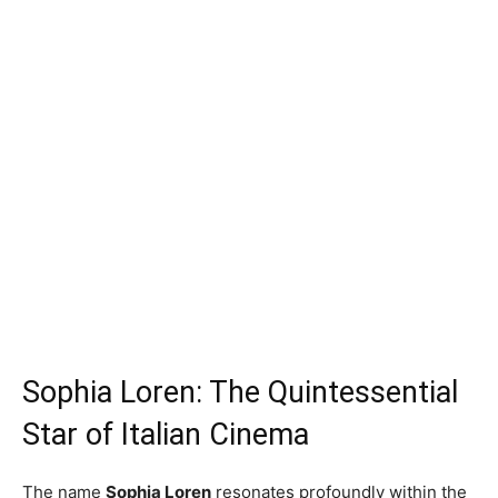
Sophia Loren: The Quintessential
Star of Italian Cinema
The name
Sophia Loren
resonates profoundly within the