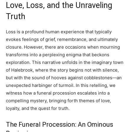
Love, Loss, and the Unraveling
Truth
Loss is a profound human experience that typically
evokes feelings of grief, remembrance, and ultimately
closure. However, there are occasions when mourning
transforms into a perplexing enigma that beckons
exploration. This narrative unfolds in the imaginary town
of Halebrook, where the story begins not with silence,
but with the sound of hooves against cobblestones—an
unexpected harbinger of turmoil. In this retelling, we
witness how a funeral procession escalates into a
compelling mystery, bringing forth themes of love,
loyalty, and the quest for truth.
The Funeral Procession: An Ominous