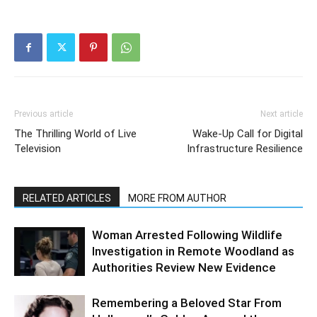
Previous article
Next article
The Thrilling World of Live
Wake-Up Call for Digital
Television
Infrastructure Resilience
RELATED ARTICLES
MORE FROM AUTHOR
Woman Arrested Following Wildlife
Investigation in Remote Woodland as
Authorities Review New Evidence
Remembering a Beloved Star From