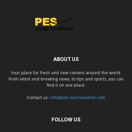
ABOUT US
Your place for fresh and new content around the world.
From latest and breaking news, to tips and sports, you can
find it on one place.
Contact us:
info@pes-tournaments.com
FOLLOW US