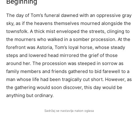
Beginning
The day of Tom’s funeral dawned with an oppressive gray
sky, as if the heavens themselves mourned alongside the
townsfolk. A thick mist enveloped the streets, clinging to
the mourners who walked in a somber procession. At the
forefront was Astoria, Tom’s loyal horse, whose steady
steps and lowered head mirrored the grief of those
around her. The procession was steeped in sorrow as
family members and friends gathered to bid farewell to a
man whose life had been tragically cut short. However, as
the gathering would soon discover, this day would be
anything but ordinary.
Sadržaj se nastavlja nakon oglasa