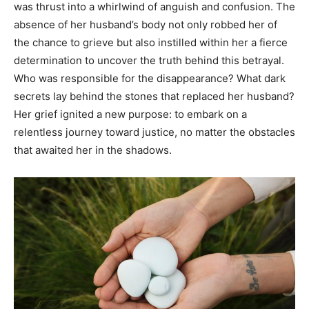
was thrust into a whirlwind of anguish and confusion. The
absence of her husband’s body not only robbed her of
the chance to grieve but also instilled within her a fierce
determination to uncover the truth behind this betrayal.
Who was responsible for the disappearance? What dark
secrets lay behind the stones that replaced her husband?
Her grief ignited a new purpose: to embark on a
relentless journey toward justice, no matter the obstacles
that awaited her in the shadows.