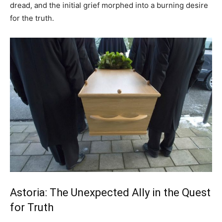
dread, and the initial grief morphed into a burning desire
for the truth.
Astoria: The Unexpected Ally in the Quest
for Truth