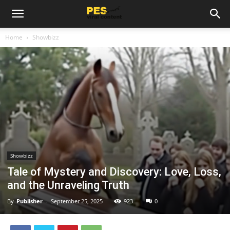
Home
Showbizz
Showbizz
Tale of Mystery and Discovery: Love, Loss,
and the Unraveling Truth
By
Publisher
-
September 25, 2025
923
0