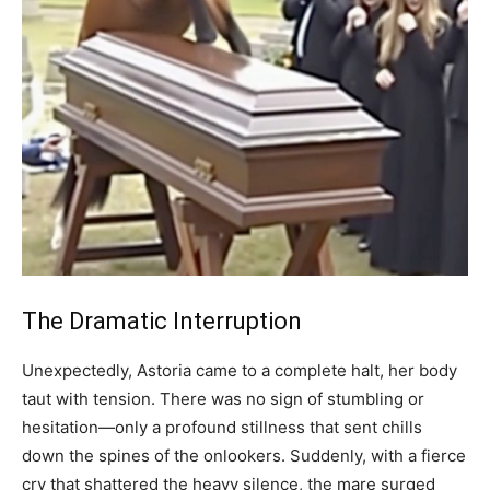
The Dramatic Interruption
Unexpectedly, Astoria came to a complete halt, her body
taut with tension. There was no sign of stumbling or
hesitation—only a profound stillness that sent chills
down the spines of the onlookers. Suddenly, with a fierce
cry that shattered the heavy silence, the mare surged