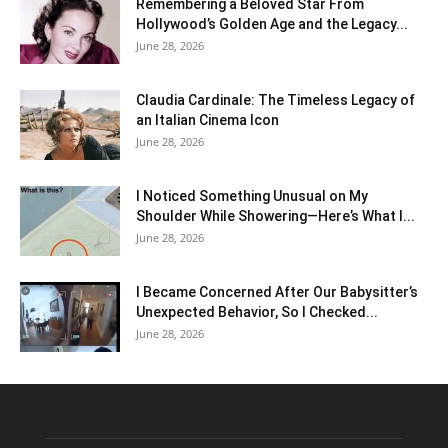
Remembering a Beloved Star From
Hollywood’s Golden Age and the Legacy...
June 28, 2026
Claudia Cardinale: The Timeless Legacy of
an Italian Cinema Icon
June 28, 2026
I Noticed Something Unusual on My
Shoulder While Showering—Here’s What I...
June 28, 2026
I Became Concerned After Our Babysitter’s
Unexpected Behavior, So I Checked...
June 28, 2026