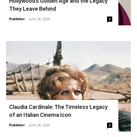
Hollywood’s Golden Age and the Legacy
They Leave Behind
Publisher
-
June 28, 2026
0
Claudia Cardinale: The Timeless Legacy
of an Italian Cinema Icon
Publisher
-
June 28, 2026
0