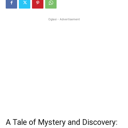
Oglasi - Advertisement
A Tale of Mystery and Discovery: