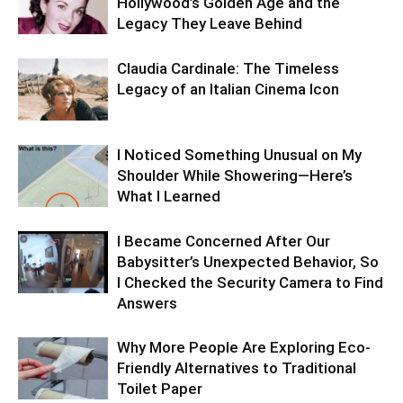
Hollywood’s Golden Age and the
Legacy They Leave Behind
Claudia Cardinale: The Timeless
Legacy of an Italian Cinema Icon
I Noticed Something Unusual on My
Shoulder While Showering—Here’s
What I Learned
I Became Concerned After Our
Babysitter’s Unexpected Behavior, So
I Checked the Security Camera to Find
Answers
Why More People Are Exploring Eco-
Friendly Alternatives to Traditional
Toilet Paper