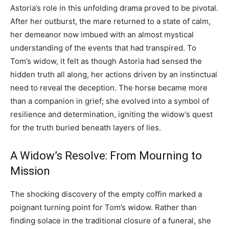
Astoria’s role in this unfolding drama proved to be pivotal.
After her outburst, the mare returned to a state of calm,
her demeanor now imbued with an almost mystical
understanding of the events that had transpired. To
Tom’s widow, it felt as though Astoria had sensed the
hidden truth all along, her actions driven by an instinctual
need to reveal the deception. The horse became more
than a companion in grief; she evolved into a symbol of
resilience and determination, igniting the widow’s quest
for the truth buried beneath layers of lies.
A Widow’s Resolve: From Mourning to
Mission
The shocking discovery of the empty coffin marked a
poignant turning point for Tom’s widow. Rather than
finding solace in the traditional closure of a funeral, she