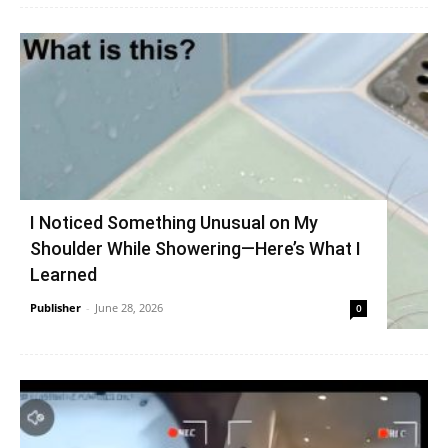
I Noticed Something Unusual on My
Shoulder While Showering—Here’s What I
Learned
Publisher
-
June 28, 2026
0