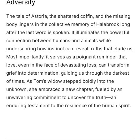
Adversity
The tale of Astoria, the shattered coffin, and the missing
body lingers in the collective memory of Halebrook long
after the last word is spoken. It illuminates the powerful
connection between humans and animals while
underscoring how instinct can reveal truths that elude us.
Most importantly, it serves as a poignant reminder that
love, even in the face of devastating loss, can transform
grief into determination, guiding us through the darkest
of times. As Tom’s widow stepped boldly into the
unknown, she embraced a new chapter, fueled by an
unwavering commitment to uncover the truth—an
enduring testament to the resilience of the human spirit.