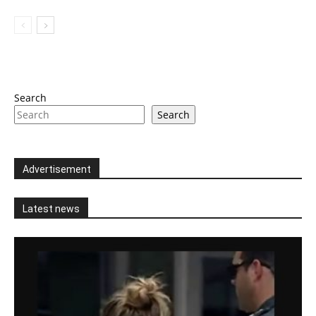
Search
Search
Advertisement
Latest news