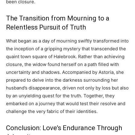
been closure.
The Transition from Mourning to a
Relentless Pursuit of Truth
What began as a day of mourning swiftly transformed into
the inception of a gripping mystery that transcended the
quaint town square of Halebrook. Rather than achieving
closure, the widow found herself on a path filled with
uncertainty and shadows. Accompanied by Astoria, she
prepared to delve into the darkness surrounding her
husband’s disappearance, driven not only by loss but also
by an unyielding quest for the truth. Together, they
embarked on a journey that would test their resolve and
challenge the very fabric of their identities.
Conclusion: Love’s Endurance Through