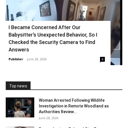
I Became Concerned After Our
Babysitter’s Unexpected Behavior, So I
Checked the Security Camera to Find
Answers
Publisher
-
June 28, 2026
0
Top news
Woman Arrested Following Wildlife
Investigation in Remote Woodland as
Authorities Review...
June 28, 2026