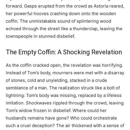
forward. Gasps erupted from the crowd as Astoria reared,
her powerful hooves crashing down onto the wooden
coffin. The unmistakable sound of splintering wood
echoed through the street like a thunderclap, leaving the
townspeople in stunned disbelief.
The Empty Coffin: A Shocking Revelation
As the coffin cracked open, the revelation was horrifying.
Instead of Tom’s body, mourners were met with a disarray
of stones, cold and unyielding, stacked in a crude
semblance of a man. The realization struck like a bolt of
lightning: Tom’s body was missing, replaced by a lifeless
imitation. Shockwaves rippled through the crowd, leaving
Tom’s widow frozen in disbelief. Where could her
husband’s remains have gone? Who could orchestrate
such a cruel deception? The air thickened with a sense of