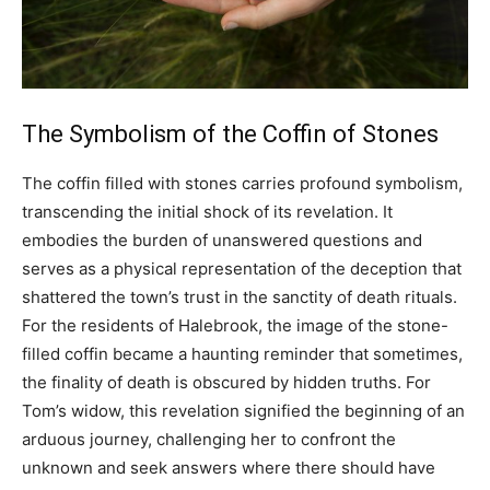
The Symbolism of the Coffin of Stones
The coffin filled with stones carries profound symbolism,
transcending the initial shock of its revelation. It
embodies the burden of unanswered questions and
serves as a physical representation of the deception that
shattered the town’s trust in the sanctity of death rituals.
For the residents of Halebrook, the image of the stone-
filled coffin became a haunting reminder that sometimes,
the finality of death is obscured by hidden truths. For
Tom’s widow, this revelation signified the beginning of an
arduous journey, challenging her to confront the
unknown and seek answers where there should have