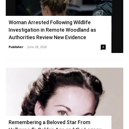
Woman Arrested Following Wildlife
Investigation in Remote Woodland as
Authorities Review New Evidence
Publisher
-
June 28, 2026
0
Remembering a Beloved Star From