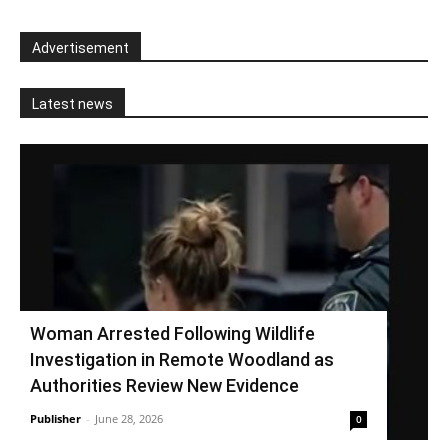
Advertisement
Latest news
Woman Arrested Following Wildlife
Investigation in Remote Woodland as
Authorities Review New Evidence
Publisher
-
June 28, 2026
0