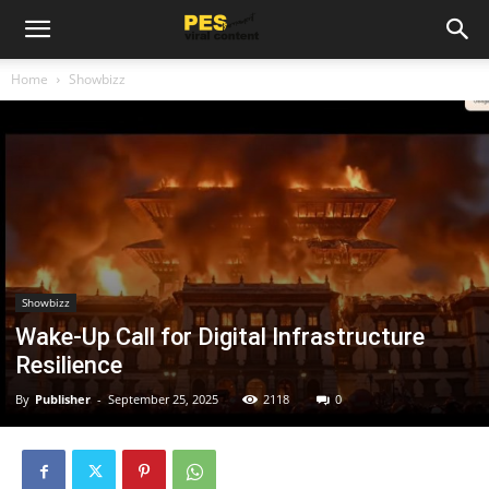
Home
Showbizz
Showbizz
Wake-Up Call for Digital Infrastructure
Resilience
By
Publisher
-
September 25, 2025
2118
0