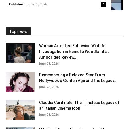
Publisher
-
June 28, 2026
0
Top news
Woman Arrested Following Wildlife
Investigation in Remote Woodland as
Authorities Review...
June 28, 2026
Remembering a Beloved Star From
Hollywood’s Golden Age and the Legacy...
June 28, 2026
Claudia Cardinale: The Timeless Legacy of
an Italian Cinema Icon
June 28, 2026