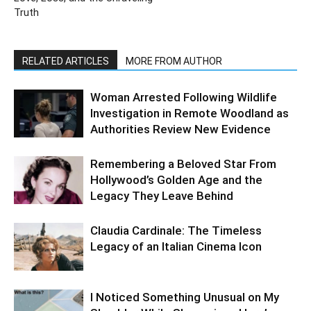
Truth
RELATED ARTICLES
MORE FROM AUTHOR
Woman Arrested Following Wildlife
Investigation in Remote Woodland as
Authorities Review New Evidence
Remembering a Beloved Star From
Hollywood’s Golden Age and the
Legacy They Leave Behind
Claudia Cardinale: The Timeless
Legacy of an Italian Cinema Icon
I Noticed Something Unusual on My