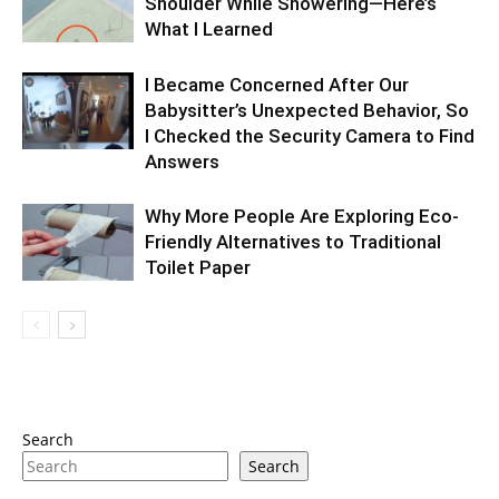
Shoulder While Showering—Here’s
What I Learned
I Became Concerned After Our
Babysitter’s Unexpected Behavior, So
I Checked the Security Camera to Find
Answers
Why More People Are Exploring Eco-
Friendly Alternatives to Traditional
Toilet Paper
Search
Search