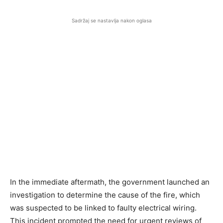
Sadržaj se nastavlja nakon oglasa
In the immediate aftermath, the government launched an
investigation to determine the cause of the fire, which
was suspected to be linked to faulty electrical wiring.
This incident prompted the need for urgent reviews of