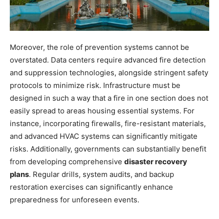
Moreover, the role of prevention systems cannot be
overstated. Data centers require advanced fire detection
and suppression technologies, alongside stringent safety
protocols to minimize risk. Infrastructure must be
designed in such a way that a fire in one section does not
easily spread to areas housing essential systems. For
instance, incorporating firewalls, fire-resistant materials,
and advanced HVAC systems can significantly mitigate
risks. Additionally, governments can substantially benefit
from developing comprehensive
disaster recovery
plans
. Regular drills, system audits, and backup
restoration exercises can significantly enhance
preparedness for unforeseen events.