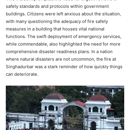
safety standards and protocols within government
buildings. Citizens were left anxious about the situation,
with many questioning the adequacy of fire safety
measures in a building that houses vital national
functions. The swift deployment of emergency services,
while commendable, also highlighted the need for more
comprehensive disaster readiness plans. In a nation
where natural disasters are not uncommon, the fire at
Singhadurbar was a stark reminder of how quickly things
can deteriorate.