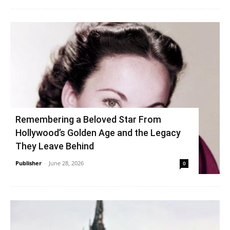
Remembering a Beloved Star From
Hollywood’s Golden Age and the Legacy
They Leave Behind
Publisher
-
June 28, 2026
0