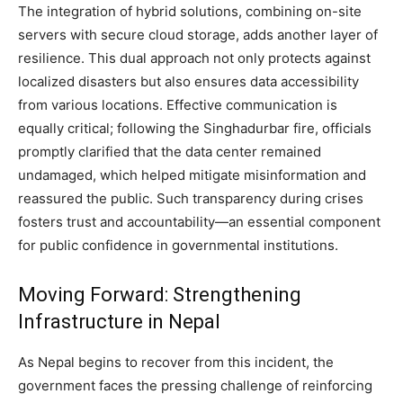
The integration of hybrid solutions, combining on-site
servers with secure cloud storage, adds another layer of
resilience. This dual approach not only protects against
localized disasters but also ensures data accessibility
from various locations. Effective communication is
equally critical; following the Singhadurbar fire, officials
promptly clarified that the data center remained
undamaged, which helped mitigate misinformation and
reassured the public. Such transparency during crises
fosters trust and accountability—an essential component
for public confidence in governmental institutions.
Moving Forward: Strengthening
Infrastructure in Nepal
As Nepal begins to recover from this incident, the
government faces the pressing challenge of reinforcing