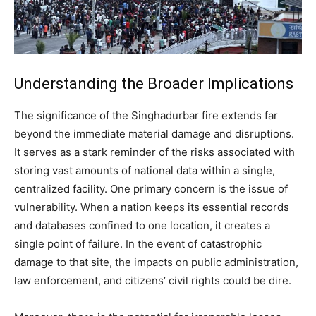
Understanding the Broader Implications
The significance of the Singhadurbar fire extends far
beyond the immediate material damage and disruptions.
It serves as a stark reminder of the risks associated with
storing vast amounts of national data within a single,
centralized facility. One primary concern is the issue of
vulnerability. When a nation keeps its essential records
and databases confined to one location, it creates a
single point of failure. In the event of catastrophic
damage to that site, the impacts on public administration,
law enforcement, and citizens’ civil rights could be dire.