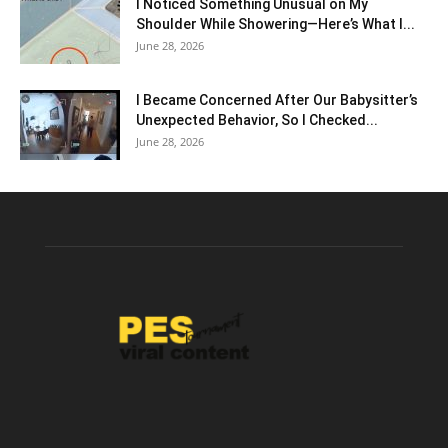
I Noticed Something Unusual on My
Shoulder While Showering—Here’s What I...
June 28, 2026
I Became Concerned After Our Babysitter’s
Unexpected Behavior, So I Checked...
June 28, 2026