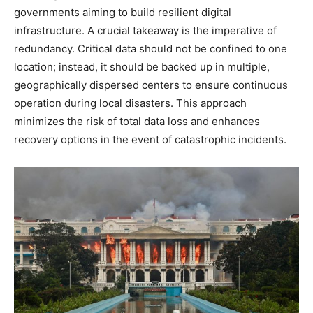
governments aiming to build resilient digital
infrastructure. A crucial takeaway is the imperative of
redundancy. Critical data should not be confined to one
location; instead, it should be backed up in multiple,
geographically dispersed centers to ensure continuous
operation during local disasters.
This approach
minimizes the risk of total data loss and enhances
recovery options in the event of catastrophic incidents.