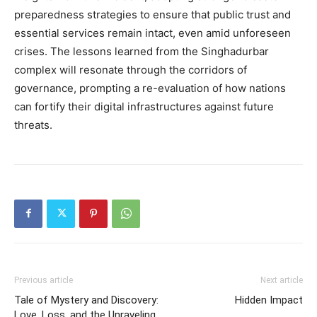
preparedness strategies to ensure that public trust and
essential services remain intact, even amid unforeseen
crises.
The lessons learned from the Singhadurbar
complex will resonate through the corridors of
governance, prompting a re-evaluation of how nations
can fortify their digital infrastructures against future
threats.
Previous article
Next article
Tale of Mystery and Discovery:
Hidden Impact
Love, Loss, and the Unraveling