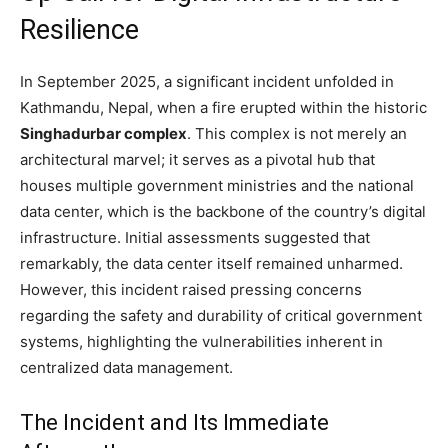
Resilience
In September 2025, a significant incident unfolded in
Kathmandu, Nepal, when a fire erupted within the historic
Singhadurbar complex
. This complex is not merely an
architectural marvel; it serves as a pivotal hub that
houses multiple government ministries and the national
data center, which is the backbone of the country’s digital
infrastructure. Initial assessments suggested that
remarkably, the data center itself remained unharmed.
However, this incident raised pressing concerns
regarding the safety and durability of critical government
systems, highlighting the vulnerabilities inherent in
centralized data management.
The Incident and Its Immediate