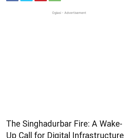
Oglasi - Advertisement
The Singhadurbar Fire: A Wake-
Up Call for Digital Infrastructure