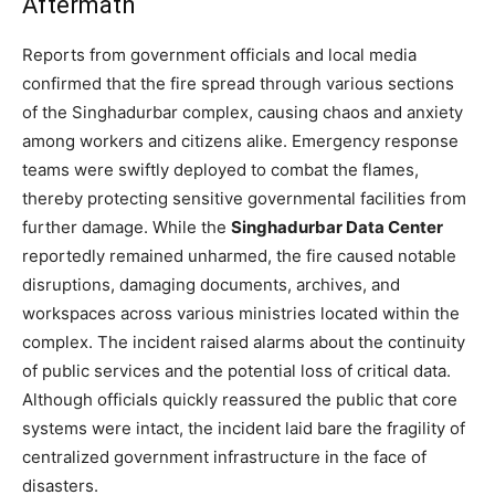
Aftermath
Reports from government officials and local media
confirmed that the fire spread through various sections
of the Singhadurbar complex, causing chaos and anxiety
among workers and citizens alike. Emergency response
teams were swiftly deployed to combat the flames,
thereby protecting sensitive governmental facilities from
further damage. While the
Singhadurbar Data Center
reportedly remained unharmed, the fire caused notable
disruptions, damaging documents, archives, and
workspaces across various ministries located within the
complex. The incident raised alarms about the continuity
of public services and the potential loss of critical data.
Although officials quickly reassured the public that core
systems were intact, the incident laid bare the fragility of
centralized government infrastructure in the face of
disasters.