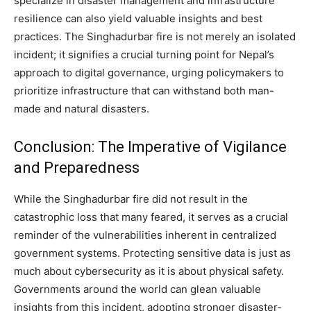
specialize in disaster management and infrastructure
resilience can also yield valuable insights and best
practices. The Singhadurbar fire is not merely an isolated
incident; it signifies a crucial turning point for Nepal’s
approach to digital governance, urging policymakers to
prioritize infrastructure that can withstand both man-
made and natural disasters.
Conclusion: The Imperative of Vigilance
and Preparedness
While the Singhadurbar fire did not result in the
catastrophic loss that many feared, it serves as a crucial
reminder of the vulnerabilities inherent in centralized
government systems. Protecting sensitive data is just as
much about cybersecurity as it is about physical safety.
Governments around the world can glean valuable
insights from this incident, adopting stronger disaster-