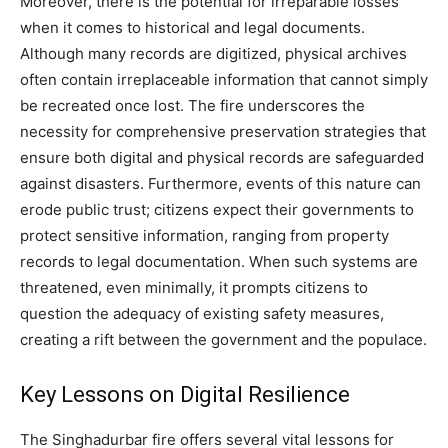
Moreover, there is the potential for irreparable losses
when it comes to historical and legal documents.
Although many records are digitized, physical archives
often contain irreplaceable information that cannot simply
be recreated once lost. The fire underscores the
necessity for comprehensive preservation strategies that
ensure both digital and physical records are safeguarded
against disasters. Furthermore, events of this nature can
erode public trust; citizens expect their governments to
protect sensitive information, ranging from property
records to legal documentation. When such systems are
threatened, even minimally, it prompts citizens to
question the adequacy of existing safety measures,
creating a rift between the government and the populace.
Key Lessons on Digital Resilience
The Singhadurbar fire offers several vital lessons for