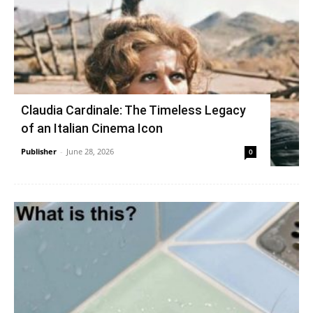
Claudia Cardinale: The Timeless Legacy
of an Italian Cinema Icon
Publisher
-
June 28, 2026
0