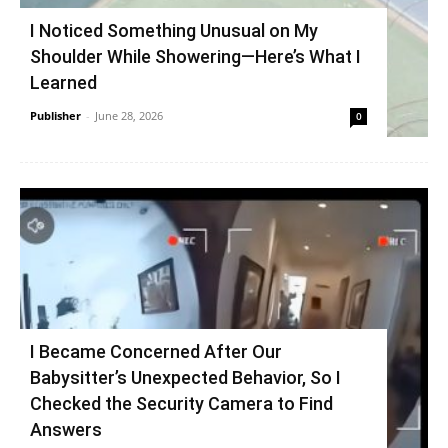
I Noticed Something Unusual on My
Shoulder While Showering—Here’s What I
Learned
Publisher
-
June 28, 2026
0
I Became Concerned After Our
Babysitter’s Unexpected Behavior, So I
Checked the Security Camera to Find
Answers