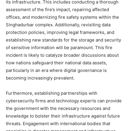
its infrastructure. This includes conducting a thorough
assessment of the fire’s impact, repairing affected
offices, and modernizing fire safety systems within the
Singhadurbar complex.
Additionally, revisiting data
protection policies, improving legal frameworks, and
establishing new standards for the storage and security
of sensitive information will be paramount.
This fire
incident is likely to catalyze broader discussions about
how nations safeguard their national data assets,
particularly in an era where digital governance is
becoming increasingly prevalent.
Furthermore, establishing partnerships with
cybersecurity firms and technology experts can provide
the government with the necessary resources and
knowledge to bolster their infrastructure against future
threats. Engagement with international bodies that