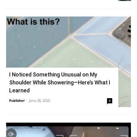
I Noticed Something Unusual on My
Shoulder While Showering—Here’s What I
Learned
Publisher
-
June 28, 2026
0