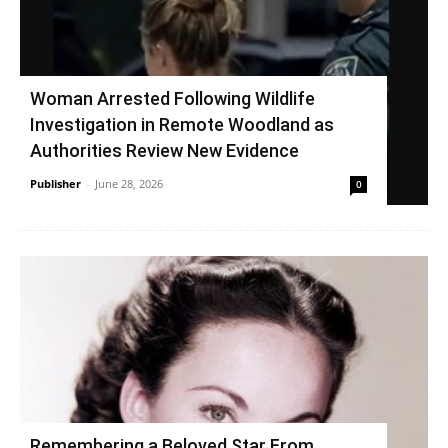
Woman Arrested Following Wildlife
Investigation in Remote Woodland as
Authorities Review New Evidence
Publisher
-
June 28, 2026
0
Remembering a Beloved Star From