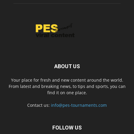
ABOUT US
Your place for fresh and new content around the world.
From latest and breaking news, to tips and sports, you can
find it on one place.
Contact us:
info@pes-tournaments.com
FOLLOW US