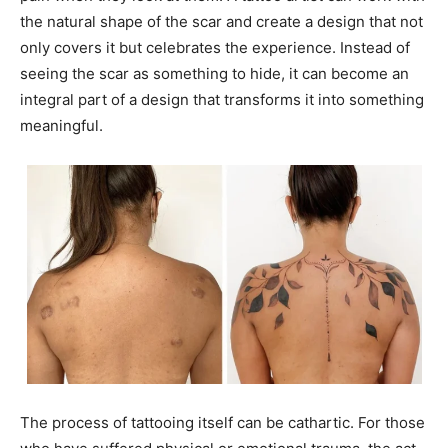
the natural shape of the scar and create a design that not
only covers it but celebrates the experience. Instead of
seeing the scar as something to hide, it can become an
integral part of a design that transforms it into something
meaningful.
The process of tattooing itself can be cathartic. For those