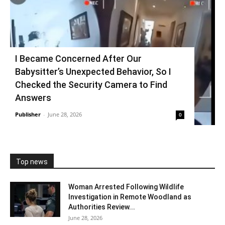
I Became Concerned After Our
Babysitter’s Unexpected Behavior, So I
Checked the Security Camera to Find
Answers
Publisher
-
June 28, 2026
0
Top news
Woman Arrested Following Wildlife
Investigation in Remote Woodland as
Authorities Review...
June 28, 2026