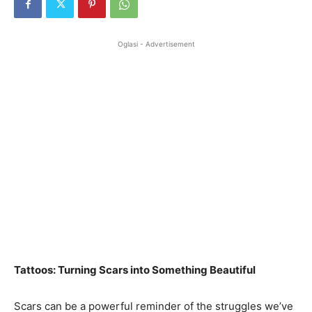
Oglasi - Advertisement
Tattoos: Turning Scars into Something Beautiful
Scars can be a powerful reminder of the struggles we’ve