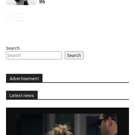
86
Search
Search
Advertisement
Latest news