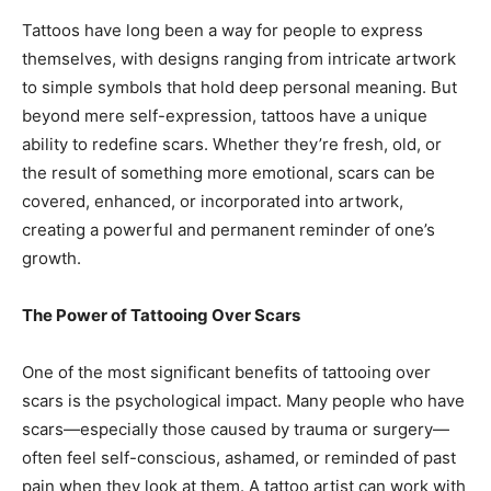
Tattoos have long been a way for people to express
themselves, with designs ranging from intricate artwork
to simple symbols that hold deep personal meaning. But
beyond mere self-expression, tattoos have a unique
ability to redefine scars. Whether they’re fresh, old, or
the result of something more emotional, scars can be
covered, enhanced, or incorporated into artwork,
creating a powerful and permanent reminder of one’s
growth.
The Power of Tattooing Over Scars
One of the most significant benefits of tattooing over
scars is the psychological impact. Many people who have
scars—especially those caused by trauma or surgery—
often feel self-conscious, ashamed, or reminded of past
pain when they look at them. A tattoo artist can work with