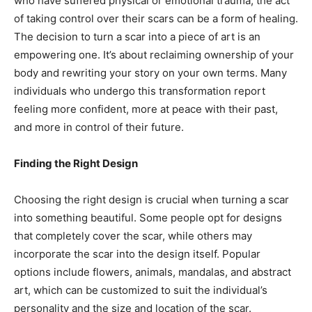
who have suffered physical or emotional trauma, the act
of taking control over their scars can be a form of healing.
The decision to turn a scar into a piece of art is an
empowering one. It’s about reclaiming ownership of your
body and rewriting your story on your own terms. Many
individuals who undergo this transformation report
feeling more confident, more at peace with their past,
and more in control of their future.
Finding the Right Design
Choosing the right design is crucial when turning a scar
into something beautiful. Some people opt for designs
that completely cover the scar, while others may
incorporate the scar into the design itself. Popular
options include flowers, animals, mandalas, and abstract
art, which can be customized to suit the individual’s
personality and the size and location of the scar.