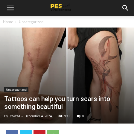
Home
Uncategorized
Uncategorized
Tattoos can help you turn scars into
something beautiful
By
Portal
-
December 4, 2024
999
0