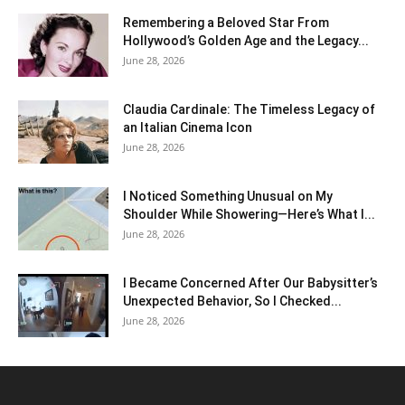
Remembering a Beloved Star From
Hollywood’s Golden Age and the Legacy...
June 28, 2026
Claudia Cardinale: The Timeless Legacy of
an Italian Cinema Icon
June 28, 2026
I Noticed Something Unusual on My
Shoulder While Showering—Here’s What I...
June 28, 2026
I Became Concerned After Our Babysitter’s
Unexpected Behavior, So I Checked...
June 28, 2026