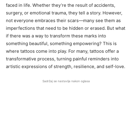
faced in life. Whether they’re the result of accidents,
surgery, or emotional trauma, they tell a story. However,
not everyone embraces their scars—many see them as
imperfections that need to be hidden or erased. But what
if there was a way to transform these marks into
something beautiful, something empowering? This is
where tattoos come into play. For many, tattoos offer a
transformative process, turning painful reminders into
artistic expressions of strength, resilience, and self-love.
Sadržaj se nastavlja nakon oglasa