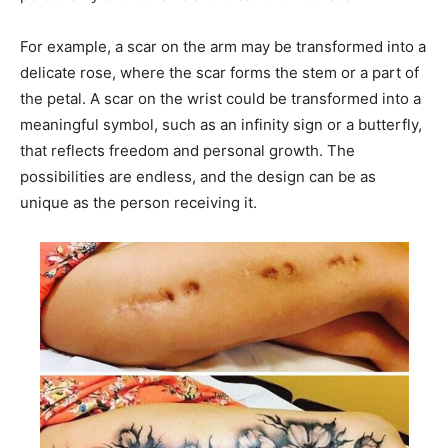
For example, a scar on the arm may be transformed into a
delicate rose, where the scar forms the stem or a part of
the petal. A scar on the wrist could be transformed into a
meaningful symbol, such as an infinity sign or a butterfly,
that reflects freedom and personal growth. The
possibilities are endless, and the design can be as
unique as the person receiving it.