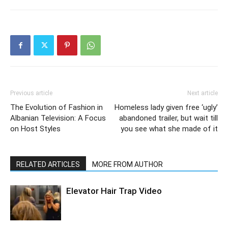
Previous article
Next article
The Evolution of Fashion in
Homeless lady given free ‘ugly’
Albanian Television: A Focus
abandoned trailer, but wait till
on Host Styles
you see what she made of it
RELATED ARTICLES
MORE FROM AUTHOR
Elevator Hair Trap Video