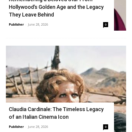
Hollywood’s Golden Age and the Legacy
They Leave Behind
Publisher
-
June 28, 2026
0
Claudia Cardinale: The Timeless Legacy
of an Italian Cinema Icon
Publisher
-
June 28, 2026
0