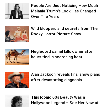
People Are Just Noticing How Much
Melania Trump’s Look Has Changed
Over The Years
Wild bloopers and secrets from The
Rocky Horror Picture Show
Neglected camel kills owner after
hours tied in scorching heat
Alan Jackson reveals final show plans
after devastating diagnosis
This Iconic 60s Beauty Was a
Hollywood Legend – See Her Now at