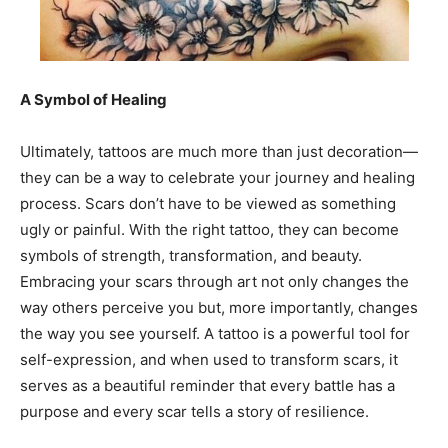
A Symbol of Healing
Ultimately, tattoos are much more than just decoration—
they can be a way to celebrate your journey and healing
process. Scars don’t have to be viewed as something
ugly or painful. With the right tattoo, they can become
symbols of strength, transformation, and beauty.
Embracing your scars through art not only changes the
way others perceive you but, more importantly, changes
the way you see yourself. A tattoo is a powerful tool for
self-expression, and when used to transform scars, it
serves as a beautiful reminder that every battle has a
purpose and every scar tells a story of resilience.