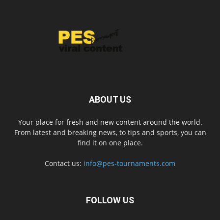
ABOUT US
Your place for fresh and new content around the world.
From latest and breaking news, to tips and sports, you can
find it on one place.
Contact us:
info@pes-tournaments.com
FOLLOW US