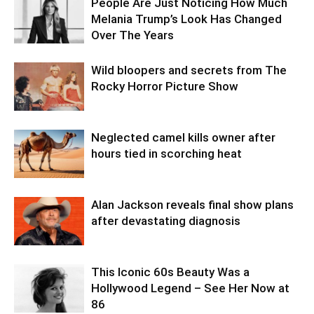
People Are Just Noticing How Much
Melania Trump’s Look Has Changed
Over The Years
Wild bloopers and secrets from The
Rocky Horror Picture Show
Neglected camel kills owner after
hours tied in scorching heat
Alan Jackson reveals final show plans
after devastating diagnosis
This Iconic 60s Beauty Was a
Hollywood Legend – See Her Now at
86