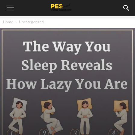
Home
Uncategorized