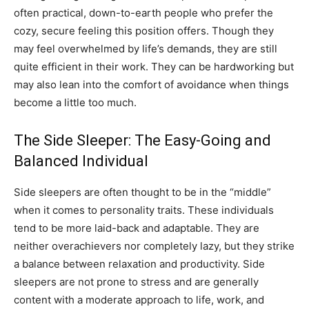
often practical, down-to-earth people who prefer the
cozy, secure feeling this position offers. Though they
may feel overwhelmed by life’s demands, they are still
quite efficient in their work. They can be hardworking but
may also lean into the comfort of avoidance when things
become a little too much.
The Side Sleeper: The Easy-Going and
Balanced Individual
Side sleepers are often thought to be in the “middle”
when it comes to personality traits. These individuals
tend to be more laid-back and adaptable. They are
neither overachievers nor completely lazy, but they strike
a balance between relaxation and productivity. Side
sleepers are not prone to stress and are generally
content with a moderate approach to life, work, and