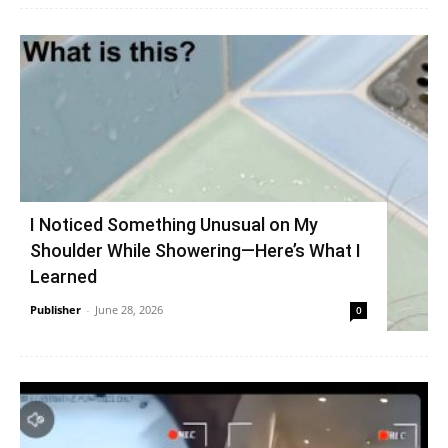
I Noticed Something Unusual on My
Shoulder While Showering—Here’s What I
Learned
Publisher
-
June 28, 2026
0