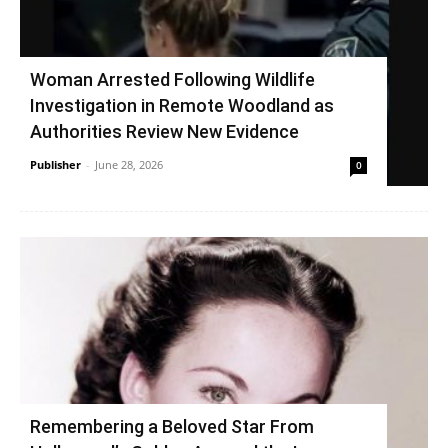
Woman Arrested Following Wildlife
Investigation in Remote Woodland as
Authorities Review New Evidence
Publisher
-
June 28, 2026
0
Remembering a Beloved Star From