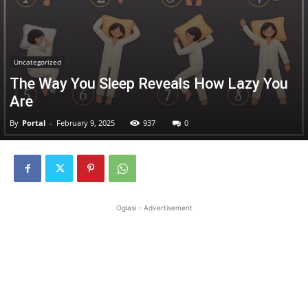
Uncategorized
The Way You Sleep Reveals How Lazy You
Are
By
Portal
-
February 9, 2025
937
0
Oglasi - Advertisement