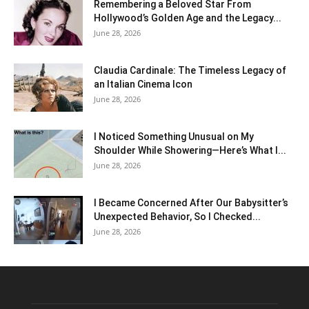
Remembering a Beloved Star From
Hollywood’s Golden Age and the Legacy...
June 28, 2026
Claudia Cardinale: The Timeless Legacy of
an Italian Cinema Icon
June 28, 2026
I Noticed Something Unusual on My
Shoulder While Showering—Here’s What I...
June 28, 2026
I Became Concerned After Our Babysitter’s
Unexpected Behavior, So I Checked...
June 28, 2026