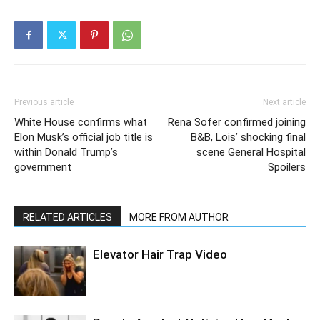
Previous article
Next article
White House confirms what
Rena Sofer confirmed joining
Elon Musk’s official job title is
B&B, Lois’ shocking final
within Donald Trump’s
scene General Hospital
government
Spoilers
RELATED ARTICLES
MORE FROM AUTHOR
Elevator Hair Trap Video