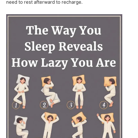
need to rest afterward to recharge.