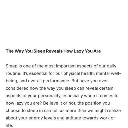
The Way You Sleep Reveals How Lazy You Are
Sleep is one of the most important aspects of our daily
routine. It’s essential for our physical health, mental well-
being, and overall performance. But have you ever
considered how the way you sleep can reveal certain
aspects of your personality, especially when it comes to
how lazy you are? Believe it or not, the position you
choose to sleep in can tell us more than we might realize
about your energy levels and attitude towards work or
life.