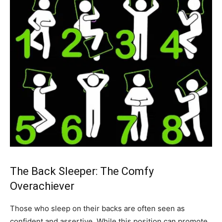
The Back Sleeper: The Comfy
Overachiever
Those who sleep on their backs are often seen as
confident and assertive. While this position can promote