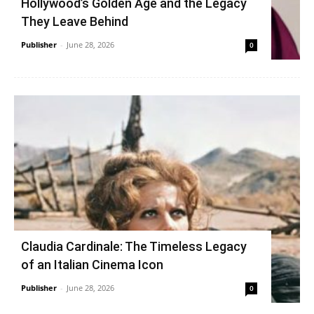
Hollywood’s Golden Age and the Legacy
They Leave Behind
Publisher
-
June 28, 2026
0
Claudia Cardinale: The Timeless Legacy
of an Italian Cinema Icon
Publisher
-
June 28, 2026
0