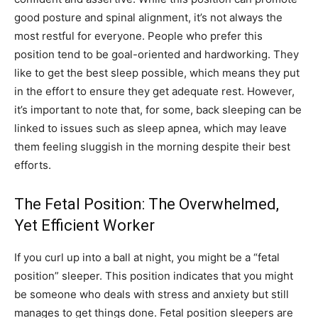
good posture and spinal alignment, it’s not always the
most restful for everyone. People who prefer this
position tend to be goal-oriented and hardworking. They
like to get the best sleep possible, which means they put
in the effort to ensure they get adequate rest. However,
it’s important to note that, for some, back sleeping can be
linked to issues such as sleep apnea, which may leave
them feeling sluggish in the morning despite their best
efforts.
The Fetal Position: The Overwhelmed,
Yet Efficient Worker
If you curl up into a ball at night, you might be a “fetal
position” sleeper. This position indicates that you might
be someone who deals with stress and anxiety but still
manages to get things done. Fetal position sleepers are