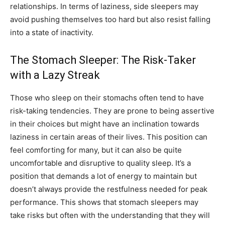
relationships. In terms of laziness, side sleepers may
avoid pushing themselves too hard but also resist falling
into a state of inactivity.
The Stomach Sleeper: The Risk-Taker
with a Lazy Streak
Those who sleep on their stomachs often tend to have
risk-taking tendencies. They are prone to being assertive
in their choices but might have an inclination towards
laziness in certain areas of their lives. This position can
feel comforting for many, but it can also be quite
uncomfortable and disruptive to quality sleep. It’s a
position that demands a lot of energy to maintain but
doesn’t always provide the restfulness needed for peak
performance. This shows that stomach sleepers may
take risks but often with the understanding that they will