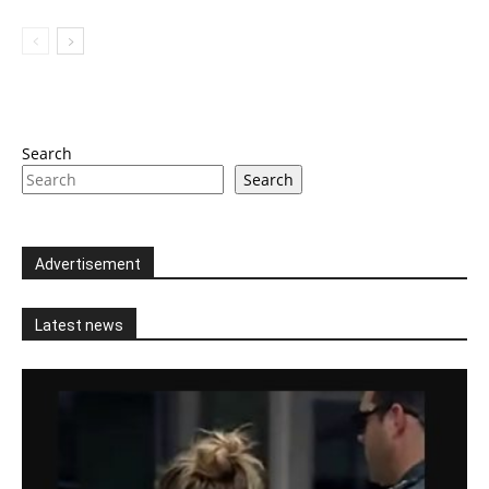
Search
Search
Advertisement
Latest news