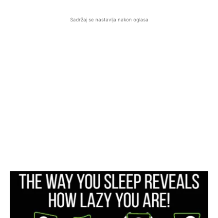
Sadržaj se nastavlja nakon oglasa