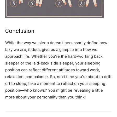
Conclusion
While the way we sleep doesn’t necessarily define how
lazy we are, it does give us a glimpse into how we
approach life. Whether you’re the hard-working back
sleeper or the laid-back side sleeper, your sleeping
position can reflect different attitudes toward work,
relaxation, and balance. So, next time you’re about to drift
off to sleep, take a moment to reflect on your sleeping
position—who knows? You might be revealing a little
more about your personality than you think!