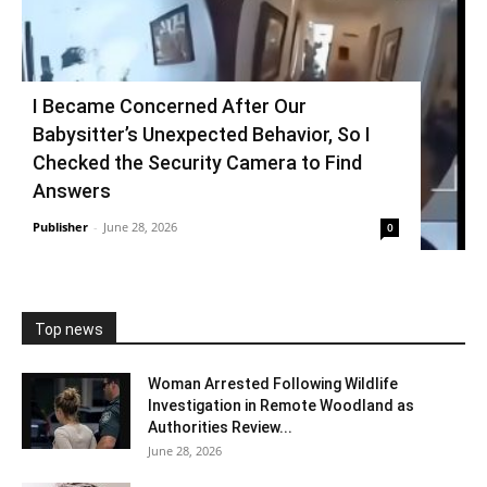
I Became Concerned After Our
Babysitter’s Unexpected Behavior, So I
Checked the Security Camera to Find
Answers
Publisher
-
June 28, 2026
0
Top news
Woman Arrested Following Wildlife
Investigation in Remote Woodland as
Authorities Review...
June 28, 2026