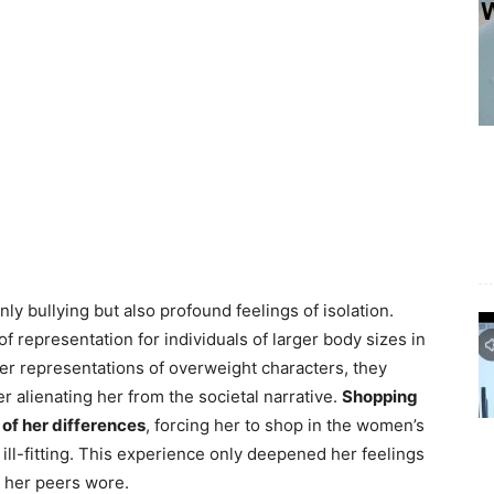
ly bullying but also profound feelings of isolation.
 representation for individuals of larger body sizes in
er representations of overweight characters, they
 alienating her from the societal narrative.
Shopping
 of her differences
, forcing her to shop in the women’s
ill-fitting. This experience only deepened her feelings
t her peers wore.