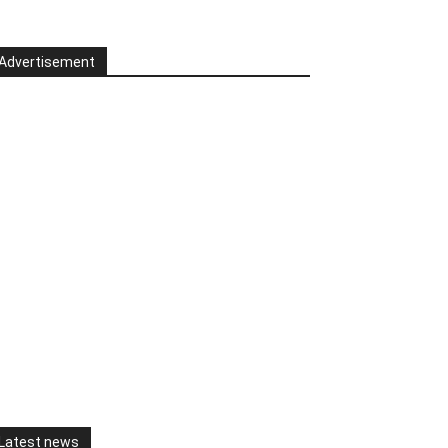
Advertisement
Latest news