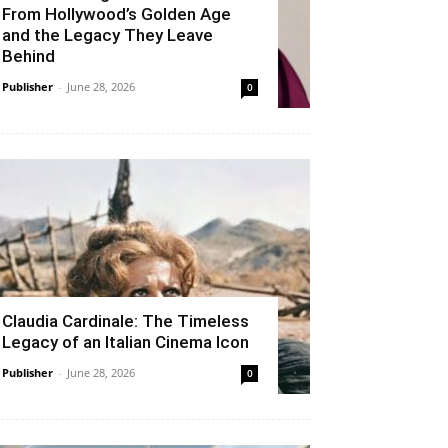
From Hollywood’s Golden Age
and the Legacy They Leave
Behind
Publisher
-
June 28, 2026
0
Claudia Cardinale: The Timeless
Legacy of an Italian Cinema Icon
Publisher
-
June 28, 2026
0