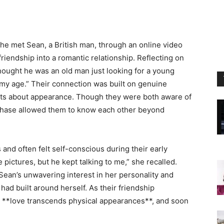
she met Sean, a British man, through an online video
iendship into a romantic relationship. Reflecting on
 thought he was an old man just looking for a young
 my age.” Their connection was built on genuine
ts about appearance. Though they were both aware of
al phase allowed them to know each other beyond
and often felt self-conscious during their early
e pictures, but he kept talking to me,” she recalled.
Sean’s unwavering interest in her personality and
had built around herself. As their friendship
 **love transcends physical appearances**, and soon