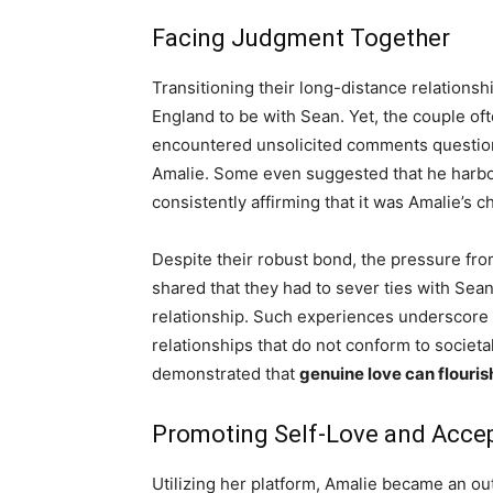
Facing Judgment Together
Transitioning their long-distance relations
England to be with Sean. Yet, the couple of
encountered unsolicited comments question
Amalie. Some even suggested that he harbor
consistently affirming that it was Amalie’s c
Despite their robust bond, the pressure from 
shared that they had to sever ties with Sean
relationship. Such experiences underscore
relationships that do not conform to societa
demonstrated that
genuine love can flourish
Promoting Self-Love and Acce
Utilizing her platform, Amalie became an o