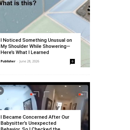
I Noticed Something Unusual on
My Shoulder While Showering—
Here’s What I Learned
Publisher
-
June 28, 2026
0
I Became Concerned After Our
Babysitter’s Unexpected
Behavior, So I Checked the