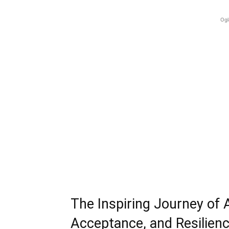
Ogl
The Inspiring Journey of 
Acceptance, and Resilien