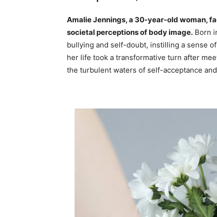
Amalie Jennings, a 30-year-old woman, fac
societal perceptions of body image.
Born i
bullying and self-doubt, instilling a sense o
her life took a transformative turn after m
the turbulent waters of self-acceptance and