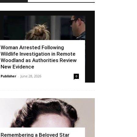
Woman Arrested Following
Wildlife Investigation in Remote
Woodland as Authorities Review
New Evidence
Publisher
-
June 28, 2026
0
Remembering a Beloved Star