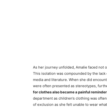
As her journey unfolded, Amalie faced not on
This isolation was compounded by the lack of
media and literature. When she did encount
were often presented as stereotypes, further
for clothes also became a painful reminder
department as children’s clothing was often 
of exclusion as she felt unable to wear wha