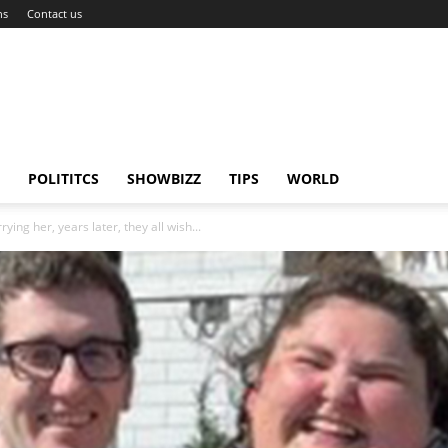
ns
Contact us
POLITITCS
SHOWBIZZ
TIPS
WORLD
ing her, years later, they all wish...