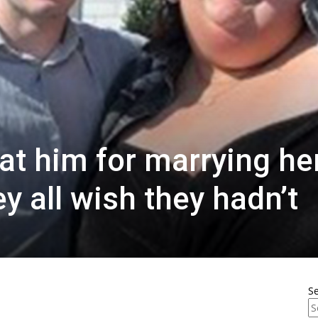
at him for marrying her
ey all wish they hadn’t
S