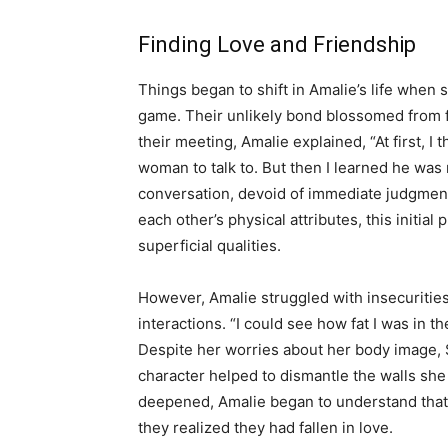
Finding Love and Friendship
Things began to shift in Amalie’s life when 
game. Their unlikely bond blossomed from fr
their meeting, Amalie explained, “At first, I
woman to talk to. But then I learned he was
conversation, devoid of immediate judgmen
each other’s physical attributes, this initi
superficial qualities.
However, Amalie struggled with insecurities 
interactions. “I could see how fat I was in th
Despite her worries about her body image, 
character helped to dismantle the walls she 
deepened, Amalie began to understand that
they realized they had fallen in love.