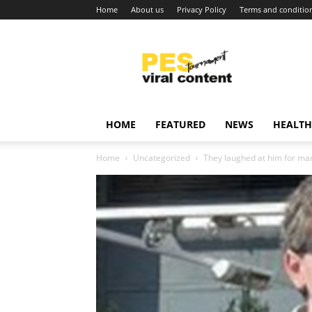
Home
About us
Privacy Policy
Terms and conditio
Viral
content
around
world
HOME
FEATURED
NEWS
HEALTH
Home
Uncategorized
They laughed at him for marry