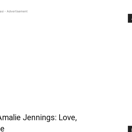
asi - Advertisement
Amalie Jennings: Love,
ce