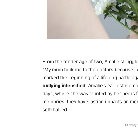
From the tender age of two, Amalie struggle
“My mum took me to the doctors because I wa
marked the beginning of a lifelong battle a
bullying intensified
. Amalie’s earliest memo
days, where she was taunted by her peers fo
memories; they have lasting impacts on ment
self-hatred.
Sadržaj 