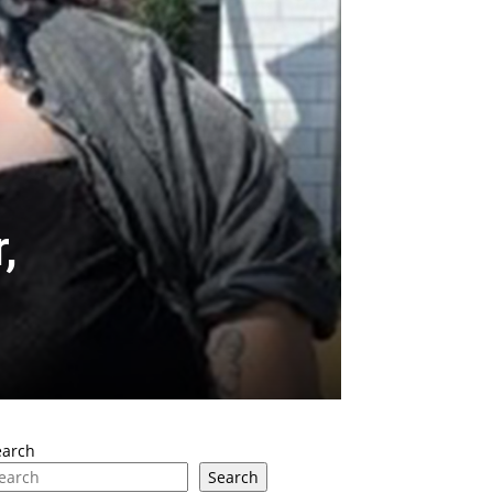
,
earch
Search