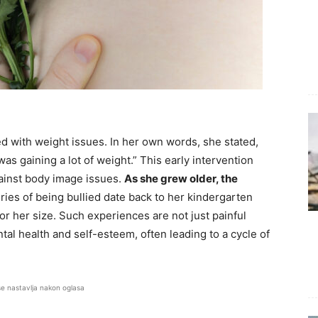
d with weight issues. In her own words, she stated,
s gaining a lot of weight.” This early intervention
gainst body image issues.
As she grew older, the
ries of being bullied date back to her kindergarten
r her size. Such experiences are not just painful
al health and self-esteem, often leading to a cycle of
se nastavlja nakon oglasa