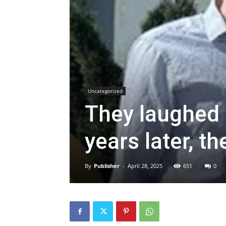
Uncategorized
They laughed 
years later, th
By
Publisher
-
April 28, 2025
651
0