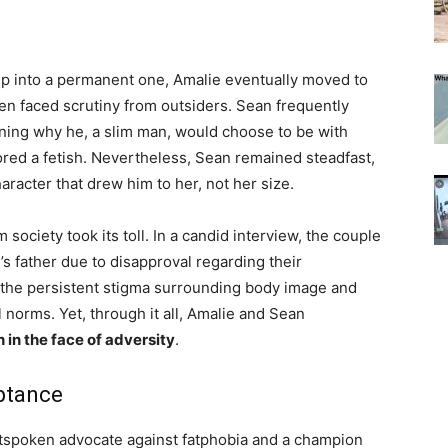
hip into a permanent one, Amalie eventually moved to
ten faced scrutiny from outsiders. Sean frequently
ing why he, a slim man, would choose to be with
ed a fetish. Nevertheless, Sean remained steadfast,
haracter that drew him to her, not her size.
society took its toll. In a candid interview, the couple
’s father due to disapproval regarding their
 the persistent stigma surrounding body image and
l norms. Yet, through it all, Amalie and Sean
 in the face of adversity
.
ptance
utspoken advocate against fatphobia and a champion