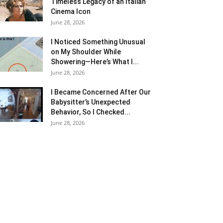
Timeless Legacy of an Italian
Cinema Icon
June 28, 2026
I Noticed Something Unusual
on My Shoulder While
Showering—Here’s What I...
June 28, 2026
I Became Concerned After Our
Babysitter’s Unexpected
Behavior, So I Checked...
June 28, 2026