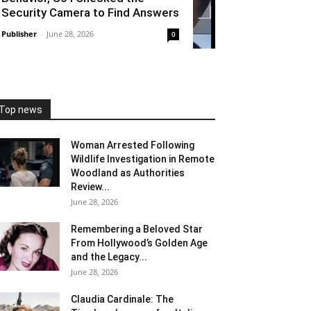
Security Camera to Find Answers
Publisher
-
June 28, 2026
0
Top news
Woman Arrested Following
Wildlife Investigation in Remote
Woodland as Authorities
Review...
June 28, 2026
Remembering a Beloved Star
From Hollywood’s Golden Age
and the Legacy...
June 28, 2026
Claudia Cardinale: The