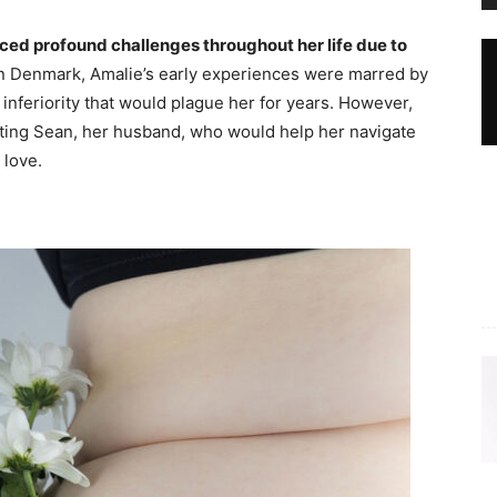
ed profound challenges throughout her life due to
n Denmark, Amalie’s early experiences were marred by
f inferiority that would plague her for years. However,
eeting Sean, her husband, who would help her navigate
 love.