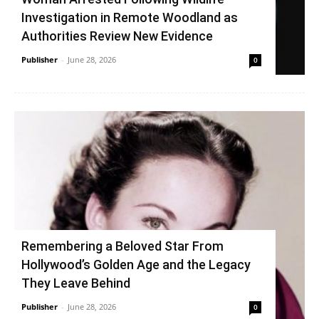
Investigation in Remote Woodland as
Authorities Review New Evidence
Publisher
-
June 28, 2026
0
Remembering a Beloved Star From
Hollywood’s Golden Age and the Legacy
They Leave Behind
Publisher
-
June 28, 2026
0