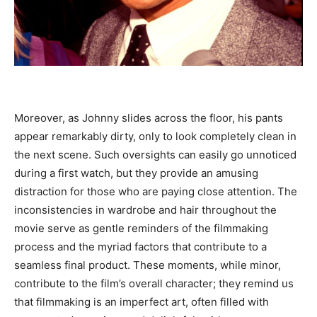
Moreover, as Johnny slides across the floor, his pants
appear remarkably dirty, only to look completely clean in
the next scene. Such oversights can easily go unnoticed
during a first watch, but they provide an amusing
distraction for those who are paying close attention. The
inconsistencies in wardrobe and hair throughout the
movie serve as gentle reminders of the filmmaking
process and the myriad factors that contribute to a
seamless final product. These moments, while minor,
contribute to the film’s overall character; they remind us
that filmmaking is an imperfect art, often filled with