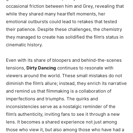
occasional friction between him and Grey, revealing that
while they shared many heartfelt moments, her
emotional outbursts could lead to retakes that tested
their patience. Despite these challenges, the chemistry
they managed to create has solidified the film’s status in
cinematic history.
Even with its share of bloopers and behind-the-scenes
tensions,
Dirty Dancing
continues to resonate with
viewers around the world. These small mistakes do not
diminish the film’s allure; instead, they enrich its narrative
and remind us that filmmaking is a collaboration of
imperfections and triumphs. The quirks and
inconsistencies serve as a nostalgic reminder of the
film’s authenticity, inviting fans to see it through a new
lens. It becomes a shared experience not just among
those who view it, but also among those who have had a