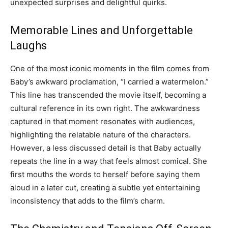
unexpected surprises and delightful quirks.
Memorable Lines and Unforgettable
Laughs
One of the most iconic moments in the film comes from
Baby’s awkward proclamation, “I carried a watermelon.”
This line has transcended the movie itself, becoming a
cultural reference in its own right. The awkwardness
captured in that moment resonates with audiences,
highlighting the relatable nature of the characters.
However, a less discussed detail is that Baby actually
repeats the line in a way that feels almost comical. She
first mouths the words to herself before saying them
aloud in a later cut, creating a subtle yet entertaining
inconsistency that adds to the film’s charm.