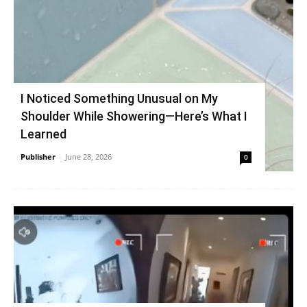
I Noticed Something Unusual on My
Shoulder While Showering—Here’s What I
Learned
Publisher
-
June 28, 2026
0