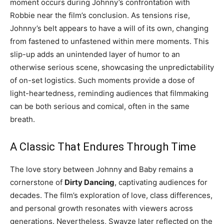
moment occurs during Johnny’s confrontation with
Robbie near the film’s conclusion. As tensions rise,
Johnny’s belt appears to have a will of its own, changing
from fastened to unfastened within mere moments. This
slip-up adds an unintended layer of humor to an
otherwise serious scene, showcasing the unpredictability
of on-set logistics. Such moments provide a dose of
light-heartedness, reminding audiences that filmmaking
can be both serious and comical, often in the same
breath.
A Classic That Endures Through Time
The love story between Johnny and Baby remains a
cornerstone of
Dirty Dancing
, captivating audiences for
decades. The film’s exploration of love, class differences,
and personal growth resonates with viewers across
generations. Nevertheless, Swayze later reflected on the