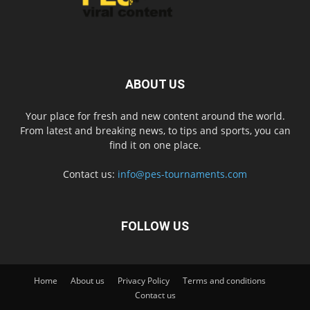
ABOUT US
Your place for fresh and new content around the world.
From latest and breaking news, to tips and sports, you can
find it on one place.
Contact us:
info@pes-tournaments.com
FOLLOW US
Home
About us
Privacy Policy
Terms and conditions
Contact us