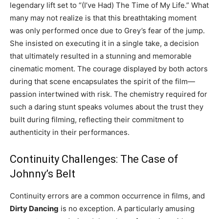
legendary lift set to “(I’ve Had) The Time of My Life.” What
many may not realize is that this breathtaking moment
was only performed once due to Grey’s fear of the jump.
She insisted on executing it in a single take, a decision
that ultimately resulted in a stunning and memorable
cinematic moment. The courage displayed by both actors
during that scene encapsulates the spirit of the film—
passion intertwined with risk. The chemistry required for
such a daring stunt speaks volumes about the trust they
built during filming, reflecting their commitment to
authenticity in their performances.
Continuity Challenges: The Case of
Johnny’s Belt
Continuity errors are a common occurrence in films, and
Dirty Dancing
is no exception. A particularly amusing