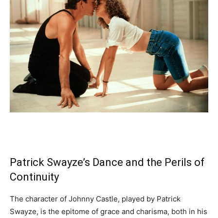
Patrick Swayze’s Dance and the Perils of
Continuity
The character of Johnny Castle, played by Patrick
Swayze, is the epitome of grace and charisma, both in his