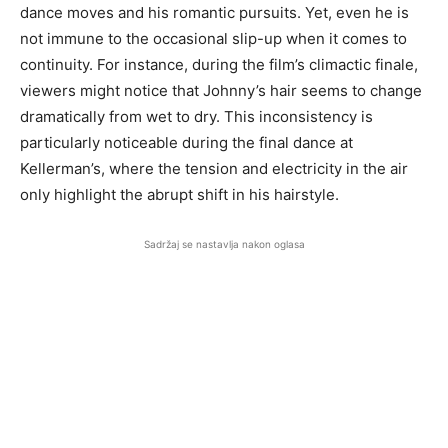
dance moves and his romantic pursuits. Yet, even he is
not immune to the occasional slip-up when it comes to
continuity. For instance, during the film’s climactic finale,
viewers might notice that Johnny’s hair seems to change
dramatically from wet to dry. This inconsistency is
particularly noticeable during the final dance at
Kellerman’s, where the tension and electricity in the air
only highlight the abrupt shift in his hairstyle.
Sadržaj se nastavlja nakon oglasa