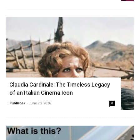
Claudia Cardinale: The Timeless Legacy
of an Italian Cinema Icon
Publisher
-
June 28, 2026
0