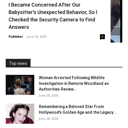
I Became Concerned After Our
Babysitter’s Unexpected Behavior, So I
Checked the Security Camera to Find
Answers
Publisher
-
June 28, 2026
0
Top news
Woman Arrested Following Wildlife
Investigation in Remote Woodland as
Authorities Review...
June 28, 2026
Remembering a Beloved Star From
Hollywood’s Golden Age and the Legacy...
June 28, 2026