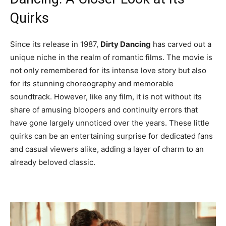
Quirks
Since its release in 1987,
Dirty Dancing
has carved out a
unique niche in the realm of romantic films. The movie is
not only remembered for its intense love story but also
for its stunning choreography and memorable
soundtrack. However, like any film, it is not without its
share of amusing bloopers and continuity errors that
have gone largely unnoticed over the years. These little
quirks can be an entertaining surprise for dedicated fans
and casual viewers alike, adding a layer of charm to an
already beloved classic.