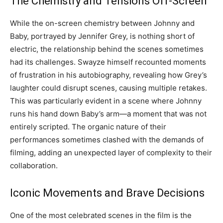
The Chemistry and Tensions Off-Screen
While the on-screen chemistry between Johnny and
Baby, portrayed by Jennifer Grey, is nothing short of
electric, the relationship behind the scenes sometimes
had its challenges. Swayze himself recounted moments
of frustration in his autobiography, revealing how Grey’s
laughter could disrupt scenes, causing multiple retakes.
This was particularly evident in a scene where Johnny
runs his hand down Baby’s arm—a moment that was not
entirely scripted. The organic nature of their
performances sometimes clashed with the demands of
filming, adding an unexpected layer of complexity to their
collaboration.
Iconic Movements and Brave Decisions
One of the most celebrated scenes in the film is the