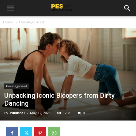
Home
Uncategorized
Uncategorized
Unpacking Iconic Bloopers from Dirty
Dancing
By
Publisher
-
May 12, 2025
1768
0