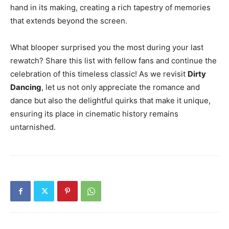
hand in its making, creating a rich tapestry of memories
that extends beyond the screen.
What blooper surprised you the most during your last
rewatch? Share this list with fellow fans and continue the
celebration of this timeless classic! As we revisit
Dirty
Dancing
, let us not only appreciate the romance and
dance but also the delightful quirks that make it unique,
ensuring its place in cinematic history remains
untarnished.