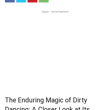
Oglasi - Advertisement
The Enduring Magic of Dirty
Dancing: A Closer Look at Its