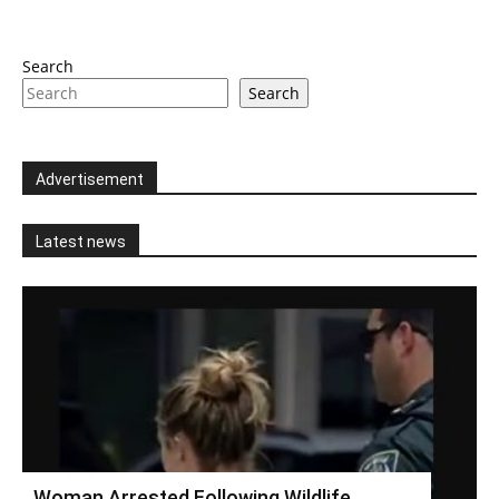
Search
Search
Advertisement
Latest news
Woman Arrested Following Wildlife