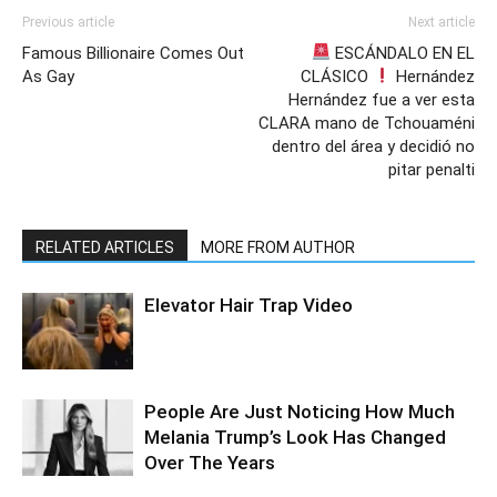
Previous article
Next article
Famous Billionaire Comes Out
ESCÁNDALO EN EL
As Gay
CLÁSICO
Hernández
Hernández fue a ver esta
CLARA mano de Tchouaméni
dentro del área y decidió no
pitar penalti
RELATED ARTICLES
MORE FROM AUTHOR
Elevator Hair Trap Video
People Are Just Noticing How Much
Melania Trump’s Look Has Changed
Over The Years