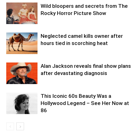
Wild bloopers and secrets from The
Rocky Horror Picture Show
Neglected camel kills owner after
hours tied in scorching heat
Alan Jackson reveals final show plans
after devastating diagnosis
This Iconic 60s Beauty Was a
Hollywood Legend – See Her Now at
86