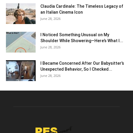
Claudia Cardinale: The Timeless Legacy of
an Italian Cinema Icon
June 28, 2026
I Noticed Something Unusual on My
Shoulder While Showering—Here’s What I...
June 28, 2026
I Became Concerned After Our Babysitter’s
Unexpected Behavior, So I Checked...
June 28, 2026